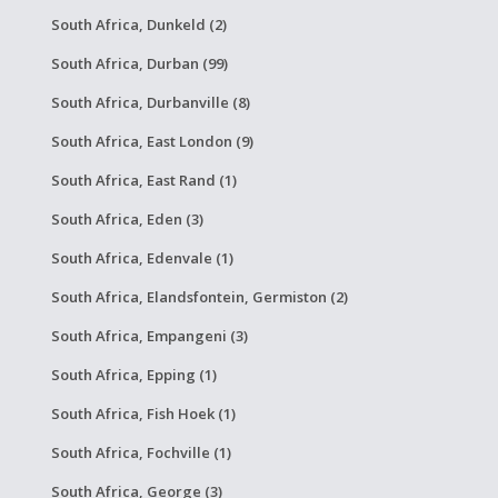
South Africa, Dunkeld (2)
South Africa, Durban (99)
South Africa, Durbanville (8)
South Africa, East London (9)
South Africa, East Rand (1)
South Africa, Eden (3)
South Africa, Edenvale (1)
South Africa, Elandsfontein, Germiston (2)
South Africa, Empangeni (3)
South Africa, Epping (1)
South Africa, Fish Hoek (1)
South Africa, Fochville (1)
South Africa, George (3)