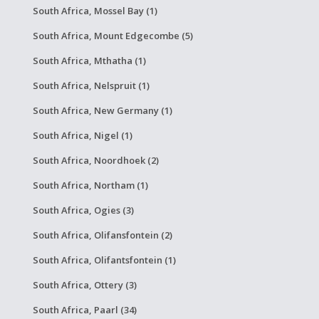
South Africa, Mossel Bay (1)
South Africa, Mount Edgecombe (5)
South Africa, Mthatha (1)
South Africa, Nelspruit (1)
South Africa, New Germany (1)
South Africa, Nigel (1)
South Africa, Noordhoek (2)
South Africa, Northam (1)
South Africa, Ogies (3)
South Africa, Olifansfontein (2)
South Africa, Olifantsfontein (1)
South Africa, Ottery (3)
South Africa, Paarl (34)