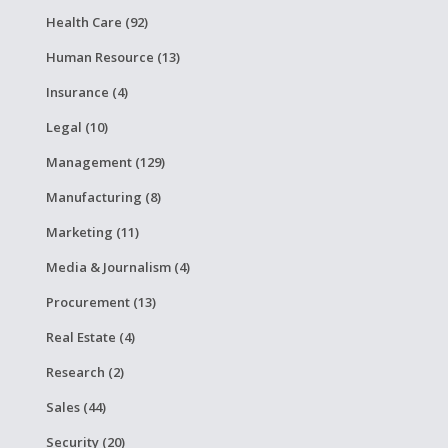
Health Care (92)
Human Resource (13)
Insurance (4)
Legal (10)
Management (129)
Manufacturing (8)
Marketing (11)
Media & Journalism (4)
Procurement (13)
Real Estate (4)
Research (2)
Sales (44)
Security (20)