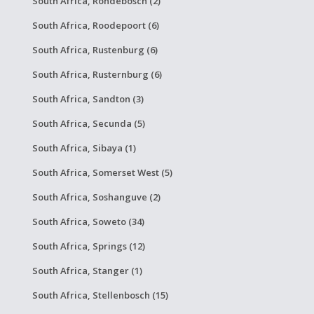
South Africa, Rondebosch (2)
South Africa, Roodepoort (6)
South Africa, Rustenburg (6)
South Africa, Rusternburg (6)
South Africa, Sandton (3)
South Africa, Secunda (5)
South Africa, Sibaya (1)
South Africa, Somerset West (5)
South Africa, Soshanguve (2)
South Africa, Soweto (34)
South Africa, Springs (12)
South Africa, Stanger (1)
South Africa, Stellenbosch (15)