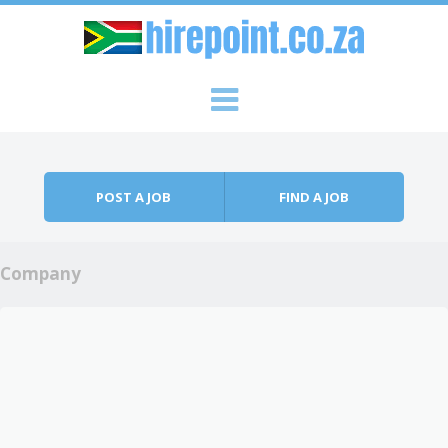
Skip to content
Menu
POST A JOB
FIND A JOB
Company