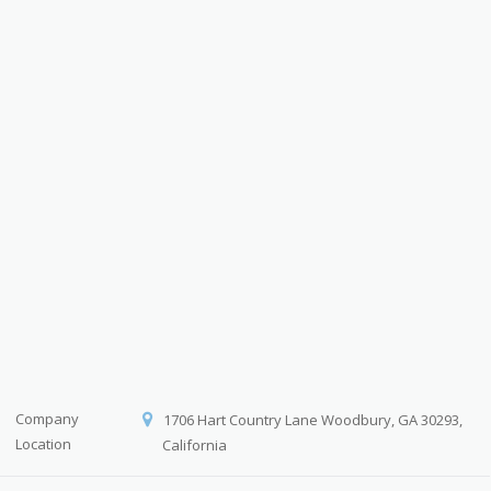
Company
1706 Hart Country Lane Woodbury, GA 30293,
Location
California