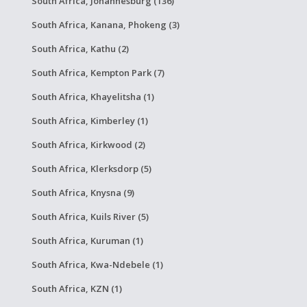
South Africa, Johannesburg (136)
South Africa, Kanana, Phokeng (3)
South Africa, Kathu (2)
South Africa, Kempton Park (7)
South Africa, Khayelitsha (1)
South Africa, Kimberley (1)
South Africa, Kirkwood (2)
South Africa, Klerksdorp (5)
South Africa, Knysna (9)
South Africa, Kuils River (5)
South Africa, Kuruman (1)
South Africa, Kwa-Ndebele (1)
South Africa, KZN (1)