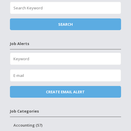
Job Alerts
Job Categories
Accounting (57)