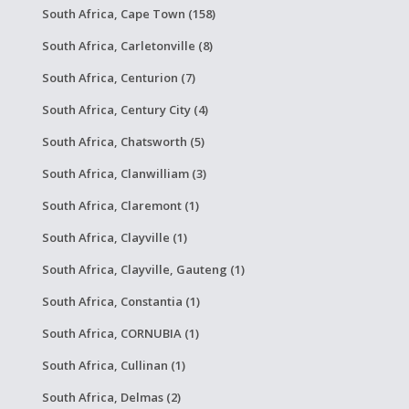
South Africa, Cape Town (158)
South Africa, Carletonville (8)
South Africa, Centurion (7)
South Africa, Century City (4)
South Africa, Chatsworth (5)
South Africa, Clanwilliam (3)
South Africa, Claremont (1)
South Africa, Clayville (1)
South Africa, Clayville, Gauteng (1)
South Africa, Constantia (1)
South Africa, CORNUBIA (1)
South Africa, Cullinan (1)
South Africa, Delmas (2)