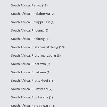
South Africa, Parow (13)
South Africa, Phalaborwa (2)
South Africa, Philippi East (1)
South Africa, Phoenix (5)
South Africa, Phokeng (1)
South Africa, Pietermaritzburg (19)
South Africa, Pietermarzburg (3)
South Africa, Pinetown (9)
South Africa, Pinetwon (1)
South Africa, Plattekloof (1)
South Africa, Plumstead (2)
South Africa, Polokwane (1)
South Africa, Port Edward (1)