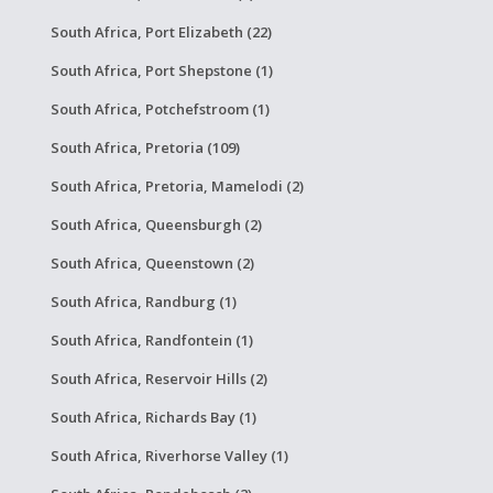
South Africa, Port Elizabeth (22)
South Africa, Port Shepstone (1)
South Africa, Potchefstroom (1)
South Africa, Pretoria (109)
South Africa, Pretoria, Mamelodi (2)
South Africa, Queensburgh (2)
South Africa, Queenstown (2)
South Africa, Randburg (1)
South Africa, Randfontein (1)
South Africa, Reservoir Hills (2)
South Africa, Richards Bay (1)
South Africa, Riverhorse Valley (1)