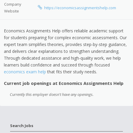
Company
https://economicsassignmentshelp.com
Website
Economics Assignments Help offers reliable academic support
for students preparing for complex economic assessments. Our
expert team simplifies theories, provides step-by-step guidance,
and delivers clear explanations to strengthen understanding.
Through dedicated assistance and high-quality work, we help
learners build confidence and succeed through focused
economics exam help
that fits their study needs.
Current job openings at Economics Assignments Help
Currently this employer doesn't have any openings.
Search Jobs