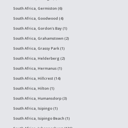
South Africa, Germiston (6)
South Africa, Goodwood (4)
South Africa, Gordon's Bay (1)
South Africa, Grahamstown (2)
South Africa, Grassy Park (1)
South Africa, Helderberg (2)
South Africa, Hermanus (1)
South Africa, Hillcrest (14)
South Africa, Hilton (1)
South Africa, Humansdorp (3)
South Africa, Isipingo (1)
South Africa, Isipingo Beach (1)