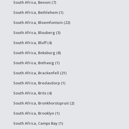
South Africa, Benoni (7)
South Africa, Bethlehem (1)
South Africa, Bloemfontein (22)
South Africa, Blouberg (3)
South Africa, Bluff (4)
South Africa, Boksburg (8)
South Africa, Bothasig (1)
South Africa, Brackenfell (21)
South Africa, Bredasdorp (1)
South Africa, Brits (4)
South Africa, Bronkhorstspruit (2)
South Africa, Brooklyn (1)
South Africa, Camps Bay (1)