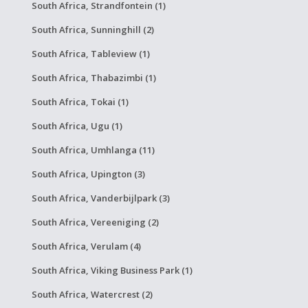
South Africa, Strandfontein (1)
South Africa, Sunninghill (2)
South Africa, Tableview (1)
South Africa, Thabazimbi (1)
South Africa, Tokai (1)
South Africa, Ugu (1)
South Africa, Umhlanga (11)
South Africa, Upington (3)
South Africa, Vanderbijlpark (3)
South Africa, Vereeniging (2)
South Africa, Verulam (4)
South Africa, Viking Business Park (1)
South Africa, Watercrest (2)