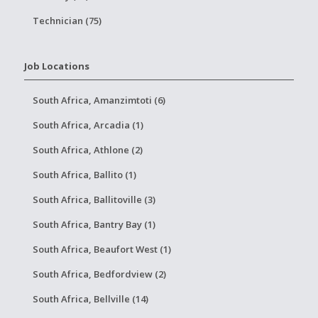
Technician (75)
Job Locations
South Africa, Amanzimtoti (6)
South Africa, Arcadia (1)
South Africa, Athlone (2)
South Africa, Ballito (1)
South Africa, Ballitoville (3)
South Africa, Bantry Bay (1)
South Africa, Beaufort West (1)
South Africa, Bedfordview (2)
South Africa, Bellville (14)