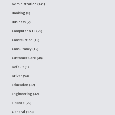
Administration (141)
Banking (0)
Business (2)
Computer & IT (29)
Construction (19)
Consultancy (12)
Customer Care (48)
Default (1)
Driver (94)
Education (22)
Engineering (32)
Finance (22)
General (173)