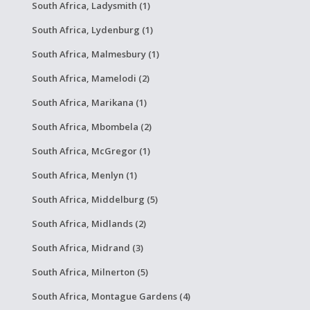
South Africa, Ladysmith (1)
South Africa, Lydenburg (1)
South Africa, Malmesbury (1)
South Africa, Mamelodi (2)
South Africa, Marikana (1)
South Africa, Mbombela (2)
South Africa, McGregor (1)
South Africa, Menlyn (1)
South Africa, Middelburg (5)
South Africa, Midlands (2)
South Africa, Midrand (3)
South Africa, Milnerton (5)
South Africa, Montague Gardens (4)