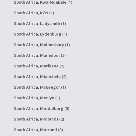
South Africa, Kwa-Ndebele (1)
South Africa, KZN (1)
South Africa, Ladysmith (1)
South Africa, Lydenburg (1)
South Africa, Malmesbury (1)
South Africa, Mamelodi (2)
South Africa, Marikana (1)
South Africa, Mbombela (2)
South Africa, McGregor (1)
South Africa, Menlyn (1)
South Africa, Middelburg (5)
South Africa, Midlands (2)
South Africa, Midrand (3)