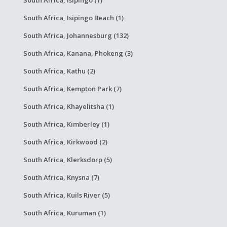
South Africa, Isipingo (1)
South Africa, Isipingo Beach (1)
South Africa, Johannesburg (132)
South Africa, Kanana, Phokeng (3)
South Africa, Kathu (2)
South Africa, Kempton Park (7)
South Africa, Khayelitsha (1)
South Africa, Kimberley (1)
South Africa, Kirkwood (2)
South Africa, Klerksdorp (5)
South Africa, Knysna (7)
South Africa, Kuils River (5)
South Africa, Kuruman (1)