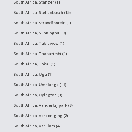
South Africa, Stanger (1)
South Africa, Stellenbosch (15)
South Africa, Strandfontein (1)
South Africa, Sunninghill (2)
South Africa, Tableview (1)
South Africa, Thabazimbi (1)
South Africa, Tokai (1)
South Africa, Ugu (1)
South Africa, Umhlanga (11)
South Africa, Upington (3)
South Africa, Vanderbijlpark (3)
South Africa, Vereeniging (2)
South Africa, Verulam (4)