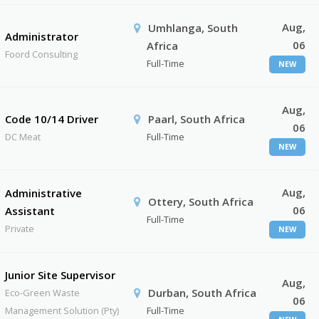
Aug,
Umhlanga, South
Administrator
06
Africa
Foord Consulting
Full-Time
NEW
Aug,
Code 10/14 Driver
Paarl, South Africa
06
DC Meat
Full-Time
NEW
Aug,
Administrative
Ottery, South Africa
06
Assistant
Full-Time
Private
NEW
Junior Site Supervisor
Aug,
Durban, South Africa
Eco-Green Waste
06
Management Solution (Pty)
Full-Time