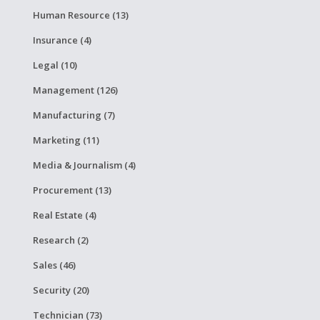
Human Resource (13)
Insurance (4)
Legal (10)
Management (126)
Manufacturing (7)
Marketing (11)
Media & Journalism (4)
Procurement (13)
Real Estate (4)
Research (2)
Sales (46)
Security (20)
Technician (73)