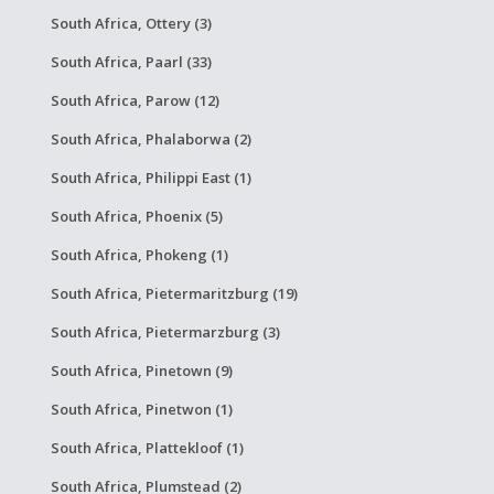
South Africa, Ottery (3)
South Africa, Paarl (33)
South Africa, Parow (12)
South Africa, Phalaborwa (2)
South Africa, Philippi East (1)
South Africa, Phoenix (5)
South Africa, Phokeng (1)
South Africa, Pietermaritzburg (19)
South Africa, Pietermarzburg (3)
South Africa, Pinetown (9)
South Africa, Pinetwon (1)
South Africa, Plattekloof (1)
South Africa, Plumstead (2)