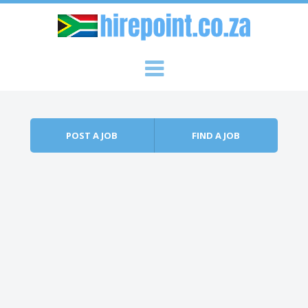
Skip to content
Menu
POST A JOB
FIND A JOB