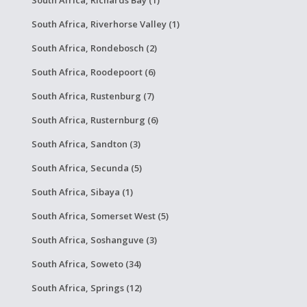
South Africa, Richards Bay (1)
South Africa, Riverhorse Valley (1)
South Africa, Rondebosch (2)
South Africa, Roodepoort (6)
South Africa, Rustenburg (7)
South Africa, Rusternburg (6)
South Africa, Sandton (3)
South Africa, Secunda (5)
South Africa, Sibaya (1)
South Africa, Somerset West (5)
South Africa, Soshanguve (3)
South Africa, Soweto (34)
South Africa, Springs (12)