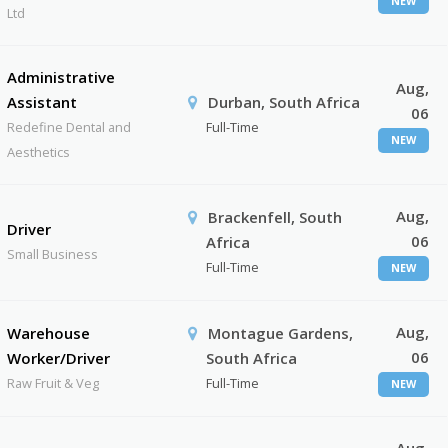
NEW
Ltd
Administrative
Aug,
Assistant
Durban, South Africa
06
Redefine Dental and
Full-Time
NEW
Aesthetics
Aug,
Brackenfell, South
Driver
06
Africa
Small Business
Full-Time
NEW
Aug,
Warehouse
Montague Gardens,
06
Worker/Driver
South Africa
Raw Fruit & Veg
Full-Time
NEW