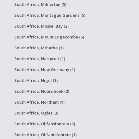
South Africa, Milnerton (5)
South Africa, Montague Gardens (5)
South Africa, Mossel Bay (2)
South Africa, Mount Edgecombe (5)
South Africa, Mthatha (1)
South Africa, Nelspruit (1)
South Africa, New Germany (1)
South Africa, Nigel (1)
South Africa, Noordhoek (2)
South Africa, Northam (1)
South Africa, Ogies (3)
South Africa, Olifansfontein (2)
South Africa, Olifantsfontein (1)