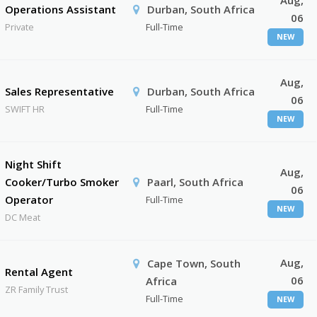
Aug,
Operations Assistant
Durban, South Africa
06
Private
Full-Time
NEW
Aug,
Sales Representative
Durban, South Africa
06
SWIFT HR
Full-Time
NEW
Night Shift
Aug,
Cooker/Turbo Smoker
Paarl, South Africa
06
Operator
Full-Time
NEW
DC Meat
Aug,
Cape Town, South
Rental Agent
06
Africa
ZR Family Trust
Full-Time
NEW