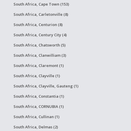
South Africa, Cape Town (153)
South Africa, Carletonville (8)
South Africa, Centurion (8)
South Africa, Century City (4)
South Africa, Chatsworth (5)
South Africa, Clanwilliam (3)
South Africa, Claremont (1)
South Africa, Clayville (1)
South Africa, Clayville, Gauteng (1)
South Africa, Constantia (1)
South Africa, CORNUBIA (1)
South Africa, Cullinan (1)
South Africa, Delmas (2)