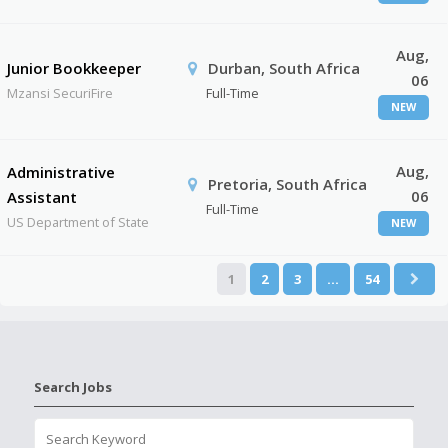
Aug,
Junior Bookkeeper
Durban, South Africa
06
Mzansi SecuriFire
Full-Time
NEW
Aug,
Administrative
Pretoria, South Africa
06
Assistant
Full-Time
US Department of State
NEW
1
2
3
…
54
Search Jobs