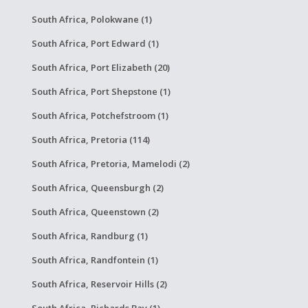
South Africa, Polokwane (1)
South Africa, Port Edward (1)
South Africa, Port Elizabeth (20)
South Africa, Port Shepstone (1)
South Africa, Potchefstroom (1)
South Africa, Pretoria (114)
South Africa, Pretoria, Mamelodi (2)
South Africa, Queensburgh (2)
South Africa, Queenstown (2)
South Africa, Randburg (1)
South Africa, Randfontein (1)
South Africa, Reservoir Hills (2)