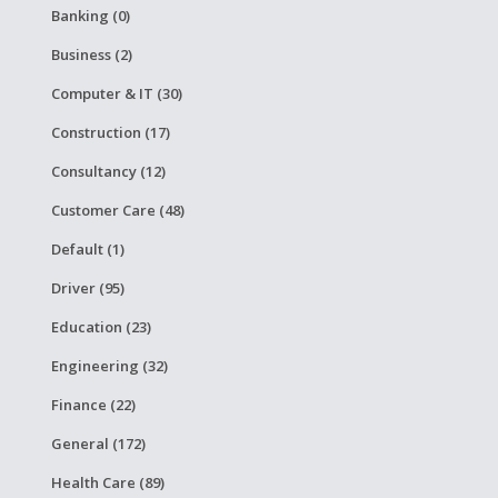
Banking (0)
Business (2)
Computer & IT (30)
Construction (17)
Consultancy (12)
Customer Care (48)
Default (1)
Driver (95)
Education (23)
Engineering (32)
Finance (22)
General (172)
Health Care (89)