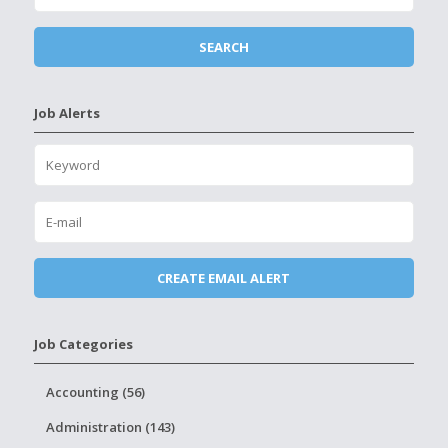
Job Alerts
Job Categories
Accounting (56)
Administration (143)