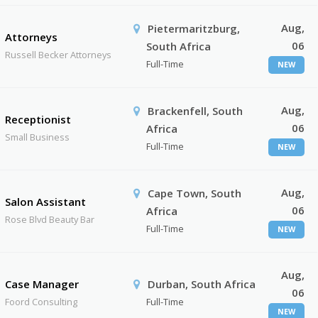
Aug,
Pietermaritzburg,
Attorneys
06
South Africa
Russell Becker Attorneys
Full-Time
NEW
Aug,
Brackenfell, South
Receptionist
06
Africa
Small Business
Full-Time
NEW
Aug,
Cape Town, South
Salon Assistant
06
Africa
Rose Blvd Beauty Bar
Full-Time
NEW
Aug,
Case Manager
Durban, South Africa
06
Foord Consulting
Full-Time
NEW