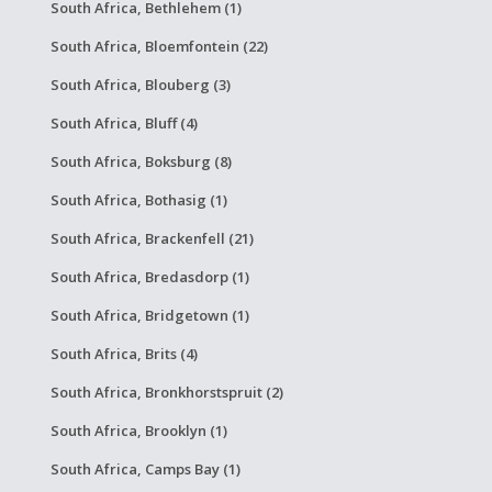
South Africa, Bethlehem (1)
South Africa, Bloemfontein (22)
South Africa, Blouberg (3)
South Africa, Bluff (4)
South Africa, Boksburg (8)
South Africa, Bothasig (1)
South Africa, Brackenfell (21)
South Africa, Bredasdorp (1)
South Africa, Bridgetown (1)
South Africa, Brits (4)
South Africa, Bronkhorstspruit (2)
South Africa, Brooklyn (1)
South Africa, Camps Bay (1)