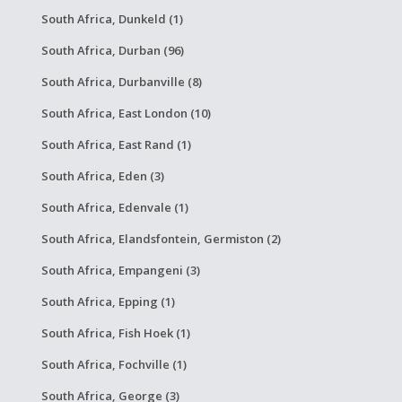
South Africa, Dunkeld (1)
South Africa, Durban (96)
South Africa, Durbanville (8)
South Africa, East London (10)
South Africa, East Rand (1)
South Africa, Eden (3)
South Africa, Edenvale (1)
South Africa, Elandsfontein, Germiston (2)
South Africa, Empangeni (3)
South Africa, Epping (1)
South Africa, Fish Hoek (1)
South Africa, Fochville (1)
South Africa, George (3)