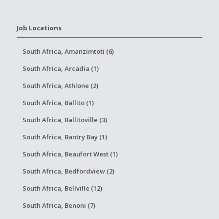
Job Locations
South Africa, Amanzimtoti (6)
South Africa, Arcadia (1)
South Africa, Athlone (2)
South Africa, Ballito (1)
South Africa, Ballitoville (3)
South Africa, Bantry Bay (1)
South Africa, Beaufort West (1)
South Africa, Bedfordview (2)
South Africa, Bellville (12)
South Africa, Benoni (7)