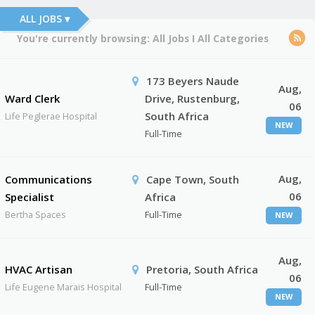
ALL JOBS ▾
You're currently browsing:
All Jobs
I
All Categories
173 Beyers Naude
Aug,
Ward Clerk
Drive, Rustenburg,
06
South Africa
Life Peglerae Hospital
NEW
Full-Time
Aug,
Communications
Cape Town, South
06
Specialist
Africa
Bertha Spaces
Full-Time
NEW
Aug,
HVAC Artisan
Pretoria, South Africa
06
Life Eugene Marais Hospital
Full-Time
NEW