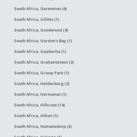
South Africa, Germiston (6)
South Africa, Gillitts (1)
South Africa, Goodwood (4)
South Africa, Gordon's Bay (1)
South Africa, Gqeberha (1)
South Africa, Grahamstown (2)
South Africa, Grassy Park (1)
South Africa, Helderberg (2)
South Africa, Hermanus (1)
South Africa, Hillcrest (14)
South Africa, Hilton (1)
South Africa, Humansdorp (3)