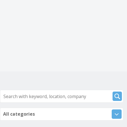
All categories