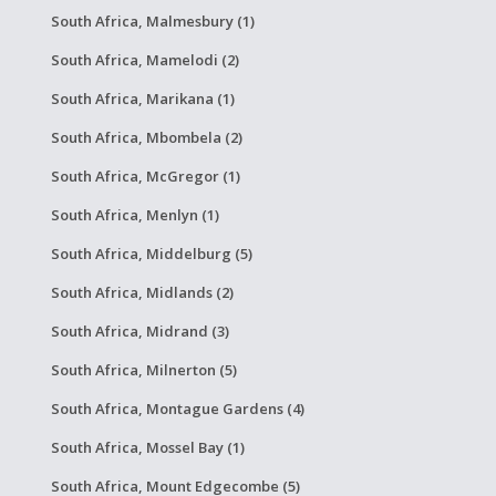
South Africa, Malmesbury (1)
South Africa, Mamelodi (2)
South Africa, Marikana (1)
South Africa, Mbombela (2)
South Africa, McGregor (1)
South Africa, Menlyn (1)
South Africa, Middelburg (5)
South Africa, Midlands (2)
South Africa, Midrand (3)
South Africa, Milnerton (5)
South Africa, Montague Gardens (4)
South Africa, Mossel Bay (1)
South Africa, Mount Edgecombe (5)