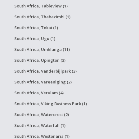
South Africa, Tableview (1)
South Africa, Thabazimbi (1)
South Africa, Tokai (1)
South Africa, Ugu (1)
South Africa, Umhlanga (11)
South Africa, Upington (3)
South Africa, Vanderbijlpark (3)
South Africa, Vereeniging (2)
South Africa, Verulam (4)
South Africa, Viking Business Park (1)
South Africa, Watercrest (2)
South Africa, Waterfall (1)
South Africa, Westonaria (1)