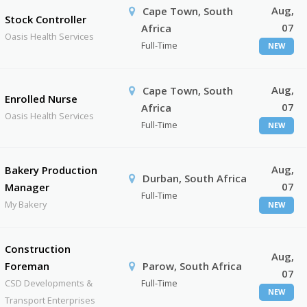
Aug,
Cape Town, South
Stock Controller
07
Africa
Oasis Health Services
Full-Time
NEW
Aug,
Cape Town, South
Enrolled Nurse
07
Africa
Oasis Health Services
Full-Time
NEW
Aug,
Bakery Production
Durban, South Africa
07
Manager
Full-Time
My Bakery
NEW
Construction
Aug,
Foreman
Parow, South Africa
07
CSD Developments &
Full-Time
NEW
Transport Enterprises