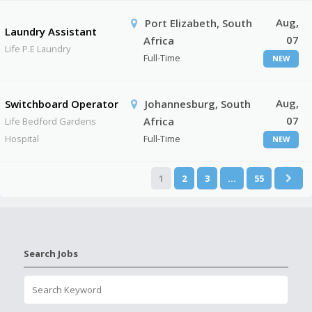
Aug,
Port Elizabeth, South
Laundry Assistant
07
Africa
Life P.E Laundry
Full-Time
NEW
Aug,
Switchboard Operator
Johannesburg, South
07
Africa
Life Bedford Gardens
Hospital
Full-Time
NEW
1
2
3
…
55
Search Jobs