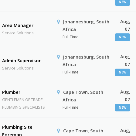
NEW
Aug,
Johannesburg, South
Area Manager
07
Africa
Service Solutions
Full-Time
NEW
Aug,
Johannesburg, South
Admin Supervisor
07
Africa
Service Solutions
Full-Time
NEW
Aug,
Plumber
Cape Town, South
07
Africa
GENTLEMEN OF TRADE
PLUMBING SPECIALISTS
Full-Time
NEW
Plumbing Site
Aug,
Cape Town, South
Foreman