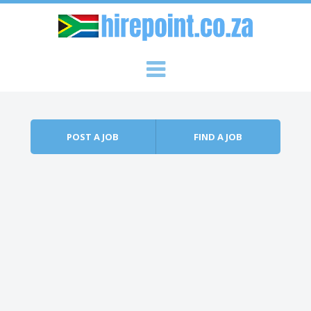
Skip to content
Menu
POST A JOB
FIND A JOB