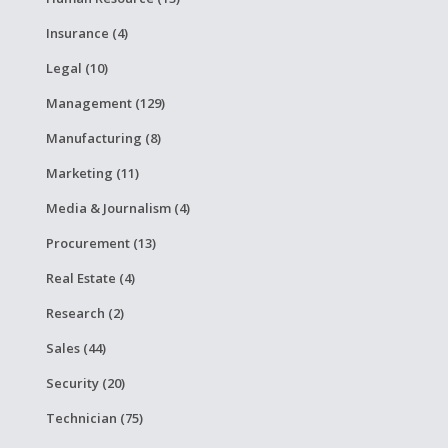
Insurance (4)
Legal (10)
Management (129)
Manufacturing (8)
Marketing (11)
Media & Journalism (4)
Procurement (13)
Real Estate (4)
Research (2)
Sales (44)
Security (20)
Technician (75)