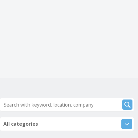
All categories