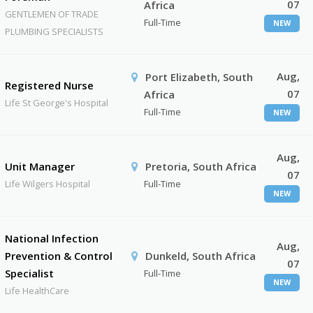
07
Africa
GENTLEMEN OF TRADE
Full-Time
NEW
PLUMBING SPECIALISTS
Aug,
Port Elizabeth, South
Registered Nurse
07
Africa
Life St George's Hospital
Full-Time
NEW
Aug,
Unit Manager
Pretoria, South Africa
07
Life Wilgers Hospital
Full-Time
NEW
National Infection
Aug,
Prevention & Control
Dunkeld, South Africa
07
Specialist
Full-Time
NEW
Life HealthCare