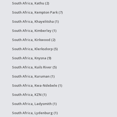
South Africa, Kathu (2)
South Africa, Kempton Park (7)
South Africa, Khayelitsha (1)
South Africa, Kimberley (1)
South Africa, Kirkwood (2)
South Africa, Klerksdorp (5)
South Africa, Knysna (9)
South Africa, Kuils River (5)
South Africa, Kuruman (1)
South Africa, Kwa-Ndebele (1)
South Africa, KZN (1)
South Africa, Ladysmith (1)
South Africa, Lydenburg (1)