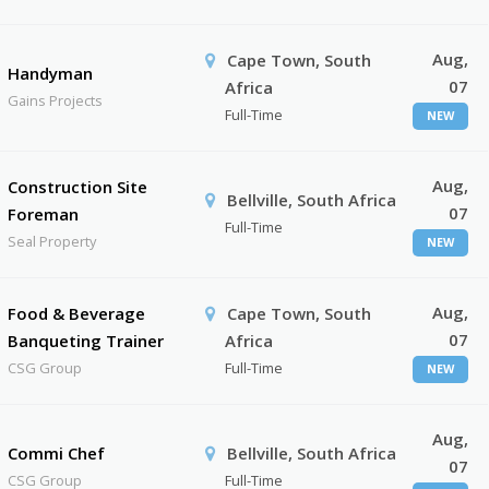
Aug,
Cape Town, South
Handyman
07
Africa
Gains Projects
Full-Time
NEW
Aug,
Construction Site
Bellville, South Africa
07
Foreman
Full-Time
Seal Property
NEW
Aug,
Food & Beverage
Cape Town, South
07
Banqueting Trainer
Africa
CSG Group
Full-Time
NEW
Aug,
Commi Chef
Bellville, South Africa
07
CSG Group
Full-Time