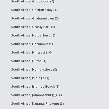
South Africa, Goodwood (4)
South Africa, Gordon's Bay (1)
South Africa, Grahamstown (2)
South Africa, Grassy Park (1)
South Africa, Helderberg (2)
South Africa, Hermanus (1)
South Africa, Hillcrest (14)
South Africa, Hilton (1)
South Africa, Humansdorp (3)
South Africa, Isipingo (1)
South Africa, Isipingo Beach (1)
South Africa, Johannesburg (136)
South Africa, Kanana, Phokeng (3)