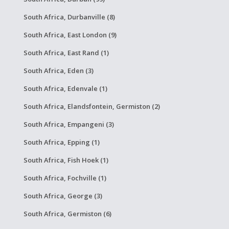
South Africa, Durbanville (8)
South Africa, East London (9)
South Africa, East Rand (1)
South Africa, Eden (3)
South Africa, Edenvale (1)
South Africa, Elandsfontein, Germiston (2)
South Africa, Empangeni (3)
South Africa, Epping (1)
South Africa, Fish Hoek (1)
South Africa, Fochville (1)
South Africa, George (3)
South Africa, Germiston (6)