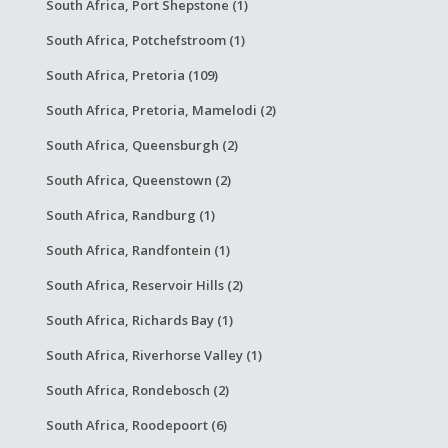
South Africa, Port Shepstone (1)
South Africa, Potchefstroom (1)
South Africa, Pretoria (109)
South Africa, Pretoria, Mamelodi (2)
South Africa, Queensburgh (2)
South Africa, Queenstown (2)
South Africa, Randburg (1)
South Africa, Randfontein (1)
South Africa, Reservoir Hills (2)
South Africa, Richards Bay (1)
South Africa, Riverhorse Valley (1)
South Africa, Rondebosch (2)
South Africa, Roodepoort (6)