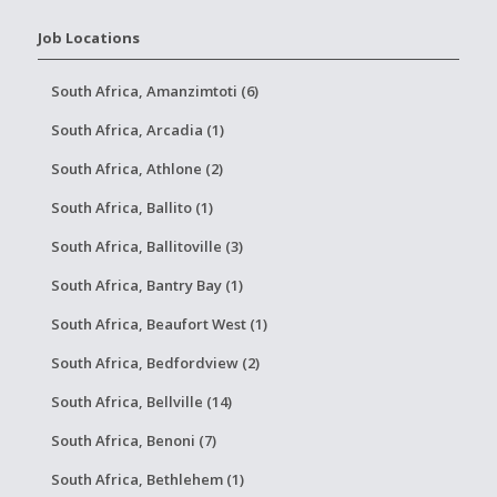
Job Locations
South Africa, Amanzimtoti (6)
South Africa, Arcadia (1)
South Africa, Athlone (2)
South Africa, Ballito (1)
South Africa, Ballitoville (3)
South Africa, Bantry Bay (1)
South Africa, Beaufort West (1)
South Africa, Bedfordview (2)
South Africa, Bellville (14)
South Africa, Benoni (7)
South Africa, Bethlehem (1)