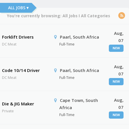
ALL JOBS ▾
You're currently browsing:
All Jobs
I
All Categories
Aug,
Forklift Drivers
Paarl, South Africa
07
DC Meat
Full-Time
NEW
Aug,
Code 10/14 Driver
Paarl, South Africa
07
DC Meat
Full-Time
NEW
Aug,
Cape Town, South
Die & JIG Maker
07
Africa
Private
Full-Time
NEW