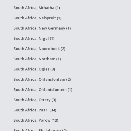
South Africa, Mthatha (1)
South Africa, Nelspruit (1)
South Africa, New Germany (1)
South Africa, Nigel (1)
South Africa, Noordhoek (2)
South Africa, Northam (1)
South Africa, Ogies (3)
South Africa, Olifansfontein (2)
South Africa, Olifantsfontein (1)
South Africa, Ottery (3)
South Africa, Paarl (34)
South Africa, Parow (13)
South Africa, Phalaborwa (2)