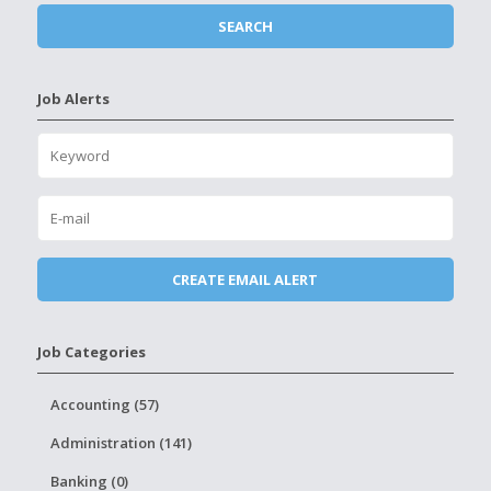
Job Alerts
Job Categories
Accounting (57)
Administration (141)
Banking (0)