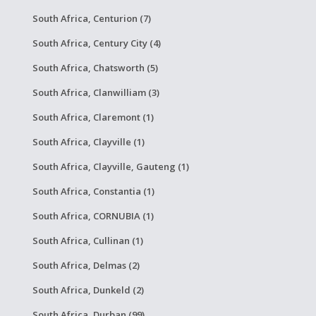
South Africa, Centurion (7)
South Africa, Century City (4)
South Africa, Chatsworth (5)
South Africa, Clanwilliam (3)
South Africa, Claremont (1)
South Africa, Clayville (1)
South Africa, Clayville, Gauteng (1)
South Africa, Constantia (1)
South Africa, CORNUBIA (1)
South Africa, Cullinan (1)
South Africa, Delmas (2)
South Africa, Dunkeld (2)
South Africa, Durban (99)