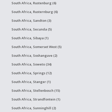
South Africa, Rustenburg (6)
South Africa, Rusternburg (6)
South Africa, Sandton (3)
South Africa, Secunda (5)
South Africa, Sibaya (1)
South Africa, Somerset West (5)
South Africa, Soshanguve (2)
South Africa, Soweto (34)
South Africa, Springs (12)
South Africa, Stanger (1)
South Africa, Stellenbosch (15)
South Africa, Strandfontein (1)
South Africa, Sunninghill (2)