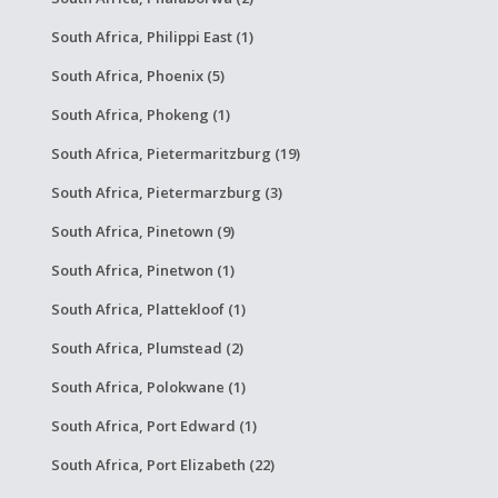
South Africa, Philippi East (1)
South Africa, Phoenix (5)
South Africa, Phokeng (1)
South Africa, Pietermaritzburg (19)
South Africa, Pietermarzburg (3)
South Africa, Pinetown (9)
South Africa, Pinetwon (1)
South Africa, Plattekloof (1)
South Africa, Plumstead (2)
South Africa, Polokwane (1)
South Africa, Port Edward (1)
South Africa, Port Elizabeth (22)