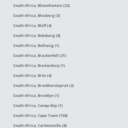
South Africa, Bloemfontein (22)
South Africa, Blouberg (3)
South Africa, Bluff (4)
South Africa, Boksburg (8)
South Africa, Bothasig (1)
South Africa, Brackenfell (21)
South Africa, Bredasdorp (1)
South Africa, Brits (4)
South Africa, Bronkhorstspruit (2)
South Africa, Brooklyn (1)
South Africa, Camps Bay (1)
South Africa, Cape Town (158)
South Africa, Carletonville (8)