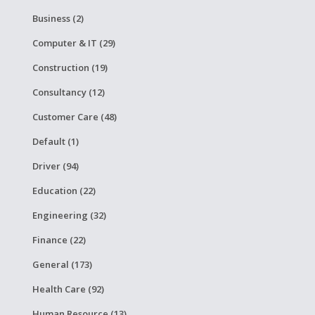
Business (2)
Computer & IT (29)
Construction (19)
Consultancy (12)
Customer Care (48)
Default (1)
Driver (94)
Education (22)
Engineering (32)
Finance (22)
General (173)
Health Care (92)
Human Resource (13)