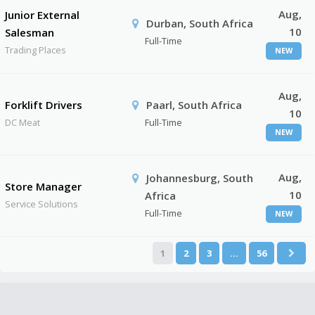
Aug,
Junior External
Durban, South Africa
10
Salesman
Full-Time
Trading Places
NEW
Aug,
Forklift Drivers
Paarl, South Africa
10
DC Meat
Full-Time
NEW
Aug,
Johannesburg, South
Store Manager
10
Africa
Service Solutions
Full-Time
NEW
1
2
3
…
56