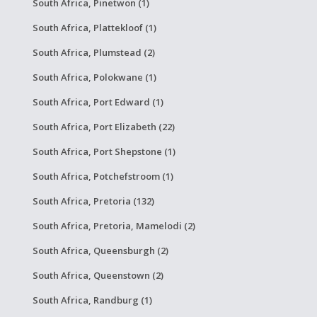
South Africa, Pinetwon (1)
South Africa, Plattekloof (1)
South Africa, Plumstead (2)
South Africa, Polokwane (1)
South Africa, Port Edward (1)
South Africa, Port Elizabeth (22)
South Africa, Port Shepstone (1)
South Africa, Potchefstroom (1)
South Africa, Pretoria (132)
South Africa, Pretoria, Mamelodi (2)
South Africa, Queensburgh (2)
South Africa, Queenstown (2)
South Africa, Randburg (1)