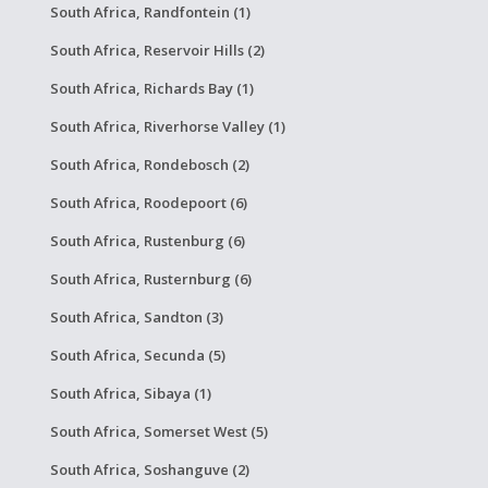
South Africa, Randfontein (1)
South Africa, Reservoir Hills (2)
South Africa, Richards Bay (1)
South Africa, Riverhorse Valley (1)
South Africa, Rondebosch (2)
South Africa, Roodepoort (6)
South Africa, Rustenburg (6)
South Africa, Rusternburg (6)
South Africa, Sandton (3)
South Africa, Secunda (5)
South Africa, Sibaya (1)
South Africa, Somerset West (5)
South Africa, Soshanguve (2)