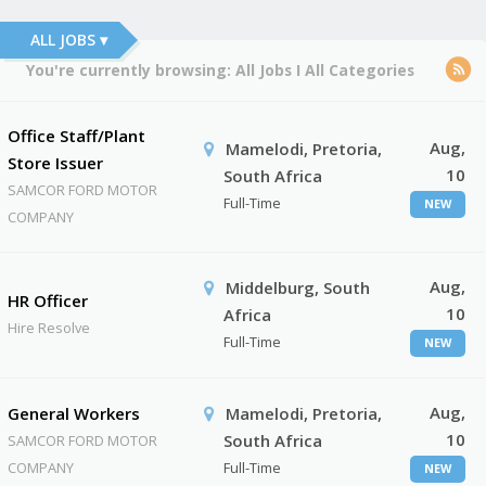
ALL JOBS ▾
You're currently browsing:
All Jobs
I
All Categories
Office Staff/Plant
Aug,
Mamelodi, Pretoria,
Store Issuer
10
South Africa
SAMCOR FORD MOTOR
Full-Time
NEW
COMPANY
Aug,
Middelburg, South
HR Officer
10
Africa
Hire Resolve
Full-Time
NEW
Aug,
General Workers
Mamelodi, Pretoria,
10
South Africa
SAMCOR FORD MOTOR
COMPANY
Full-Time
NEW