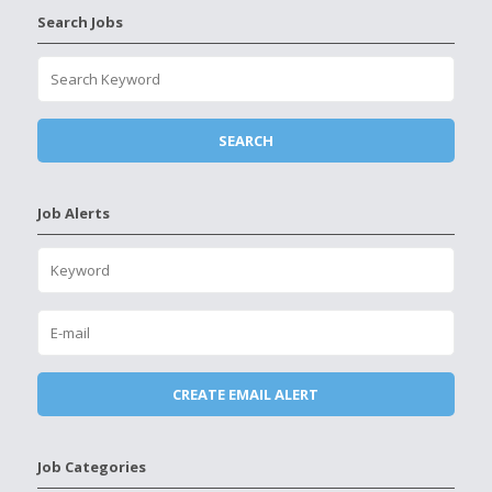
Search Jobs
Job Alerts
Job Categories