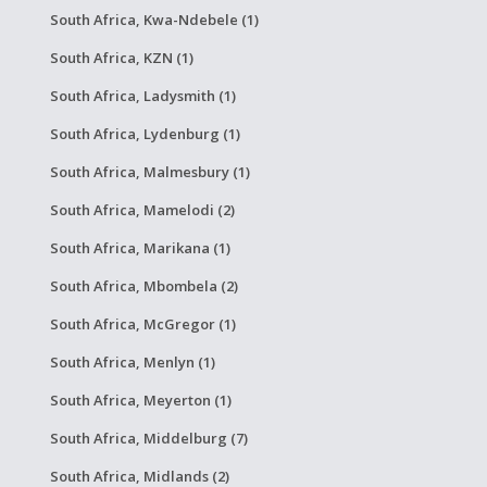
South Africa, Kwa-Ndebele (1)
South Africa, KZN (1)
South Africa, Ladysmith (1)
South Africa, Lydenburg (1)
South Africa, Malmesbury (1)
South Africa, Mamelodi (2)
South Africa, Marikana (1)
South Africa, Mbombela (2)
South Africa, McGregor (1)
South Africa, Menlyn (1)
South Africa, Meyerton (1)
South Africa, Middelburg (7)
South Africa, Midlands (2)