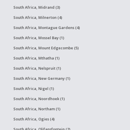
South Africa, Midrand (3)
South Africa, Milnerton (4)
South Africa, Montague Gardens (4)
South Africa, Mossel Bay (1)
South Africa, Mount Edgecombe (5)
South Africa, Mthatha (1)
South Africa, Nelspruit (1)
South Africa, New Germany (1)
South Africa, Nigel (1)
South Africa, Noordhoek (1)
South Africa, Northam (1)
South Africa, Ogies (4)
South Africa, Olifansfontein (2)