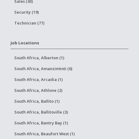
Sales (43)
Security (19)
Technician (77)
Job Locations
South Africa, Alberton (1)
South Africa, Amanzimtoti (6)
South Africa, Arcadia (1)
South Africa, Athlone (2)
South Africa, Ballito (1)
South Africa, Ballitoville (3)
South Africa, Bantry Bay (1)
South Africa, Beaufort West (1)