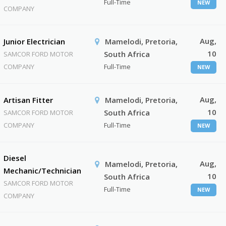
Full-Time
NEW
COMPANY
Aug,
Junior Electrician
Mamelodi, Pretoria,
10
South Africa
SAMCOR FORD MOTOR
COMPANY
Full-Time
NEW
Aug,
Artisan Fitter
Mamelodi, Pretoria,
10
South Africa
SAMCOR FORD MOTOR
COMPANY
Full-Time
NEW
Diesel
Aug,
Mamelodi, Pretoria,
Mechanic/Technician
10
South Africa
SAMCOR FORD MOTOR
Full-Time
NEW
COMPANY