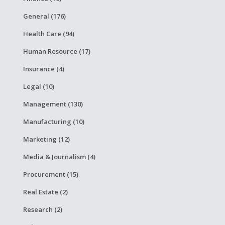
General (176)
Health Care (94)
Human Resource (17)
Insurance (4)
Legal (10)
Management (130)
Manufacturing (10)
Marketing (12)
Media & Journalism (4)
Procurement (15)
Real Estate (2)
Research (2)