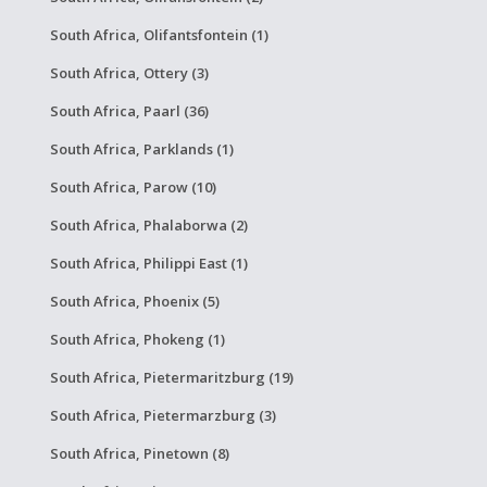
South Africa, Olifantsfontein (1)
South Africa, Ottery (3)
South Africa, Paarl (36)
South Africa, Parklands (1)
South Africa, Parow (10)
South Africa, Phalaborwa (2)
South Africa, Philippi East (1)
South Africa, Phoenix (5)
South Africa, Phokeng (1)
South Africa, Pietermaritzburg (19)
South Africa, Pietermarzburg (3)
South Africa, Pinetown (8)