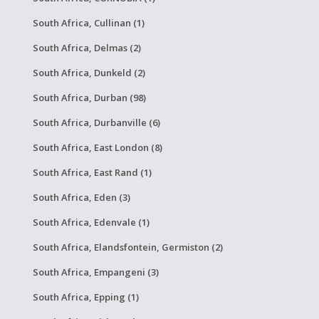
South Africa, Cullinan (1)
South Africa, Delmas (2)
South Africa, Dunkeld (2)
South Africa, Durban (98)
South Africa, Durbanville (6)
South Africa, East London (8)
South Africa, East Rand (1)
South Africa, Eden (3)
South Africa, Edenvale (1)
South Africa, Elandsfontein, Germiston (2)
South Africa, Empangeni (3)
South Africa, Epping (1)