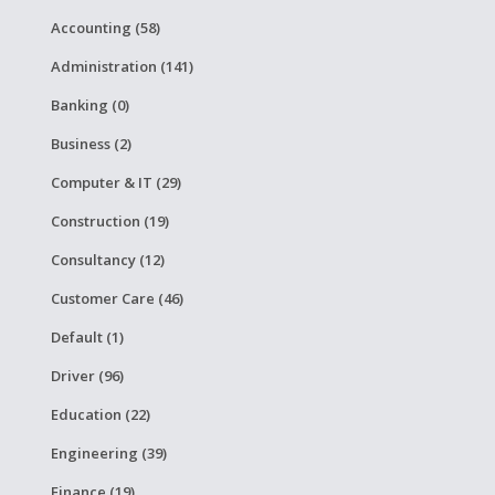
Accounting (58)
Administration (141)
Banking (0)
Business (2)
Computer & IT (29)
Construction (19)
Consultancy (12)
Customer Care (46)
Default (1)
Driver (96)
Education (22)
Engineering (39)
Finance (19)