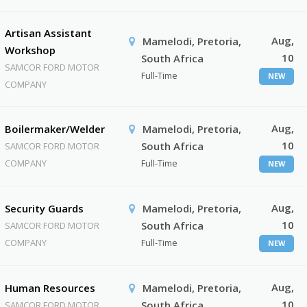
Artisan Assistant
Aug,
Mamelodi, Pretoria,
Workshop
10
South Africa
SAMCOR FORD MOTOR
Full-Time
NEW
COMPANY
Aug,
Boilermaker/Welder
Mamelodi, Pretoria,
10
South Africa
SAMCOR FORD MOTOR
COMPANY
Full-Time
NEW
Aug,
Security Guards
Mamelodi, Pretoria,
10
South Africa
SAMCOR FORD MOTOR
COMPANY
Full-Time
NEW
Aug,
Human Resources
Mamelodi, Pretoria,
10
South Africa
SAMCOR FORD MOTOR