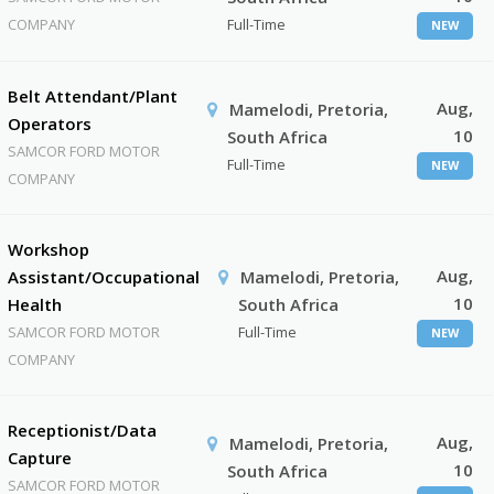
COMPANY
Full-Time
NEW
Belt Attendant/Plant
Aug,
Mamelodi, Pretoria,
Operators
10
South Africa
SAMCOR FORD MOTOR
Full-Time
NEW
COMPANY
Workshop
Aug,
Assistant/Occupational
Mamelodi, Pretoria,
10
Health
South Africa
SAMCOR FORD MOTOR
Full-Time
NEW
COMPANY
Receptionist/Data
Aug,
Mamelodi, Pretoria,
Capture
10
South Africa
SAMCOR FORD MOTOR