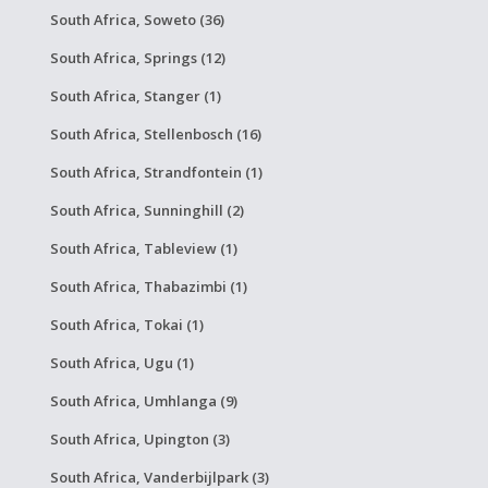
South Africa, Soweto (36)
South Africa, Springs (12)
South Africa, Stanger (1)
South Africa, Stellenbosch (16)
South Africa, Strandfontein (1)
South Africa, Sunninghill (2)
South Africa, Tableview (1)
South Africa, Thabazimbi (1)
South Africa, Tokai (1)
South Africa, Ugu (1)
South Africa, Umhlanga (9)
South Africa, Upington (3)
South Africa, Vanderbijlpark (3)