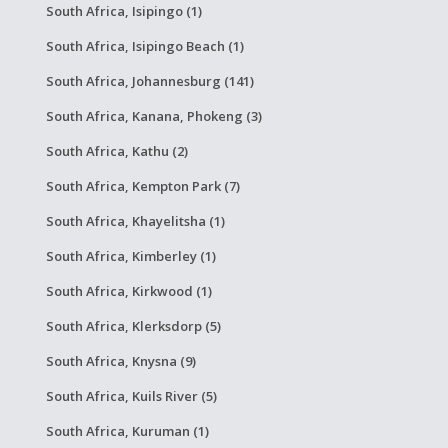
South Africa, Isipingo (1)
South Africa, Isipingo Beach (1)
South Africa, Johannesburg (141)
South Africa, Kanana, Phokeng (3)
South Africa, Kathu (2)
South Africa, Kempton Park (7)
South Africa, Khayelitsha (1)
South Africa, Kimberley (1)
South Africa, Kirkwood (1)
South Africa, Klerksdorp (5)
South Africa, Knysna (9)
South Africa, Kuils River (5)
South Africa, Kuruman (1)