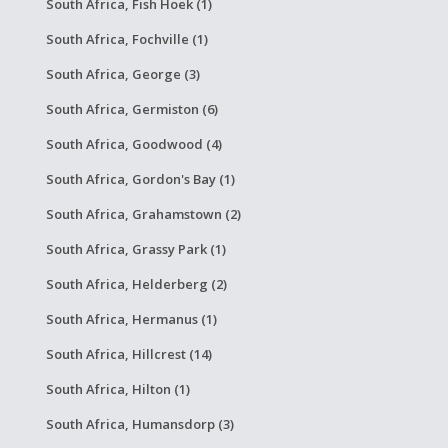
South Africa, Fish Hoek (1)
South Africa, Fochville (1)
South Africa, George (3)
South Africa, Germiston (6)
South Africa, Goodwood (4)
South Africa, Gordon's Bay (1)
South Africa, Grahamstown (2)
South Africa, Grassy Park (1)
South Africa, Helderberg (2)
South Africa, Hermanus (1)
South Africa, Hillcrest (14)
South Africa, Hilton (1)
South Africa, Humansdorp (3)