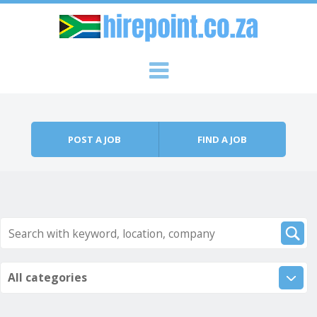
Skip to content
Menu
POST A JOB
FIND A JOB
All categories