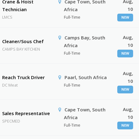
Aug,
Crane & Hoist
Cape Town, South
10
Technician
Africa
LMCS
Full-Time
NEW
Aug,
Camps Bay, South
Cleaner/Sous Chef
10
Africa
CAMPS BAY KITCHEN
Full-Time
NEW
Aug,
Reach Truck Driver
Paarl, South Africa
10
DC Meat
Full-Time
NEW
Aug,
Cape Town, South
Sales Representative
10
Africa
SPECMED
Full-Time
NEW