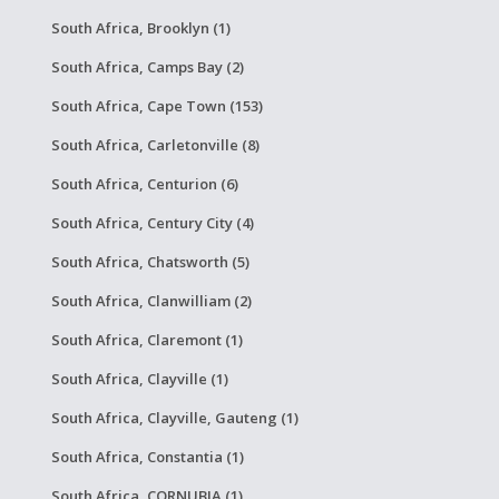
South Africa, Brooklyn (1)
South Africa, Camps Bay (2)
South Africa, Cape Town (153)
South Africa, Carletonville (8)
South Africa, Centurion (6)
South Africa, Century City (4)
South Africa, Chatsworth (5)
South Africa, Clanwilliam (2)
South Africa, Claremont (1)
South Africa, Clayville (1)
South Africa, Clayville, Gauteng (1)
South Africa, Constantia (1)
South Africa, CORNUBIA (1)