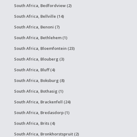
South Africa, Bedfordview (2)
South Africa, Bellville (14)
South Africa, Benoni (7)
South Africa, Bethlehem (1)
South Africa, Bloemfontein (23)
South Africa, Blouberg (3)
South Africa, Bluff (4)
South Africa, Boksburg (8)
South Africa, Bothasig (1)
South Africa, Brackenfell (24)
South Africa, Bredasdorp (1)
South Africa, Brits (4)
South Africa, Bronkhorstspruit (2)