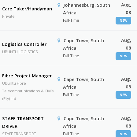
Aug,
Johannesburg, South
Care Taker/Handyman
08
Africa
Private
Full-Time
NEW
Aug,
Cape Town, South
Logistics Controller
08
Africa
UBUNTU LOGISTICS
Full-Time
NEW
Fibre Project Manager
Aug,
Cape Town, South
Ubuntu Fibre
08
Africa
Telecommunications & Civils
Full-Time
NEW
(Pty) Ltd
Aug,
STAFF TRANSPORT
Cape Town, South
08
DRIVER
Africa
STAFF TRANSPORT
Full-Time
NEW