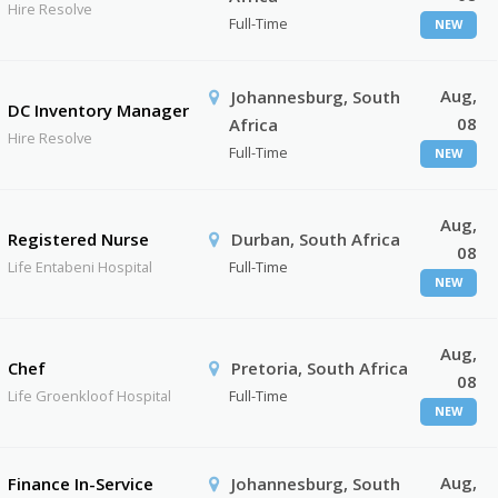
Hire Resolve
Full-Time
NEW
Aug,
Johannesburg, South
DC Inventory Manager
08
Africa
Hire Resolve
Full-Time
NEW
Aug,
Registered Nurse
Durban, South Africa
08
Life Entabeni Hospital
Full-Time
NEW
Aug,
Chef
Pretoria, South Africa
08
Life Groenkloof Hospital
Full-Time
NEW
Aug,
Finance In-Service
Johannesburg, South