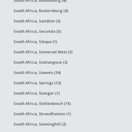
South Africa, Rustenburg (6)
South Africa, Rusternburg (6)
South Africa, Sandton (3)
South Africa, Secunda (5)
South Africa, Sibaya (1)
South Africa, Somerset West (5)
South Africa, Soshanguve (2)
South Africa, Soweto (34)
South Africa, Springs (12)
South Africa, Stanger (1)
South Africa, Stellenbosch (15)
South Africa, Strandfontein (1)
South Africa, Sunninghill (2)