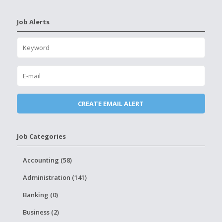
Job Alerts
Job Categories
Accounting (58)
Administration (141)
Banking (0)
Business (2)