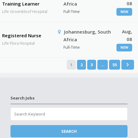
08
Training Learner
Africa
Life Groenkloof Hospital
Full-Time
NEW
Aug,
Johannesburg, South
Registered Nurse
08
Africa
Life Flora Hospital
Full-Time
NEW
1
2
3
…
55
Search Jobs