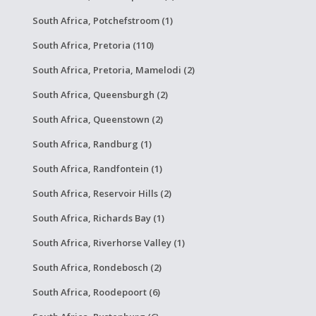
South Africa, Potchefstroom (1)
South Africa, Pretoria (110)
South Africa, Pretoria, Mamelodi (2)
South Africa, Queensburgh (2)
South Africa, Queenstown (2)
South Africa, Randburg (1)
South Africa, Randfontein (1)
South Africa, Reservoir Hills (2)
South Africa, Richards Bay (1)
South Africa, Riverhorse Valley (1)
South Africa, Rondebosch (2)
South Africa, Roodepoort (6)