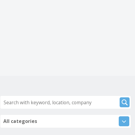
All categories