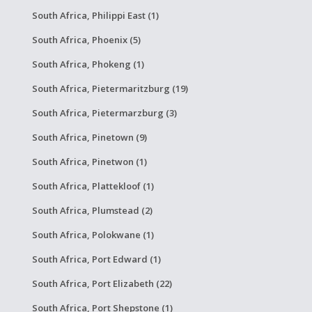
South Africa, Philippi East (1)
South Africa, Phoenix (5)
South Africa, Phokeng (1)
South Africa, Pietermaritzburg (19)
South Africa, Pietermarzburg (3)
South Africa, Pinetown (9)
South Africa, Pinetwon (1)
South Africa, Plattekloof (1)
South Africa, Plumstead (2)
South Africa, Polokwane (1)
South Africa, Port Edward (1)
South Africa, Port Elizabeth (22)
South Africa, Port Shepstone (1)