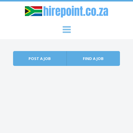
Skip to content
Menu
POST A JOB
FIND A JOB