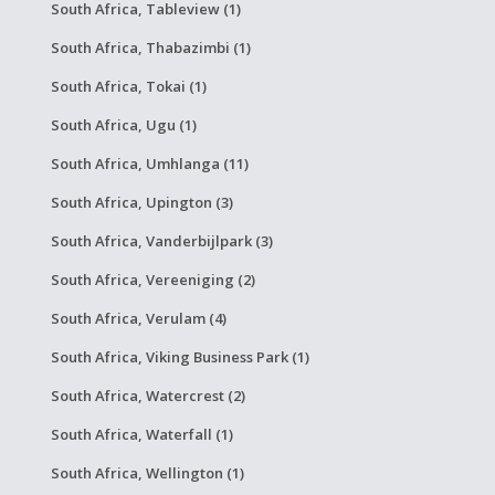
South Africa, Tableview (1)
South Africa, Thabazimbi (1)
South Africa, Tokai (1)
South Africa, Ugu (1)
South Africa, Umhlanga (11)
South Africa, Upington (3)
South Africa, Vanderbijlpark (3)
South Africa, Vereeniging (2)
South Africa, Verulam (4)
South Africa, Viking Business Park (1)
South Africa, Watercrest (2)
South Africa, Waterfall (1)
South Africa, Wellington (1)