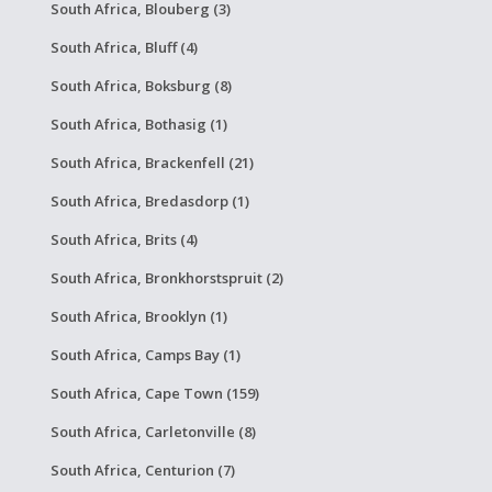
South Africa, Blouberg (3)
South Africa, Bluff (4)
South Africa, Boksburg (8)
South Africa, Bothasig (1)
South Africa, Brackenfell (21)
South Africa, Bredasdorp (1)
South Africa, Brits (4)
South Africa, Bronkhorstspruit (2)
South Africa, Brooklyn (1)
South Africa, Camps Bay (1)
South Africa, Cape Town (159)
South Africa, Carletonville (8)
South Africa, Centurion (7)