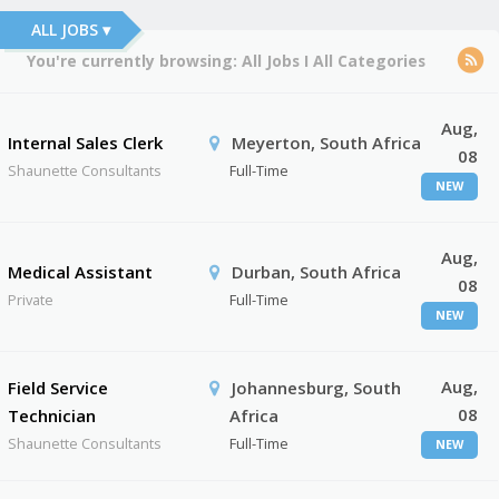
ALL JOBS ▾
You're currently browsing:
All Jobs
I
All Categories
Aug,
Internal Sales Clerk
Meyerton, South Africa
08
Shaunette Consultants
Full-Time
NEW
Aug,
Medical Assistant
Durban, South Africa
08
Private
Full-Time
NEW
Aug,
Field Service
Johannesburg, South
08
Technician
Africa
Shaunette Consultants
Full-Time
NEW