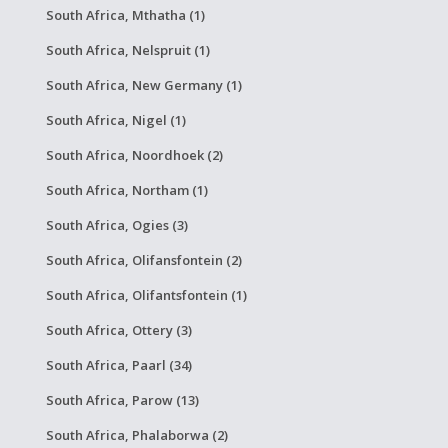
South Africa, Mthatha (1)
South Africa, Nelspruit (1)
South Africa, New Germany (1)
South Africa, Nigel (1)
South Africa, Noordhoek (2)
South Africa, Northam (1)
South Africa, Ogies (3)
South Africa, Olifansfontein (2)
South Africa, Olifantsfontein (1)
South Africa, Ottery (3)
South Africa, Paarl (34)
South Africa, Parow (13)
South Africa, Phalaborwa (2)