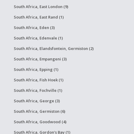
South Africa, East London (9)
South Africa, East Rand (1)
South Africa, Eden (3)
South Africa, Edenvale (1)
South Africa, Elandsfontein, Germiston (2)
South Africa, Empangeni (3)
South Africa, Epping (1)
South Africa, Fish Hoek (1)
South Africa, Fochville (1)
South Africa, George (3)
South Africa, Germiston (6)
South Africa, Goodwood (4)
South Africa, Gordon's Bay (1)