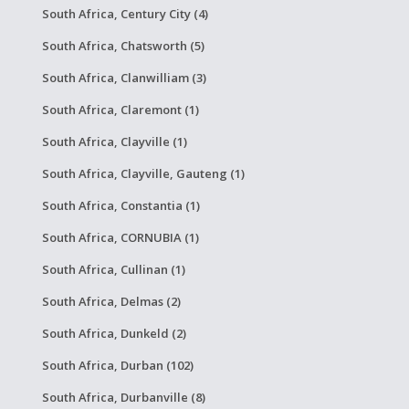
South Africa, Century City (4)
South Africa, Chatsworth (5)
South Africa, Clanwilliam (3)
South Africa, Claremont (1)
South Africa, Clayville (1)
South Africa, Clayville, Gauteng (1)
South Africa, Constantia (1)
South Africa, CORNUBIA (1)
South Africa, Cullinan (1)
South Africa, Delmas (2)
South Africa, Dunkeld (2)
South Africa, Durban (102)
South Africa, Durbanville (8)