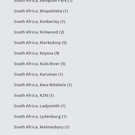
South Africa, Kempton Park (7)
South Africa, Khayelitsha (1)
South Africa, Kimberley (1)
South Africa, Kirkwood (2)
South Africa, Klerksdorp (5)
South Africa, Knysna (9)
South Africa, Kuils River (5)
South Africa, Kuruman (1)
South Africa, Kwa-Ndebele (1)
South Africa, KZN (1)
South Africa, Ladysmith (1)
South Africa, Lydenburg (1)
South Africa, Malmesbury (1)