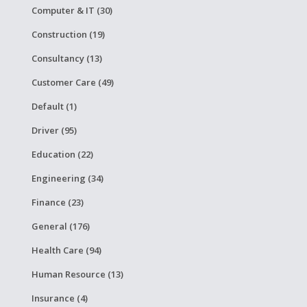
Computer & IT (30)
Construction (19)
Consultancy (13)
Customer Care (49)
Default (1)
Driver (95)
Education (22)
Engineering (34)
Finance (23)
General (176)
Health Care (94)
Human Resource (13)
Insurance (4)