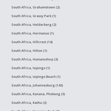
South Africa, Grahamstown (2)
South Africa, Grassy Park (1)
South Africa, Helderberg (2)
South Africa, Hermanus (1)
South Africa, Hillcrest (14)
South Africa, Hilton (1)
South Africa, Humansdorp (3)
South Africa, Isipingo (1)
South Africa, Isipingo Beach (1)
South Africa, Johannesburg (143)
South Africa, Kanana, Phokeng (3)
South Africa, Kathu (2)