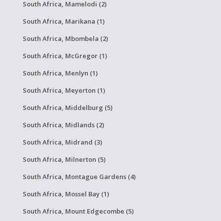
South Africa, Mamelodi (2)
South Africa, Marikana (1)
South Africa, Mbombela (2)
South Africa, McGregor (1)
South Africa, Menlyn (1)
South Africa, Meyerton (1)
South Africa, Middelburg (5)
South Africa, Midlands (2)
South Africa, Midrand (3)
South Africa, Milnerton (5)
South Africa, Montague Gardens (4)
South Africa, Mossel Bay (1)
South Africa, Mount Edgecombe (5)