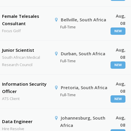
Aug,
Female Telesales
Bellville, South Africa
08
Consultant
Full-Time
Focus Golf
NEW
Aug,
Junior Scientist
Durban, South Africa
08
South African Medical
Full-Time
Research Council
NEW
Aug,
Information Security
Pretoria, South Africa
08
Officer
Full-Time
ATS Client
NEW
Aug,
Johannesburg, South
Data Engineer
08
Africa
Hire Resolve