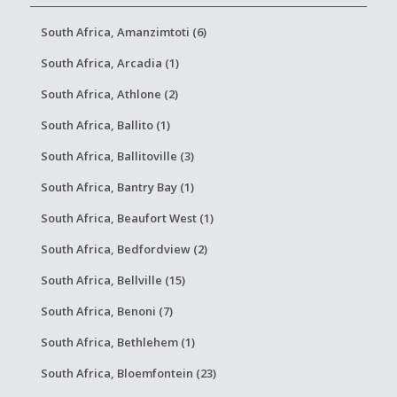
South Africa, Amanzimtoti (6)
South Africa, Arcadia (1)
South Africa, Athlone (2)
South Africa, Ballito (1)
South Africa, Ballitoville (3)
South Africa, Bantry Bay (1)
South Africa, Beaufort West (1)
South Africa, Bedfordview (2)
South Africa, Bellville (15)
South Africa, Benoni (7)
South Africa, Bethlehem (1)
South Africa, Bloemfontein (23)