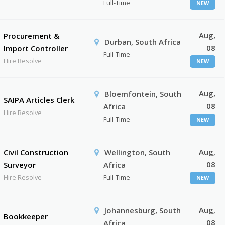
Full-Time
NEW
Aug,
Procurement &
Durban, South Africa
08
Import Controller
Full-Time
Hire Resolve
NEW
Aug,
Bloemfontein, South
SAIPA Articles Clerk
08
Africa
Hire Resolve
Full-Time
NEW
Aug,
Civil Construction
Wellington, South
08
Surveyor
Africa
Hire Resolve
Full-Time
NEW
Aug,
Johannesburg, South
Bookkeeper
08
Africa