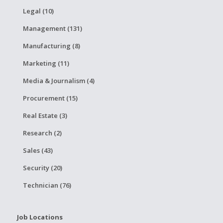
Legal (10)
Management (131)
Manufacturing (8)
Marketing (11)
Media & Journalism (4)
Procurement (15)
Real Estate (3)
Research (2)
Sales (43)
Security (20)
Technician (76)
Job Locations