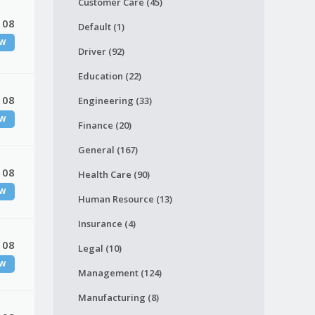
Customer Care (45)
 08
Default (1)
W
Driver (92)
Education (22)
 08
Engineering (33)
W
Finance (20)
General (167)
 08
Health Care (90)
W
Human Resource (13)
Insurance (4)
 08
Legal (10)
W
Management (124)
Manufacturing (8)