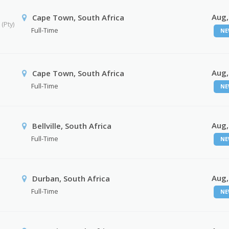
Aug,
Cape Town, South Africa
(Pty)
Full-Time
NE
Aug,
Cape Town, South Africa
Full-Time
NE
Aug,
Bellville, South Africa
Full-Time
NE
Aug,
Durban, South Africa
Full-Time
NE