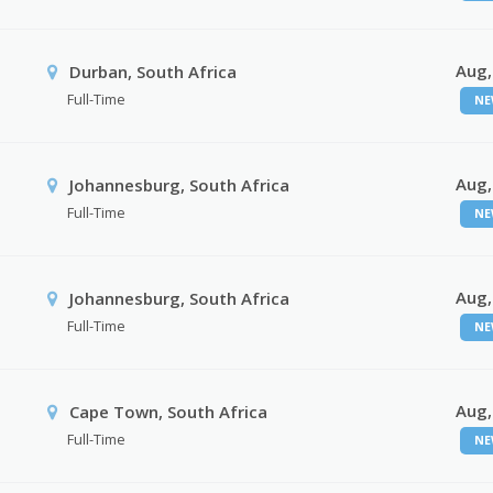
Aug,
Durban, South Africa
Full-Time
NE
Aug,
Johannesburg, South Africa
Full-Time
NE
Aug,
Johannesburg, South Africa
Full-Time
NE
Aug,
Cape Town, South Africa
Full-Time
NE