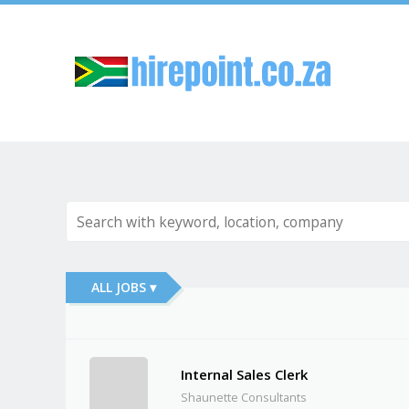
Sk
ALL JOBS ▾
Internal Sales Clerk
Shaunette Consultants