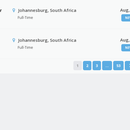
Aug,
r
Johannesburg, South Africa
Full-Time
NE
Aug,
Johannesburg, South Africa
Full-Time
NE
1
2
3
…
53