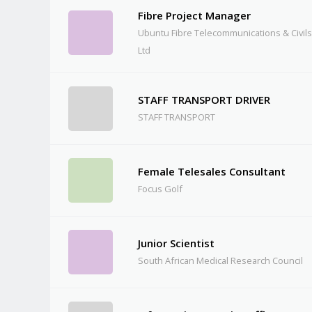
Fibre Project Manager
Ubuntu Fibre Telecommunications & Civils 
Ltd
STAFF TRANSPORT DRIVER
STAFF TRANSPORT
Female Telesales Consultant
Focus Golf
Junior Scientist
South African Medical Research Council