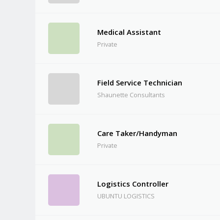
Medical Assistant
Private
Field Service Technician
Shaunette Consultants
Care Taker/Handyman
Private
Logistics Controller
UBUNTU LOGISTICS