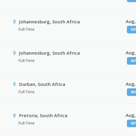
Aug,
Johannesburg, South Africa
Full-Time
NE
Aug,
Johannesburg, South Africa
Full-Time
NE
Aug,
Durban, South Africa
Full-Time
NE
Aug,
Pretoria, South Africa
Full-Time
NE