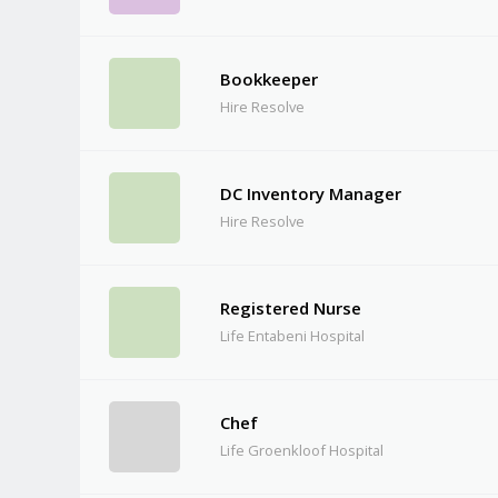
Bookkeeper
Hire Resolve
DC Inventory Manager
Hire Resolve
Registered Nurse
Life Entabeni Hospital
Chef
Life Groenkloof Hospital