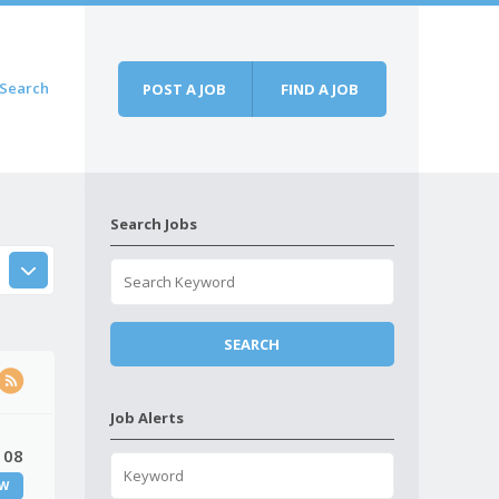
Search
POST A JOB
FIND A JOB
Search Jobs
Job Alerts
 08
W