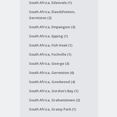
South Africa, Edenvale (1)
South Africa, Elandsfontein,
Germiston (2)
South Africa, Empangeni (3)
South Africa, Epping (1)
South Africa, Fish Hoek (1)
South Africa, Fochville (1)
South Africa, George (3)
South Africa, Germiston (6)
South Africa, Goodwood (4)
South Africa, Gordon's Bay (1)
South Africa, Grahamstown (2)
South Africa, Grassy Park (1)