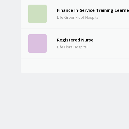
Finance In-Service Training Learne
Life Groenkloof Hospital
Registered Nurse
Life Flora Hospital