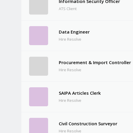
Information Security Officer
ATS Client
Data Engineer
Hire Resolve
Procurement & Import Controller
Hire Resolve
SAIPA Articles Clerk
Hire Resolve
Civil Construction Surveyor
Hire Resolve