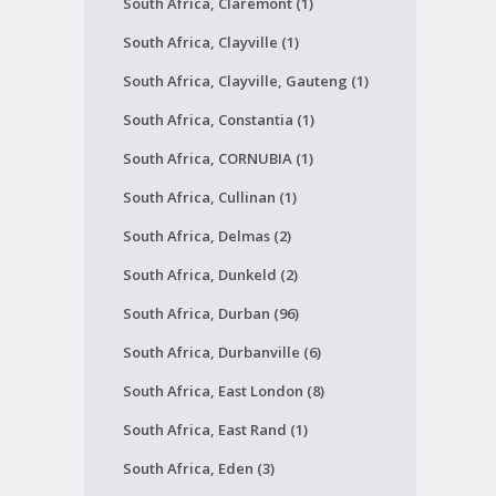
South Africa, Claremont (1)
South Africa, Clayville (1)
South Africa, Clayville, Gauteng (1)
South Africa, Constantia (1)
South Africa, CORNUBIA (1)
South Africa, Cullinan (1)
South Africa, Delmas (2)
South Africa, Dunkeld (2)
South Africa, Durban (96)
South Africa, Durbanville (6)
South Africa, East London (8)
South Africa, East Rand (1)
South Africa, Eden (3)