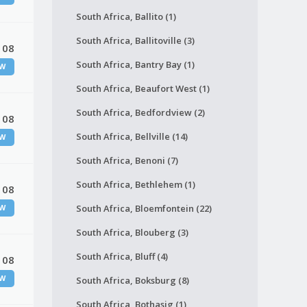
South Africa, Ballito (1)
South Africa, Ballitoville (3)
 08
South Africa, Bantry Bay (1)
W
South Africa, Beaufort West (1)
South Africa, Bedfordview (2)
 08
South Africa, Bellville (14)
W
South Africa, Benoni (7)
South Africa, Bethlehem (1)
 08
South Africa, Bloemfontein (22)
W
South Africa, Blouberg (3)
South Africa, Bluff (4)
 08
W
South Africa, Boksburg (8)
South Africa, Bothasig (1)