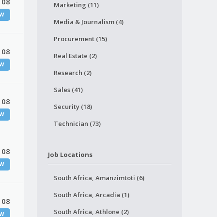
 08
Marketing (11)
W
Media & Journalism (4)
Procurement (15)
 08
Real Estate (2)
W
Research (2)
Sales (41)
 08
Security (18)
W
Technician (73)
 08
Job Locations
W
South Africa, Amanzimtoti (6)
South Africa, Arcadia (1)
 08
South Africa, Athlone (2)
W