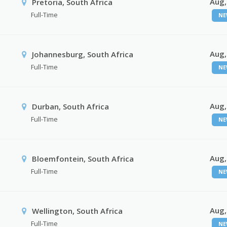
Aug,
Pretoria, South Africa
Full-Time
NE
Aug,
Johannesburg, South Africa
Full-Time
NE
Aug,
Durban, South Africa
Full-Time
NE
Aug,
Bloemfontein, South Africa
Full-Time
NE
Aug,
Wellington, South Africa
Full-Time
NE