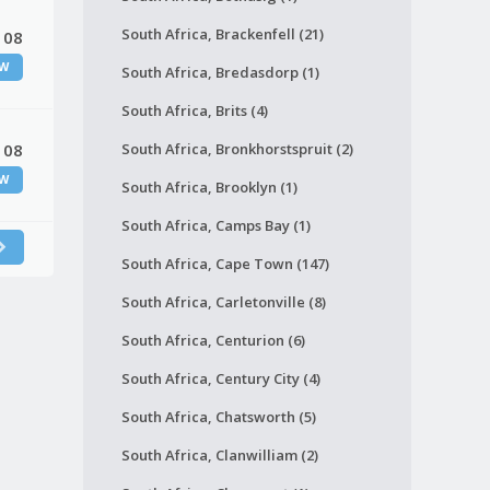
South Africa, Brackenfell (21)
 08
W
South Africa, Bredasdorp (1)
South Africa, Brits (4)
 08
South Africa, Bronkhorstspruit (2)
W
South Africa, Brooklyn (1)
South Africa, Camps Bay (1)
South Africa, Cape Town (147)
South Africa, Carletonville (8)
South Africa, Centurion (6)
South Africa, Century City (4)
South Africa, Chatsworth (5)
South Africa, Clanwilliam (2)