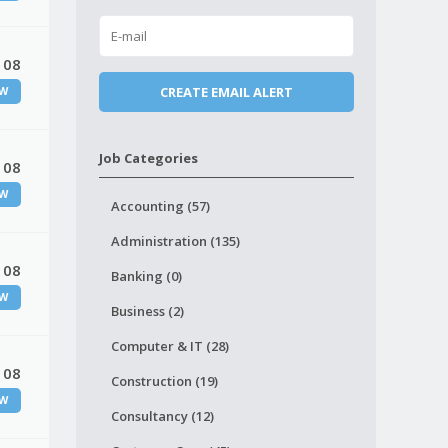
 08
W
Job Categories
 08
W
Accounting (57)
Administration (135)
 08
Banking (0)
W
Business (2)
Computer & IT (28)
 08
Construction (19)
W
Consultancy (12)