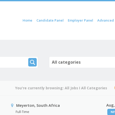
ip to content
Home
Candidate Panel
Employer Panel
Advanced 
Menu
All categories
You're currently browsing:
All Jobs
I
All Categories
Aug,
Meyerton, South Africa
Full-Time
NE