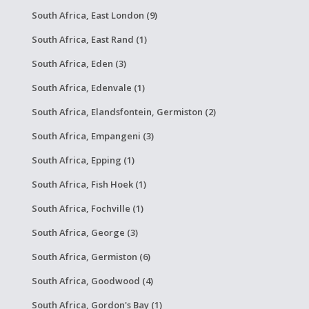
South Africa, East London (9)
South Africa, East Rand (1)
South Africa, Eden (3)
South Africa, Edenvale (1)
South Africa, Elandsfontein, Germiston (2)
South Africa, Empangeni (3)
South Africa, Epping (1)
South Africa, Fish Hoek (1)
South Africa, Fochville (1)
South Africa, George (3)
South Africa, Germiston (6)
South Africa, Goodwood (4)
South Africa, Gordon's Bay (1)