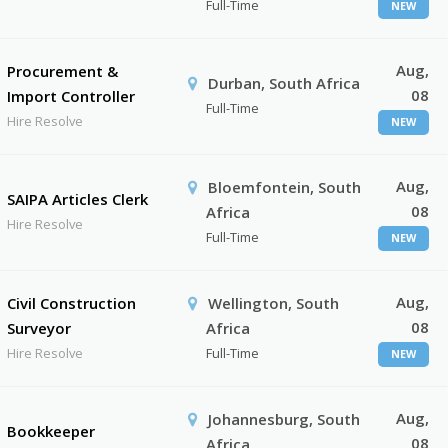
Full-Time
NEW
Aug,
Procurement &
Durban, South Africa
08
Import Controller
Full-Time
Hire Resolve
NEW
Aug,
Bloemfontein, South
SAIPA Articles Clerk
08
Africa
Hire Resolve
Full-Time
NEW
Aug,
Civil Construction
Wellington, South
08
Surveyor
Africa
Hire Resolve
Full-Time
NEW
Aug,
Johannesburg, South
Bookkeeper
08
Africa