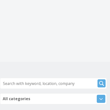
All categories