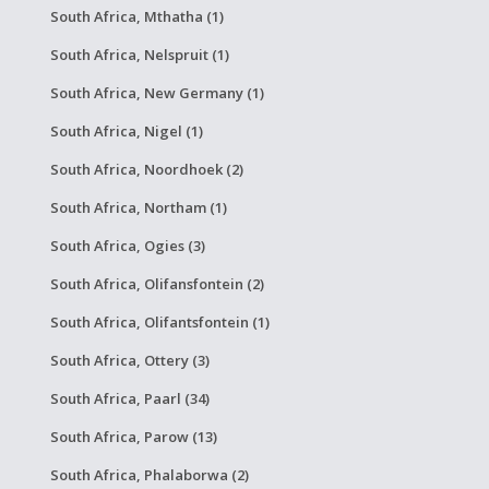
South Africa, Mthatha (1)
South Africa, Nelspruit (1)
South Africa, New Germany (1)
South Africa, Nigel (1)
South Africa, Noordhoek (2)
South Africa, Northam (1)
South Africa, Ogies (3)
South Africa, Olifansfontein (2)
South Africa, Olifantsfontein (1)
South Africa, Ottery (3)
South Africa, Paarl (34)
South Africa, Parow (13)
South Africa, Phalaborwa (2)