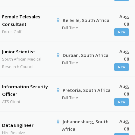
Aug,
Female Telesales
Bellville, South Africa
08
Consultant
Full-Time
Focus Golf
NEW
Aug,
Junior Scientist
Durban, South Africa
08
South African Medical
Full-Time
Research Council
NEW
Aug,
Information Security
Pretoria, South Africa
08
Officer
Full-Time
ATS Client
NEW
Aug,
Johannesburg, South
Data Engineer
08
Africa
Hire Resolve