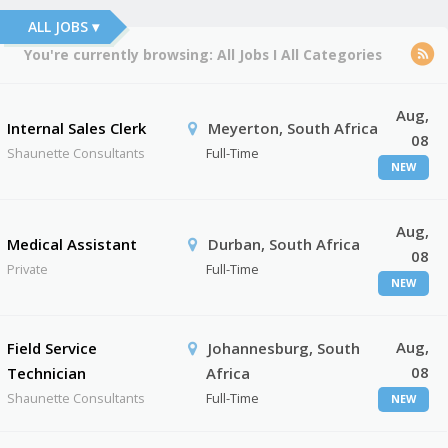
ALL JOBS ▾
You're currently browsing:
All Jobs
I
All Categories
Aug,
Internal Sales Clerk
Meyerton, South Africa
08
Shaunette Consultants
Full-Time
NEW
Aug,
Medical Assistant
Durban, South Africa
08
Private
Full-Time
NEW
Aug,
Field Service
Johannesburg, South
08
Technician
Africa
Shaunette Consultants
Full-Time
NEW