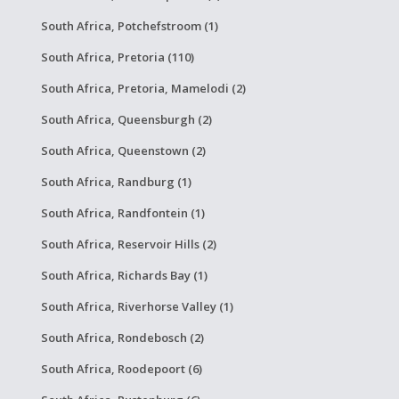
South Africa, Potchefstroom (1)
South Africa, Pretoria (110)
South Africa, Pretoria, Mamelodi (2)
South Africa, Queensburgh (2)
South Africa, Queenstown (2)
South Africa, Randburg (1)
South Africa, Randfontein (1)
South Africa, Reservoir Hills (2)
South Africa, Richards Bay (1)
South Africa, Riverhorse Valley (1)
South Africa, Rondebosch (2)
South Africa, Roodepoort (6)