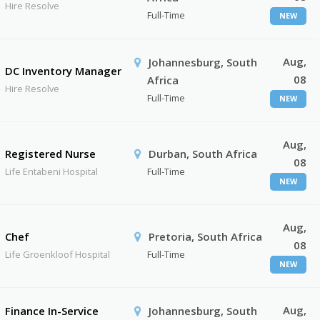
Hire Resolve
Full-Time
NEW
Aug,
Johannesburg, South
DC Inventory Manager
08
Africa
Hire Resolve
Full-Time
NEW
Aug,
Registered Nurse
Durban, South Africa
08
Life Entabeni Hospital
Full-Time
NEW
Aug,
Chef
Pretoria, South Africa
08
Life Groenkloof Hospital
Full-Time
NEW
Aug,
Finance In-Service
Johannesburg, South