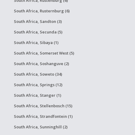
South Africa, Rustenburg (6)
South Africa, Rusternburg (6)
South Africa, Sandton (3)
South Africa, Secunda (5)
South Africa, Sibaya (1)
South Africa, Somerset West (5)
South Africa, Soshanguve (2)
South Africa, Soweto (34)
South Africa, Springs (12)
South Africa, Stanger (1)
South Africa, Stellenbosch (15)
South Africa, Strandfontein (1)
South Africa, Sunninghill (2)