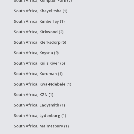
South Africa, Kempton Park (7)
South Africa, Khayelitsha (1)
South Africa, Kimberley (1)
South Africa, Kirkwood (2)
South Africa, Klerksdorp (5)
South Africa, Knysna (9)
South Africa, Kuils River (5)
South Africa, Kuruman (1)
South Africa, Kwa-Ndebele (1)
South Africa, KZN (1)
South Africa, Ladysmith (1)
South Africa, Lydenburg (1)
South Africa, Malmesbury (1)