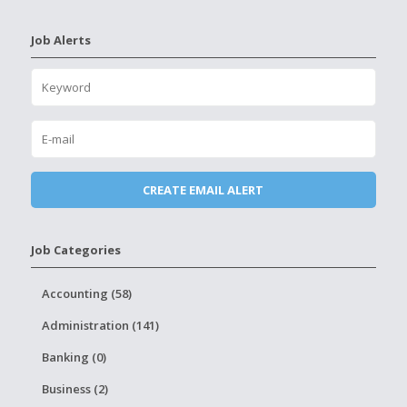
Job Alerts
Job Categories
Accounting (58)
Administration (141)
Banking (0)
Business (2)