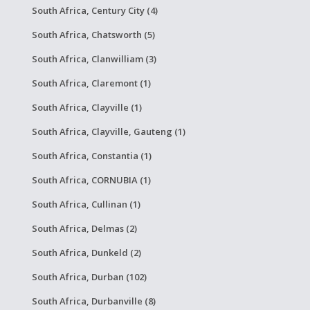
South Africa, Century City (4)
South Africa, Chatsworth (5)
South Africa, Clanwilliam (3)
South Africa, Claremont (1)
South Africa, Clayville (1)
South Africa, Clayville, Gauteng (1)
South Africa, Constantia (1)
South Africa, CORNUBIA (1)
South Africa, Cullinan (1)
South Africa, Delmas (2)
South Africa, Dunkeld (2)
South Africa, Durban (102)
South Africa, Durbanville (8)