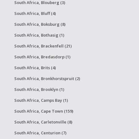
South Africa, Blouberg (3)
South Africa, Bluff (4)
South Africa, Boksburg (8)
South Africa, Bothasig (1)
South Africa, Brackenfell (21)
South Africa, Bredasdorp (1)
South Africa, Brits (4)
South Africa, Bronkhorstspruit (2)
South Africa, Brooklyn (1)
South Africa, Camps Bay (1)
South Africa, Cape Town (159)
South Africa, Carletonville (8)
South Africa, Centurion (7)