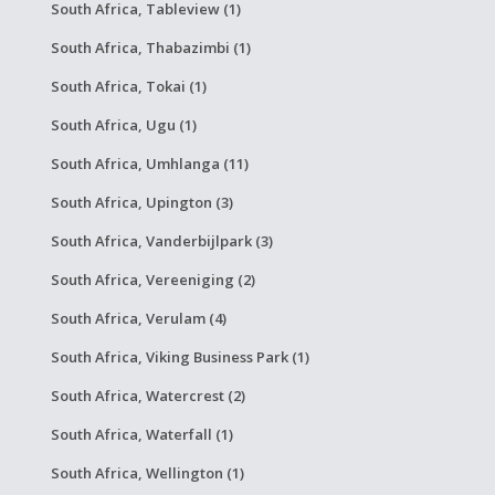
South Africa, Tableview (1)
South Africa, Thabazimbi (1)
South Africa, Tokai (1)
South Africa, Ugu (1)
South Africa, Umhlanga (11)
South Africa, Upington (3)
South Africa, Vanderbijlpark (3)
South Africa, Vereeniging (2)
South Africa, Verulam (4)
South Africa, Viking Business Park (1)
South Africa, Watercrest (2)
South Africa, Waterfall (1)
South Africa, Wellington (1)