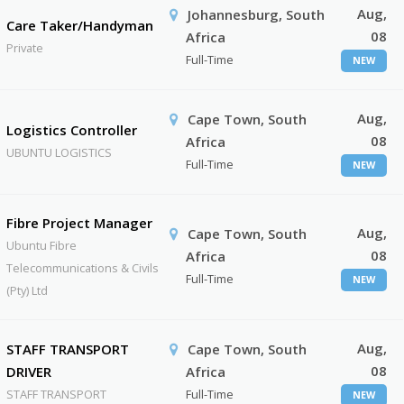
Aug,
Johannesburg, South
Care Taker/Handyman
08
Africa
Private
Full-Time
NEW
Aug,
Cape Town, South
Logistics Controller
08
Africa
UBUNTU LOGISTICS
Full-Time
NEW
Fibre Project Manager
Aug,
Cape Town, South
Ubuntu Fibre
08
Africa
Telecommunications & Civils
Full-Time
NEW
(Pty) Ltd
Aug,
STAFF TRANSPORT
Cape Town, South
08
DRIVER
Africa
STAFF TRANSPORT
Full-Time
NEW