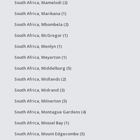
South Africa, Mamelodi (2)
South Africa, Marikana (1)
South Africa, Mbombela (2)
South Africa, McGregor (1)
South Africa, Menlyn (1)
South Africa, Meyerton (1)
South Africa, Middelburg (5)
South Africa, Midlands (2)
South Africa, Midrand (3)
South Africa, Milnerton (5)
South Africa, Montague Gardens (4)
South Africa, Mossel Bay (1)
South Africa, Mount Edgecombe (5)