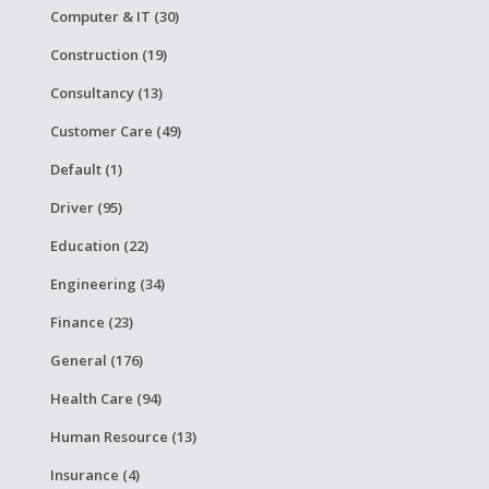
Computer & IT (30)
Construction (19)
Consultancy (13)
Customer Care (49)
Default (1)
Driver (95)
Education (22)
Engineering (34)
Finance (23)
General (176)
Health Care (94)
Human Resource (13)
Insurance (4)