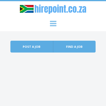
Skip to content
Menu
POST A JOB
FIND A JOB