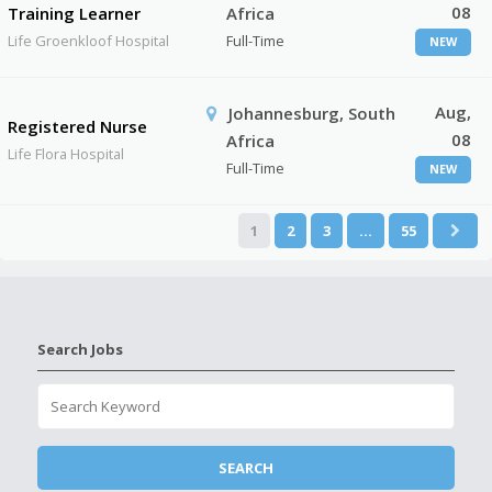
08
Training Learner
Africa
Life Groenkloof Hospital
Full-Time
NEW
Aug,
Johannesburg, South
Registered Nurse
08
Africa
Life Flora Hospital
Full-Time
NEW
1
2
3
…
55
Search Jobs