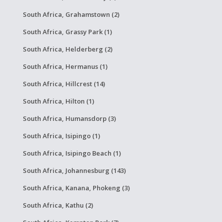
South Africa, Grahamstown (2)
South Africa, Grassy Park (1)
South Africa, Helderberg (2)
South Africa, Hermanus (1)
South Africa, Hillcrest (14)
South Africa, Hilton (1)
South Africa, Humansdorp (3)
South Africa, Isipingo (1)
South Africa, Isipingo Beach (1)
South Africa, Johannesburg (143)
South Africa, Kanana, Phokeng (3)
South Africa, Kathu (2)