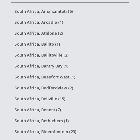
South Africa, Amanzimtoti (6)
South Africa, Arcadia (1)
South Africa, Athlone (2)
South Africa, Ballito (1)
South Africa, Ballitoville (3)
South Africa, Bantry Bay (1)
South Africa, Beaufort West (1)
South Africa, Bedfordview (2)
South Africa, Bellville (15)
South Africa, Benoni (7)
South Africa, Bethlehem (1)
South Africa, Bloemfontein (23)