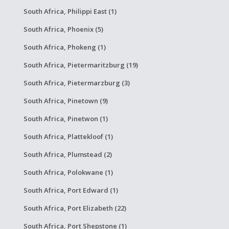
South Africa, Philippi East (1)
South Africa, Phoenix (5)
South Africa, Phokeng (1)
South Africa, Pietermaritzburg (19)
South Africa, Pietermarzburg (3)
South Africa, Pinetown (9)
South Africa, Pinetwon (1)
South Africa, Plattekloof (1)
South Africa, Plumstead (2)
South Africa, Polokwane (1)
South Africa, Port Edward (1)
South Africa, Port Elizabeth (22)
South Africa, Port Shepstone (1)