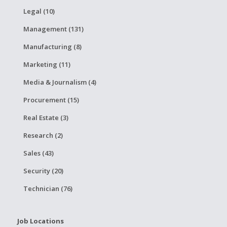
Legal (10)
Management (131)
Manufacturing (8)
Marketing (11)
Media & Journalism (4)
Procurement (15)
Real Estate (3)
Research (2)
Sales (43)
Security (20)
Technician (76)
Job Locations