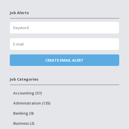
Job Alerts
Job Categories
Accounting (57)
Administration (135)
Banking (0)
Business (2)