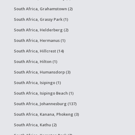
South Africa, Grahamstown (2)
South Africa, Grassy Park (1)
South Africa, Helderberg (2)
South Africa, Hermanus (1)
South Africa, Hillcrest (14)
South Africa, Hilton (1)
South Africa, Humansdorp (3)
South Africa, Isipingo (1)
South Africa, Isipingo Beach (1)
South Africa, Johannesburg (137)
South Africa, Kanana, Phokeng (3)
South Africa, Kathu (2)