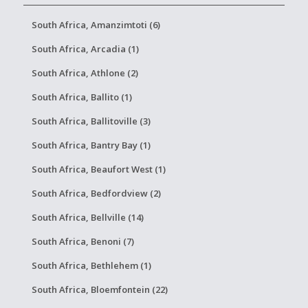
South Africa, Amanzimtoti (6)
South Africa, Arcadia (1)
South Africa, Athlone (2)
South Africa, Ballito (1)
South Africa, Ballitoville (3)
South Africa, Bantry Bay (1)
South Africa, Beaufort West (1)
South Africa, Bedfordview (2)
South Africa, Bellville (14)
South Africa, Benoni (7)
South Africa, Bethlehem (1)
South Africa, Bloemfontein (22)