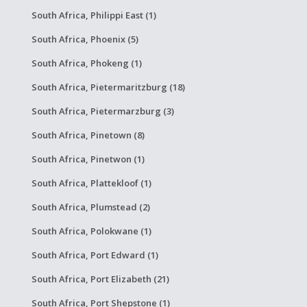
South Africa, Philippi East (1)
South Africa, Phoenix (5)
South Africa, Phokeng (1)
South Africa, Pietermaritzburg (18)
South Africa, Pietermarzburg (3)
South Africa, Pinetown (8)
South Africa, Pinetwon (1)
South Africa, Plattekloof (1)
South Africa, Plumstead (2)
South Africa, Polokwane (1)
South Africa, Port Edward (1)
South Africa, Port Elizabeth (21)
South Africa, Port Shepstone (1)