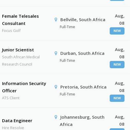
Aug,
Female Telesales
Bellville, South Africa
08
Consultant
Full-Time
Focus Golf
NEW
Aug,
Junior Scientist
Durban, South Africa
08
South African Medical
Full-Time
Research Council
NEW
Aug,
Information Security
Pretoria, South Africa
08
Officer
Full-Time
ATS Client
NEW
Aug,
Johannesburg, South
Data Engineer
08
Africa
Hire Resolve