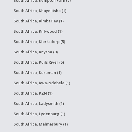
South Africa, Kempton Park (7)
South Africa, Khayelitsha (1)
South Africa, Kimberley (1)
South Africa, Kirkwood (1)
South Africa, Klerksdorp (5)
South Africa, Knysna (9)
South Africa, Kuils River (5)
South Africa, Kuruman (1)
South Africa, Kwa-Ndebele (1)
South Africa, KZN (1)
South Africa, Ladysmith (1)
South Africa, Lydenburg (1)
South Africa, Malmesbury (1)