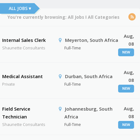
ALL JOBS ▾
You're currently browsing:
All Jobs
I
All Categories
Aug,
Internal Sales Clerk
Meyerton, South Africa
08
Shaunette Consultants
Full-Time
NEW
Aug,
Medical Assistant
Durban, South Africa
08
Private
Full-Time
NEW
Aug,
Field Service
Johannesburg, South
08
Technician
Africa
Shaunette Consultants
Full-Time
NEW