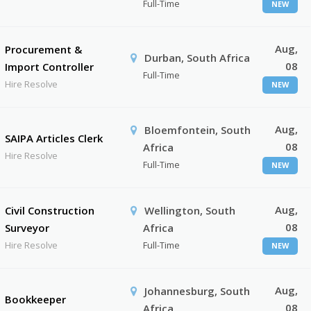
Full-Time
NEW
Aug,
Procurement &
Durban, South Africa
08
Import Controller
Full-Time
Hire Resolve
NEW
Aug,
Bloemfontein, South
SAIPA Articles Clerk
08
Africa
Hire Resolve
Full-Time
NEW
Aug,
Civil Construction
Wellington, South
08
Surveyor
Africa
Hire Resolve
Full-Time
NEW
Aug,
Johannesburg, South
Bookkeeper
08
Africa