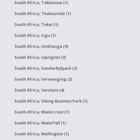
South Africa, Tableview (1)
South Africa, Thabazimbi (1)
South Africa, Tokai (1)
South Africa, Ugu (1)
South Africa, Umhlanga (9)
South Africa, Upington (3)
South Africa, Vanderbijlpark (3)
South Africa, Vereeniging (2)
South Africa, Verulam (4)
South Africa, Viking Business Park (1)
South Africa, Watercrest (1)
South Africa, Waterfall (1)
South Africa, Wellington (1)