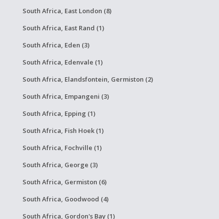
South Africa, East London (8)
South Africa, East Rand (1)
South Africa, Eden (3)
South Africa, Edenvale (1)
South Africa, Elandsfontein, Germiston (2)
South Africa, Empangeni (3)
South Africa, Epping (1)
South Africa, Fish Hoek (1)
South Africa, Fochville (1)
South Africa, George (3)
South Africa, Germiston (6)
South Africa, Goodwood (4)
South Africa, Gordon's Bay (1)