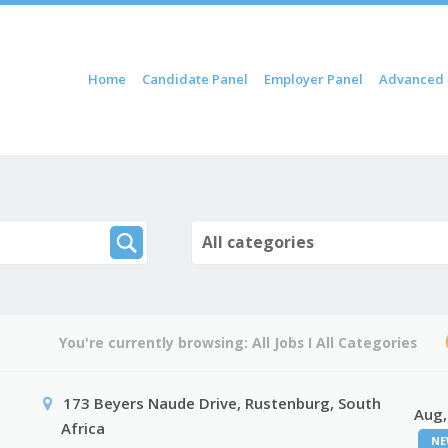
ip to content
Home
Candidate Panel
Employer Panel
Advanced 
Menu
All categories
You're currently browsing:
All Jobs
I
All Categories
173 Beyers Naude Drive, Rustenburg, South
Aug,
Africa
NE