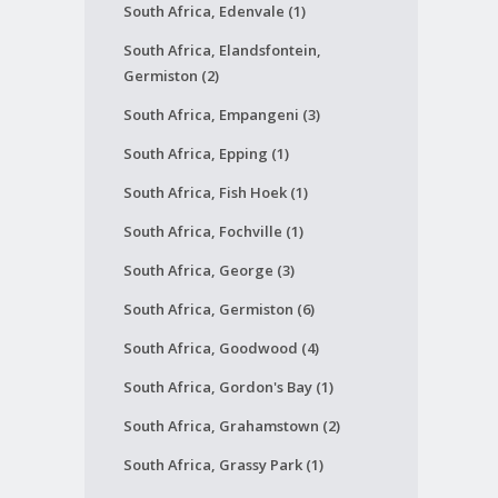
South Africa, Edenvale (1)
South Africa, Elandsfontein,
Germiston (2)
South Africa, Empangeni (3)
South Africa, Epping (1)
South Africa, Fish Hoek (1)
South Africa, Fochville (1)
South Africa, George (3)
South Africa, Germiston (6)
South Africa, Goodwood (4)
South Africa, Gordon's Bay (1)
South Africa, Grahamstown (2)
South Africa, Grassy Park (1)