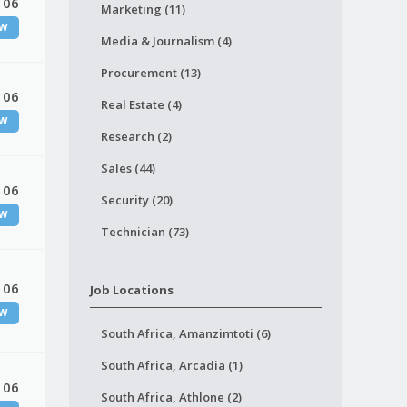
 06
Marketing (11)
W
Media & Journalism (4)
Procurement (13)
 06
Real Estate (4)
W
Research (2)
Sales (44)
 06
Security (20)
W
Technician (73)
 06
Job Locations
W
South Africa, Amanzimtoti (6)
South Africa, Arcadia (1)
 06
South Africa, Athlone (2)