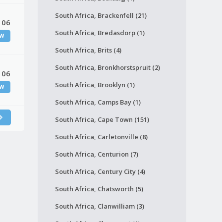
South Africa, Brackenfell (21)
 06
South Africa, Bredasdorp (1)
W
South Africa, Brits (4)
South Africa, Bronkhorstspruit (2)
 06
South Africa, Brooklyn (1)
W
South Africa, Camps Bay (1)
South Africa, Cape Town (151)
South Africa, Carletonville (8)
South Africa, Centurion (7)
South Africa, Century City (4)
South Africa, Chatsworth (5)
South Africa, Clanwilliam (3)