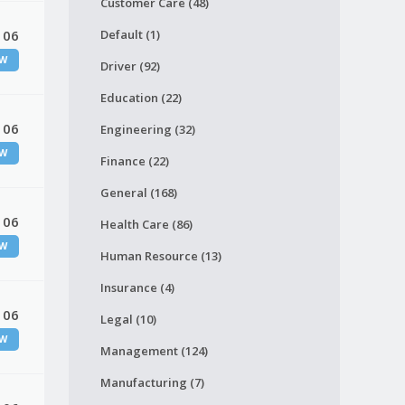
Customer Care (48)
 06
Default (1)
W
Driver (92)
Education (22)
 06
Engineering (32)
W
Finance (22)
General (168)
 06
Health Care (86)
W
Human Resource (13)
Insurance (4)
 06
Legal (10)
W
Management (124)
Manufacturing (7)