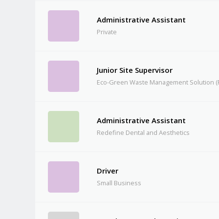
Administrative Assistant
Private
Junior Site Supervisor
Eco-Green Waste Management Solution (P
Administrative Assistant
Redefine Dental and Aesthetics
Driver
Small Business