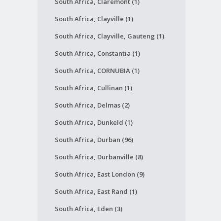
South Africa, Claremont (1)
South Africa, Clayville (1)
South Africa, Clayville, Gauteng (1)
South Africa, Constantia (1)
South Africa, CORNUBIA (1)
South Africa, Cullinan (1)
South Africa, Delmas (2)
South Africa, Dunkeld (1)
South Africa, Durban (96)
South Africa, Durbanville (8)
South Africa, East London (9)
South Africa, East Rand (1)
South Africa, Eden (3)