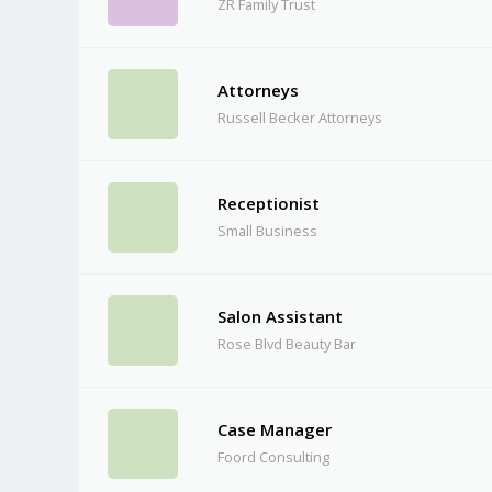
ZR Family Trust
Attorneys
Russell Becker Attorneys
Receptionist
Small Business
Salon Assistant
Rose Blvd Beauty Bar
Case Manager
Foord Consulting