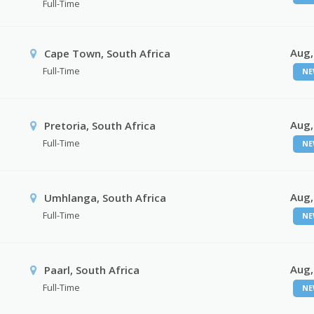
Full-Time
Aug,
Cape Town, South Africa
Full-Time
NE
Aug,
Pretoria, South Africa
Full-Time
NE
Aug,
Umhlanga, South Africa
Full-Time
NE
Aug,
Paarl, South Africa
Full-Time
NE