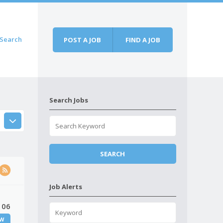
Search
POST A JOB
FIND A JOB
Search Jobs
Job Alerts
 06
W