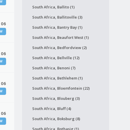
W
South Africa, Ballito (1)
South Africa, Ballitoville (3)
 06
South Africa, Bantry Bay (1)
W
South Africa, Beaufort West (1)
South Africa, Bedfordview (2)
 06
South Africa, Bellville (12)
W
South Africa, Benoni (7)
South Africa, Bethlehem (1)
 06
South Africa, Bloemfontein (22)
W
South Africa, Blouberg (3)
South Africa, Bluff (4)
 06
South Africa, Boksburg (8)
W
South Africa, Bothasig (1)