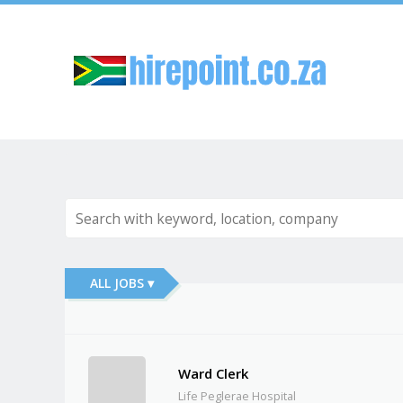
Sk
ALL JOBS ▾
Ward Clerk
Life Peglerae Hospital