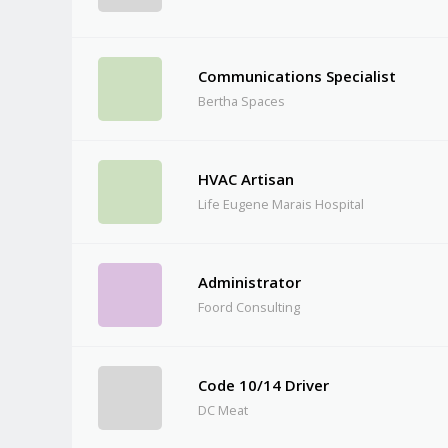
Communications Specialist
Bertha Spaces
HVAC Artisan
Life Eugene Marais Hospital
Administrator
Foord Consulting
Code 10/14 Driver
DC Meat