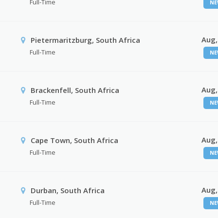
Full-Time
NE
Aug,
Pietermaritzburg, South Africa
Full-Time
NE
Aug,
Brackenfell, South Africa
Full-Time
NE
Aug,
Cape Town, South Africa
Full-Time
NE
Aug,
Durban, South Africa
Full-Time
NE