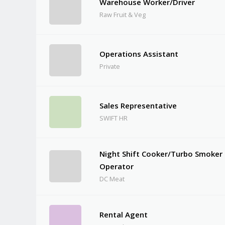
Warehouse Worker/Driver
Raw Fruit & Veg
Operations Assistant
Private
Sales Representative
SWIFT HR
Night Shift Cooker/Turbo Smoker
Operator
DC Meat
Rental Agent