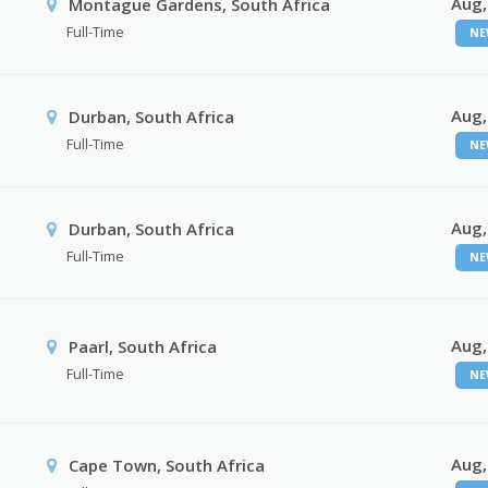
Aug,
Montague Gardens, South Africa
Full-Time
NE
Aug,
Durban, South Africa
Full-Time
NE
Aug,
Durban, South Africa
Full-Time
NE
Aug,
Paarl, South Africa
Full-Time
NE
Aug,
Cape Town, South Africa