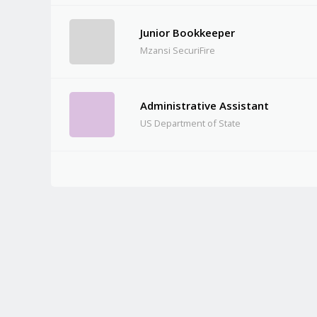
Junior Bookkeeper
Mzansi SecuriFire
Administrative Assistant
US Department of State