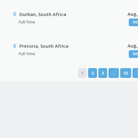
Aug,
Durban, South Africa
Full-Time
NE
Aug,
Pretoria, South Africa
Full-Time
NE
1
2
3
…
53