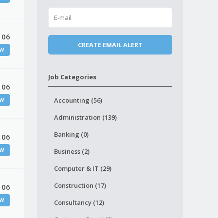
 06
W
Job Categories
 06
Accounting (56)
W
Administration (139)
Banking (0)
 06
W
Business (2)
Computer & IT (29)
Construction (17)
 06
W
Consultancy (12)