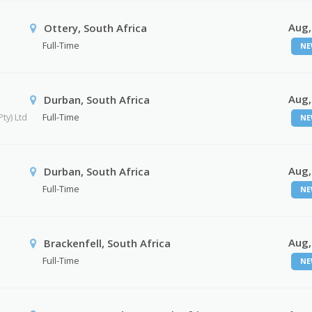
Aug,
Ottery, South Africa
Full-Time
NE
Aug,
Durban, South Africa
ty) Ltd
Full-Time
NE
Aug,
Durban, South Africa
Full-Time
NE
Aug,
Brackenfell, South Africa
Full-Time
NE