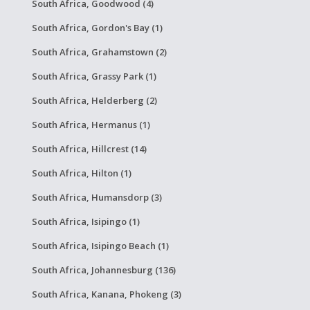
South Africa, Goodwood (4)
South Africa, Gordon's Bay (1)
South Africa, Grahamstown (2)
South Africa, Grassy Park (1)
South Africa, Helderberg (2)
South Africa, Hermanus (1)
South Africa, Hillcrest (14)
South Africa, Hilton (1)
South Africa, Humansdorp (3)
South Africa, Isipingo (1)
South Africa, Isipingo Beach (1)
South Africa, Johannesburg (136)
South Africa, Kanana, Phokeng (3)