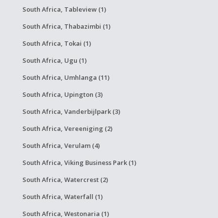
South Africa, Tableview (1)
South Africa, Thabazimbi (1)
South Africa, Tokai (1)
South Africa, Ugu (1)
South Africa, Umhlanga (11)
South Africa, Upington (3)
South Africa, Vanderbijlpark (3)
South Africa, Vereeniging (2)
South Africa, Verulam (4)
South Africa, Viking Business Park (1)
South Africa, Watercrest (2)
South Africa, Waterfall (1)
South Africa, Westonaria (1)