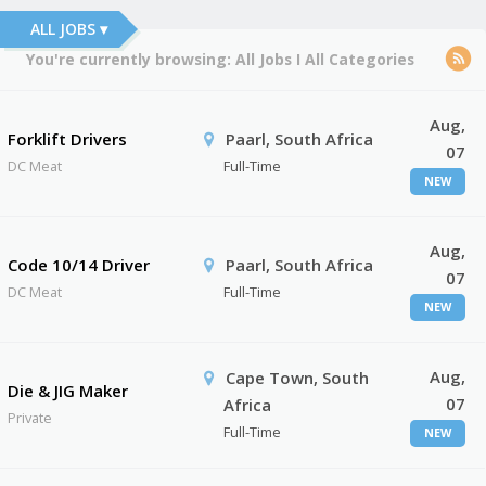
ALL JOBS ▾
You're currently browsing:
All Jobs
I
All Categories
Aug,
Forklift Drivers
Paarl, South Africa
07
DC Meat
Full-Time
NEW
Aug,
Code 10/14 Driver
Paarl, South Africa
07
DC Meat
Full-Time
NEW
Aug,
Cape Town, South
Die & JIG Maker
07
Africa
Private
Full-Time
NEW