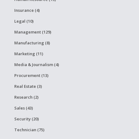
Insurance (4)
Legal (10)
Management (129)
Manufacturing (8)
Marketing (11)
Media & Journalism (4)
Procurement (13)
Real Estate (3)
Research (2)
Sales (43)
Security (20)
Technician (75)