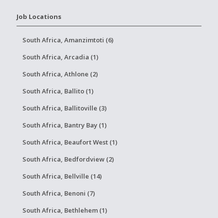
Job Locations
South Africa, Amanzimtoti (6)
South Africa, Arcadia (1)
South Africa, Athlone (2)
South Africa, Ballito (1)
South Africa, Ballitoville (3)
South Africa, Bantry Bay (1)
South Africa, Beaufort West (1)
South Africa, Bedfordview (2)
South Africa, Bellville (14)
South Africa, Benoni (7)
South Africa, Bethlehem (1)