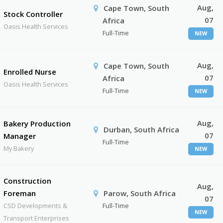
Aug,
Cape Town, South
Stock Controller
07
Africa
Oasis Health Services
Full-Time
NEW
Aug,
Cape Town, South
Enrolled Nurse
07
Africa
Oasis Health Services
Full-Time
NEW
Aug,
Bakery Production
Durban, South Africa
07
Manager
Full-Time
My Bakery
NEW
Construction
Aug,
Foreman
Parow, South Africa
07
CSD Developments &
Full-Time
NEW
Transport Enterprises