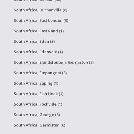
South Africa, Durbanville (8)
South Africa, East London (9)
South Africa, East Rand (1)
South Africa, Eden (3)
South Africa, Edenvale (1)
South Africa, Elandsfontein, Germiston (2)
South Africa, Empangeni (3)
South Africa, Epping (1)
South Africa, Fish Hoek (1)
South Africa, Fochville (1)
South Africa, George (3)
South Africa, Germiston (6)