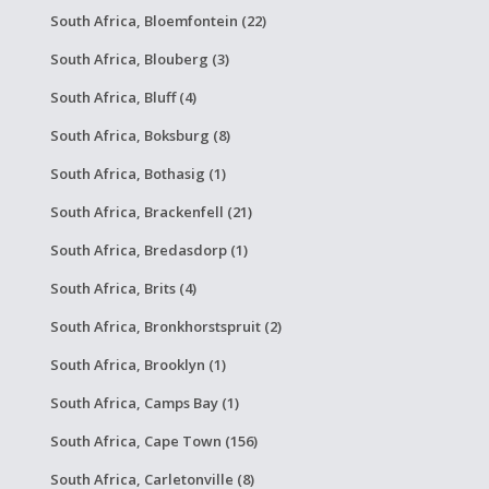
South Africa, Bloemfontein (22)
South Africa, Blouberg (3)
South Africa, Bluff (4)
South Africa, Boksburg (8)
South Africa, Bothasig (1)
South Africa, Brackenfell (21)
South Africa, Bredasdorp (1)
South Africa, Brits (4)
South Africa, Bronkhorstspruit (2)
South Africa, Brooklyn (1)
South Africa, Camps Bay (1)
South Africa, Cape Town (156)
South Africa, Carletonville (8)