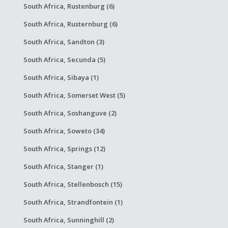
South Africa, Rustenburg (6)
South Africa, Rusternburg (6)
South Africa, Sandton (3)
South Africa, Secunda (5)
South Africa, Sibaya (1)
South Africa, Somerset West (5)
South Africa, Soshanguve (2)
South Africa, Soweto (34)
South Africa, Springs (12)
South Africa, Stanger (1)
South Africa, Stellenbosch (15)
South Africa, Strandfontein (1)
South Africa, Sunninghill (2)