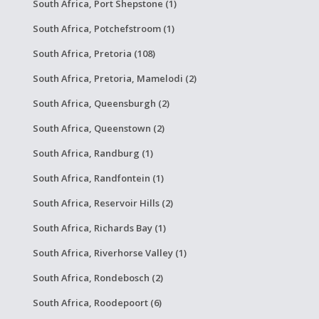
South Africa, Port Shepstone (1)
South Africa, Potchefstroom (1)
South Africa, Pretoria (108)
South Africa, Pretoria, Mamelodi (2)
South Africa, Queensburgh (2)
South Africa, Queenstown (2)
South Africa, Randburg (1)
South Africa, Randfontein (1)
South Africa, Reservoir Hills (2)
South Africa, Richards Bay (1)
South Africa, Riverhorse Valley (1)
South Africa, Rondebosch (2)
South Africa, Roodepoort (6)