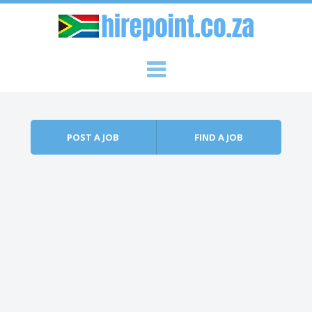
Skip to content
Menu
POST A JOB
FIND A JOB