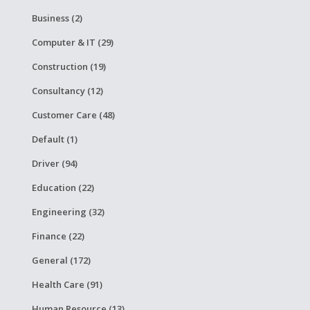
Business (2)
Computer & IT (29)
Construction (19)
Consultancy (12)
Customer Care (48)
Default (1)
Driver (94)
Education (22)
Engineering (32)
Finance (22)
General (172)
Health Care (91)
Human Resource (13)