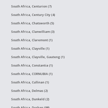
South Africa, Centurion (7)
South Africa, Century City (4)
South Africa, Chatsworth (5)
South Africa, Clanwilliam (3)
South Africa, Claremont (1)
South Africa, Clayville (1)
South Africa, Clayville, Gauteng (1)
South Africa, Constantia (1)
South Africa, CORNUBIA (1)
South Africa, Cullinan (1)
South Africa, Delmas (2)
South Africa, Dunkeld (2)
South Africa, Durban (98)