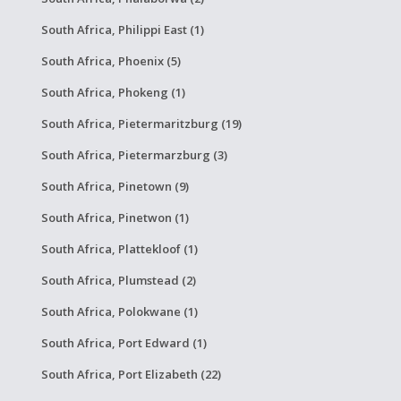
South Africa, Philippi East (1)
South Africa, Phoenix (5)
South Africa, Phokeng (1)
South Africa, Pietermaritzburg (19)
South Africa, Pietermarzburg (3)
South Africa, Pinetown (9)
South Africa, Pinetwon (1)
South Africa, Plattekloof (1)
South Africa, Plumstead (2)
South Africa, Polokwane (1)
South Africa, Port Edward (1)
South Africa, Port Elizabeth (22)