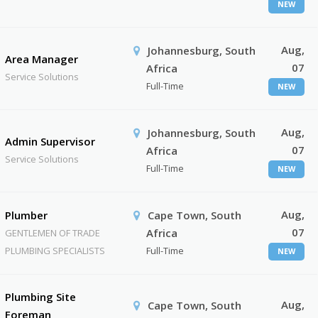
NEW
Aug,
Johannesburg, South
Area Manager
07
Africa
Service Solutions
Full-Time
NEW
Aug,
Johannesburg, South
Admin Supervisor
07
Africa
Service Solutions
Full-Time
NEW
Aug,
Plumber
Cape Town, South
07
Africa
GENTLEMEN OF TRADE
PLUMBING SPECIALISTS
Full-Time
NEW
Plumbing Site
Aug,
Cape Town, South
Foreman