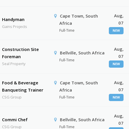
Aug,
Cape Town, South
Handyman
07
Africa
Gains Projects
Full-Time
NEW
Aug,
Construction Site
Bellville, South Africa
07
Foreman
Full-Time
Seal Property
NEW
Aug,
Food & Beverage
Cape Town, South
07
Banqueting Trainer
Africa
CSG Group
Full-Time
NEW
Aug,
Commi Chef
Bellville, South Africa
07
CSG Group
Full-Time