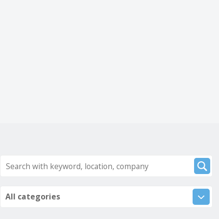
All categories