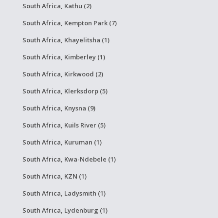
South Africa, Kathu (2)
South Africa, Kempton Park (7)
South Africa, Khayelitsha (1)
South Africa, Kimberley (1)
South Africa, Kirkwood (2)
South Africa, Klerksdorp (5)
South Africa, Knysna (9)
South Africa, Kuils River (5)
South Africa, Kuruman (1)
South Africa, Kwa-Ndebele (1)
South Africa, KZN (1)
South Africa, Ladysmith (1)
South Africa, Lydenburg (1)