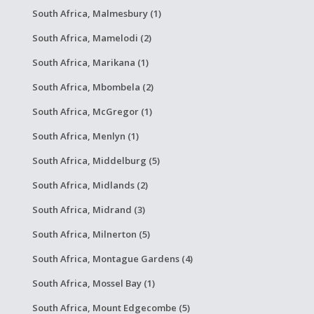
South Africa, Malmesbury (1)
South Africa, Mamelodi (2)
South Africa, Marikana (1)
South Africa, Mbombela (2)
South Africa, McGregor (1)
South Africa, Menlyn (1)
South Africa, Middelburg (5)
South Africa, Midlands (2)
South Africa, Midrand (3)
South Africa, Milnerton (5)
South Africa, Montague Gardens (4)
South Africa, Mossel Bay (1)
South Africa, Mount Edgecombe (5)