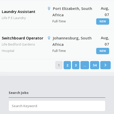
Aug,
Port Elizabeth, South
Laundry Assistant
07
Africa
Life P.E Laundry
Full-Time
NEW
Aug,
Switchboard Operator
Johannesburg, South
07
Africa
Life Bedford Gardens
Hospital
Full-Time
NEW
1
2
3
…
54
Search Jobs