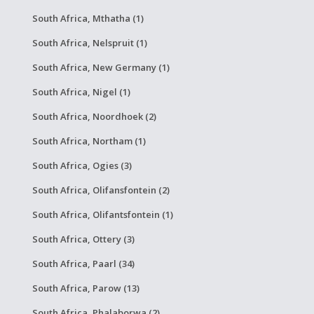
South Africa, Mthatha (1)
South Africa, Nelspruit (1)
South Africa, New Germany (1)
South Africa, Nigel (1)
South Africa, Noordhoek (2)
South Africa, Northam (1)
South Africa, Ogies (3)
South Africa, Olifansfontein (2)
South Africa, Olifantsfontein (1)
South Africa, Ottery (3)
South Africa, Paarl (34)
South Africa, Parow (13)
South Africa, Phalaborwa (2)