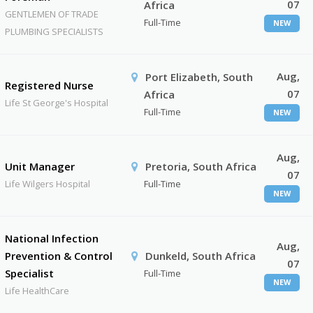
07
Africa
GENTLEMEN OF TRADE
Full-Time
NEW
PLUMBING SPECIALISTS
Aug,
Port Elizabeth, South
Registered Nurse
07
Africa
Life St George's Hospital
Full-Time
NEW
Aug,
Unit Manager
Pretoria, South Africa
07
Life Wilgers Hospital
Full-Time
NEW
National Infection
Aug,
Prevention & Control
Dunkeld, South Africa
07
Specialist
Full-Time
NEW
Life HealthCare