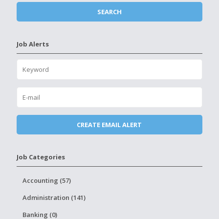
Job Alerts
Job Categories
Accounting (57)
Administration (141)
Banking (0)