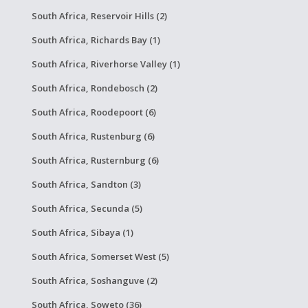
South Africa, Reservoir Hills (2)
South Africa, Richards Bay (1)
South Africa, Riverhorse Valley (1)
South Africa, Rondebosch (2)
South Africa, Roodepoort (6)
South Africa, Rustenburg (6)
South Africa, Rusternburg (6)
South Africa, Sandton (3)
South Africa, Secunda (5)
South Africa, Sibaya (1)
South Africa, Somerset West (5)
South Africa, Soshanguve (2)
South Africa, Soweto (36)