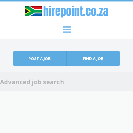
Skip to content
Menu
POST A JOB
FIND A JOB
Advanced job search