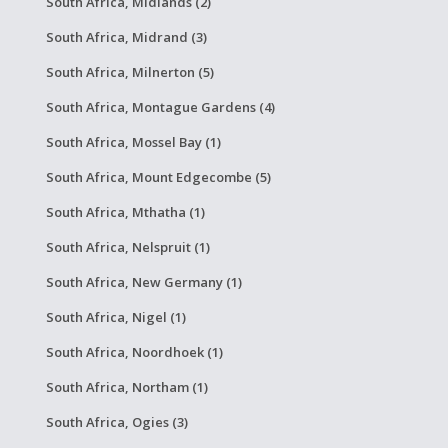
South Africa, Midlands (2)
South Africa, Midrand (3)
South Africa, Milnerton (5)
South Africa, Montague Gardens (4)
South Africa, Mossel Bay (1)
South Africa, Mount Edgecombe (5)
South Africa, Mthatha (1)
South Africa, Nelspruit (1)
South Africa, New Germany (1)
South Africa, Nigel (1)
South Africa, Noordhoek (1)
South Africa, Northam (1)
South Africa, Ogies (3)