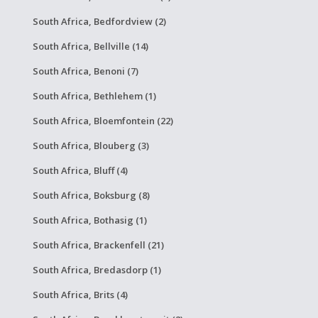
South Africa, Bedfordview (2)
South Africa, Bellville (14)
South Africa, Benoni (7)
South Africa, Bethlehem (1)
South Africa, Bloemfontein (22)
South Africa, Blouberg (3)
South Africa, Bluff (4)
South Africa, Boksburg (8)
South Africa, Bothasig (1)
South Africa, Brackenfell (21)
South Africa, Bredasdorp (1)
South Africa, Brits (4)