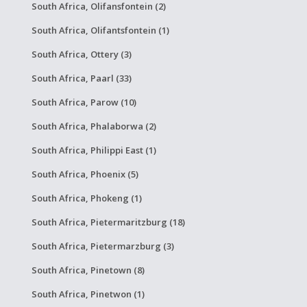
South Africa, Olifansfontein (2)
South Africa, Olifantsfontein (1)
South Africa, Ottery (3)
South Africa, Paarl (33)
South Africa, Parow (10)
South Africa, Phalaborwa (2)
South Africa, Philippi East (1)
South Africa, Phoenix (5)
South Africa, Phokeng (1)
South Africa, Pietermaritzburg (18)
South Africa, Pietermarzburg (3)
South Africa, Pinetown (8)
South Africa, Pinetwon (1)