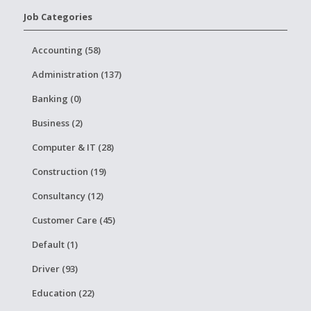
Job Categories
Accounting (58)
Administration (137)
Banking (0)
Business (2)
Computer & IT (28)
Construction (19)
Consultancy (12)
Customer Care (45)
Default (1)
Driver (93)
Education (22)