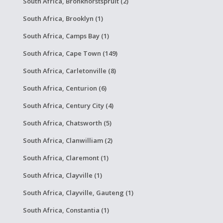
South Africa, Bronkhorstspruit (2)
South Africa, Brooklyn (1)
South Africa, Camps Bay (1)
South Africa, Cape Town (149)
South Africa, Carletonville (8)
South Africa, Centurion (6)
South Africa, Century City (4)
South Africa, Chatsworth (5)
South Africa, Clanwilliam (2)
South Africa, Claremont (1)
South Africa, Clayville (1)
South Africa, Clayville, Gauteng (1)
South Africa, Constantia (1)