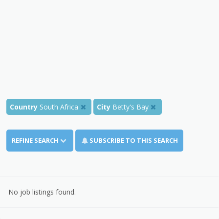
Country
South Africa
City
Betty's Bay
REFINE SEARCH
SUBSCRIBE TO THIS SEARCH
No job listings found.