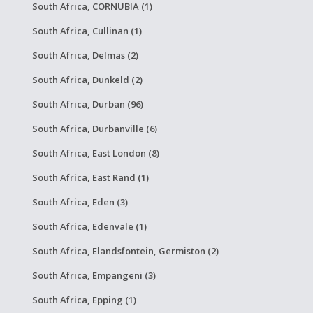
South Africa, CORNUBIA (1)
South Africa, Cullinan (1)
South Africa, Delmas (2)
South Africa, Dunkeld (2)
South Africa, Durban (96)
South Africa, Durbanville (6)
South Africa, East London (8)
South Africa, East Rand (1)
South Africa, Eden (3)
South Africa, Edenvale (1)
South Africa, Elandsfontein, Germiston (2)
South Africa, Empangeni (3)
South Africa, Epping (1)