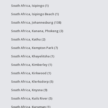
South Africa, Isipingo (1)
South Africa, Isipingo Beach (1)
South Africa, Johannesburg (138)
South Africa, Kanana, Phokeng (3)
South Africa, Kathu (2)
South Africa, Kempton Park (7)
South Africa, Khayelitsha (1)
South Africa, Kimberley (1)
South Africa, Kirkwood (1)
South Africa, Klerksdorp (5)
South Africa, Knysna (9)
South Africa, Kuils River (5)
South Africa, Kuruman (1)