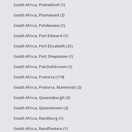
South Africa, Plattekloof (1)
South Africa, Plumstead (2)
South Africa, Polokwane (1)
South Africa, Port Edward (1)
South Africa, Port Elizabeth (21)
South Africa, Port Shepstone (1)
South Africa, Potchefstroom (1)
South Africa, Pretoria (119)
South Africa, Pretoria, Mamelodi (2)
South Africa, Queensburgh (2)
South Africa, Queenstown (2)
South Africa, Randburg (1)
South Africa, Randfontein (1)