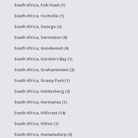
South Africa, Fish Hoek (1)
South Africa, Fochville (1)
South Africa, George (3)
South Africa, Germiston (6)
South Africa, Goodwood (4)
South Africa, Gordon's Bay (1)
South Africa, Grahamstown (2)
South Africa, Grassy Park (1)
South Africa, Helderberg (2)
South Africa, Hermanus (1)
South Africa, Hillcrest (14)
South Africa, Hilton (1)
South Africa, Humansdorp (3)