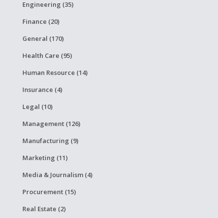
Engineering (35)
Finance (20)
General (170)
Health Care (95)
Human Resource (14)
Insurance (4)
Legal (10)
Management (126)
Manufacturing (9)
Marketing (11)
Media & Journalism (4)
Procurement (15)
Real Estate (2)