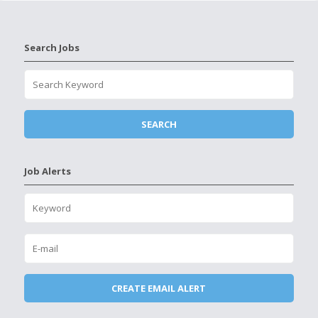
Search Jobs
Job Alerts