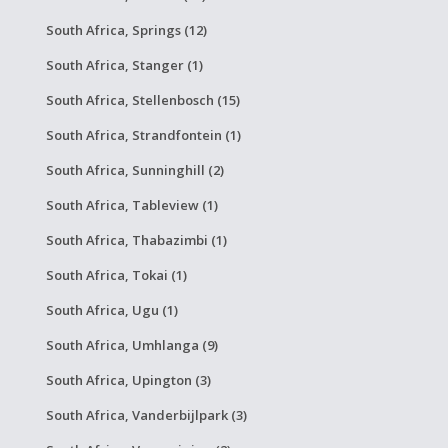
South Africa, Springs (12)
South Africa, Stanger (1)
South Africa, Stellenbosch (15)
South Africa, Strandfontein (1)
South Africa, Sunninghill (2)
South Africa, Tableview (1)
South Africa, Thabazimbi (1)
South Africa, Tokai (1)
South Africa, Ugu (1)
South Africa, Umhlanga (9)
South Africa, Upington (3)
South Africa, Vanderbijlpark (3)