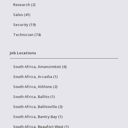
Research (2)
Sales (41)
Security (19)
Technician (74)
Job Locations
South Africa, Amanzimtoti (6)
South Africa, Arcadia (1)
South Africa, Athlone (2)
South Africa, Ballito (1)
South Africa, Ballitoville (3)
South Africa, Bantry Bay (1)
South Africa, Beaufort West (1)