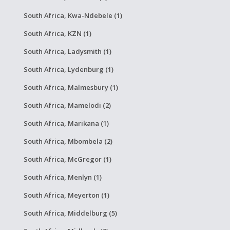
South Africa, Kwa-Ndebele (1)
South Africa, KZN (1)
South Africa, Ladysmith (1)
South Africa, Lydenburg (1)
South Africa, Malmesbury (1)
South Africa, Mamelodi (2)
South Africa, Marikana (1)
South Africa, Mbombela (2)
South Africa, McGregor (1)
South Africa, Menlyn (1)
South Africa, Meyerton (1)
South Africa, Middelburg (5)