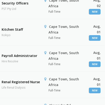
Aug,
Cape Town, South
Security Officers
02
Africa
PST Pty Ltd
Full-Time
NEW
Aug,
Cape Town, South
Kitchen Staff
01
Africa
Kokiyo
Full-Time
NEW
Aug,
Cape Town, South
Payroll Administrator
01
Africa
Hire Resolve
Full-Time
NEW
Aug,
Cape Town, South
Renal Registered Nurse
01
Africa
Life Renal Dialysis
Full-Time
NEW