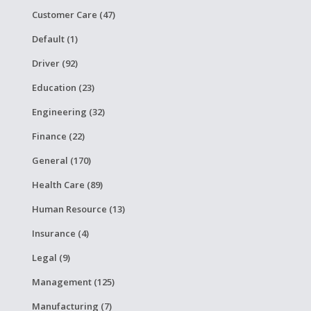
Customer Care (47)
Default (1)
Driver (92)
Education (23)
Engineering (32)
Finance (22)
General (170)
Health Care (89)
Human Resource (13)
Insurance (4)
Legal (9)
Management (125)
Manufacturing (7)