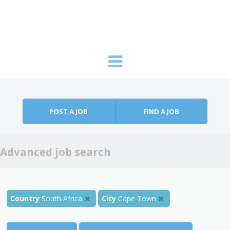
Skip to content
Menu
POST A JOB
FIND A JOB
Advanced job search
Country
South Africa
City
Cape Town