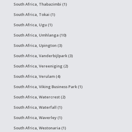
South Africa, Thabazimbi (1)
South Africa, Tokai (1)
South Africa, Ugu (1)
South Africa, Umhlanga (10)
South Africa, Upington (3)
South Africa, Vanderbijlpark (3)
South Africa, Vereeniging (2)
South Africa, Verulam (4)
South Africa, Viking Business Park (1)
South Africa, Watercrest (2)
South Africa, Waterfall (1)
South Africa, Waverley (1)
South Africa, Westonaria (1)