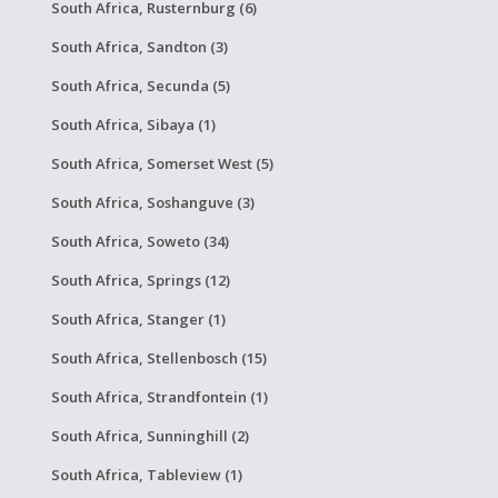
South Africa, Rusternburg (6)
South Africa, Sandton (3)
South Africa, Secunda (5)
South Africa, Sibaya (1)
South Africa, Somerset West (5)
South Africa, Soshanguve (3)
South Africa, Soweto (34)
South Africa, Springs (12)
South Africa, Stanger (1)
South Africa, Stellenbosch (15)
South Africa, Strandfontein (1)
South Africa, Sunninghill (2)
South Africa, Tableview (1)