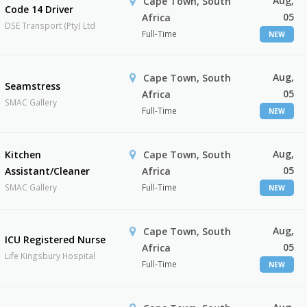
Aug,
Cape Town, South
Code 14 Driver
05
Africa
DSE Transport (Pty) Ltd
Full-Time
NEW
Aug,
Cape Town, South
Seamstress
05
Africa
SMAC Gallery
Full-Time
NEW
Aug,
Kitchen
Cape Town, South
05
Assistant/Cleaner
Africa
SMAC Gallery
Full-Time
NEW
Aug,
Cape Town, South
ICU Registered Nurse
05
Africa
Life Kingsbury Hospital
Full-Time
NEW