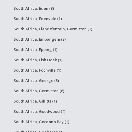
South Africa, Eden (3)
South Africa, Edenvale (1)
South Africa, Elandsfontein, Germiston (2)
South Africa, Empangeni (3)
South Africa, Epping (1)
South Africa, Fish Hoek (1)
South Africa, Fochville (1)
South Africa, George (3)
South Africa, Germiston (6)
South Africa, Gillitts (1)
South Africa, Goodwood (4)
South Africa, Gordon's Bay (1)