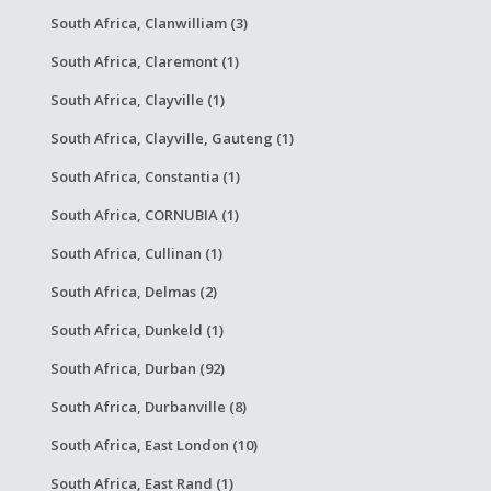
South Africa, Clanwilliam (3)
South Africa, Claremont (1)
South Africa, Clayville (1)
South Africa, Clayville, Gauteng (1)
South Africa, Constantia (1)
South Africa, CORNUBIA (1)
South Africa, Cullinan (1)
South Africa, Delmas (2)
South Africa, Dunkeld (1)
South Africa, Durban (92)
South Africa, Durbanville (8)
South Africa, East London (10)
South Africa, East Rand (1)