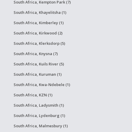
South Africa, Kempton Park (7)
South Africa, Khayelitsha (1)
South Africa, Kimberley (1)
South Africa, Kirkwood (2)
South Africa, Klerksdorp (5)
South Africa, Knysna (7)
South Africa, Kuils River (5)
South Africa, Kuruman (1)
South Africa, Kwa-Ndebele (1)
South Africa, KZN (1)
South Africa, Ladysmith (1)
South Africa, Lydenburg (1)
South Africa, Malmesbury (1)