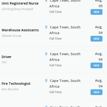
Aug,
Cape Town, South
Unit Registered Nurse
05
Africa
Life Kingsbury Hospital
Full-Time
NEW
Aug,
Cape Town, South
Warehouse Assistants
04
Africa
Ubuntu Group
Full-Time
NEW
Aug,
Cape Town, South
Driver
04
Africa
TPC
Full-Time
NEW
Aug,
Cape Town, South
Fire Technologist
04
Africa
Hire Resolve
Full-Time
NEW