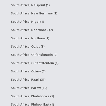
South Africa, Nelspruit (1)
South Africa, New Germany (1)
South Africa, Nigel (1)
South Africa, Noordhoek (2)
South Africa, Northam (1)
South Africa, Ogies (3)
South Africa, Olifansfontein (2)
South Africa, Olifantsfontein (1)
South Africa, Ottery (2)
South Africa, Paarl (31)
South Africa, Parow (12)
South Africa, Phalaborwa (2)
South Africa, Philippi East (1)