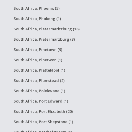
South Africa, Phoenix (5)
South Africa, Phokeng (1)
South Africa, Pietermaritzburg (18)
South Africa, Pietermarzburg (3)
South Africa, Pinetown (9)
South Africa, Pinetwon (1)
South Africa, Plattekloof (1)
South Africa, Plumstead (2)
South Africa, Polokwane (1)
South Africa, Port Edward (1)
South Africa, Port Elizabeth (20)
South Africa, Port Shepstone (1)