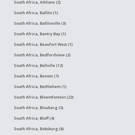
South Africa, Athlone (2)
South Africa, Ballito (1)
South Africa, Ballitoville (3)
South Africa, Bantry Bay (1)
South Africa, Beaufort West (1)
South Africa, Bedfordview (2)
South Africa, Bellville (12)
South Africa, Benoni (7)
South Africa, Bethlehem (1)
South Africa, Bloemfontein (22)
South Africa, Blouberg (3)
South Africa, Bluff (4)
South Africa, Boksburg (8)