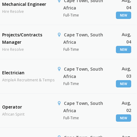
Aug,
Cape Town, South
Mechanical Engineer
04
Africa
Hire Resolve
Full-Time
NEW
Aug,
Projects/Contracts
Cape Town, South
04
Manager
Africa
Hire Resolve
Full-Time
NEW
Aug,
Cape Town, South
Electrician
03
Africa
AtripleA Recruitment & Temps
Full-Time
NEW
Aug,
Cape Town, South
Operator
02
Africa
African Spirit
Full-Time
NEW