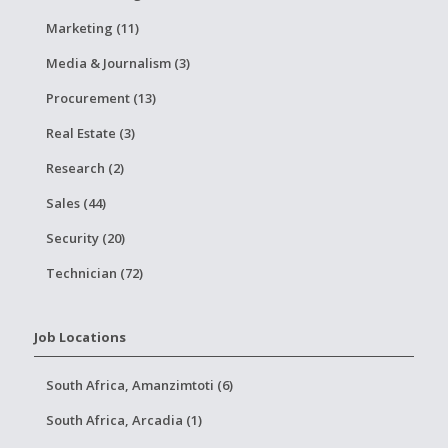
Marketing (11)
Media & Journalism (3)
Procurement (13)
Real Estate (3)
Research (2)
Sales (44)
Security (20)
Technician (72)
Job Locations
South Africa, Amanzimtoti (6)
South Africa, Arcadia (1)