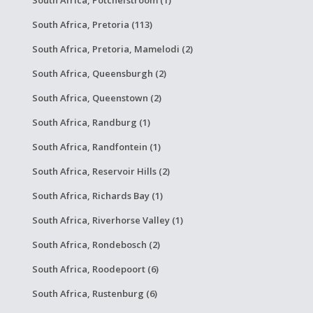
South Africa, Potchefstroom (1)
South Africa, Pretoria (113)
South Africa, Pretoria, Mamelodi (2)
South Africa, Queensburgh (2)
South Africa, Queenstown (2)
South Africa, Randburg (1)
South Africa, Randfontein (1)
South Africa, Reservoir Hills (2)
South Africa, Richards Bay (1)
South Africa, Riverhorse Valley (1)
South Africa, Rondebosch (2)
South Africa, Roodepoort (6)
South Africa, Rustenburg (6)