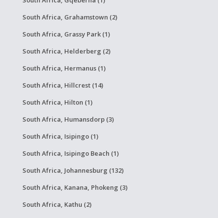
South Africa, Gqeberha (1)
South Africa, Grahamstown (2)
South Africa, Grassy Park (1)
South Africa, Helderberg (2)
South Africa, Hermanus (1)
South Africa, Hillcrest (14)
South Africa, Hilton (1)
South Africa, Humansdorp (3)
South Africa, Isipingo (1)
South Africa, Isipingo Beach (1)
South Africa, Johannesburg (132)
South Africa, Kanana, Phokeng (3)
South Africa, Kathu (2)