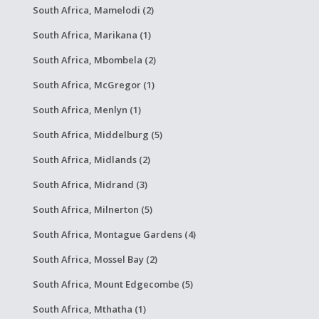
South Africa, Mamelodi (2)
South Africa, Marikana (1)
South Africa, Mbombela (2)
South Africa, McGregor (1)
South Africa, Menlyn (1)
South Africa, Middelburg (5)
South Africa, Midlands (2)
South Africa, Midrand (3)
South Africa, Milnerton (5)
South Africa, Montague Gardens (4)
South Africa, Mossel Bay (2)
South Africa, Mount Edgecombe (5)
South Africa, Mthatha (1)