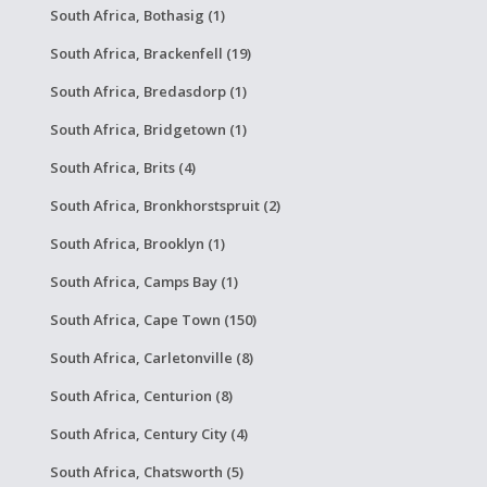
South Africa, Bothasig (1)
South Africa, Brackenfell (19)
South Africa, Bredasdorp (1)
South Africa, Bridgetown (1)
South Africa, Brits (4)
South Africa, Bronkhorstspruit (2)
South Africa, Brooklyn (1)
South Africa, Camps Bay (1)
South Africa, Cape Town (150)
South Africa, Carletonville (8)
South Africa, Centurion (8)
South Africa, Century City (4)
South Africa, Chatsworth (5)