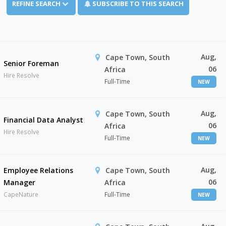
REFINE SEARCH
SUBSCRIBE TO THIS SEARCH
Aug,
Cape Town, South
Senior Foreman
06
Africa
Hire Resolve
Full-Time
NEW
Aug,
Cape Town, South
Financial Data Analyst
06
Africa
Hire Resolve
Full-Time
NEW
Aug,
Employee Relations
Cape Town, South
06
Manager
Africa
CapeNature
Full-Time
NEW