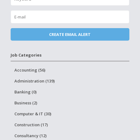
Job Categories
Accounting (56)
Administration (139)
Banking (0)
Business (2)
Computer & IT (30)
Construction (17)
Consultancy (12)