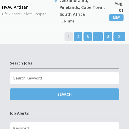
Alexandra Rd,
Aug,
HVAC Artisan
Pinelands, Cape Town,
01
Life Vincent Pallotti Hospital
South Africa
NEW
Full-Time
1
2
3
…
8
Search Jobs
Job Alerts