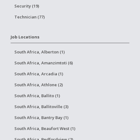
Security (19)
Technician (77)
Job Locations
South Africa, Alberton (1)
South Africa, Amanzimtoti (6)
South Africa, Arcadia (1)
South Africa, Athlone (2)
South Africa, Ballito (1)
South Africa, Ballitoville (3)
South Africa, Bantry Bay (1)
South Africa, Beaufort West (1)
South Africa, Bedfordview (2)