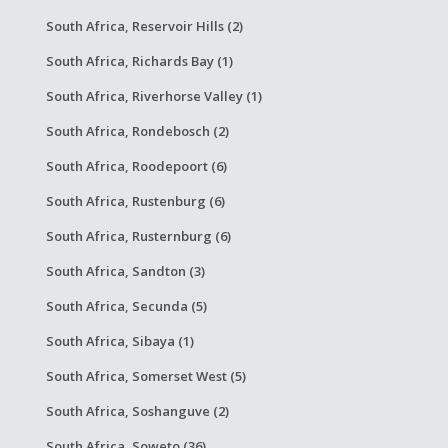
South Africa, Reservoir Hills (2)
South Africa, Richards Bay (1)
South Africa, Riverhorse Valley (1)
South Africa, Rondebosch (2)
South Africa, Roodepoort (6)
South Africa, Rustenburg (6)
South Africa, Rusternburg (6)
South Africa, Sandton (3)
South Africa, Secunda (5)
South Africa, Sibaya (1)
South Africa, Somerset West (5)
South Africa, Soshanguve (2)
South Africa, Soweto (36)