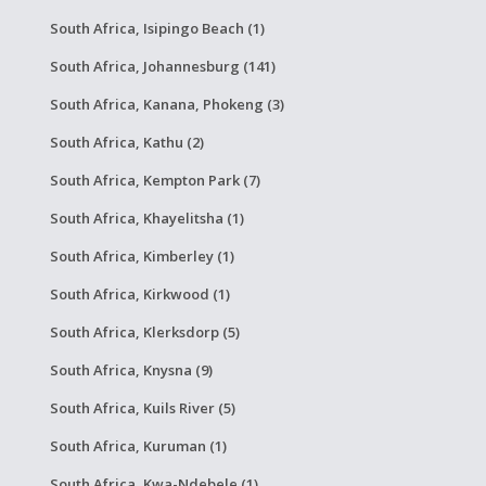
South Africa, Isipingo Beach (1)
South Africa, Johannesburg (141)
South Africa, Kanana, Phokeng (3)
South Africa, Kathu (2)
South Africa, Kempton Park (7)
South Africa, Khayelitsha (1)
South Africa, Kimberley (1)
South Africa, Kirkwood (1)
South Africa, Klerksdorp (5)
South Africa, Knysna (9)
South Africa, Kuils River (5)
South Africa, Kuruman (1)
South Africa, Kwa-Ndebele (1)