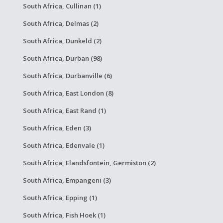
South Africa, Cullinan (1)
South Africa, Delmas (2)
South Africa, Dunkeld (2)
South Africa, Durban (98)
South Africa, Durbanville (6)
South Africa, East London (8)
South Africa, East Rand (1)
South Africa, Eden (3)
South Africa, Edenvale (1)
South Africa, Elandsfontein, Germiston (2)
South Africa, Empangeni (3)
South Africa, Epping (1)
South Africa, Fish Hoek (1)