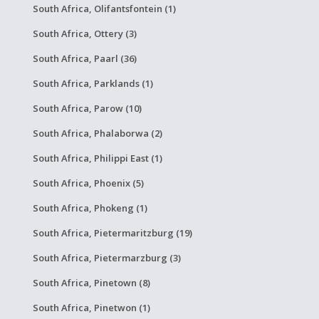
South Africa, Olifantsfontein (1)
South Africa, Ottery (3)
South Africa, Paarl (36)
South Africa, Parklands (1)
South Africa, Parow (10)
South Africa, Phalaborwa (2)
South Africa, Philippi East (1)
South Africa, Phoenix (5)
South Africa, Phokeng (1)
South Africa, Pietermaritzburg (19)
South Africa, Pietermarzburg (3)
South Africa, Pinetown (8)
South Africa, Pinetwon (1)