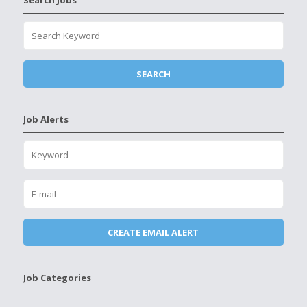
Search Jobs
Job Alerts
Job Categories