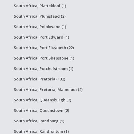
South Africa, Plattekloof (1)
South Africa, Plumstead (2)
South Africa, Polokwane (1)
South Africa, Port Edward (1)
South Africa, Port Elizabeth (22)
South Africa, Port Shepstone (1)
South Africa, Potchefstroom (1)
South Africa, Pretoria (132)
South Africa, Pretoria, Mamelodi (2)
South Africa, Queensburgh (2)
South Africa, Queenstown (2)
South Africa, Randburg (1)
South Africa, Randfontein (1)