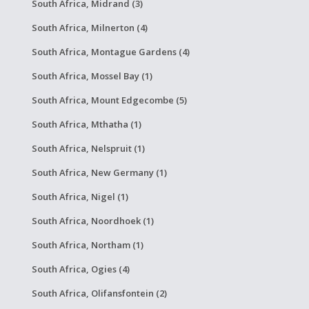
South Africa, Midrand (3)
South Africa, Milnerton (4)
South Africa, Montague Gardens (4)
South Africa, Mossel Bay (1)
South Africa, Mount Edgecombe (5)
South Africa, Mthatha (1)
South Africa, Nelspruit (1)
South Africa, New Germany (1)
South Africa, Nigel (1)
South Africa, Noordhoek (1)
South Africa, Northam (1)
South Africa, Ogies (4)
South Africa, Olifansfontein (2)