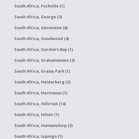
South Africa, Fochville (1)
South Africa, George (3)
South Africa, Germiston (6)
South Africa, Goodwood (4)
South Africa, Gordon's Bay (1)
South Africa, Grahamstown (2)
South Africa, Grassy Park (1)
South Africa, Helderberg (2)
South Africa, Hermanus (1)
South Africa, Hillcrest (14)
South Africa, Hilton (1)
South Africa, Humansdorp (3)
South Africa, Isipingo (1)