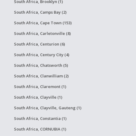
South Africa, Brooklyn (1)
South Africa, Camps Bay (2)
South Africa, Cape Town (153)
South Africa, Carletonville (8)
South Africa, Centurion (6)
South Africa, Century City (4)
South Africa, Chatsworth (5)
South Africa, Clanwilliam (2)
South Africa, Claremont (1)
South Africa, Clayville (1)
South Africa, Clayville, Gauteng (1)
South Africa, Constantia (1)
South Africa, CORNUBIA (1)