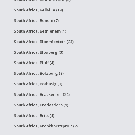
South Africa, Bellville (14)
South Africa, Benoni (7)
South Africa, Bethlehem (1)
South Africa, Bloemfontein (23)
South Africa, Blouberg (3)
South Africa, Bluff (4)
South Africa, Boksburg (8)
South Africa, Bothasig (1)
South Africa, Brackenfell (24)
South Africa, Bredasdorp (1)
South Africa, Brits (4)
South Africa, Bronkhorstspruit (2)