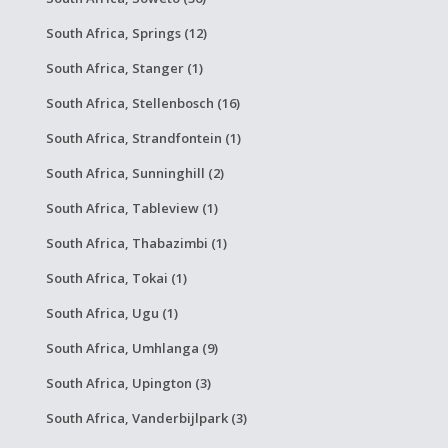
South Africa, Springs (12)
South Africa, Stanger (1)
South Africa, Stellenbosch (16)
South Africa, Strandfontein (1)
South Africa, Sunninghill (2)
South Africa, Tableview (1)
South Africa, Thabazimbi (1)
South Africa, Tokai (1)
South Africa, Ugu (1)
South Africa, Umhlanga (9)
South Africa, Upington (3)
South Africa, Vanderbijlpark (3)