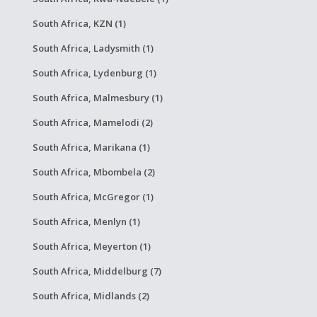
South Africa, KZN (1)
South Africa, Ladysmith (1)
South Africa, Lydenburg (1)
South Africa, Malmesbury (1)
South Africa, Mamelodi (2)
South Africa, Marikana (1)
South Africa, Mbombela (2)
South Africa, McGregor (1)
South Africa, Menlyn (1)
South Africa, Meyerton (1)
South Africa, Middelburg (7)
South Africa, Midlands (2)