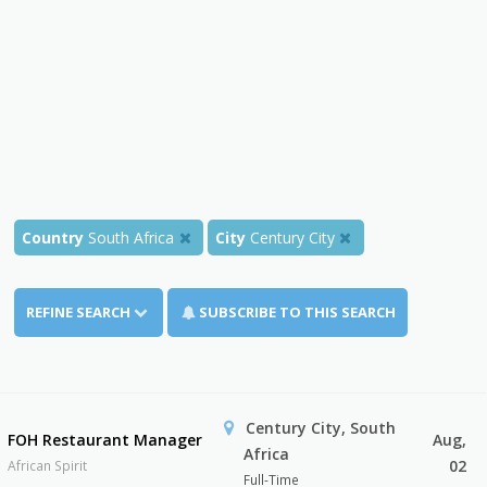
Country
South Africa
City
Century City
REFINE SEARCH
SUBSCRIBE TO THIS SEARCH
Century City, South
FOH Restaurant Manager
Aug,
Africa
02
African Spirit
Full-Time