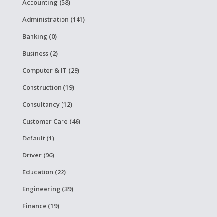
Accounting (58)
Administration (141)
Banking (0)
Business (2)
Computer & IT (29)
Construction (19)
Consultancy (12)
Customer Care (46)
Default (1)
Driver (96)
Education (22)
Engineering (39)
Finance (19)