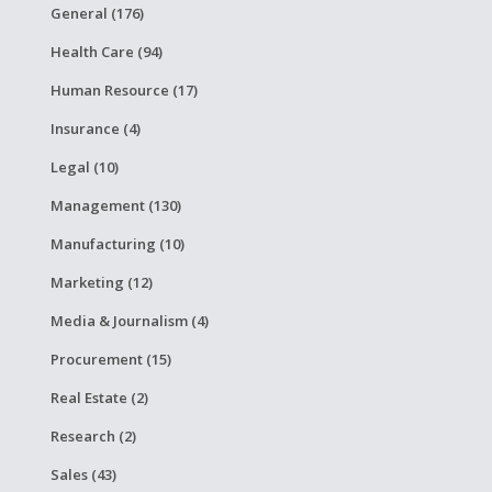
General (176)
Health Care (94)
Human Resource (17)
Insurance (4)
Legal (10)
Management (130)
Manufacturing (10)
Marketing (12)
Media & Journalism (4)
Procurement (15)
Real Estate (2)
Research (2)
Sales (43)