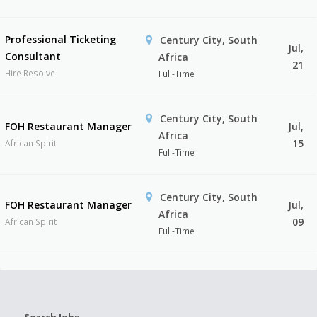
Professional Ticketing
Century City, South
Jul,
Consultant
Africa
21
Hire Resolve
Full-Time
Century City, South
FOH Restaurant Manager
Jul,
Africa
15
African Spirit
Full-Time
Century City, South
FOH Restaurant Manager
Jul,
Africa
09
African Spirit
Full-Time