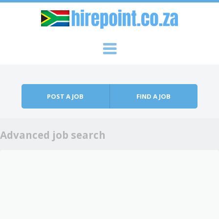
Skip to content
Menu
POST A JOB
FIND A JOB
Advanced job search