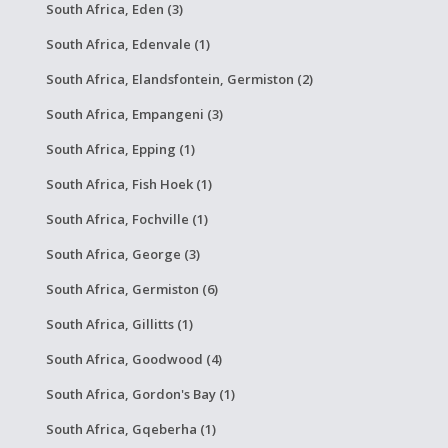
South Africa, Eden (3)
South Africa, Edenvale (1)
South Africa, Elandsfontein, Germiston (2)
South Africa, Empangeni (3)
South Africa, Epping (1)
South Africa, Fish Hoek (1)
South Africa, Fochville (1)
South Africa, George (3)
South Africa, Germiston (6)
South Africa, Gillitts (1)
South Africa, Goodwood (4)
South Africa, Gordon's Bay (1)
South Africa, Gqeberha (1)