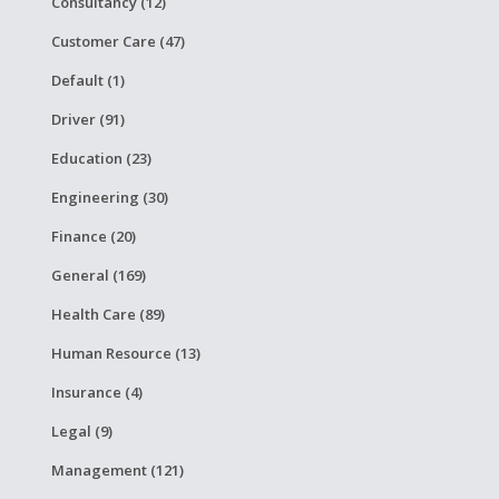
Consultancy (12)
Customer Care (47)
Default (1)
Driver (91)
Education (23)
Engineering (30)
Finance (20)
General (169)
Health Care (89)
Human Resource (13)
Insurance (4)
Legal (9)
Management (121)