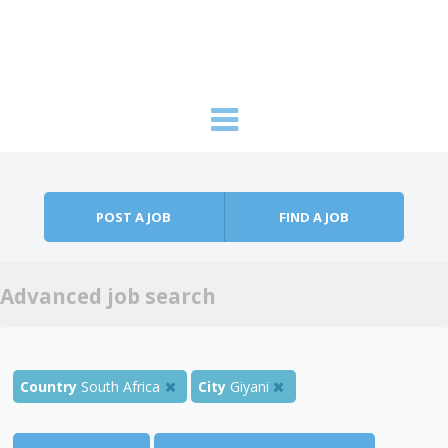
Skip to content
Menu
POST A JOB
FIND A JOB
Advanced job search
Country
South Africa
City
Giyani