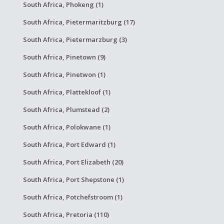
South Africa, Phokeng (1)
South Africa, Pietermaritzburg (17)
South Africa, Pietermarzburg (3)
South Africa, Pinetown (9)
South Africa, Pinetwon (1)
South Africa, Plattekloof (1)
South Africa, Plumstead (2)
South Africa, Polokwane (1)
South Africa, Port Edward (1)
South Africa, Port Elizabeth (20)
South Africa, Port Shepstone (1)
South Africa, Potchefstroom (1)
South Africa, Pretoria (110)