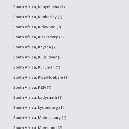
South Africa, Khayelitsha (1)
South Africa, Kimberley (1)
South Africa, Kirkwood (2)
South Africa, Klerksdorp (5)
South Africa, Knysna (7)
South Africa, Kuils River (5)
South Africa, Kuruman (1)
South Africa, Kwa-Ndebele (1)
South Africa, KZN (1)
South Africa, Ladysmith (1)
South Africa, Lydenburg (1)
South Africa, Malmesbury (1)
South Africa, Mamelodi (2)