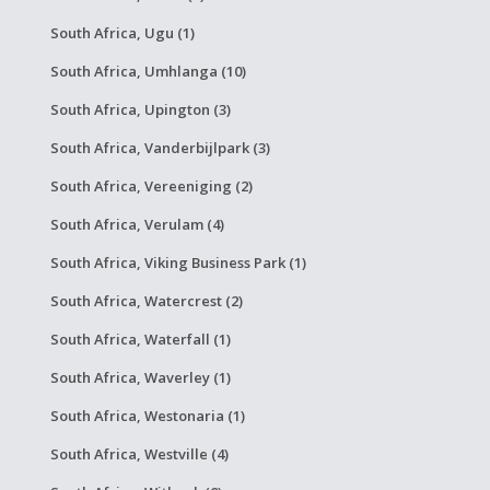
South Africa, Ugu (1)
South Africa, Umhlanga (10)
South Africa, Upington (3)
South Africa, Vanderbijlpark (3)
South Africa, Vereeniging (2)
South Africa, Verulam (4)
South Africa, Viking Business Park (1)
South Africa, Watercrest (2)
South Africa, Waterfall (1)
South Africa, Waverley (1)
South Africa, Westonaria (1)
South Africa, Westville (4)