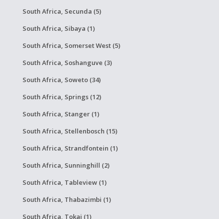
South Africa, Secunda (5)
South Africa, Sibaya (1)
South Africa, Somerset West (5)
South Africa, Soshanguve (3)
South Africa, Soweto (34)
South Africa, Springs (12)
South Africa, Stanger (1)
South Africa, Stellenbosch (15)
South Africa, Strandfontein (1)
South Africa, Sunninghill (2)
South Africa, Tableview (1)
South Africa, Thabazimbi (1)
South Africa, Tokai (1)