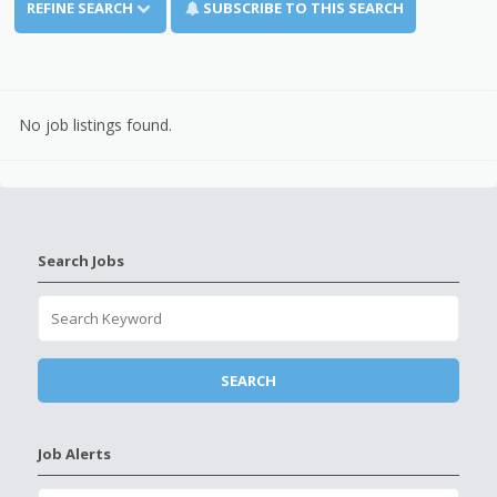
REFINE SEARCH
SUBSCRIBE TO THIS SEARCH
No job listings found.
Search Jobs
Job Alerts