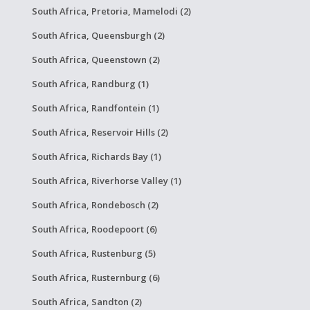
South Africa, Pretoria, Mamelodi (2)
South Africa, Queensburgh (2)
South Africa, Queenstown (2)
South Africa, Randburg (1)
South Africa, Randfontein (1)
South Africa, Reservoir Hills (2)
South Africa, Richards Bay (1)
South Africa, Riverhorse Valley (1)
South Africa, Rondebosch (2)
South Africa, Roodepoort (6)
South Africa, Rustenburg (5)
South Africa, Rusternburg (6)
South Africa, Sandton (2)