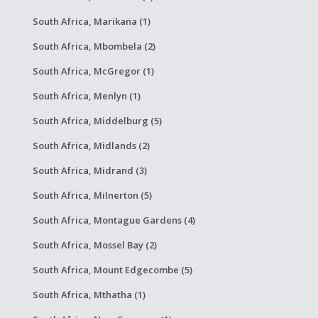
South Africa, Marikana (1)
South Africa, Mbombela (2)
South Africa, McGregor (1)
South Africa, Menlyn (1)
South Africa, Middelburg (5)
South Africa, Midlands (2)
South Africa, Midrand (3)
South Africa, Milnerton (5)
South Africa, Montague Gardens (4)
South Africa, Mossel Bay (2)
South Africa, Mount Edgecombe (5)
South Africa, Mthatha (1)