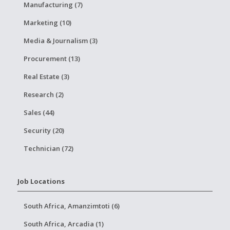
Manufacturing (7)
Marketing (10)
Media & Journalism (3)
Procurement (13)
Real Estate (3)
Research (2)
Sales (44)
Security (20)
Technician (72)
Job Locations
South Africa, Amanzimtoti (6)
South Africa, Arcadia (1)