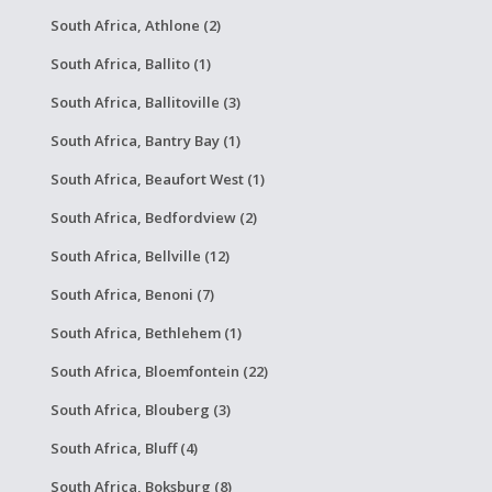
South Africa, Athlone (2)
South Africa, Ballito (1)
South Africa, Ballitoville (3)
South Africa, Bantry Bay (1)
South Africa, Beaufort West (1)
South Africa, Bedfordview (2)
South Africa, Bellville (12)
South Africa, Benoni (7)
South Africa, Bethlehem (1)
South Africa, Bloemfontein (22)
South Africa, Blouberg (3)
South Africa, Bluff (4)
South Africa, Boksburg (8)