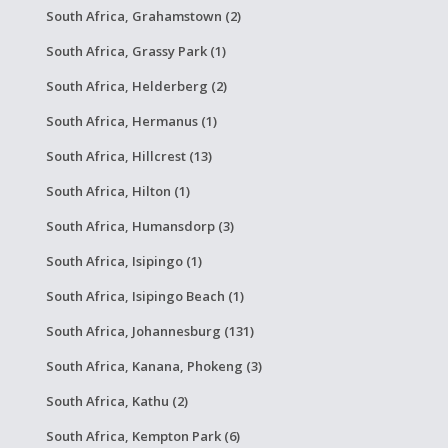
South Africa, Grahamstown (2)
South Africa, Grassy Park (1)
South Africa, Helderberg (2)
South Africa, Hermanus (1)
South Africa, Hillcrest (13)
South Africa, Hilton (1)
South Africa, Humansdorp (3)
South Africa, Isipingo (1)
South Africa, Isipingo Beach (1)
South Africa, Johannesburg (131)
South Africa, Kanana, Phokeng (3)
South Africa, Kathu (2)
South Africa, Kempton Park (6)