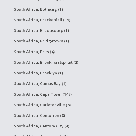
South Africa, Bothasig (1)
South Africa, Brackenfell (19)
South Africa, Bredasdorp (1)
South Africa, Bridgetown (1)
South Africa, Brits (4)
South Africa, Bronkhorstspruit (2)
South Africa, Brooklyn (1)
South Africa, Camps Bay (1)
South Africa, Cape Town (147)
South Africa, Carletonville (8)
South Africa, Centurion (8)
South Africa, Century City (4)