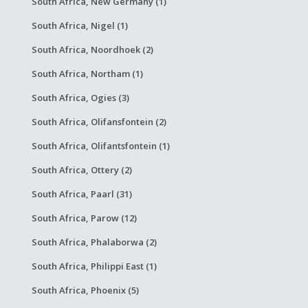
South Africa, New Germany (1)
South Africa, Nigel (1)
South Africa, Noordhoek (2)
South Africa, Northam (1)
South Africa, Ogies (3)
South Africa, Olifansfontein (2)
South Africa, Olifantsfontein (1)
South Africa, Ottery (2)
South Africa, Paarl (31)
South Africa, Parow (12)
South Africa, Phalaborwa (2)
South Africa, Philippi East (1)
South Africa, Phoenix (5)