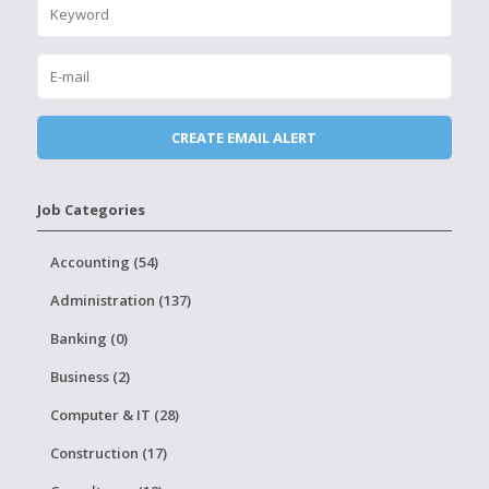
Job Categories
Accounting (54)
Administration (137)
Banking (0)
Business (2)
Computer & IT (28)
Construction (17)