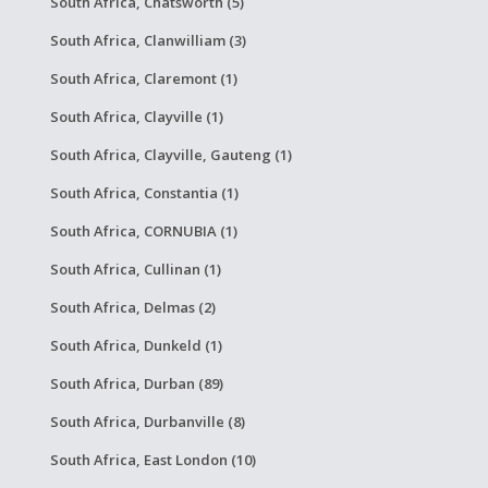
South Africa, Chatsworth (5)
South Africa, Clanwilliam (3)
South Africa, Claremont (1)
South Africa, Clayville (1)
South Africa, Clayville, Gauteng (1)
South Africa, Constantia (1)
South Africa, CORNUBIA (1)
South Africa, Cullinan (1)
South Africa, Delmas (2)
South Africa, Dunkeld (1)
South Africa, Durban (89)
South Africa, Durbanville (8)
South Africa, East London (10)