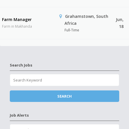
Grahamstown, South
Farm Manager
Jun,
Africa
18
Farm in Makhanda
Full-Time
Search Jobs
Job Alerts