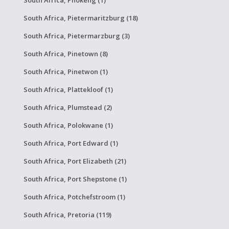
South Africa, Phokeng (1)
South Africa, Pietermaritzburg (18)
South Africa, Pietermarzburg (3)
South Africa, Pinetown (8)
South Africa, Pinetwon (1)
South Africa, Plattekloof (1)
South Africa, Plumstead (2)
South Africa, Polokwane (1)
South Africa, Port Edward (1)
South Africa, Port Elizabeth (21)
South Africa, Port Shepstone (1)
South Africa, Potchefstroom (1)
South Africa, Pretoria (119)