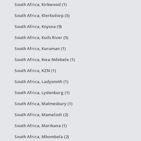
South Africa, Kirkwood (1)
South Africa, Klerksdorp (5)
South Africa, Knysna (9)
South Africa, Kuils River (5)
South Africa, Kuruman (1)
South Africa, Kwa-Ndebele (1)
South Africa, KZN (1)
South Africa, Ladysmith (1)
South Africa, Lydenburg (1)
South Africa, Malmesbury (1)
South Africa, Mamelodi (2)
South Africa, Marikana (1)
South Africa, Mbombela (2)