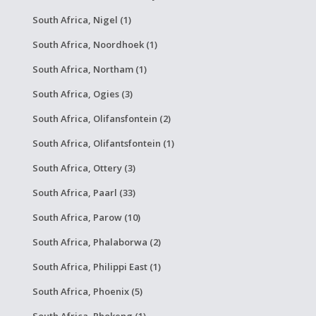
South Africa, Nigel (1)
South Africa, Noordhoek (1)
South Africa, Northam (1)
South Africa, Ogies (3)
South Africa, Olifansfontein (2)
South Africa, Olifantsfontein (1)
South Africa, Ottery (3)
South Africa, Paarl (33)
South Africa, Parow (10)
South Africa, Phalaborwa (2)
South Africa, Philippi East (1)
South Africa, Phoenix (5)