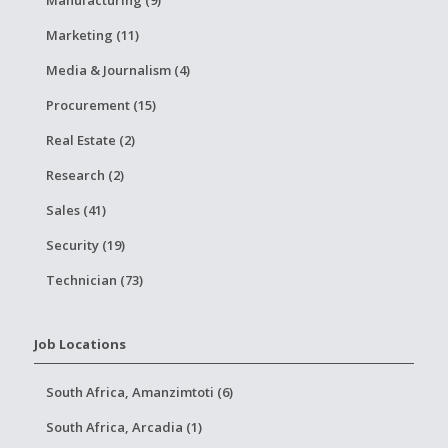
Manufacturing (9)
Marketing (11)
Media & Journalism (4)
Procurement (15)
Real Estate (2)
Research (2)
Sales (41)
Security (19)
Technician (73)
Job Locations
South Africa, Amanzimtoti (6)
South Africa, Arcadia (1)