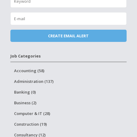
Job Categories
Accounting (58)
Administration (137)
Banking (0)
Business (2)
Computer & IT (28)
Construction (19)
Consultancy (12)