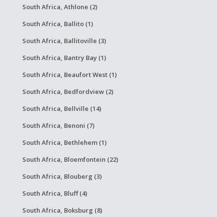
South Africa, Athlone (2)
South Africa, Ballito (1)
South Africa, Ballitoville (3)
South Africa, Bantry Bay (1)
South Africa, Beaufort West (1)
South Africa, Bedfordview (2)
South Africa, Bellville (14)
South Africa, Benoni (7)
South Africa, Bethlehem (1)
South Africa, Bloemfontein (22)
South Africa, Blouberg (3)
South Africa, Bluff (4)
South Africa, Boksburg (8)