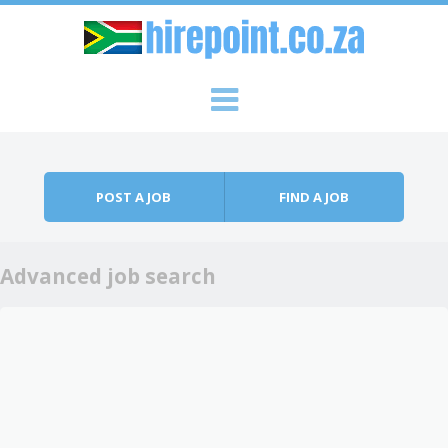
Skip to content
Menu
POST A JOB
FIND A JOB
Advanced job search