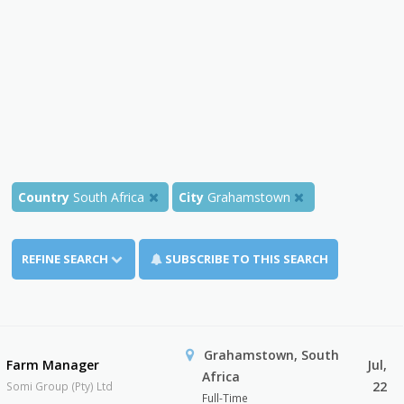
Country
South Africa
City
Grahamstown
REFINE SEARCH
SUBSCRIBE TO THIS SEARCH
Grahamstown, South
Farm Manager
Jul,
Africa
22
Somi Group (Pty) Ltd
Full-Time