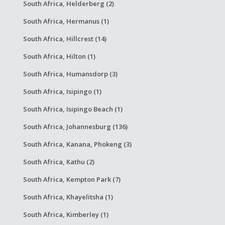
South Africa, Helderberg (2)
South Africa, Hermanus (1)
South Africa, Hillcrest (14)
South Africa, Hilton (1)
South Africa, Humansdorp (3)
South Africa, Isipingo (1)
South Africa, Isipingo Beach (1)
South Africa, Johannesburg (136)
South Africa, Kanana, Phokeng (3)
South Africa, Kathu (2)
South Africa, Kempton Park (7)
South Africa, Khayelitsha (1)
South Africa, Kimberley (1)