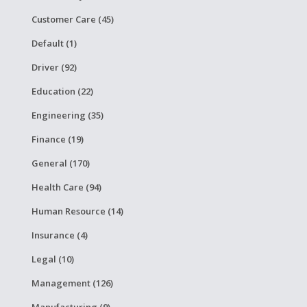
Customer Care (45)
Default (1)
Driver (92)
Education (22)
Engineering (35)
Finance (19)
General (170)
Health Care (94)
Human Resource (14)
Insurance (4)
Legal (10)
Management (126)