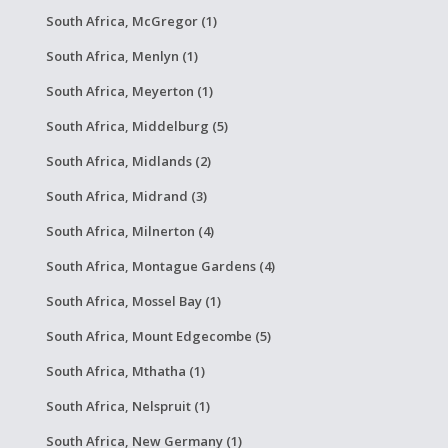
South Africa, McGregor (1)
South Africa, Menlyn (1)
South Africa, Meyerton (1)
South Africa, Middelburg (5)
South Africa, Midlands (2)
South Africa, Midrand (3)
South Africa, Milnerton (4)
South Africa, Montague Gardens (4)
South Africa, Mossel Bay (1)
South Africa, Mount Edgecombe (5)
South Africa, Mthatha (1)
South Africa, Nelspruit (1)
South Africa, New Germany (1)