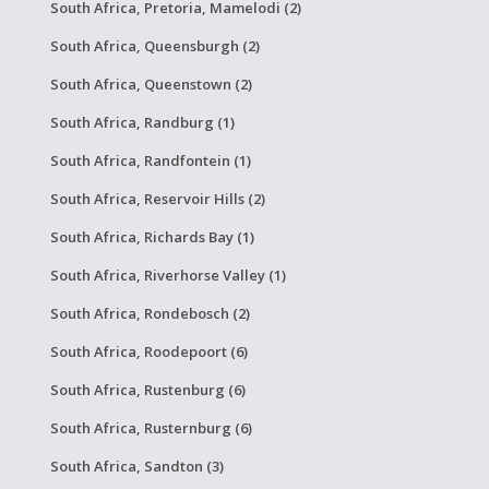
South Africa, Pretoria, Mamelodi (2)
South Africa, Queensburgh (2)
South Africa, Queenstown (2)
South Africa, Randburg (1)
South Africa, Randfontein (1)
South Africa, Reservoir Hills (2)
South Africa, Richards Bay (1)
South Africa, Riverhorse Valley (1)
South Africa, Rondebosch (2)
South Africa, Roodepoort (6)
South Africa, Rustenburg (6)
South Africa, Rusternburg (6)
South Africa, Sandton (3)