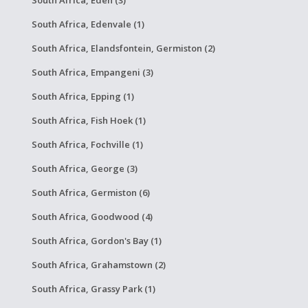
South Africa, Eden (3)
South Africa, Edenvale (1)
South Africa, Elandsfontein, Germiston (2)
South Africa, Empangeni (3)
South Africa, Epping (1)
South Africa, Fish Hoek (1)
South Africa, Fochville (1)
South Africa, George (3)
South Africa, Germiston (6)
South Africa, Goodwood (4)
South Africa, Gordon's Bay (1)
South Africa, Grahamstown (2)
South Africa, Grassy Park (1)