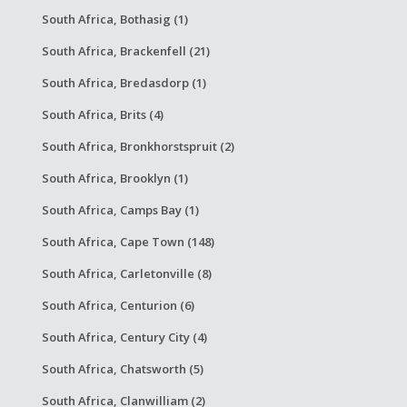
South Africa, Bothasig (1)
South Africa, Brackenfell (21)
South Africa, Bredasdorp (1)
South Africa, Brits (4)
South Africa, Bronkhorstspruit (2)
South Africa, Brooklyn (1)
South Africa, Camps Bay (1)
South Africa, Cape Town (148)
South Africa, Carletonville (8)
South Africa, Centurion (6)
South Africa, Century City (4)
South Africa, Chatsworth (5)
South Africa, Clanwilliam (2)