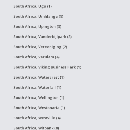
South Africa, Ugu (1)
South Africa, Umhlanga (9)
South Africa, Upington (3)
South Africa, Vanderbijlpark (3)
South Africa, Vereeniging (2)
South Africa, Verulam (4)
South Africa, Viking Business Park (1)
South Africa, Watercrest (1)
South Africa, Waterfall (1)
South Africa, Wellington (1)
South Africa, Westonaria (1)
South Africa, Westville (4)
South Africa, Witbank (8)