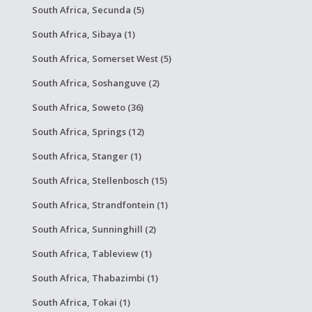
South Africa, Secunda (5)
South Africa, Sibaya (1)
South Africa, Somerset West (5)
South Africa, Soshanguve (2)
South Africa, Soweto (36)
South Africa, Springs (12)
South Africa, Stanger (1)
South Africa, Stellenbosch (15)
South Africa, Strandfontein (1)
South Africa, Sunninghill (2)
South Africa, Tableview (1)
South Africa, Thabazimbi (1)
South Africa, Tokai (1)