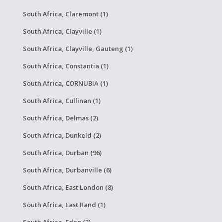
South Africa, Claremont (1)
South Africa, Clayville (1)
South Africa, Clayville, Gauteng (1)
South Africa, Constantia (1)
South Africa, CORNUBIA (1)
South Africa, Cullinan (1)
South Africa, Delmas (2)
South Africa, Dunkeld (2)
South Africa, Durban (96)
South Africa, Durbanville (6)
South Africa, East London (8)
South Africa, East Rand (1)