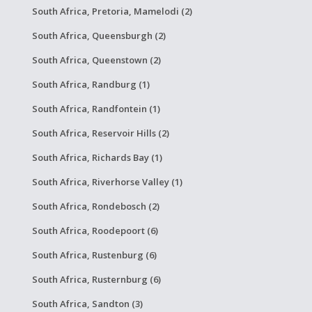
South Africa, Pretoria, Mamelodi (2)
South Africa, Queensburgh (2)
South Africa, Queenstown (2)
South Africa, Randburg (1)
South Africa, Randfontein (1)
South Africa, Reservoir Hills (2)
South Africa, Richards Bay (1)
South Africa, Riverhorse Valley (1)
South Africa, Rondebosch (2)
South Africa, Roodepoort (6)
South Africa, Rustenburg (6)
South Africa, Rusternburg (6)
South Africa, Sandton (3)