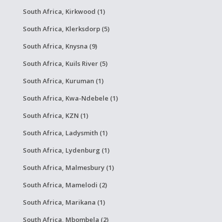
South Africa, Kirkwood (1)
South Africa, Klerksdorp (5)
South Africa, Knysna (9)
South Africa, Kuils River (5)
South Africa, Kuruman (1)
South Africa, Kwa-Ndebele (1)
South Africa, KZN (1)
South Africa, Ladysmith (1)
South Africa, Lydenburg (1)
South Africa, Malmesbury (1)
South Africa, Mamelodi (2)
South Africa, Marikana (1)
South Africa, Mbombela (2)