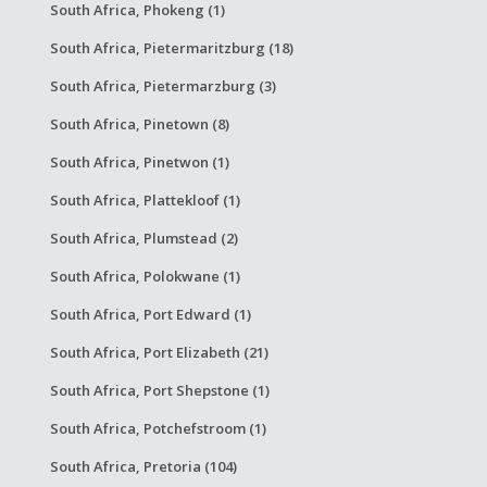
South Africa, Phokeng (1)
South Africa, Pietermaritzburg (18)
South Africa, Pietermarzburg (3)
South Africa, Pinetown (8)
South Africa, Pinetwon (1)
South Africa, Plattekloof (1)
South Africa, Plumstead (2)
South Africa, Polokwane (1)
South Africa, Port Edward (1)
South Africa, Port Elizabeth (21)
South Africa, Port Shepstone (1)
South Africa, Potchefstroom (1)
South Africa, Pretoria (104)