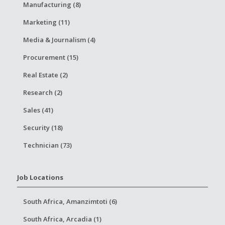
Manufacturing (8)
Marketing (11)
Media & Journalism (4)
Procurement (15)
Real Estate (2)
Research (2)
Sales (41)
Security (18)
Technician (73)
Job Locations
South Africa, Amanzimtoti (6)
South Africa, Arcadia (1)