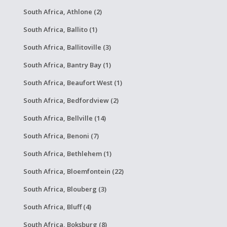
South Africa, Athlone (2)
South Africa, Ballito (1)
South Africa, Ballitoville (3)
South Africa, Bantry Bay (1)
South Africa, Beaufort West (1)
South Africa, Bedfordview (2)
South Africa, Bellville (14)
South Africa, Benoni (7)
South Africa, Bethlehem (1)
South Africa, Bloemfontein (22)
South Africa, Blouberg (3)
South Africa, Bluff (4)
South Africa, Boksburg (8)