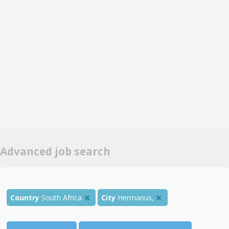
Advanced job search
Country
South Africa
City
Hermanus,