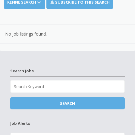
REFINE SEARCH
SUBSCRIBE TO THIS SEARCH
No job listings found.
Search Jobs
Job Alerts