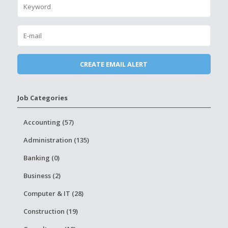
Job Categories
Accounting (57)
Administration (135)
Banking (0)
Business (2)
Computer & IT (28)
Construction (19)