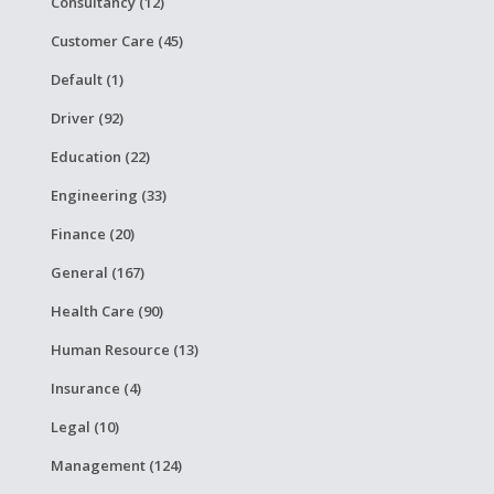
Consultancy (12)
Customer Care (45)
Default (1)
Driver (92)
Education (22)
Engineering (33)
Finance (20)
General (167)
Health Care (90)
Human Resource (13)
Insurance (4)
Legal (10)
Management (124)