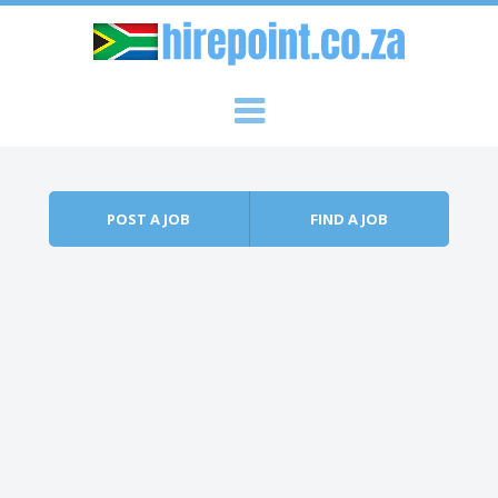
Skip to content
Menu
POST A JOB
FIND A JOB