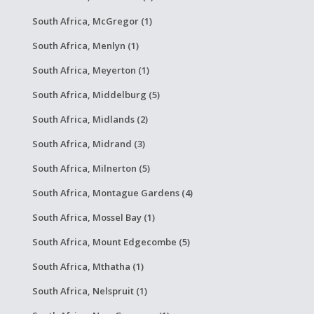
South Africa, McGregor (1)
South Africa, Menlyn (1)
South Africa, Meyerton (1)
South Africa, Middelburg (5)
South Africa, Midlands (2)
South Africa, Midrand (3)
South Africa, Milnerton (5)
South Africa, Montague Gardens (4)
South Africa, Mossel Bay (1)
South Africa, Mount Edgecombe (5)
South Africa, Mthatha (1)
South Africa, Nelspruit (1)