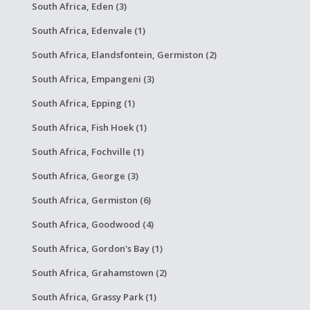
South Africa, Eden (3)
South Africa, Edenvale (1)
South Africa, Elandsfontein, Germiston (2)
South Africa, Empangeni (3)
South Africa, Epping (1)
South Africa, Fish Hoek (1)
South Africa, Fochville (1)
South Africa, George (3)
South Africa, Germiston (6)
South Africa, Goodwood (4)
South Africa, Gordon's Bay (1)
South Africa, Grahamstown (2)
South Africa, Grassy Park (1)