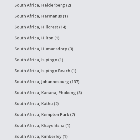
South Africa, Helderberg (2)
South Africa, Hermanus (1)
South Africa, Hillcrest (14)
South Africa, Hilton (1)
South Africa, Humansdorp (3)
South Africa, Isipingo (1)
South Africa, Isipingo Beach (1)
South Africa, Johannesburg (137)
South Africa, Kanana, Phokeng (3)
South Africa, Kathu (2)
South Africa, Kempton Park (7)
South Africa, Khayelitsha (1)
South Africa, Kimberley (1)