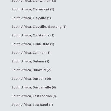
South Africa, Clanwilliam (2)
South Africa, Claremont (1)
South Africa, Clayville (1)
South Africa, Clayville, Gauteng (1)
South Africa, Constantia (1)
South Africa, CORNUBIA (1)
South Africa, Cullinan (1)
South Africa, Delmas (2)
South Africa, Dunkeld (2)
South Africa, Durban (96)
South Africa, Durbanville (6)
South Africa, East London (8)
South Africa, East Rand (1)