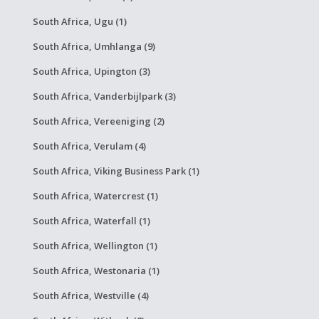
South Africa, Ugu (1)
South Africa, Umhlanga (9)
South Africa, Upington (3)
South Africa, Vanderbijlpark (3)
South Africa, Vereeniging (2)
South Africa, Verulam (4)
South Africa, Viking Business Park (1)
South Africa, Watercrest (1)
South Africa, Waterfall (1)
South Africa, Wellington (1)
South Africa, Westonaria (1)
South Africa, Westville (4)