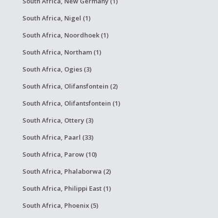
South Africa, New Germany (1)
South Africa, Nigel (1)
South Africa, Noordhoek (1)
South Africa, Northam (1)
South Africa, Ogies (3)
South Africa, Olifansfontein (2)
South Africa, Olifantsfontein (1)
South Africa, Ottery (3)
South Africa, Paarl (33)
South Africa, Parow (10)
South Africa, Phalaborwa (2)
South Africa, Philippi East (1)
South Africa, Phoenix (5)