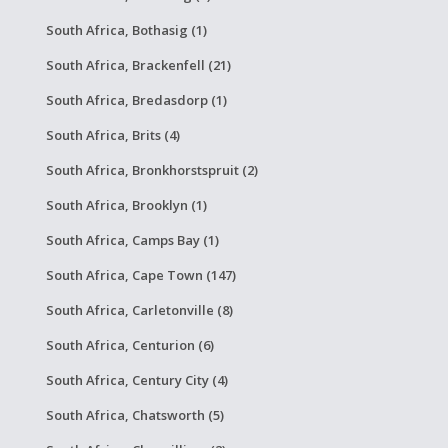
South Africa, Bothasig (1)
South Africa, Brackenfell (21)
South Africa, Bredasdorp (1)
South Africa, Brits (4)
South Africa, Bronkhorstspruit (2)
South Africa, Brooklyn (1)
South Africa, Camps Bay (1)
South Africa, Cape Town (147)
South Africa, Carletonville (8)
South Africa, Centurion (6)
South Africa, Century City (4)
South Africa, Chatsworth (5)