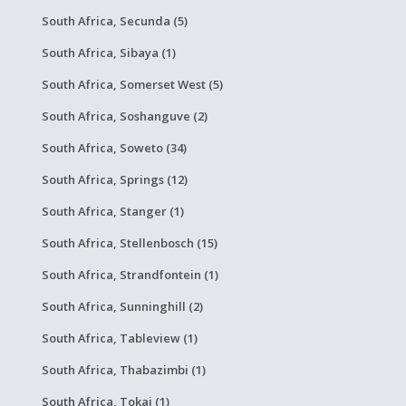
South Africa, Secunda (5)
South Africa, Sibaya (1)
South Africa, Somerset West (5)
South Africa, Soshanguve (2)
South Africa, Soweto (34)
South Africa, Springs (12)
South Africa, Stanger (1)
South Africa, Stellenbosch (15)
South Africa, Strandfontein (1)
South Africa, Sunninghill (2)
South Africa, Tableview (1)
South Africa, Thabazimbi (1)
South Africa, Tokai (1)