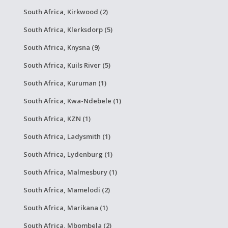
South Africa, Kirkwood (2)
South Africa, Klerksdorp (5)
South Africa, Knysna (9)
South Africa, Kuils River (5)
South Africa, Kuruman (1)
South Africa, Kwa-Ndebele (1)
South Africa, KZN (1)
South Africa, Ladysmith (1)
South Africa, Lydenburg (1)
South Africa, Malmesbury (1)
South Africa, Mamelodi (2)
South Africa, Marikana (1)
South Africa, Mbombela (2)