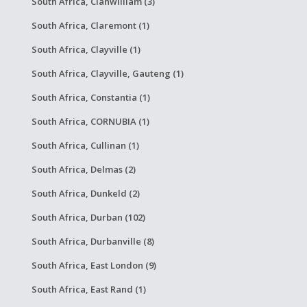
South Africa, Clanwilliam (3)
South Africa, Claremont (1)
South Africa, Clayville (1)
South Africa, Clayville, Gauteng (1)
South Africa, Constantia (1)
South Africa, CORNUBIA (1)
South Africa, Cullinan (1)
South Africa, Delmas (2)
South Africa, Dunkeld (2)
South Africa, Durban (102)
South Africa, Durbanville (8)
South Africa, East London (9)
South Africa, East Rand (1)