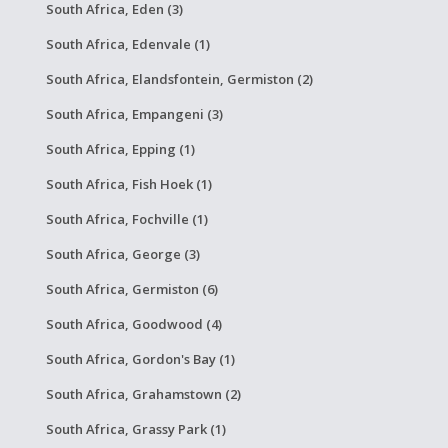
South Africa, Eden (3)
South Africa, Edenvale (1)
South Africa, Elandsfontein, Germiston (2)
South Africa, Empangeni (3)
South Africa, Epping (1)
South Africa, Fish Hoek (1)
South Africa, Fochville (1)
South Africa, George (3)
South Africa, Germiston (6)
South Africa, Goodwood (4)
South Africa, Gordon's Bay (1)
South Africa, Grahamstown (2)
South Africa, Grassy Park (1)