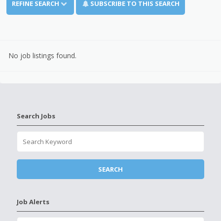
REFINE SEARCH
SUBSCRIBE TO THIS SEARCH
No job listings found.
Search Jobs
Job Alerts