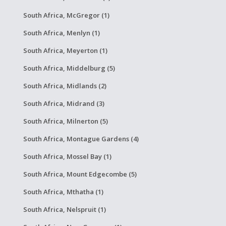
South Africa, McGregor (1)
South Africa, Menlyn (1)
South Africa, Meyerton (1)
South Africa, Middelburg (5)
South Africa, Midlands (2)
South Africa, Midrand (3)
South Africa, Milnerton (5)
South Africa, Montague Gardens (4)
South Africa, Mossel Bay (1)
South Africa, Mount Edgecombe (5)
South Africa, Mthatha (1)
South Africa, Nelspruit (1)