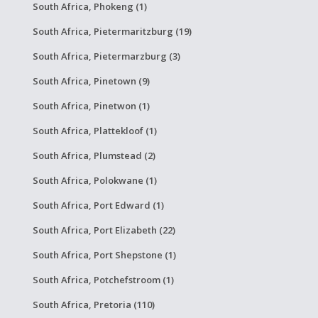
South Africa, Phokeng (1)
South Africa, Pietermaritzburg (19)
South Africa, Pietermarzburg (3)
South Africa, Pinetown (9)
South Africa, Pinetwon (1)
South Africa, Plattekloof (1)
South Africa, Plumstead (2)
South Africa, Polokwane (1)
South Africa, Port Edward (1)
South Africa, Port Elizabeth (22)
South Africa, Port Shepstone (1)
South Africa, Potchefstroom (1)
South Africa, Pretoria (110)