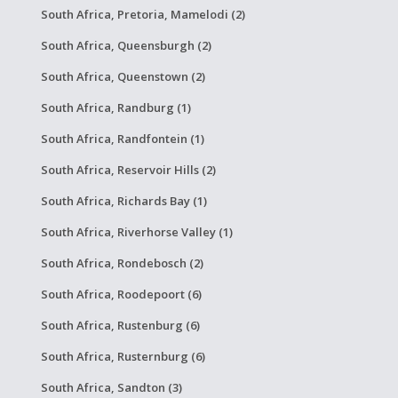
South Africa, Pretoria, Mamelodi (2)
South Africa, Queensburgh (2)
South Africa, Queenstown (2)
South Africa, Randburg (1)
South Africa, Randfontein (1)
South Africa, Reservoir Hills (2)
South Africa, Richards Bay (1)
South Africa, Riverhorse Valley (1)
South Africa, Rondebosch (2)
South Africa, Roodepoort (6)
South Africa, Rustenburg (6)
South Africa, Rusternburg (6)
South Africa, Sandton (3)