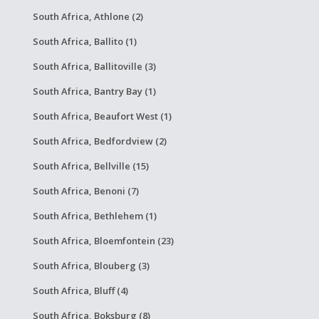
South Africa, Athlone (2)
South Africa, Ballito (1)
South Africa, Ballitoville (3)
South Africa, Bantry Bay (1)
South Africa, Beaufort West (1)
South Africa, Bedfordview (2)
South Africa, Bellville (15)
South Africa, Benoni (7)
South Africa, Bethlehem (1)
South Africa, Bloemfontein (23)
South Africa, Blouberg (3)
South Africa, Bluff (4)
South Africa, Boksburg (8)