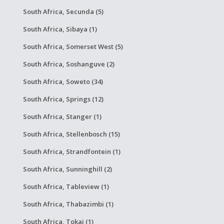
South Africa, Secunda (5)
South Africa, Sibaya (1)
South Africa, Somerset West (5)
South Africa, Soshanguve (2)
South Africa, Soweto (34)
South Africa, Springs (12)
South Africa, Stanger (1)
South Africa, Stellenbosch (15)
South Africa, Strandfontein (1)
South Africa, Sunninghill (2)
South Africa, Tableview (1)
South Africa, Thabazimbi (1)
South Africa, Tokai (1)