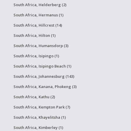
South Africa, Helderberg (2)
South Africa, Hermanus (1)
South Africa, Hillcrest (14)
South Africa, Hilton (1)
South Africa, Humansdorp (3)
South Africa, Isipingo (1)
South Africa, Isipingo Beach (1)
South Africa, Johannesburg (143)
South Africa, Kanana, Phokeng (3)
South Africa, Kathu (2)
South Africa, Kempton Park (7)
South Africa, Khayelitsha (1)
South Africa, Kimberley (1)