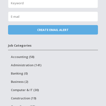
Job Categories
Accounting (58)
Administration (141)
Banking (0)
Business (2)
Computer & IT (30)
Construction (19)