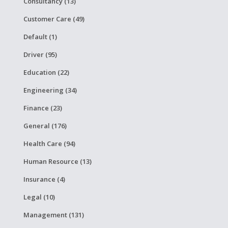
Consultancy (13)
Customer Care (49)
Default (1)
Driver (95)
Education (22)
Engineering (34)
Finance (23)
General (176)
Health Care (94)
Human Resource (13)
Insurance (4)
Legal (10)
Management (131)