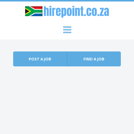
Skip to content
Menu
POST A JOB
FIND A JOB