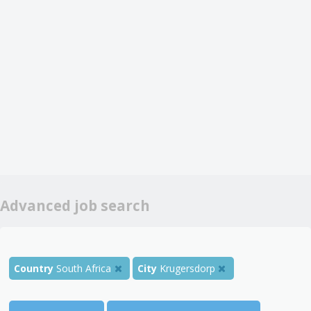
Advanced job search
Country
South Africa
City
Krugersdorp