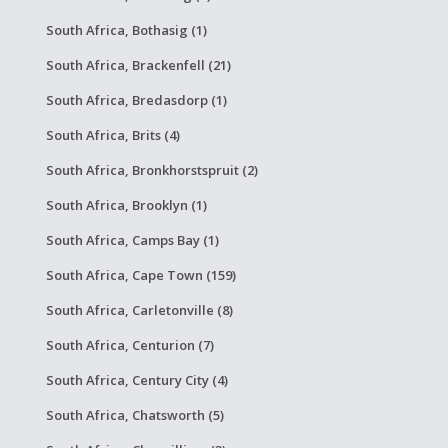
South Africa, Bothasig (1)
South Africa, Brackenfell (21)
South Africa, Bredasdorp (1)
South Africa, Brits (4)
South Africa, Bronkhorstspruit (2)
South Africa, Brooklyn (1)
South Africa, Camps Bay (1)
South Africa, Cape Town (159)
South Africa, Carletonville (8)
South Africa, Centurion (7)
South Africa, Century City (4)
South Africa, Chatsworth (5)