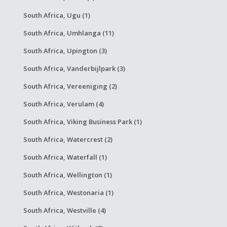
South Africa, Ugu (1)
South Africa, Umhlanga (11)
South Africa, Upington (3)
South Africa, Vanderbijlpark (3)
South Africa, Vereeniging (2)
South Africa, Verulam (4)
South Africa, Viking Business Park (1)
South Africa, Watercrest (2)
South Africa, Waterfall (1)
South Africa, Wellington (1)
South Africa, Westonaria (1)
South Africa, Westville (4)