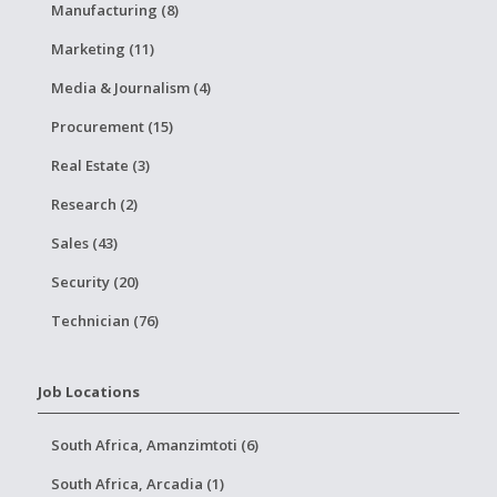
Manufacturing (8)
Marketing (11)
Media & Journalism (4)
Procurement (15)
Real Estate (3)
Research (2)
Sales (43)
Security (20)
Technician (76)
Job Locations
South Africa, Amanzimtoti (6)
South Africa, Arcadia (1)