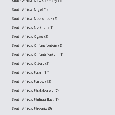
South Africa, New Germany (1)
South Africa, Nigel (1)
South Africa, Noordhoek (2)
South Africa, Northam (1)
South Africa, Ogies (3)
South Africa, Olifansfontein (2)
South Africa, Olifantsfontein (1)
South Africa, Ottery (3)
South Africa, Paarl (34)
South Africa, Parow (13)
South Africa, Phalaborwa (2)
South Africa, Philippi East (1)
South Africa, Phoenix (5)