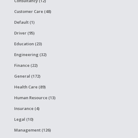
Consultancy (12)
Customer Care (48)
Default (1)
Driver (95)
Education (23)
Engineering (32)
Finance (22)
General (172)
Health Care (89)
Human Resource (13)
Insurance (4)
Legal (10)
Management (126)