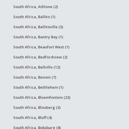
South Africa, Athlone (2)
South Africa, Ballito (1)
South Africa, Ballitoville (3)
South Africa, Bantry Bay (1)
South Africa, Beaufort West (1)
South Africa, Bedfordview (2)
South Africa, Bellville (12)
South Africa, Benoni (7)
South Africa, Bethlehem (1)
South Africa, Bloemfontein (22)
South Africa, Blouberg (3)
South Africa, Bluff (4)
South Africa, Boksburg (8)