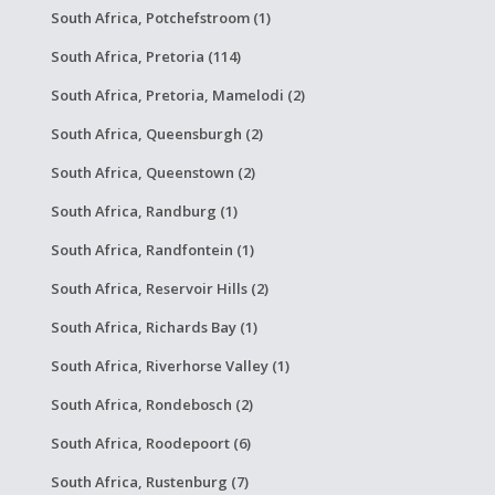
South Africa, Potchefstroom (1)
South Africa, Pretoria (114)
South Africa, Pretoria, Mamelodi (2)
South Africa, Queensburgh (2)
South Africa, Queenstown (2)
South Africa, Randburg (1)
South Africa, Randfontein (1)
South Africa, Reservoir Hills (2)
South Africa, Richards Bay (1)
South Africa, Riverhorse Valley (1)
South Africa, Rondebosch (2)
South Africa, Roodepoort (6)
South Africa, Rustenburg (7)