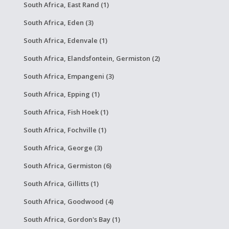
South Africa, East Rand (1)
South Africa, Eden (3)
South Africa, Edenvale (1)
South Africa, Elandsfontein, Germiston (2)
South Africa, Empangeni (3)
South Africa, Epping (1)
South Africa, Fish Hoek (1)
South Africa, Fochville (1)
South Africa, George (3)
South Africa, Germiston (6)
South Africa, Gillitts (1)
South Africa, Goodwood (4)
South Africa, Gordon's Bay (1)