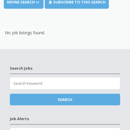
REFINE SEARCH
SUBSCRIBE TO THIS SEARCH
No job listings found.
Search Jobs
Job Alerts