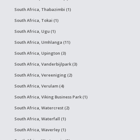
South Africa, Thabazimbi (1)
South Africa, Tokai (1)
South Africa, Ugu (1)
South Africa, Umhlanga (11)
South Africa, Upington (3)
South Africa, Vanderbijlpark (3)
South Africa, Vereeniging (2)
South Africa, Verulam (4)
South Africa, Viking Business Park (1)
South Africa, Watercrest (2)
South Africa, Waterfall (1)
South Africa, Waverley (1)