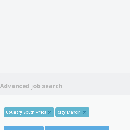
Advanced job search
Country
South Africa
City
Mandini