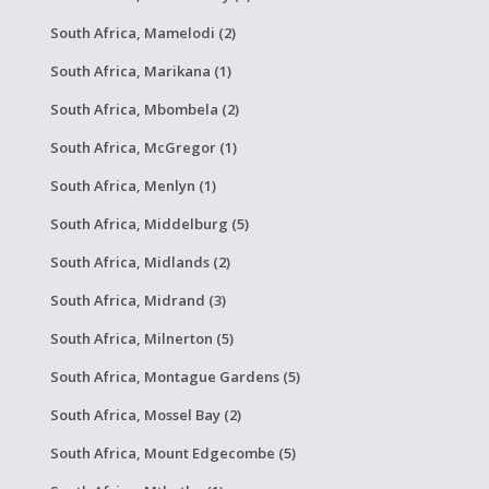
South Africa, Mamelodi (2)
South Africa, Marikana (1)
South Africa, Mbombela (2)
South Africa, McGregor (1)
South Africa, Menlyn (1)
South Africa, Middelburg (5)
South Africa, Midlands (2)
South Africa, Midrand (3)
South Africa, Milnerton (5)
South Africa, Montague Gardens (5)
South Africa, Mossel Bay (2)
South Africa, Mount Edgecombe (5)