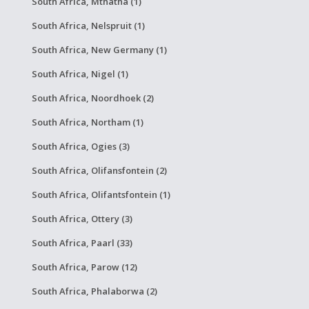
South Africa, Mthatha (1)
South Africa, Nelspruit (1)
South Africa, New Germany (1)
South Africa, Nigel (1)
South Africa, Noordhoek (2)
South Africa, Northam (1)
South Africa, Ogies (3)
South Africa, Olifansfontein (2)
South Africa, Olifantsfontein (1)
South Africa, Ottery (3)
South Africa, Paarl (33)
South Africa, Parow (12)
South Africa, Phalaborwa (2)