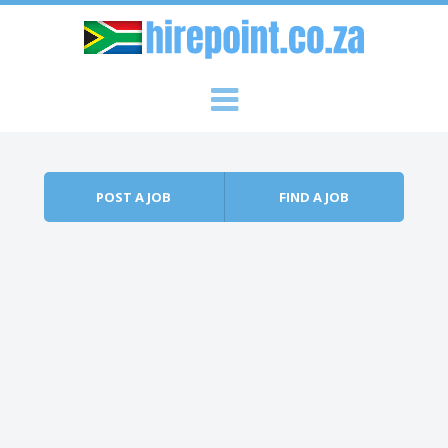
Skip to content
Menu
POST A JOB
FIND A JOB