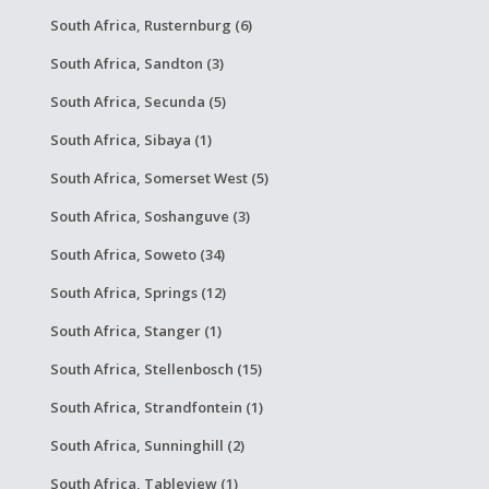
South Africa, Rusternburg (6)
South Africa, Sandton (3)
South Africa, Secunda (5)
South Africa, Sibaya (1)
South Africa, Somerset West (5)
South Africa, Soshanguve (3)
South Africa, Soweto (34)
South Africa, Springs (12)
South Africa, Stanger (1)
South Africa, Stellenbosch (15)
South Africa, Strandfontein (1)
South Africa, Sunninghill (2)
South Africa, Tableview (1)