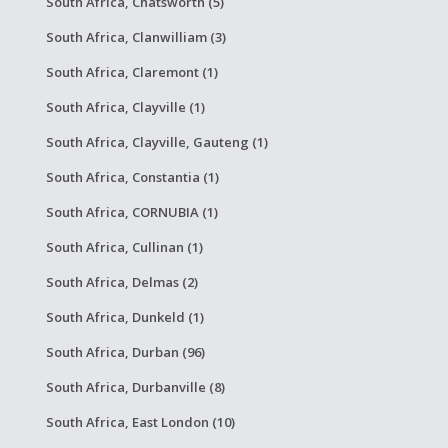
South Africa, Chatsworth (5)
South Africa, Clanwilliam (3)
South Africa, Claremont (1)
South Africa, Clayville (1)
South Africa, Clayville, Gauteng (1)
South Africa, Constantia (1)
South Africa, CORNUBIA (1)
South Africa, Cullinan (1)
South Africa, Delmas (2)
South Africa, Dunkeld (1)
South Africa, Durban (96)
South Africa, Durbanville (8)
South Africa, East London (10)