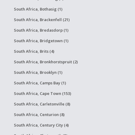
South Africa, Bothasig (1)
South Africa, Brackenfell (21)
South Africa, Bredasdorp (1)
South Africa, Bridgetown (1)
South Africa, Brits (4)
South Africa, Bronkhorstspruit (2)
South Africa, Brooklyn (1)
South Africa, Camps Bay (1)
South Africa, Cape Town (153)
South Africa, Carletonville (8)
South Africa, Centurion (8)
South Africa, Century City (4)