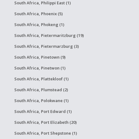
South Africa, Philippi East (1)
South Africa, Phoenix (5)
South Africa, Phokeng (1)
South Africa, Pietermaritzburg (19)
South Africa, Pietermarzburg (3)
South Africa, Pinetown (9)
South Africa, Pinetwon (1)
South Africa, Plattekloof (1)
South Africa, Plumstead (2)
South Africa, Polokwane (1)
South Africa, Port Edward (1)
South Africa, Port Elizabeth (20)
South Africa, Port Shepstone (1)