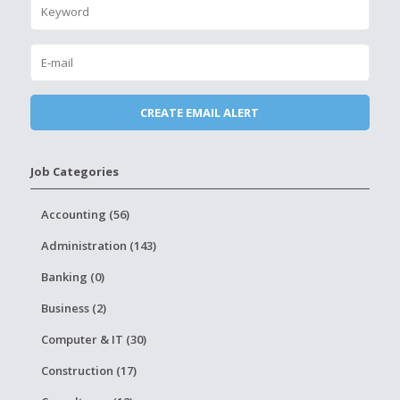
Job Categories
Accounting (56)
Administration (143)
Banking (0)
Business (2)
Computer & IT (30)
Construction (17)