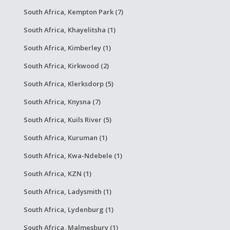
South Africa, Kempton Park (7)
South Africa, Khayelitsha (1)
South Africa, Kimberley (1)
South Africa, Kirkwood (2)
South Africa, Klerksdorp (5)
South Africa, Knysna (7)
South Africa, Kuils River (5)
South Africa, Kuruman (1)
South Africa, Kwa-Ndebele (1)
South Africa, KZN (1)
South Africa, Ladysmith (1)
South Africa, Lydenburg (1)
South Africa, Malmesbury (1)