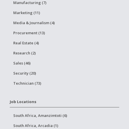
Manufacturing (7)
Marketing (11)
Media & Journalism (4)
Procurement (13)
Real Estate (4)
Research (2)
Sales (46)
Security (20)
Technician (73)
Job Locations
South Africa, Amanzimtoti (6)
South Africa, Arcadia (1)