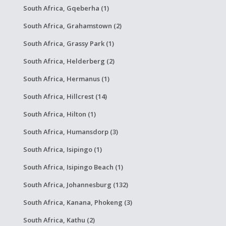
South Africa, Gqeberha (1)
South Africa, Grahamstown (2)
South Africa, Grassy Park (1)
South Africa, Helderberg (2)
South Africa, Hermanus (1)
South Africa, Hillcrest (14)
South Africa, Hilton (1)
South Africa, Humansdorp (3)
South Africa, Isipingo (1)
South Africa, Isipingo Beach (1)
South Africa, Johannesburg (132)
South Africa, Kanana, Phokeng (3)
South Africa, Kathu (2)