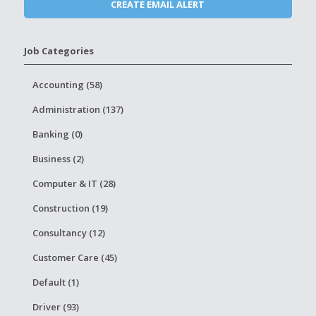
Job Categories
Accounting (58)
Administration (137)
Banking (0)
Business (2)
Computer & IT (28)
Construction (19)
Consultancy (12)
Customer Care (45)
Default (1)
Driver (93)