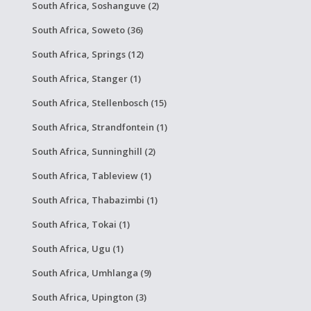
South Africa, Soshanguve (2)
South Africa, Soweto (36)
South Africa, Springs (12)
South Africa, Stanger (1)
South Africa, Stellenbosch (15)
South Africa, Strandfontein (1)
South Africa, Sunninghill (2)
South Africa, Tableview (1)
South Africa, Thabazimbi (1)
South Africa, Tokai (1)
South Africa, Ugu (1)
South Africa, Umhlanga (9)
South Africa, Upington (3)