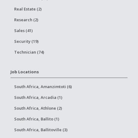
Real Estate (2)
Research (2)
Sales (41)
Security (19)
Technician (74)
Job Locations
South Africa, Amanzimtoti (6)
South Africa, Arcadia (1)
South Africa, Athlone (2)
South Africa, Ballito (1)
South Africa, Ballitoville (3)