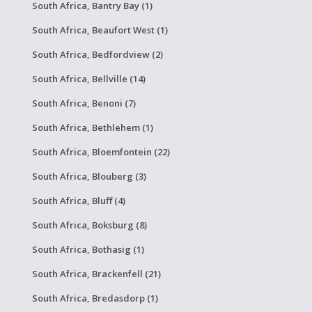
South Africa, Bantry Bay (1)
South Africa, Beaufort West (1)
South Africa, Bedfordview (2)
South Africa, Bellville (14)
South Africa, Benoni (7)
South Africa, Bethlehem (1)
South Africa, Bloemfontein (22)
South Africa, Blouberg (3)
South Africa, Bluff (4)
South Africa, Boksburg (8)
South Africa, Bothasig (1)
South Africa, Brackenfell (21)
South Africa, Bredasdorp (1)