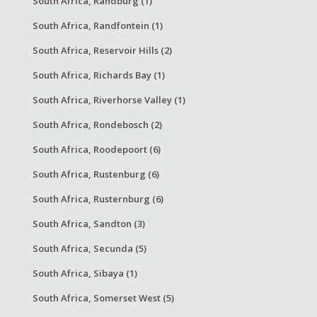
South Africa, Randburg (1)
South Africa, Randfontein (1)
South Africa, Reservoir Hills (2)
South Africa, Richards Bay (1)
South Africa, Riverhorse Valley (1)
South Africa, Rondebosch (2)
South Africa, Roodepoort (6)
South Africa, Rustenburg (6)
South Africa, Rusternburg (6)
South Africa, Sandton (3)
South Africa, Secunda (5)
South Africa, Sibaya (1)
South Africa, Somerset West (5)