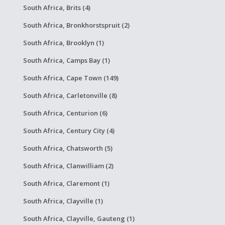
South Africa, Brits (4)
South Africa, Bronkhorstspruit (2)
South Africa, Brooklyn (1)
South Africa, Camps Bay (1)
South Africa, Cape Town (149)
South Africa, Carletonville (8)
South Africa, Centurion (6)
South Africa, Century City (4)
South Africa, Chatsworth (5)
South Africa, Clanwilliam (2)
South Africa, Claremont (1)
South Africa, Clayville (1)
South Africa, Clayville, Gauteng (1)