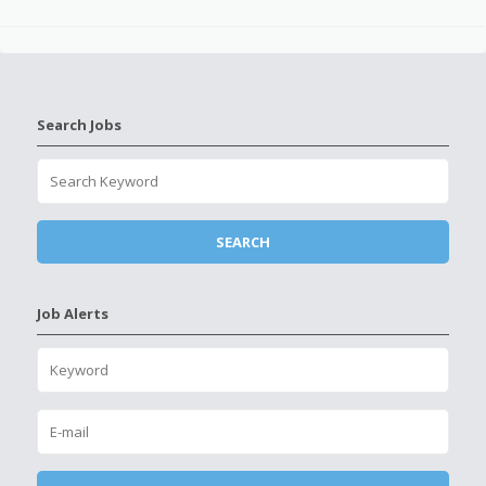
Search Jobs
Job Alerts