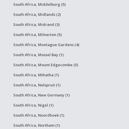
South Africa, Middelburg (5)
South Africa, Midlands (2)
South Africa, Midrand (3)
South Africa, Milnerton (5)
South Africa, Montague Gardens (4)
South Africa, Mossel Bay (1)
South Africa, Mount Edgecombe (5)
South Africa, Mthatha (1)
South Africa, Nelspruit (1)
South Africa, New Germany (1)
South Africa, Nigel (1)
South Africa, Noordhoek (1)
South Africa, Northam (1)