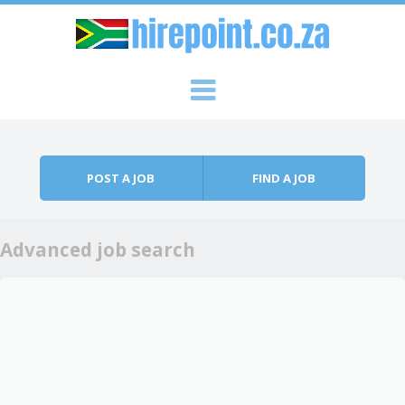
Skip to content
Menu
POST A JOB
FIND A JOB
Advanced job search