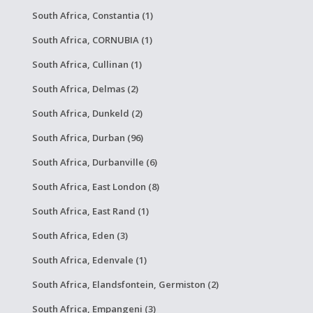
South Africa, Constantia (1)
South Africa, CORNUBIA (1)
South Africa, Cullinan (1)
South Africa, Delmas (2)
South Africa, Dunkeld (2)
South Africa, Durban (96)
South Africa, Durbanville (6)
South Africa, East London (8)
South Africa, East Rand (1)
South Africa, Eden (3)
South Africa, Edenvale (1)
South Africa, Elandsfontein, Germiston (2)
South Africa, Empangeni (3)