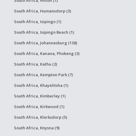
South Africa, Hilton (1)
South Africa, Humansdorp (3)
South Africa, Isipingo (1)
South Africa, Isipingo Beach (1)
South Africa, Johannesburg (138)
South Africa, Kanana, Phokeng (3)
South Africa, Kathu (2)
South Africa, Kempton Park (7)
South Africa, Khayelitsha (1)
South Africa, Kimberley (1)
South Africa, Kirkwood (1)
South Africa, Klerksdorp (5)
South Africa, Knysna (9)