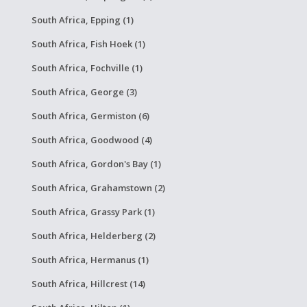
South Africa, Epping (1)
South Africa, Fish Hoek (1)
South Africa, Fochville (1)
South Africa, George (3)
South Africa, Germiston (6)
South Africa, Goodwood (4)
South Africa, Gordon's Bay (1)
South Africa, Grahamstown (2)
South Africa, Grassy Park (1)
South Africa, Helderberg (2)
South Africa, Hermanus (1)
South Africa, Hillcrest (14)