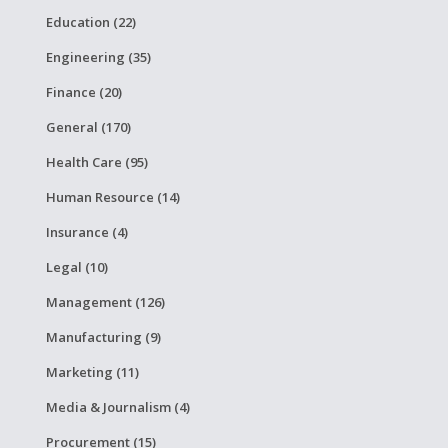
Education (22)
Engineering (35)
Finance (20)
General (170)
Health Care (95)
Human Resource (14)
Insurance (4)
Legal (10)
Management (126)
Manufacturing (9)
Marketing (11)
Media & Journalism (4)
Procurement (15)