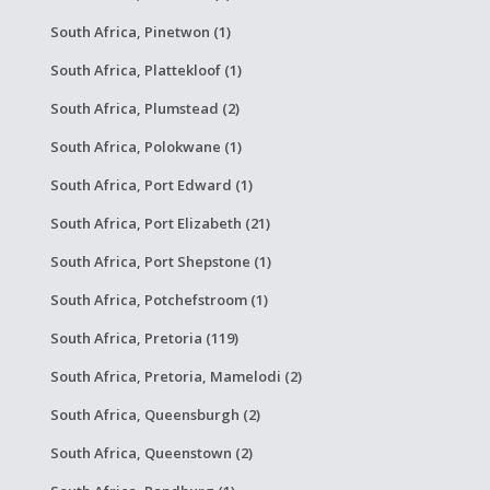
South Africa, Pinetwon (1)
South Africa, Plattekloof (1)
South Africa, Plumstead (2)
South Africa, Polokwane (1)
South Africa, Port Edward (1)
South Africa, Port Elizabeth (21)
South Africa, Port Shepstone (1)
South Africa, Potchefstroom (1)
South Africa, Pretoria (119)
South Africa, Pretoria, Mamelodi (2)
South Africa, Queensburgh (2)
South Africa, Queenstown (2)