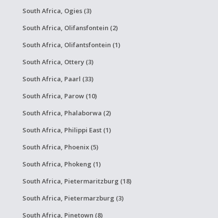
South Africa, Ogies (3)
South Africa, Olifansfontein (2)
South Africa, Olifantsfontein (1)
South Africa, Ottery (3)
South Africa, Paarl (33)
South Africa, Parow (10)
South Africa, Phalaborwa (2)
South Africa, Philippi East (1)
South Africa, Phoenix (5)
South Africa, Phokeng (1)
South Africa, Pietermaritzburg (18)
South Africa, Pietermarzburg (3)
South Africa, Pinetown (8)