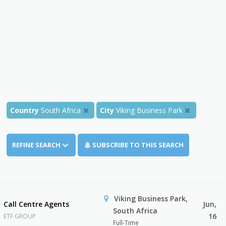
Country
South Africa
City
Viking Business Park
REFINE SEARCH
SUBSCRIBE TO THIS SEARCH
Viking Business Park,
Call Centre Agents
Jun,
South Africa
16
ETF GROUP
Full-Time