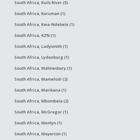
South Africa, Kuils River (5)
South Africa, Kuruman (1)
South Africa, Kwa-Ndebele (1)
South Africa, KZN (1)
South Africa, Ladysmith (1)
South Africa, Lydenburg (1)
South Africa, Malmesbury (1)
South Africa, Mamelodi (2)
South Africa, Marikana (1)
South Africa, Mbombela (2)
South Africa, McGregor (1)
South Africa, Menlyn (1)
South Africa, Meyerton (1)