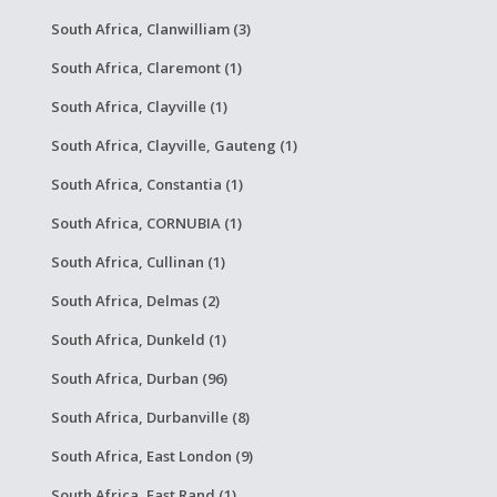
South Africa, Clanwilliam (3)
South Africa, Claremont (1)
South Africa, Clayville (1)
South Africa, Clayville, Gauteng (1)
South Africa, Constantia (1)
South Africa, CORNUBIA (1)
South Africa, Cullinan (1)
South Africa, Delmas (2)
South Africa, Dunkeld (1)
South Africa, Durban (96)
South Africa, Durbanville (8)
South Africa, East London (9)
South Africa, East Rand (1)