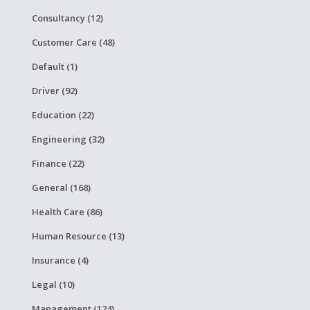
Consultancy (12)
Customer Care (48)
Default (1)
Driver (92)
Education (22)
Engineering (32)
Finance (22)
General (168)
Health Care (86)
Human Resource (13)
Insurance (4)
Legal (10)
Management (124)