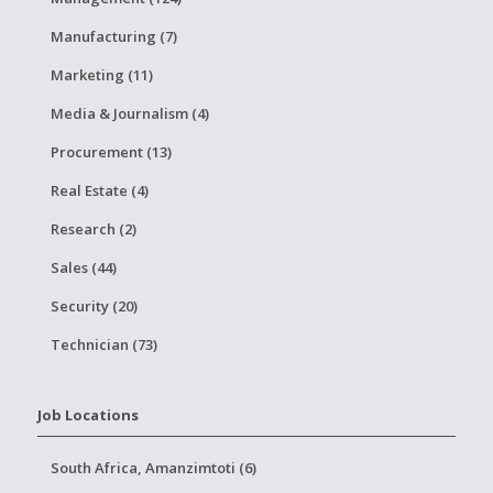
Manufacturing (7)
Marketing (11)
Media & Journalism (4)
Procurement (13)
Real Estate (4)
Research (2)
Sales (44)
Security (20)
Technician (73)
Job Locations
South Africa, Amanzimtoti (6)