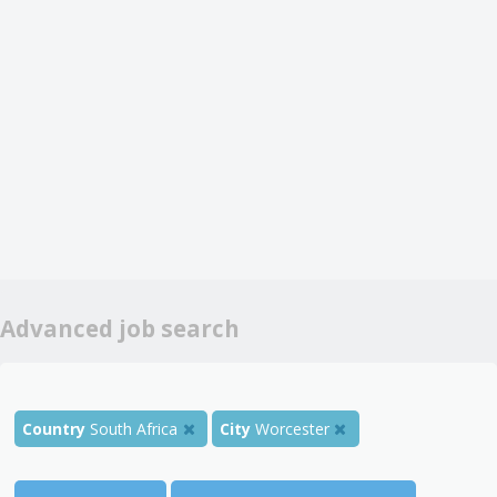
Advanced job search
Country
South Africa
City
Worcester