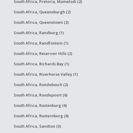
South Africa, Pretoria, Mamelodi (2)
South Africa, Queensburgh (2)
South Africa, Queenstown (2)
South Africa, Randburg (1)
South Africa, Randfontein (1)
South Africa, Reservoir Hills (2)
South Africa, Richards Bay (1)
South Africa, Riverhorse Valley (1)
South Africa, Rondebosch (2)
South Africa, Roodepoort (6)
South Africa, Rustenburg (6)
South Africa, Rusternburg (6)
South Africa, Sandton (3)