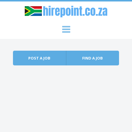
Skip to content
Menu
POST A JOB
FIND A JOB