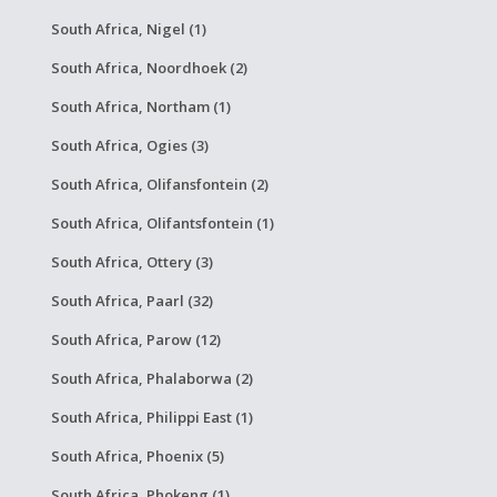
South Africa, Nigel (1)
South Africa, Noordhoek (2)
South Africa, Northam (1)
South Africa, Ogies (3)
South Africa, Olifansfontein (2)
South Africa, Olifantsfontein (1)
South Africa, Ottery (3)
South Africa, Paarl (32)
South Africa, Parow (12)
South Africa, Phalaborwa (2)
South Africa, Philippi East (1)
South Africa, Phoenix (5)
South Africa, Phokeng (1)