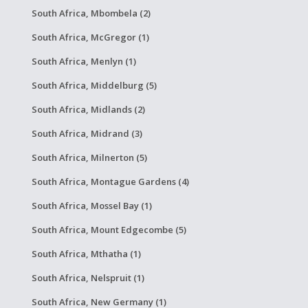
South Africa, Mbombela (2)
South Africa, McGregor (1)
South Africa, Menlyn (1)
South Africa, Middelburg (5)
South Africa, Midlands (2)
South Africa, Midrand (3)
South Africa, Milnerton (5)
South Africa, Montague Gardens (4)
South Africa, Mossel Bay (1)
South Africa, Mount Edgecombe (5)
South Africa, Mthatha (1)
South Africa, Nelspruit (1)
South Africa, New Germany (1)