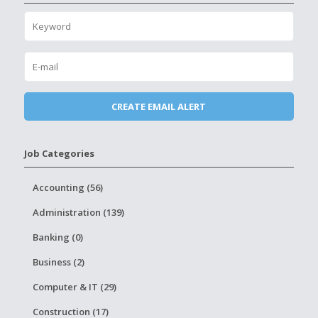
Job Categories
Accounting (56)
Administration (139)
Banking (0)
Business (2)
Computer & IT (29)
Construction (17)