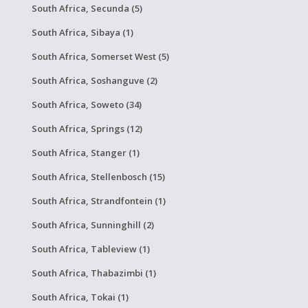
South Africa, Secunda (5)
South Africa, Sibaya (1)
South Africa, Somerset West (5)
South Africa, Soshanguve (2)
South Africa, Soweto (34)
South Africa, Springs (12)
South Africa, Stanger (1)
South Africa, Stellenbosch (15)
South Africa, Strandfontein (1)
South Africa, Sunninghill (2)
South Africa, Tableview (1)
South Africa, Thabazimbi (1)
South Africa, Tokai (1)