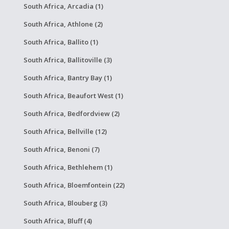
South Africa, Arcadia (1)
South Africa, Athlone (2)
South Africa, Ballito (1)
South Africa, Ballitoville (3)
South Africa, Bantry Bay (1)
South Africa, Beaufort West (1)
South Africa, Bedfordview (2)
South Africa, Bellville (12)
South Africa, Benoni (7)
South Africa, Bethlehem (1)
South Africa, Bloemfontein (22)
South Africa, Blouberg (3)
South Africa, Bluff (4)