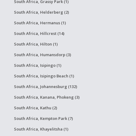
South Africa, Grassy Park (1)
South Africa, Helderberg (2)
South Africa, Hermanus (1)
South Africa, Hillcrest (14)
South Africa, Hilton (1)
South Africa, Humansdorp (3)
South Africa, Isipingo (1)
South Africa, Isipingo Beach (1)
South Africa, Johannesburg (132)
South Africa, Kanana, Phokeng (3)
South Africa, Kathu (2)
South Africa, Kempton Park (7)
South Africa, Khayelitsha (1)