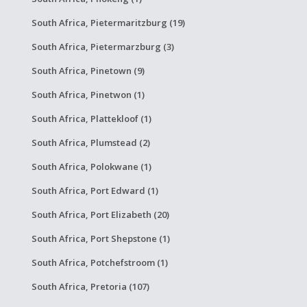
South Africa, Pietermaritzburg (19)
South Africa, Pietermarzburg (3)
South Africa, Pinetown (9)
South Africa, Pinetwon (1)
South Africa, Plattekloof (1)
South Africa, Plumstead (2)
South Africa, Polokwane (1)
South Africa, Port Edward (1)
South Africa, Port Elizabeth (20)
South Africa, Port Shepstone (1)
South Africa, Potchefstroom (1)
South Africa, Pretoria (107)