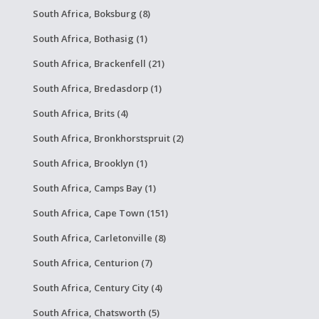
South Africa, Boksburg (8)
South Africa, Bothasig (1)
South Africa, Brackenfell (21)
South Africa, Bredasdorp (1)
South Africa, Brits (4)
South Africa, Bronkhorstspruit (2)
South Africa, Brooklyn (1)
South Africa, Camps Bay (1)
South Africa, Cape Town (151)
South Africa, Carletonville (8)
South Africa, Centurion (7)
South Africa, Century City (4)
South Africa, Chatsworth (5)