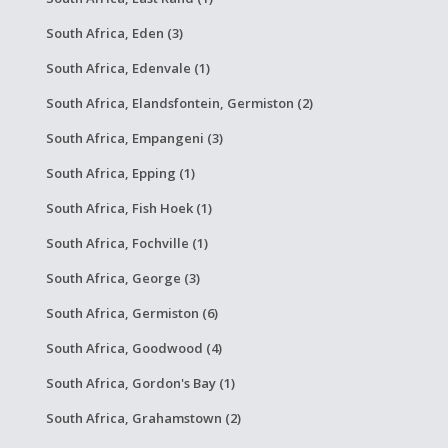
South Africa, Eden (3)
South Africa, Edenvale (1)
South Africa, Elandsfontein, Germiston (2)
South Africa, Empangeni (3)
South Africa, Epping (1)
South Africa, Fish Hoek (1)
South Africa, Fochville (1)
South Africa, George (3)
South Africa, Germiston (6)
South Africa, Goodwood (4)
South Africa, Gordon's Bay (1)
South Africa, Grahamstown (2)