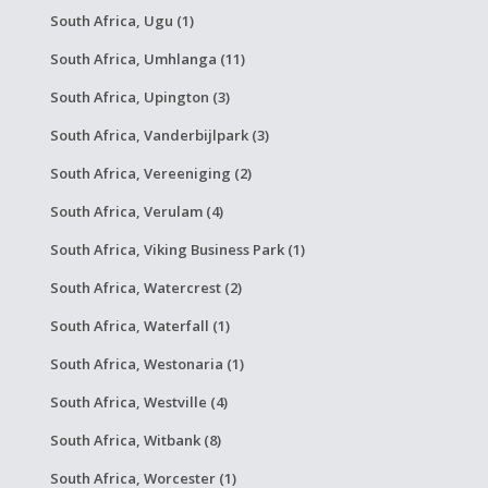
South Africa, Ugu (1)
South Africa, Umhlanga (11)
South Africa, Upington (3)
South Africa, Vanderbijlpark (3)
South Africa, Vereeniging (2)
South Africa, Verulam (4)
South Africa, Viking Business Park (1)
South Africa, Watercrest (2)
South Africa, Waterfall (1)
South Africa, Westonaria (1)
South Africa, Westville (4)
South Africa, Witbank (8)
South Africa, Worcester (1)