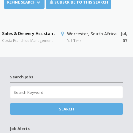
REFINE SEARCH
SUBSCRIBE TO THIS SEARCH
Sales & Delivery Assistant
Jul,
Worcester, South Africa
07
Costa Franchise Management
Full-Time
Search Jobs
Job Alerts