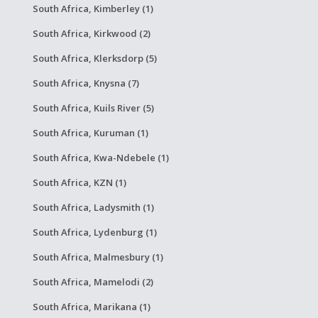
South Africa, Kimberley (1)
South Africa, Kirkwood (2)
South Africa, Klerksdorp (5)
South Africa, Knysna (7)
South Africa, Kuils River (5)
South Africa, Kuruman (1)
South Africa, Kwa-Ndebele (1)
South Africa, KZN (1)
South Africa, Ladysmith (1)
South Africa, Lydenburg (1)
South Africa, Malmesbury (1)
South Africa, Mamelodi (2)
South Africa, Marikana (1)