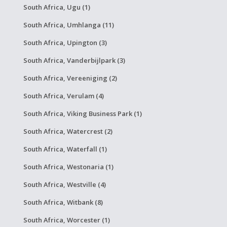
South Africa, Ugu (1)
South Africa, Umhlanga (11)
South Africa, Upington (3)
South Africa, Vanderbijlpark (3)
South Africa, Vereeniging (2)
South Africa, Verulam (4)
South Africa, Viking Business Park (1)
South Africa, Watercrest (2)
South Africa, Waterfall (1)
South Africa, Westonaria (1)
South Africa, Westville (4)
South Africa, Witbank (8)
South Africa, Worcester (1)