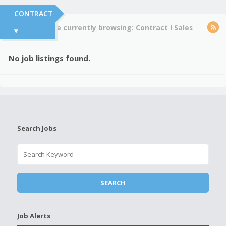
CONTRACT
You're currently browsing:
Contract
I
Sales
▾
No job listings found.
Search Jobs
Job Alerts