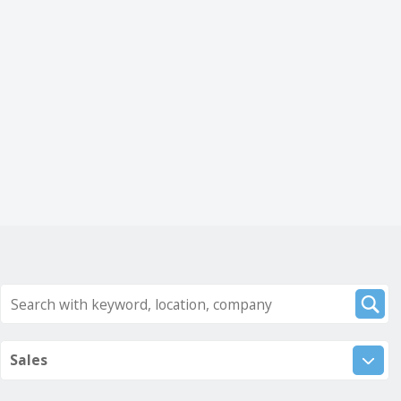
Sales