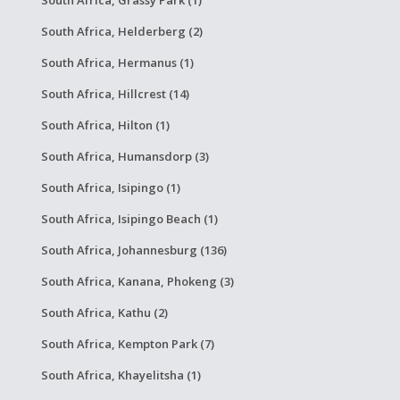
South Africa, Grassy Park (1)
South Africa, Helderberg (2)
South Africa, Hermanus (1)
South Africa, Hillcrest (14)
South Africa, Hilton (1)
South Africa, Humansdorp (3)
South Africa, Isipingo (1)
South Africa, Isipingo Beach (1)
South Africa, Johannesburg (136)
South Africa, Kanana, Phokeng (3)
South Africa, Kathu (2)
South Africa, Kempton Park (7)
South Africa, Khayelitsha (1)