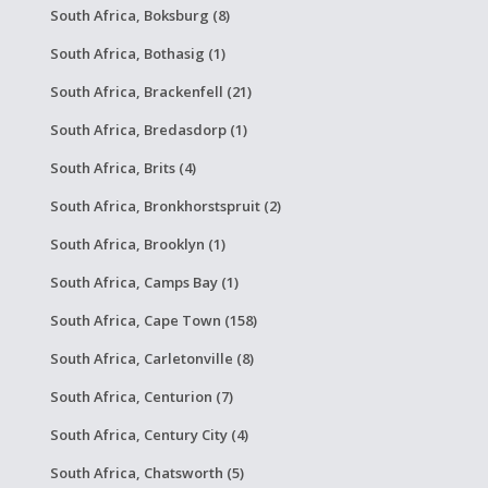
South Africa, Boksburg (8)
South Africa, Bothasig (1)
South Africa, Brackenfell (21)
South Africa, Bredasdorp (1)
South Africa, Brits (4)
South Africa, Bronkhorstspruit (2)
South Africa, Brooklyn (1)
South Africa, Camps Bay (1)
South Africa, Cape Town (158)
South Africa, Carletonville (8)
South Africa, Centurion (7)
South Africa, Century City (4)
South Africa, Chatsworth (5)