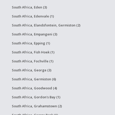
South Africa, Eden (3)
South Africa, Edenvale (1)
South Africa, Elandsfontein, Germiston (2)
South Africa, Empangeni (3)
South Africa, Epping (1)
South Africa, Fish Hoek (1)
South Africa, Fochville (1)
South Africa, George (3)
South Africa, Germiston (6)
South Africa, Goodwood (4)
South Africa, Gordon's Bay (1)
South Africa, Grahamstown (2)