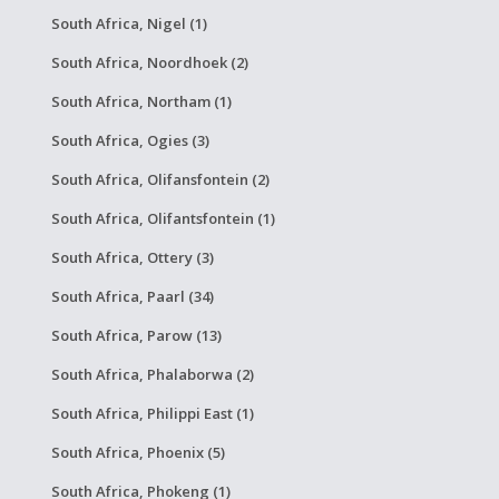
South Africa, Nigel (1)
South Africa, Noordhoek (2)
South Africa, Northam (1)
South Africa, Ogies (3)
South Africa, Olifansfontein (2)
South Africa, Olifantsfontein (1)
South Africa, Ottery (3)
South Africa, Paarl (34)
South Africa, Parow (13)
South Africa, Phalaborwa (2)
South Africa, Philippi East (1)
South Africa, Phoenix (5)
South Africa, Phokeng (1)