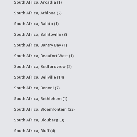
South Africa, Arcadia (1)
South Africa, Athlone (2)
South Africa, Ballito (1)
South Africa, Ballitoville (3)
South Africa, Bantry Bay (1)
South Africa, Beaufort West (1)
South Africa, Bedfordview (2)
South Africa, Bellville (14)
South Africa, Benoni (7)
South Africa, Bethlehem (1)
South Africa, Bloemfontein (22)
South Africa, Blouberg (3)
South Africa, Bluff (4)