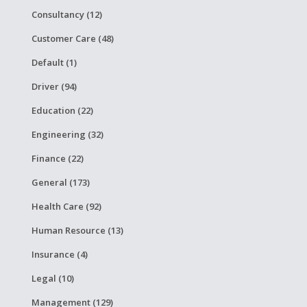
Consultancy (12)
Customer Care (48)
Default (1)
Driver (94)
Education (22)
Engineering (32)
Finance (22)
General (173)
Health Care (92)
Human Resource (13)
Insurance (4)
Legal (10)
Management (129)