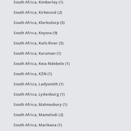
South Africa, Kimberley (1)
South Africa, Kirkwood (2)
South Africa, Klerksdorp (5)
South Africa, Knysna (9)
South Africa, Kuils River (5)
South Africa, Kuruman (1)
South Africa, Kwa-Ndebele (1)
South Africa, KZN (1)
South Africa, Ladysmith (1)
South Africa, Lydenburg (1)
South Africa, Malmesbury (1)
South Africa, Mamelodi (2)
South Africa, Marikana (1)