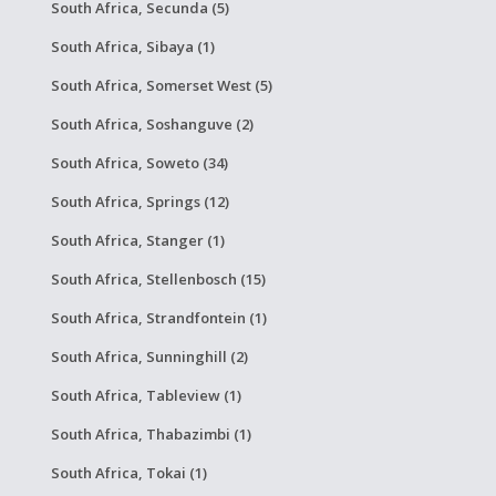
South Africa, Secunda (5)
South Africa, Sibaya (1)
South Africa, Somerset West (5)
South Africa, Soshanguve (2)
South Africa, Soweto (34)
South Africa, Springs (12)
South Africa, Stanger (1)
South Africa, Stellenbosch (15)
South Africa, Strandfontein (1)
South Africa, Sunninghill (2)
South Africa, Tableview (1)
South Africa, Thabazimbi (1)
South Africa, Tokai (1)