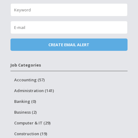
Job Categories
Accounting (57)
Administration (141)
Banking (0)
Business (2)
Computer & IT (29)
Construction (19)