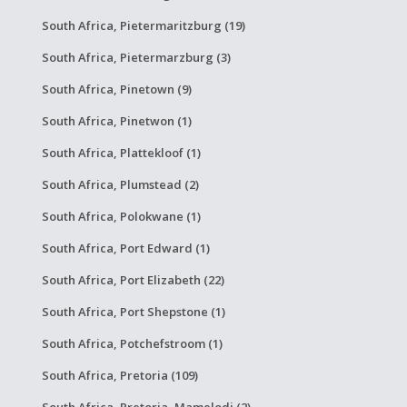
South Africa, Pietermaritzburg (19)
South Africa, Pietermarzburg (3)
South Africa, Pinetown (9)
South Africa, Pinetwon (1)
South Africa, Plattekloof (1)
South Africa, Plumstead (2)
South Africa, Polokwane (1)
South Africa, Port Edward (1)
South Africa, Port Elizabeth (22)
South Africa, Port Shepstone (1)
South Africa, Potchefstroom (1)
South Africa, Pretoria (109)