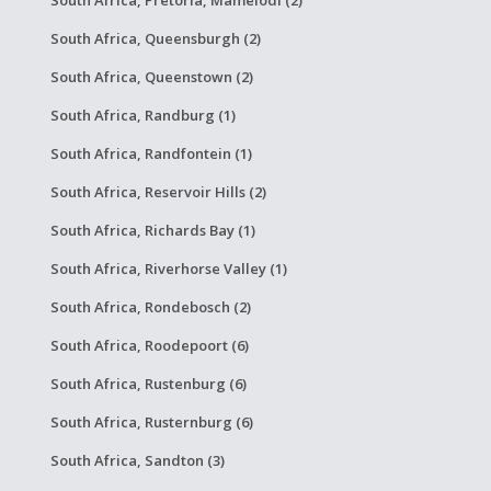
South Africa, Pretoria, Mamelodi (2)
South Africa, Queensburgh (2)
South Africa, Queenstown (2)
South Africa, Randburg (1)
South Africa, Randfontein (1)
South Africa, Reservoir Hills (2)
South Africa, Richards Bay (1)
South Africa, Riverhorse Valley (1)
South Africa, Rondebosch (2)
South Africa, Roodepoort (6)
South Africa, Rustenburg (6)
South Africa, Rusternburg (6)
South Africa, Sandton (3)