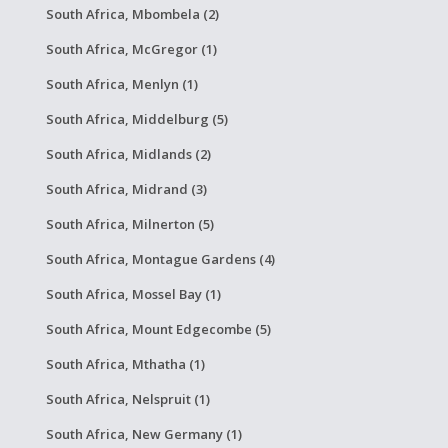
South Africa, Mbombela (2)
South Africa, McGregor (1)
South Africa, Menlyn (1)
South Africa, Middelburg (5)
South Africa, Midlands (2)
South Africa, Midrand (3)
South Africa, Milnerton (5)
South Africa, Montague Gardens (4)
South Africa, Mossel Bay (1)
South Africa, Mount Edgecombe (5)
South Africa, Mthatha (1)
South Africa, Nelspruit (1)
South Africa, New Germany (1)