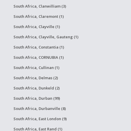
South Africa, Clanwilliam (3)
South Africa, Claremont (1)
South Africa, Clayville (1)
South Africa, Clayville, Gauteng (1)
South Africa, Constantia (1)
South Africa, CORNUBIA (1)
South Africa, Cullinan (1)
South Africa, Delmas (2)
South Africa, Dunkeld (2)
South Africa, Durban (99)
South Africa, Durbanville (8)
South Africa, East London (9)
South Africa, East Rand (1)