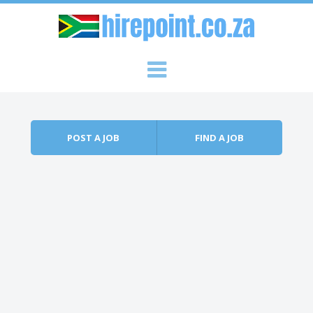
Skip to content
Menu
POST A JOB
FIND A JOB