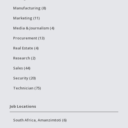
Manufacturing (8)
Marketing (11)
Media & Journalism (4)
Procurement (13)
Real Estate (4)
Research (2)
Sales (44)
Security (20)
Technician (75)
Job Locations
South Africa, Amanzimtoti (6)