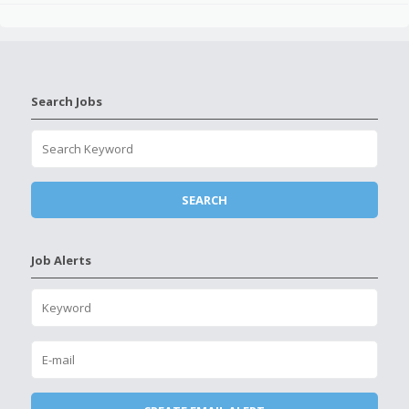
Search Jobs
Job Alerts