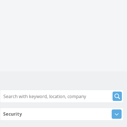
Security