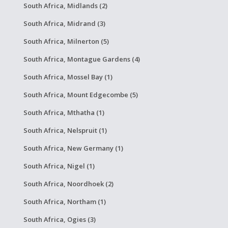
South Africa, Midlands (2)
South Africa, Midrand (3)
South Africa, Milnerton (5)
South Africa, Montague Gardens (4)
South Africa, Mossel Bay (1)
South Africa, Mount Edgecombe (5)
South Africa, Mthatha (1)
South Africa, Nelspruit (1)
South Africa, New Germany (1)
South Africa, Nigel (1)
South Africa, Noordhoek (2)
South Africa, Northam (1)
South Africa, Ogies (3)