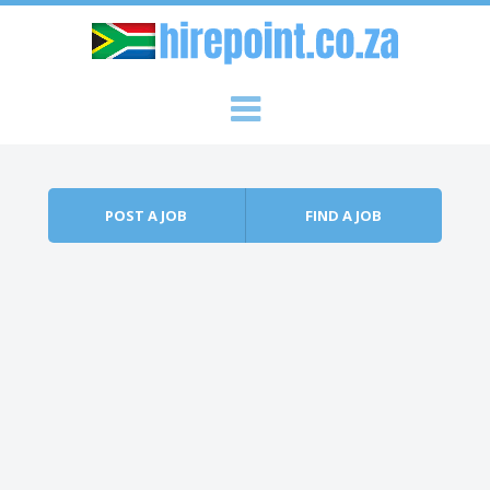
Skip to content
Menu
POST A JOB
FIND A JOB