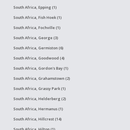
South Africa, Epping (1)
South Africa, Fish Hoek (1)
South Africa, Fochville (1)
South Africa, George (3)
South Africa, Germiston (6)
South Africa, Goodwood (4)
South Africa, Gordon's Bay (1)
South Africa, Grahamstown (2)
South Africa, Grassy Park (1)
South Africa, Helderberg (2)
South Africa, Hermanus (1)
South Africa, Hillcrest (14)
South Africa, Hilton (1)