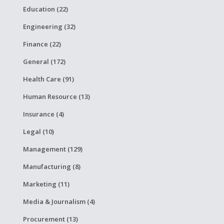
Education (22)
Engineering (32)
Finance (22)
General (172)
Health Care (91)
Human Resource (13)
Insurance (4)
Legal (10)
Management (129)
Manufacturing (8)
Marketing (11)
Media & Journalism (4)
Procurement (13)