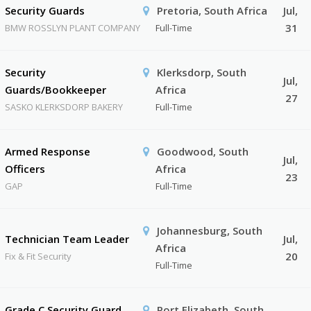
Security Guards
Pretoria, South Africa
Jul,
31
BMW ROSSLYN PLANT COMPANY
Full-Time
Security
Klerksdorp, South
Jul,
Guards/Bookkeeper
Africa
27
SASKO KLERKSDORP BAKERY
Full-Time
Armed Response
Goodwood, South
Jul,
Officers
Africa
23
GAP
Full-Time
Johannesburg, South
Technician Team Leader
Jul,
Africa
20
Fix & Fit Security
Full-Time
Grade C Security Guard
Port Elizabeth, South