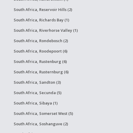
South Africa, Reservoir Hills (2)
South Africa, Richards Bay (1)
South Africa, Riverhorse Valley (1)
South Africa, Rondebosch (2)
South Africa, Roodepoort (6)
South Africa, Rustenburg (6)
South Africa, Rusternburg (6)
South Africa, Sandton (3)
South Africa, Secunda (5)
South Africa, Sibaya (1)
South Africa, Somerset West (5)
South Africa, Soshanguve (2)