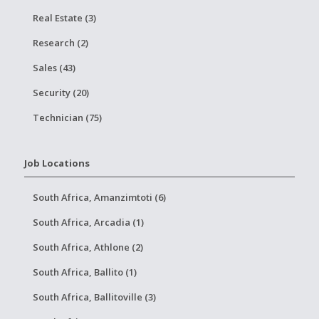
Real Estate (3)
Research (2)
Sales (43)
Security (20)
Technician (75)
Job Locations
South Africa, Amanzimtoti (6)
South Africa, Arcadia (1)
South Africa, Athlone (2)
South Africa, Ballito (1)
South Africa, Ballitoville (3)