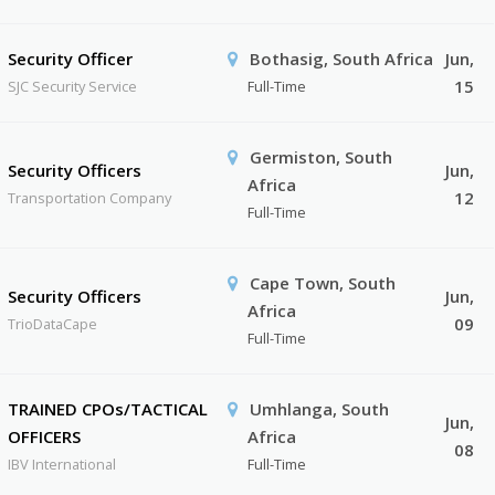
Security Officer
Bothasig, South Africa
Jun,
15
SJC Security Service
Full-Time
Germiston, South
Security Officers
Jun,
Africa
12
Transportation Company
Full-Time
Cape Town, South
Security Officers
Jun,
Africa
09
TrioDataCape
Full-Time
TRAINED CPOs/TACTICAL
Umhlanga, South
Jun,
OFFICERS
Africa
08
IBV International
Full-Time