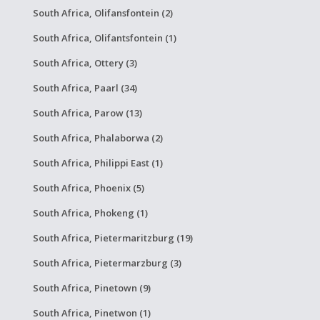
South Africa, Olifansfontein (2)
South Africa, Olifantsfontein (1)
South Africa, Ottery (3)
South Africa, Paarl (34)
South Africa, Parow (13)
South Africa, Phalaborwa (2)
South Africa, Philippi East (1)
South Africa, Phoenix (5)
South Africa, Phokeng (1)
South Africa, Pietermaritzburg (19)
South Africa, Pietermarzburg (3)
South Africa, Pinetown (9)
South Africa, Pinetwon (1)