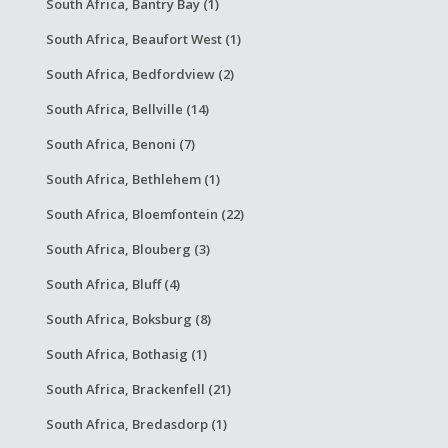
South Africa, Bantry Bay (1)
South Africa, Beaufort West (1)
South Africa, Bedfordview (2)
South Africa, Bellville (14)
South Africa, Benoni (7)
South Africa, Bethlehem (1)
South Africa, Bloemfontein (22)
South Africa, Blouberg (3)
South Africa, Bluff (4)
South Africa, Boksburg (8)
South Africa, Bothasig (1)
South Africa, Brackenfell (21)
South Africa, Bredasdorp (1)