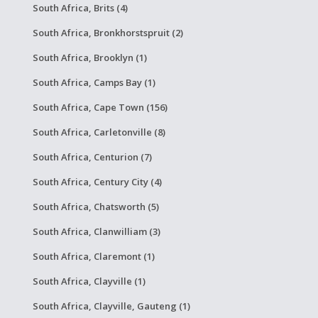
South Africa, Brits (4)
South Africa, Bronkhorstspruit (2)
South Africa, Brooklyn (1)
South Africa, Camps Bay (1)
South Africa, Cape Town (156)
South Africa, Carletonville (8)
South Africa, Centurion (7)
South Africa, Century City (4)
South Africa, Chatsworth (5)
South Africa, Clanwilliam (3)
South Africa, Claremont (1)
South Africa, Clayville (1)
South Africa, Clayville, Gauteng (1)