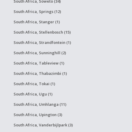
South Africa, Soweto (34)
South Africa, Springs (12)
South Africa, Stanger (1)
South Africa, Stellenbosch (15)
South Africa, Strandfontein (1)
South Africa, Sunninghill (2)
South Africa, Tableview (1)
South Africa, Thabazimbi (1)
South Africa, Tokai (1)
South Africa, Ugu (1)
South Africa, Umhlanga (11)
South Africa, Upington (3)
South Africa, Vanderbijlpark (3)