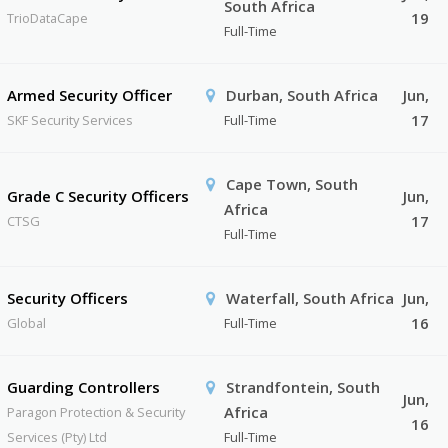
South Africa
19
TrioDataCape
Full-Time
Armed Security Officer
Durban, South Africa
Jun,
17
SKF Security Services
Full-Time
Cape Town, South
Grade C Security Officers
Jun,
Africa
17
CTSG
Full-Time
Security Officers
Waterfall, South Africa
Jun,
16
Global
Full-Time
Guarding Controllers
Strandfontein, South
Jun,
Africa
Paragon Protection & Security
16
Services (Pty) Ltd
Full-Time