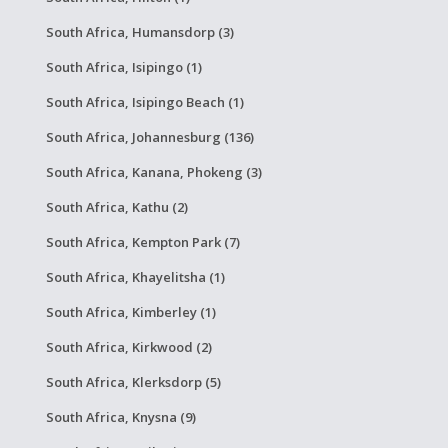
South Africa, Humansdorp (3)
South Africa, Isipingo (1)
South Africa, Isipingo Beach (1)
South Africa, Johannesburg (136)
South Africa, Kanana, Phokeng (3)
South Africa, Kathu (2)
South Africa, Kempton Park (7)
South Africa, Khayelitsha (1)
South Africa, Kimberley (1)
South Africa, Kirkwood (2)
South Africa, Klerksdorp (5)
South Africa, Knysna (9)