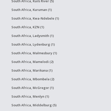
South Africa, Kuils River (5)
South Africa, Kuruman (1)
South Africa, Kwa-Ndebele (1)
South Africa, KZN (1)
South Africa, Ladysmith (1)
South Africa, Lydenburg (1)
South Africa, Malmesbury (1)
South Africa, Mamelodi (2)
South Africa, Marikana (1)
South Africa, Mbombela (2)
South Africa, McGregor (1)
South Africa, Menlyn (1)
South Africa, Middelburg (5)