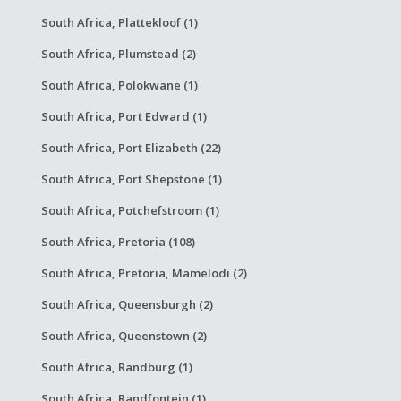
South Africa, Plattekloof (1)
South Africa, Plumstead (2)
South Africa, Polokwane (1)
South Africa, Port Edward (1)
South Africa, Port Elizabeth (22)
South Africa, Port Shepstone (1)
South Africa, Potchefstroom (1)
South Africa, Pretoria (108)
South Africa, Pretoria, Mamelodi (2)
South Africa, Queensburgh (2)
South Africa, Queenstown (2)
South Africa, Randburg (1)
South Africa, Randfontein (1)