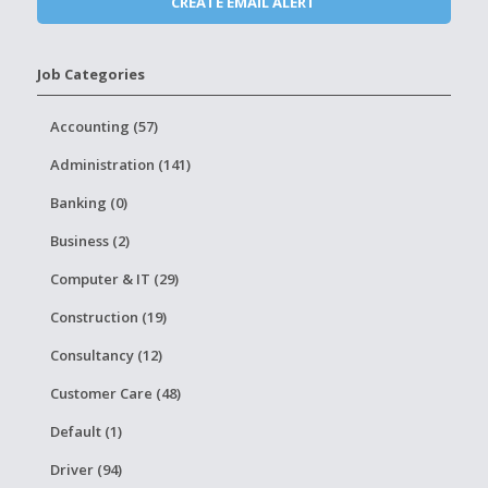
Job Categories
Accounting (57)
Administration (141)
Banking (0)
Business (2)
Computer & IT (29)
Construction (19)
Consultancy (12)
Customer Care (48)
Default (1)
Driver (94)