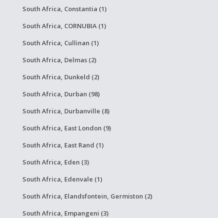
South Africa, Constantia (1)
South Africa, CORNUBIA (1)
South Africa, Cullinan (1)
South Africa, Delmas (2)
South Africa, Dunkeld (2)
South Africa, Durban (98)
South Africa, Durbanville (8)
South Africa, East London (9)
South Africa, East Rand (1)
South Africa, Eden (3)
South Africa, Edenvale (1)
South Africa, Elandsfontein, Germiston (2)
South Africa, Empangeni (3)