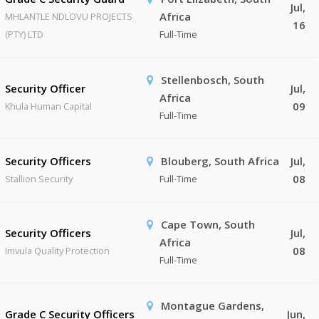
Jul,
Africa
MHLANTLE NDLOVU PROJECTS
16
(PTY) LTD
Full-Time
Stellenbosch, South
Security Officer
Jul,
Africa
09
Khula Human Capital
Full-Time
Security Officers
Blouberg, South Africa
Jul,
08
Stallion Security
Full-Time
Cape Town, South
Security Officers
Jul,
Africa
08
Imvula Quality Protection
Full-Time
Montague Gardens,
Grade C Security Officers
Jun,