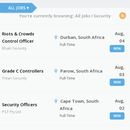
ALL JOBS ▾
You're currently browsing:
All Jobs
I
Security
Aug,
Riots & Crowds
Durban, South Africa
04
Control Officer
Full-Time
Bhaki Security
NEW
Aug,
Grade C Controllers
Parow, South Africa
03
Tritan Security
Full-Time
NEW
Aug,
Cape Town, South
Security Officers
02
Africa
PST Pty Ltd
Full-Time
NEW