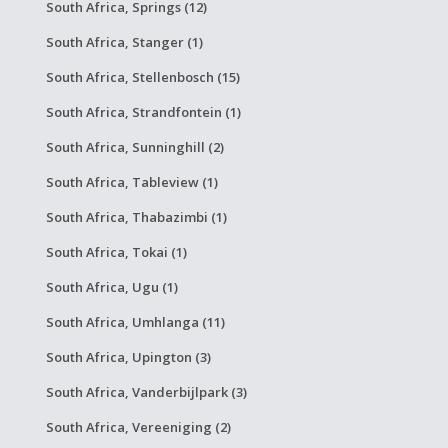
South Africa, Springs (12)
South Africa, Stanger (1)
South Africa, Stellenbosch (15)
South Africa, Strandfontein (1)
South Africa, Sunninghill (2)
South Africa, Tableview (1)
South Africa, Thabazimbi (1)
South Africa, Tokai (1)
South Africa, Ugu (1)
South Africa, Umhlanga (11)
South Africa, Upington (3)
South Africa, Vanderbijlpark (3)
South Africa, Vereeniging (2)