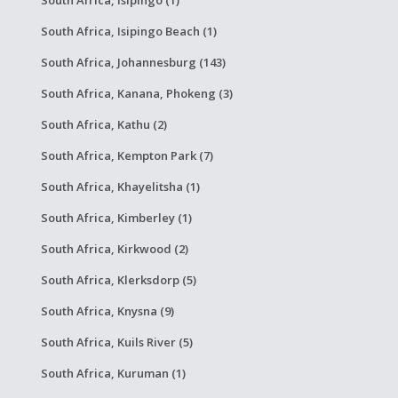
South Africa, Isipingo Beach (1)
South Africa, Johannesburg (143)
South Africa, Kanana, Phokeng (3)
South Africa, Kathu (2)
South Africa, Kempton Park (7)
South Africa, Khayelitsha (1)
South Africa, Kimberley (1)
South Africa, Kirkwood (2)
South Africa, Klerksdorp (5)
South Africa, Knysna (9)
South Africa, Kuils River (5)
South Africa, Kuruman (1)