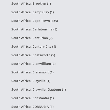
South Africa, Brooklyn (1)
South Africa, Camps Bay (1)
South Africa, Cape Town (159)
South Africa, Carletonville (8)
South Africa, Centurion (7)
South Africa, Century City (4)
South Africa, Chatsworth (5)
South Africa, Clanwilliam (3)
South Africa, Claremont (1)
South Africa, Clayville (1)
South Africa, Clayville, Gauteng (1)
South Africa, Constantia (1)
South Africa, CORNUBIA (1)