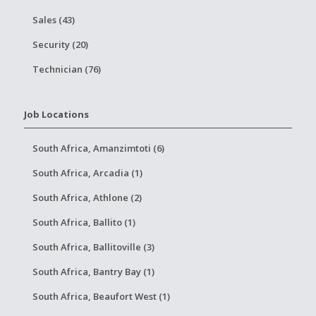
Sales (43)
Security (20)
Technician (76)
Job Locations
South Africa, Amanzimtoti (6)
South Africa, Arcadia (1)
South Africa, Athlone (2)
South Africa, Ballito (1)
South Africa, Ballitoville (3)
South Africa, Bantry Bay (1)
South Africa, Beaufort West (1)