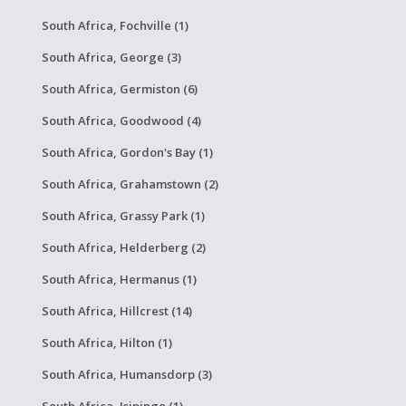
South Africa, Fochville (1)
South Africa, George (3)
South Africa, Germiston (6)
South Africa, Goodwood (4)
South Africa, Gordon's Bay (1)
South Africa, Grahamstown (2)
South Africa, Grassy Park (1)
South Africa, Helderberg (2)
South Africa, Hermanus (1)
South Africa, Hillcrest (14)
South Africa, Hilton (1)
South Africa, Humansdorp (3)
South Africa, Isipingo (1)