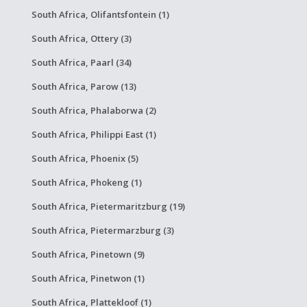
South Africa, Olifantsfontein (1)
South Africa, Ottery (3)
South Africa, Paarl (34)
South Africa, Parow (13)
South Africa, Phalaborwa (2)
South Africa, Philippi East (1)
South Africa, Phoenix (5)
South Africa, Phokeng (1)
South Africa, Pietermaritzburg (19)
South Africa, Pietermarzburg (3)
South Africa, Pinetown (9)
South Africa, Pinetwon (1)
South Africa, Plattekloof (1)