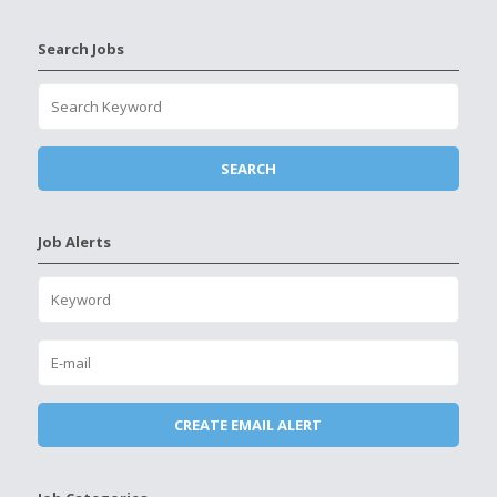
Search Jobs
Job Alerts