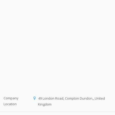
Company
49 London Road, Compton Dundon,, United
Location
Kingdom