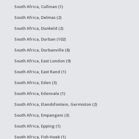
South Africa, Cullinan (1)
South Africa, Delmas (2)
South Africa, Dunkeld (2)
South Africa, Durban (102)
South Africa, Durbanville (8)
South Africa, East London (9)
South Africa, East Rand (1)
South Africa, Eden (3)
South Africa, Edenvale (1)
South Africa, Elandsfontein, Germiston (2)
South Africa, Empangeni (3)
South Africa, Epping (1)
South Africa, Fish Hoek (1)