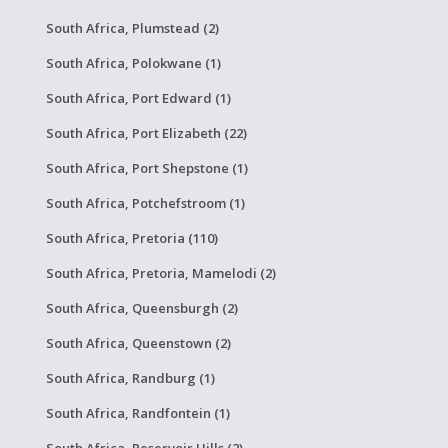
South Africa, Plumstead (2)
South Africa, Polokwane (1)
South Africa, Port Edward (1)
South Africa, Port Elizabeth (22)
South Africa, Port Shepstone (1)
South Africa, Potchefstroom (1)
South Africa, Pretoria (110)
South Africa, Pretoria, Mamelodi (2)
South Africa, Queensburgh (2)
South Africa, Queenstown (2)
South Africa, Randburg (1)
South Africa, Randfontein (1)
South Africa, Reservoir Hills (2)