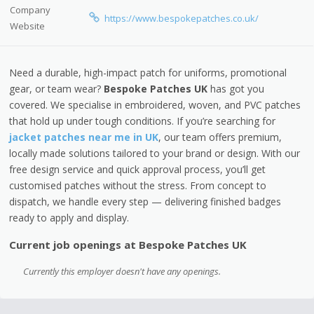
Company
https://www.bespokepatches.co.uk/
Website
Need a durable, high-impact patch for uniforms, promotional
gear, or team wear?
Bespoke Patches UK
has got you
covered. We specialise in embroidered, woven, and PVC patches
that hold up under tough conditions. If you’re searching for
jacket patches near me in UK
, our team offers premium,
locally made solutions tailored to your brand or design. With our
free design service and quick approval process, you’ll get
customised patches without the stress. From concept to
dispatch, we handle every step — delivering finished badges
ready to apply and display.
Current job openings at Bespoke Patches UK
Currently this employer doesn't have any openings.