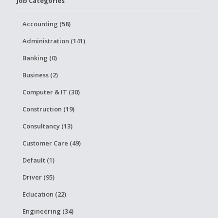
Job Categories
Accounting (58)
Administration (141)
Banking (0)
Business (2)
Computer & IT (30)
Construction (19)
Consultancy (13)
Customer Care (49)
Default (1)
Driver (95)
Education (22)
Engineering (34)