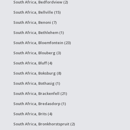
South Africa, Bedfordview (2)
South Africa, Bellville (15)
South Africa, Benoni (7)
South Africa, Bethlehem (1)
South Africa, Bloemfontein (23)
South Africa, Blouberg (3)
South Africa, Bluff (4)
South Africa, Boksburg (8)
South Africa, Bothasig (1)
South Africa, Brackenfell (21)
South Africa, Bredasdorp (1)
South Africa, Brits (4)
South Africa, Bronkhorstspruit (2)