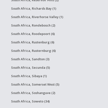
South Africa, Richards Bay (1)
South Africa, Riverhorse Valley (1)
South Africa, Rondebosch (2)
South Africa, Roodepoort (6)
South Africa, Rustenburg (6)
South Africa, Rusternburg (6)
South Africa, Sandton (3)
South Africa, Secunda (5)
South Africa, Sibaya (1)
South Africa, Somerset West (5)
South Africa, Soshanguve (2)
South Africa, Soweto (34)