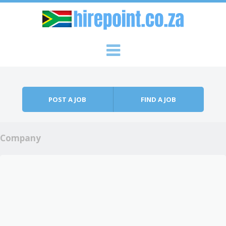
Skip to content
Menu
POST A JOB
FIND A JOB
Company