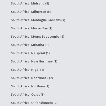
South Africa, Midrand (3)
South Africa, Milnerton (5)
South Africa, Montague Gardens (4)
South Africa, Mossel Bay (1)
South Africa, Mount Edgecombe (5)
South Africa, Mthatha (1)
South Africa, Nelspruit (1)
South Africa, New Germany (1)
South Africa, Nigel (1)
South Africa, Noordhoek (2)
South Africa, Northam (1)
South Africa, Ogies (3)
South Africa, Olifansfontein (2)