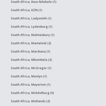
South Africa, Kwa-Ndebele (1)
South Africa, KZN (1)
South Africa, Ladysmith (1)
South Africa, Lydenburg (1)
South Africa, Malmesbury (1)
South Africa, Mamelodi (2)
South Africa, Marikana (1)
South Africa, Mbombela (2)
South Africa, McGregor (1)
South Africa, Menlyn (1)
South Africa, Meyerton (1)
South Africa, Middelburg (5)
South Africa, Midlands (2)