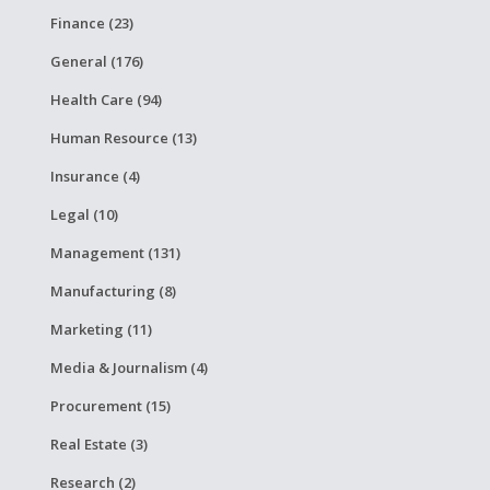
Finance (23)
General (176)
Health Care (94)
Human Resource (13)
Insurance (4)
Legal (10)
Management (131)
Manufacturing (8)
Marketing (11)
Media & Journalism (4)
Procurement (15)
Real Estate (3)
Research (2)