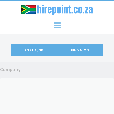
Skip to content
Menu
POST A JOB
FIND A JOB
Company