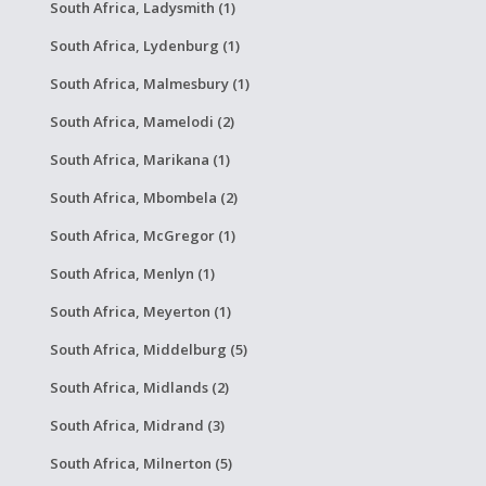
South Africa, Ladysmith (1)
South Africa, Lydenburg (1)
South Africa, Malmesbury (1)
South Africa, Mamelodi (2)
South Africa, Marikana (1)
South Africa, Mbombela (2)
South Africa, McGregor (1)
South Africa, Menlyn (1)
South Africa, Meyerton (1)
South Africa, Middelburg (5)
South Africa, Midlands (2)
South Africa, Midrand (3)
South Africa, Milnerton (5)