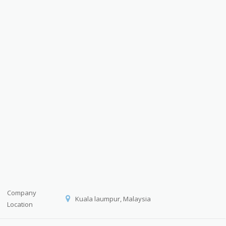
Company
Kuala laumpur, Malaysia
Location