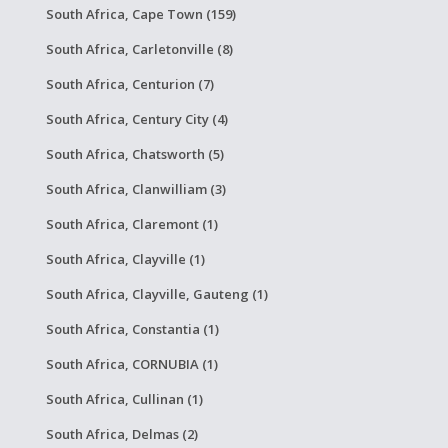
South Africa, Cape Town (159)
South Africa, Carletonville (8)
South Africa, Centurion (7)
South Africa, Century City (4)
South Africa, Chatsworth (5)
South Africa, Clanwilliam (3)
South Africa, Claremont (1)
South Africa, Clayville (1)
South Africa, Clayville, Gauteng (1)
South Africa, Constantia (1)
South Africa, CORNUBIA (1)
South Africa, Cullinan (1)
South Africa, Delmas (2)