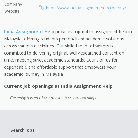
Company
https://www.indiaassignmenthelp.com/my/
Website
India Assignment Help
provides top-notch assignment help in
Malaysia, offering students personalized academic solutions
across various disciplines. Our skilled team of writers is
committed to delivering original, well-researched content on
time, meeting strict academic standards. Count on us for
dependable and affordable support that empowers your
academic journey in Malaysia.
Current job openings at India Assignment Help
Currently this employer doesn't have any openings.
Search Jobs