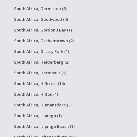
South Africa, Germiston (6)
South Africa, Goodwood (4)
South Africa, Gordon's Bay (1)
South Africa, Grahamstown (2)
South Africa, Grassy Park (1)
South Africa, Helderberg (2)
South Africa, Hermanus (1)
South Africa, Hillcrest (14)
South Africa, Hilton (1)
South Africa, Humansdorp (3)
South Africa, Isipingo (1)
South Africa, Isipingo Beach (1)
South Africa, Johannesburg (143)