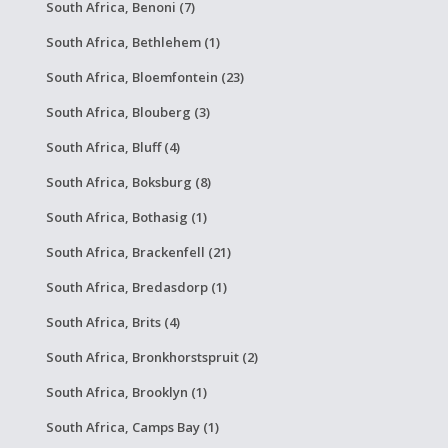
South Africa, Benoni (7)
South Africa, Bethlehem (1)
South Africa, Bloemfontein (23)
South Africa, Blouberg (3)
South Africa, Bluff (4)
South Africa, Boksburg (8)
South Africa, Bothasig (1)
South Africa, Brackenfell (21)
South Africa, Bredasdorp (1)
South Africa, Brits (4)
South Africa, Bronkhorstspruit (2)
South Africa, Brooklyn (1)
South Africa, Camps Bay (1)