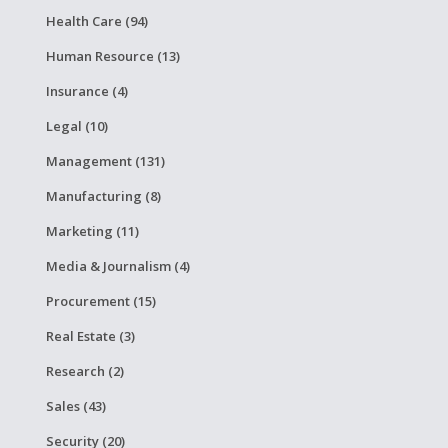
Health Care (94)
Human Resource (13)
Insurance (4)
Legal (10)
Management (131)
Manufacturing (8)
Marketing (11)
Media & Journalism (4)
Procurement (15)
Real Estate (3)
Research (2)
Sales (43)
Security (20)