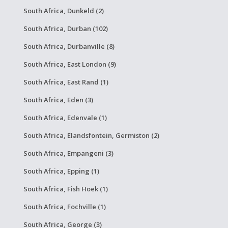
South Africa, Dunkeld (2)
South Africa, Durban (102)
South Africa, Durbanville (8)
South Africa, East London (9)
South Africa, East Rand (1)
South Africa, Eden (3)
South Africa, Edenvale (1)
South Africa, Elandsfontein, Germiston (2)
South Africa, Empangeni (3)
South Africa, Epping (1)
South Africa, Fish Hoek (1)
South Africa, Fochville (1)
South Africa, George (3)