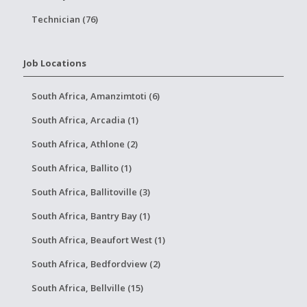
Technician (76)
Job Locations
South Africa, Amanzimtoti (6)
South Africa, Arcadia (1)
South Africa, Athlone (2)
South Africa, Ballito (1)
South Africa, Ballitoville (3)
South Africa, Bantry Bay (1)
South Africa, Beaufort West (1)
South Africa, Bedfordview (2)
South Africa, Bellville (15)