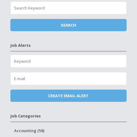
Job Alerts
Job Categories
Accounting (58)