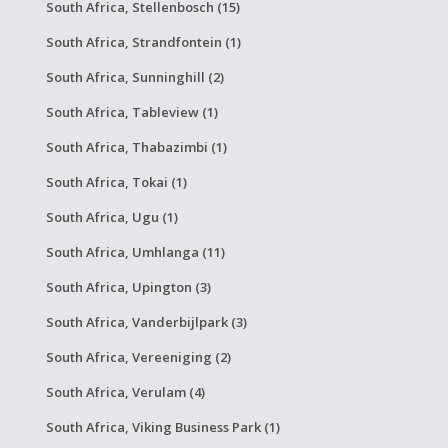
South Africa, Stellenbosch (15)
South Africa, Strandfontein (1)
South Africa, Sunninghill (2)
South Africa, Tableview (1)
South Africa, Thabazimbi (1)
South Africa, Tokai (1)
South Africa, Ugu (1)
South Africa, Umhlanga (11)
South Africa, Upington (3)
South Africa, Vanderbijlpark (3)
South Africa, Vereeniging (2)
South Africa, Verulam (4)
South Africa, Viking Business Park (1)