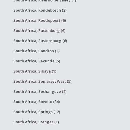
South Africa, Rondebosch (2)
South Africa, Roodepoort (6)
South Africa, Rustenburg (6)
South Africa, Rusternburg (6)
South Africa, Sandton (3)
South Africa, Secunda (5)
South Africa, Sibaya (1)
South Africa, Somerset West (5)
South Africa, Soshanguve (2)
South Africa, Soweto (34)
South Africa, Springs (12)
South Africa, Stanger (1)