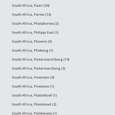
South Africa, Paarl (34)
South Africa, Parow (13)
South Africa, Phalaborwa (2)
South Africa, Philippi East (1)
South Africa, Phoenix (5)
South Africa, Phokeng (1)
South Africa, Pietermaritzburg (19)
South Africa, Pietermarzburg (3)
South Africa, Pinetown (9)
South Africa, Pinetwon (1)
South Africa, Plattekloof (1)
South Africa, Plumstead (2)
South Africa, Polokwane (1)