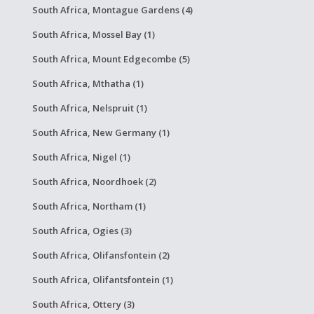
South Africa, Montague Gardens (4)
South Africa, Mossel Bay (1)
South Africa, Mount Edgecombe (5)
South Africa, Mthatha (1)
South Africa, Nelspruit (1)
South Africa, New Germany (1)
South Africa, Nigel (1)
South Africa, Noordhoek (2)
South Africa, Northam (1)
South Africa, Ogies (3)
South Africa, Olifansfontein (2)
South Africa, Olifantsfontein (1)
South Africa, Ottery (3)