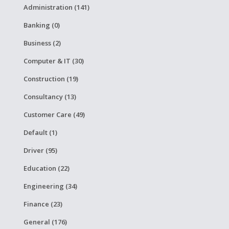
Administration (141)
Banking (0)
Business (2)
Computer & IT (30)
Construction (19)
Consultancy (13)
Customer Care (49)
Default (1)
Driver (95)
Education (22)
Engineering (34)
Finance (23)
General (176)