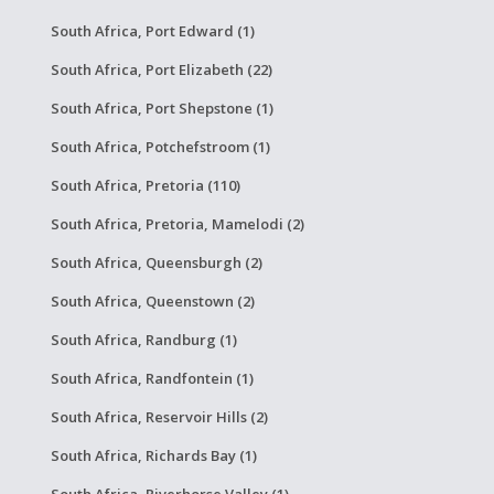
South Africa, Port Edward (1)
South Africa, Port Elizabeth (22)
South Africa, Port Shepstone (1)
South Africa, Potchefstroom (1)
South Africa, Pretoria (110)
South Africa, Pretoria, Mamelodi (2)
South Africa, Queensburgh (2)
South Africa, Queenstown (2)
South Africa, Randburg (1)
South Africa, Randfontein (1)
South Africa, Reservoir Hills (2)
South Africa, Richards Bay (1)
South Africa, Riverhorse Valley (1)