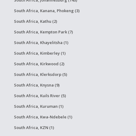
South Africa, Kanana, Phokeng (3)
South Africa, Kathu (2)
South Africa, Kempton Park (7)
South Africa, Khayelitsha (1)
South Africa, Kimberley (1)
South Africa, Kirkwood (2)
South Africa, Klerksdorp (5)
South Africa, Knysna (9)
South Africa, Kuils River (5)
South Africa, Kuruman (1)
South Africa, Kwa-Ndebele (1)
South Africa, KZN (1)