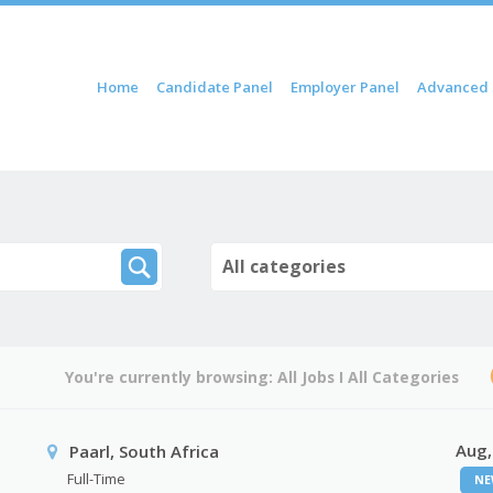
ip to content
Home
Candidate Panel
Employer Panel
Advanced 
Menu
All categories
You're currently browsing:
All Jobs
I
All Categories
Aug,
Paarl, South Africa
Full-Time
NE