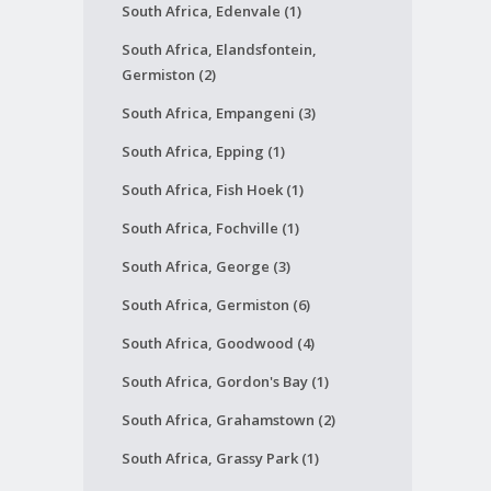
South Africa, Edenvale (1)
South Africa, Elandsfontein,
Germiston (2)
South Africa, Empangeni (3)
South Africa, Epping (1)
South Africa, Fish Hoek (1)
South Africa, Fochville (1)
South Africa, George (3)
South Africa, Germiston (6)
South Africa, Goodwood (4)
South Africa, Gordon's Bay (1)
South Africa, Grahamstown (2)
South Africa, Grassy Park (1)