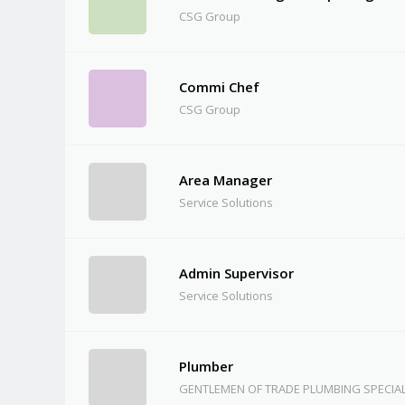
CSG Group
Commi Chef
CSG Group
Area Manager
Service Solutions
Admin Supervisor
Service Solutions
Plumber
GENTLEMEN OF TRADE PLUMBING SPECIAL