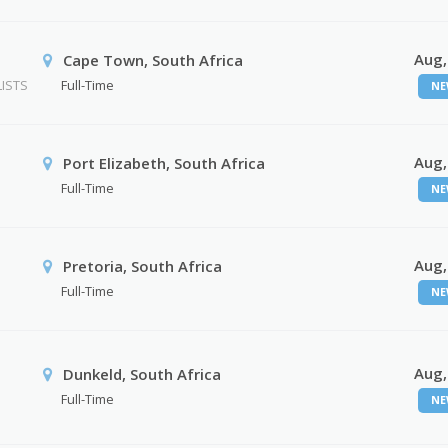
Aug,
Cape Town, South Africa
ISTS
Full-Time
NE
Aug,
Port Elizabeth, South Africa
Full-Time
NE
Aug,
Pretoria, South Africa
Full-Time
NE
Aug,
Dunkeld, South Africa
Full-Time
NE