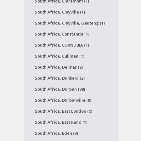
South Africa, Claremont (1)
South Africa, Clayville (1)
South Africa, Clayville, Gauteng (1)
South Africa, Constantia (1)
South Africa, CORNUBIA (1)
South Africa, Cullinan (1)
South Africa, Delmas (2)
South Africa, Dunkeld (2)
South Africa, Durban (98)
South Africa, Durbanville (8)
South Africa, East London (9)
South Africa, East Rand (1)
South Africa, Eden (3)