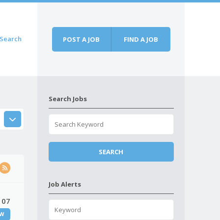
Search
POST A JOB
FIND A JOB
Search Jobs
Job Alerts
 07
W