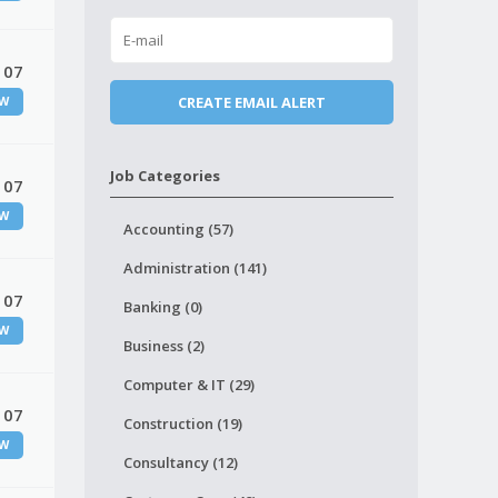
 07
W
Job Categories
 07
W
Accounting (57)
Administration (141)
 07
Banking (0)
W
Business (2)
Computer & IT (29)
 07
Construction (19)
W
Consultancy (12)