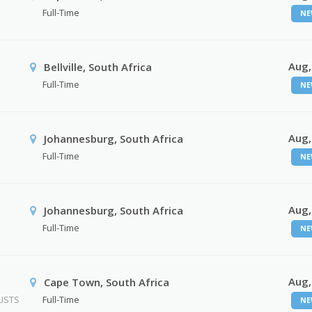
Full-Time
NE
Aug,
Bellville, South Africa
Full-Time
NE
Aug,
Johannesburg, South Africa
Full-Time
NE
Aug,
Johannesburg, South Africa
Full-Time
NE
Aug,
Cape Town, South Africa
ISTS
Full-Time
NE