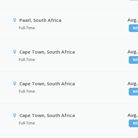
Aug,
Paarl, South Africa
Full-Time
NE
Aug,
Cape Town, South Africa
Full-Time
NE
Aug,
Cape Town, South Africa
Full-Time
NE
Aug,
Cape Town, South Africa
Full-Time
NE