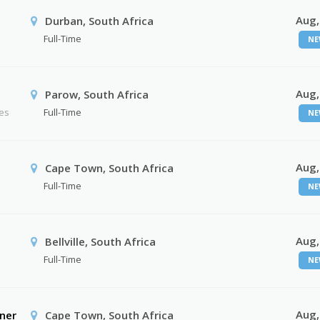
Aug,
Durban, South Africa
Full-Time
NE
Aug,
Parow, South Africa
ses
Full-Time
NE
Aug,
Cape Town, South Africa
Full-Time
NE
Aug,
Bellville, South Africa
Full-Time
NE
Aug,
ner
Cape Town, South Africa