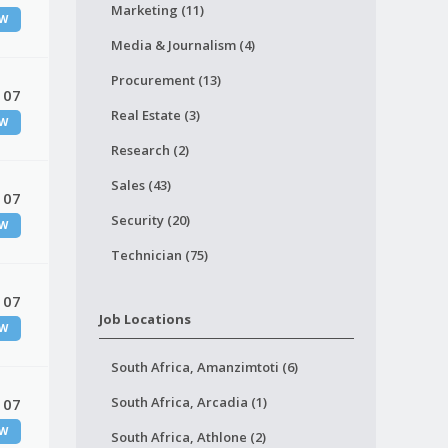
Marketing (11)
W
Media & Journalism (4)
Procurement (13)
 07
Real Estate (3)
W
Research (2)
Sales (43)
 07
Security (20)
W
Technician (75)
 07
Job Locations
W
South Africa, Amanzimtoti (6)
South Africa, Arcadia (1)
 07
W
South Africa, Athlone (2)