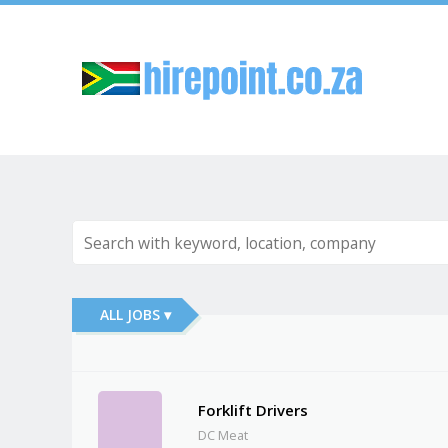
Sk
ALL JOBS ▾
Forklift Drivers
DC Meat