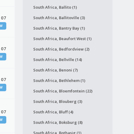
South Africa, Ballito (1)
 07
South Africa, Ballitoville (3)
W
South Africa, Bantry Bay (1)
South Africa, Beaufort West (1)
 07
South Africa, Bedfordview (2)
W
South Africa, Bellville (14)
South Africa, Benoni (7)
 07
South Africa, Bethlehem (1)
W
South Africa, Bloemfontein (22)
South Africa, Blouberg (3)
 07
South Africa, Bluff (4)
W
South Africa, Boksburg (8)
South Africa, Bothasig (1)