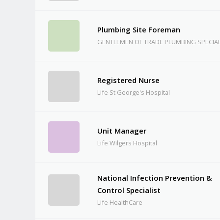
Plumbing Site Foreman
GENTLEMEN OF TRADE PLUMBING SPECIAL
Registered Nurse
Life St George's Hospital
Unit Manager
Life Wilgers Hospital
National Infection Prevention &
Control Specialist
Life HealthCare