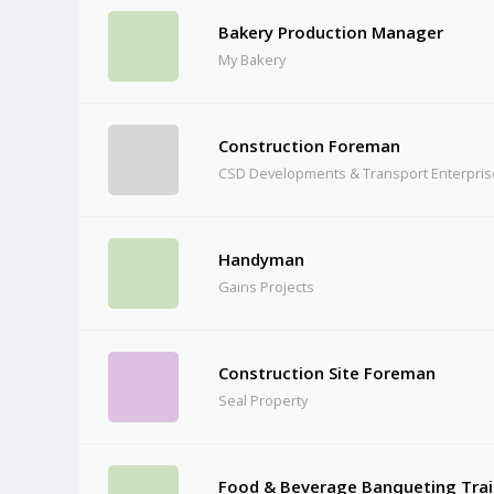
Bakery Production Manager
My Bakery
Construction Foreman
CSD Developments & Transport Enterpri
Handyman
Gains Projects
Construction Site Foreman
Seal Property
Food & Beverage Banqueting Trai