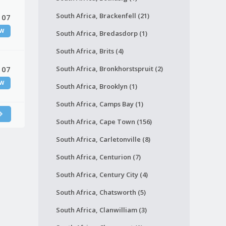
South Africa, Brackenfell (21)
 07
W
South Africa, Bredasdorp (1)
South Africa, Brits (4)
 07
South Africa, Bronkhorstspruit (2)
W
South Africa, Brooklyn (1)
South Africa, Camps Bay (1)
South Africa, Cape Town (156)
South Africa, Carletonville (8)
South Africa, Centurion (7)
South Africa, Century City (4)
South Africa, Chatsworth (5)
South Africa, Clanwilliam (3)