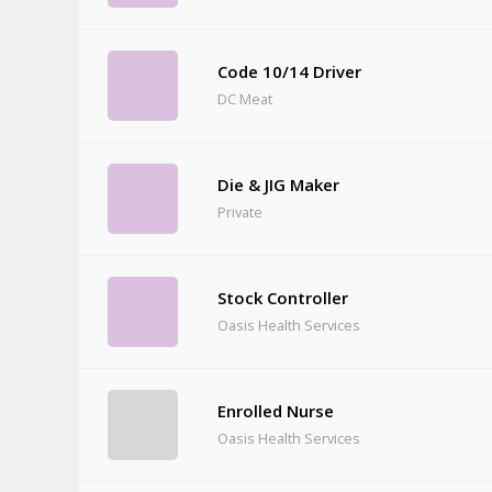
Code 10/14 Driver
DC Meat
Die & JIG Maker
Private
Stock Controller
Oasis Health Services
Enrolled Nurse
Oasis Health Services