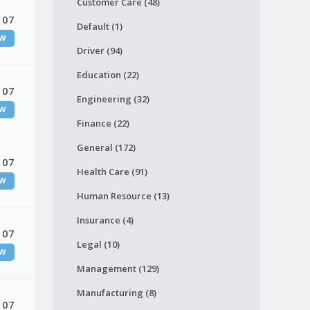
Customer Care (48)
 07
Default (1)
W
Driver (94)
Education (22)
 07
Engineering (32)
W
Finance (22)
General (172)
 07
Health Care (91)
W
Human Resource (13)
Insurance (4)
 07
Legal (10)
W
Management (129)
Manufacturing (8)
 07