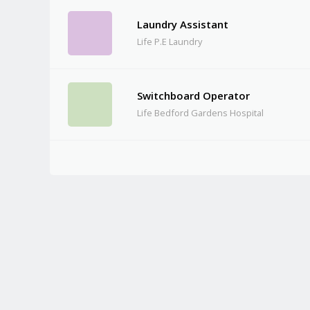
Laundry Assistant
Life P.E Laundry
Switchboard Operator
Life Bedford Gardens Hospital