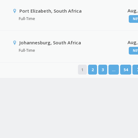
Aug,
Port Elizabeth, South Africa
Full-Time
NE
Aug,
Johannesburg, South Africa
Full-Time
NE
1
2
3
…
54