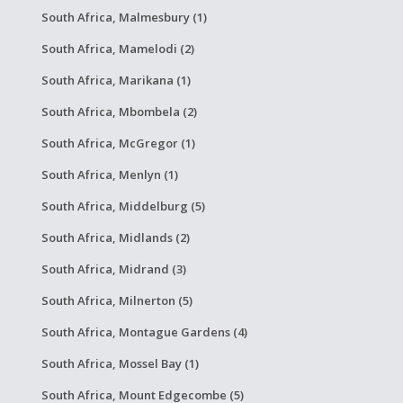
South Africa, Malmesbury (1)
South Africa, Mamelodi (2)
South Africa, Marikana (1)
South Africa, Mbombela (2)
South Africa, McGregor (1)
South Africa, Menlyn (1)
South Africa, Middelburg (5)
South Africa, Midlands (2)
South Africa, Midrand (3)
South Africa, Milnerton (5)
South Africa, Montague Gardens (4)
South Africa, Mossel Bay (1)
South Africa, Mount Edgecombe (5)