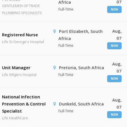
07
Africa
GENTLEMEN OF TRADE
Full-Time
NEW
PLUMBING SPECIALISTS
Aug,
Port Elizabeth, South
Registered Nurse
07
Africa
Life St George's Hospital
Full-Time
NEW
Aug,
Unit Manager
Pretoria, South Africa
07
Life Wilgers Hospital
Full-Time
NEW
National Infection
Aug,
Prevention & Control
Dunkeld, South Africa
07
Specialist
Full-Time
NEW
Life HealthCare