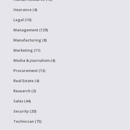
Insurance (4)
Legal (10)
Management (129)
Manufacturing (8)
Marketing (11)
Media & Journalism (4)
Procurement (13)
Real Estate (4)
Research (2)
Sales (44)
Security (20)
Technician (75)