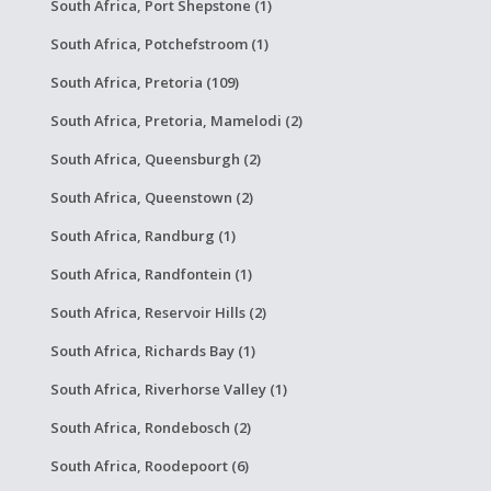
South Africa, Port Shepstone (1)
South Africa, Potchefstroom (1)
South Africa, Pretoria (109)
South Africa, Pretoria, Mamelodi (2)
South Africa, Queensburgh (2)
South Africa, Queenstown (2)
South Africa, Randburg (1)
South Africa, Randfontein (1)
South Africa, Reservoir Hills (2)
South Africa, Richards Bay (1)
South Africa, Riverhorse Valley (1)
South Africa, Rondebosch (2)
South Africa, Roodepoort (6)