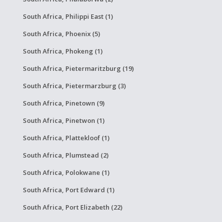
South Africa, Philippi East (1)
South Africa, Phoenix (5)
South Africa, Phokeng (1)
South Africa, Pietermaritzburg (19)
South Africa, Pietermarzburg (3)
South Africa, Pinetown (9)
South Africa, Pinetwon (1)
South Africa, Plattekloof (1)
South Africa, Plumstead (2)
South Africa, Polokwane (1)
South Africa, Port Edward (1)
South Africa, Port Elizabeth (22)