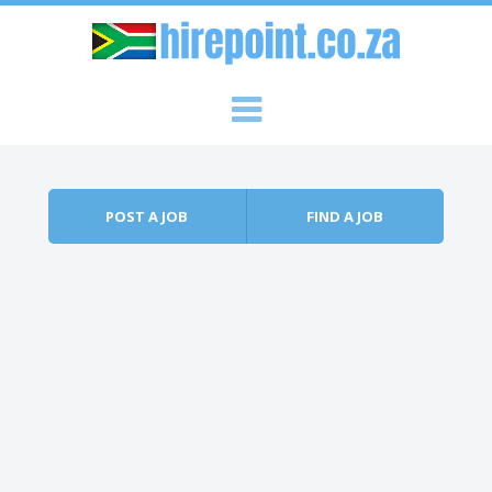
Skip to content
Menu
POST A JOB
FIND A JOB