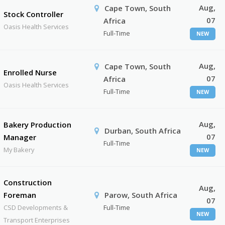
Aug,
Cape Town, South
Stock Controller
07
Africa
Oasis Health Services
Full-Time
NEW
Aug,
Cape Town, South
Enrolled Nurse
07
Africa
Oasis Health Services
Full-Time
NEW
Aug,
Bakery Production
Durban, South Africa
07
Manager
Full-Time
My Bakery
NEW
Construction
Aug,
Foreman
Parow, South Africa
07
CSD Developments &
Full-Time
NEW
Transport Enterprises