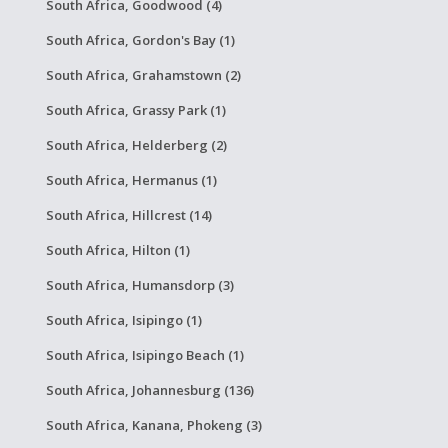
South Africa, Goodwood (4)
South Africa, Gordon's Bay (1)
South Africa, Grahamstown (2)
South Africa, Grassy Park (1)
South Africa, Helderberg (2)
South Africa, Hermanus (1)
South Africa, Hillcrest (14)
South Africa, Hilton (1)
South Africa, Humansdorp (3)
South Africa, Isipingo (1)
South Africa, Isipingo Beach (1)
South Africa, Johannesburg (136)
South Africa, Kanana, Phokeng (3)