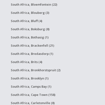
South Africa, Bloemfontein (22)
South Africa, Blouberg (3)
South Africa, Bluff (4)
South Africa, Boksburg (8)
South Africa, Bothasig (1)
South Africa, Brackenfell (21)
South Africa, Bredasdorp (1)
South Africa, Brits (4)
South Africa, Bronkhorstspruit (2)
South Africa, Brooklyn (1)
South Africa, Camps Bay (1)
South Africa, Cape Town (158)
South Africa, Carletonville (8)