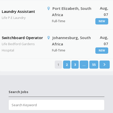
Aug,
Port Elizabeth, South
Laundry Assistant
07
Africa
Life P.E Laundry
Full-Time
NEW
Aug,
Switchboard Operator
Johannesburg, South
07
Africa
Life Bedford Gardens
Hospital
Full-Time
NEW
1
2
3
…
55
Search Jobs