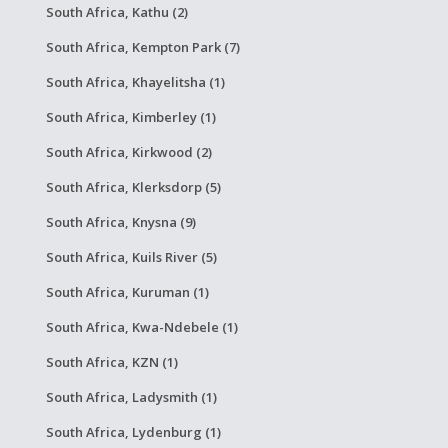
South Africa, Kathu (2)
South Africa, Kempton Park (7)
South Africa, Khayelitsha (1)
South Africa, Kimberley (1)
South Africa, Kirkwood (2)
South Africa, Klerksdorp (5)
South Africa, Knysna (9)
South Africa, Kuils River (5)
South Africa, Kuruman (1)
South Africa, Kwa-Ndebele (1)
South Africa, KZN (1)
South Africa, Ladysmith (1)
South Africa, Lydenburg (1)