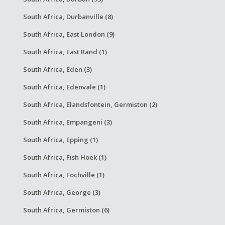
South Africa, Durbanville (8)
South Africa, East London (9)
South Africa, East Rand (1)
South Africa, Eden (3)
South Africa, Edenvale (1)
South Africa, Elandsfontein, Germiston (2)
South Africa, Empangeni (3)
South Africa, Epping (1)
South Africa, Fish Hoek (1)
South Africa, Fochville (1)
South Africa, George (3)
South Africa, Germiston (6)