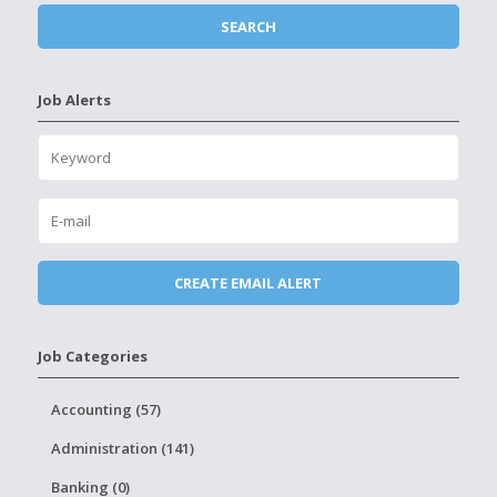
Job Alerts
Job Categories
Accounting (57)
Administration (141)
Banking (0)