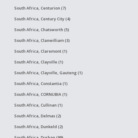
South Africa, Centurion (7)
South Africa, Century City (4)
South Africa, Chatsworth (5)
South Africa, Clanwilliam (3)
South Africa, Claremont (1)
South Africa, Clayville (1)
South Africa, Clayville, Gauteng (1)
South Africa, Constantia (1)
South Africa, CORNUBIA (1)
South Africa, Cullinan (1)
South Africa, Delmas (2)
South Africa, Dunkeld (2)
South Africa, Durban (99)