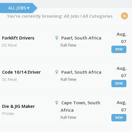
ALL JOBS ▾
You're currently browsing:
All Jobs
I
All Categories
Aug,
Forklift Drivers
Paarl, South Africa
07
DC Meat
Full-Time
NEW
Aug,
Code 10/14 Driver
Paarl, South Africa
07
DC Meat
Full-Time
NEW
Aug,
Cape Town, South
Die & JIG Maker
07
Africa
Private
Full-Time
NEW