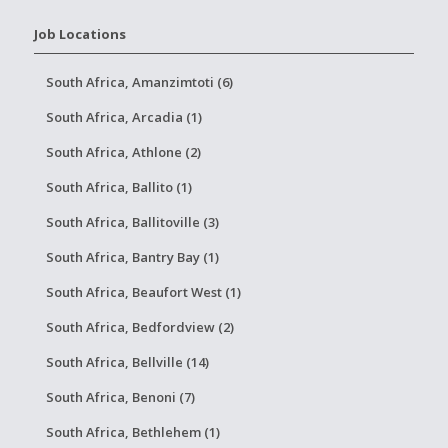
Job Locations
South Africa, Amanzimtoti (6)
South Africa, Arcadia (1)
South Africa, Athlone (2)
South Africa, Ballito (1)
South Africa, Ballitoville (3)
South Africa, Bantry Bay (1)
South Africa, Beaufort West (1)
South Africa, Bedfordview (2)
South Africa, Bellville (14)
South Africa, Benoni (7)
South Africa, Bethlehem (1)