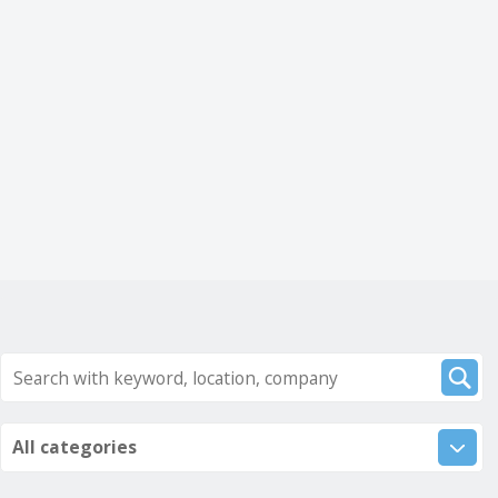
All categories