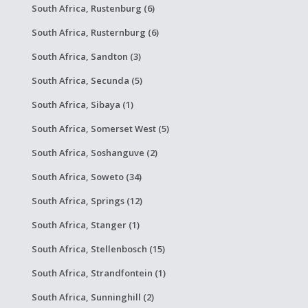
South Africa, Rustenburg (6)
South Africa, Rusternburg (6)
South Africa, Sandton (3)
South Africa, Secunda (5)
South Africa, Sibaya (1)
South Africa, Somerset West (5)
South Africa, Soshanguve (2)
South Africa, Soweto (34)
South Africa, Springs (12)
South Africa, Stanger (1)
South Africa, Stellenbosch (15)
South Africa, Strandfontein (1)
South Africa, Sunninghill (2)