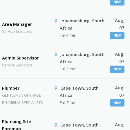
NEW
Aug,
Johannesburg, South
Area Manager
07
Africa
Service Solutions
Full-Time
NEW
Aug,
Johannesburg, South
Admin Supervisor
07
Africa
Service Solutions
Full-Time
NEW
Aug,
Plumber
Cape Town, South
07
Africa
GENTLEMEN OF TRADE
PLUMBING SPECIALISTS
Full-Time
NEW
Plumbing Site
Aug,
Cape Town, South
Foreman