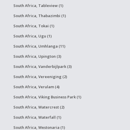
South Africa, Tableview (1)
South Africa, Thabazimbi (1)
South Africa, Tokai (1)
South Africa, Ugu (1)
South Africa, Umhlanga (11)
South Africa, Upington (3)
South Africa, Vanderbijlpark (3)
South Africa, Vereeniging (2)
South Africa, Verulam (4)
South Africa, Viking Business Park (1)
South Africa, Watercrest (2)
South Africa, Waterfall (1)
South Africa, Westonaria (1)