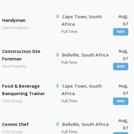
Aug,
Cape Town, South
Handyman
07
Africa
Gains Projects
Full-Time
NEW
Aug,
Construction Site
Bellville, South Africa
07
Foreman
Full-Time
Seal Property
NEW
Aug,
Food & Beverage
Cape Town, South
07
Banqueting Trainer
Africa
CSG Group
Full-Time
NEW
Aug,
Commi Chef
Bellville, South Africa
07
CSG Group
Full-Time