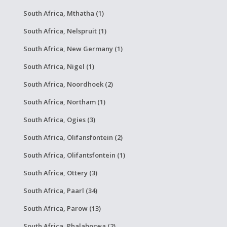
South Africa, Mthatha (1)
South Africa, Nelspruit (1)
South Africa, New Germany (1)
South Africa, Nigel (1)
South Africa, Noordhoek (2)
South Africa, Northam (1)
South Africa, Ogies (3)
South Africa, Olifansfontein (2)
South Africa, Olifantsfontein (1)
South Africa, Ottery (3)
South Africa, Paarl (34)
South Africa, Parow (13)
South Africa, Phalaborwa (2)