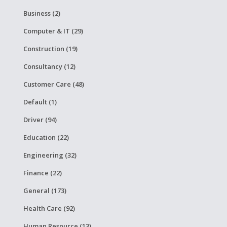
Business (2)
Computer & IT (29)
Construction (19)
Consultancy (12)
Customer Care (48)
Default (1)
Driver (94)
Education (22)
Engineering (32)
Finance (22)
General (173)
Health Care (92)
Human Resource (13)