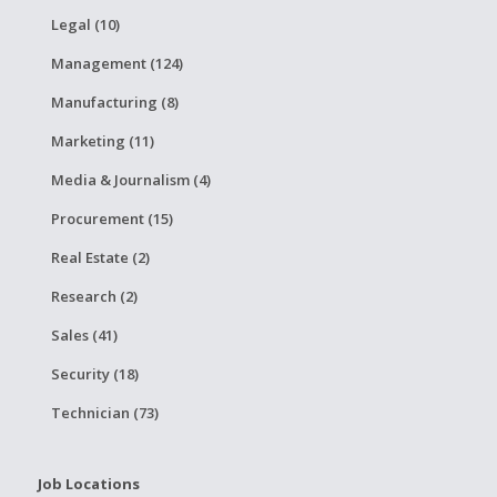
Legal (10)
Management (124)
Manufacturing (8)
Marketing (11)
Media & Journalism (4)
Procurement (15)
Real Estate (2)
Research (2)
Sales (41)
Security (18)
Technician (73)
Job Locations