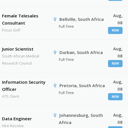
Aug,
Female Telesales
Bellville, South Africa
08
Consultant
Full-Time
Focus Golf
NEW
Aug,
Junior Scientist
Durban, South Africa
08
South African Medical
Full-Time
Research Council
NEW
Aug,
Information Security
Pretoria, South Africa
08
Officer
Full-Time
ATS Client
NEW
Aug,
Johannesburg, South
Data Engineer
08
Africa
Hire Resolve