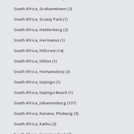
South Africa, Grahamstown (2)
South Africa, Grassy Park (1)
South Africa, Helderberg (2)
South Africa, Hermanus (1)
South Africa, Hillcrest (14)
South Africa, Hilton (1)
South Africa, Humansdorp (3)
South Africa, Isipingo (1)
South Africa, Isipingo Beach (1)
South Africa, Johannesburg (137)
South Africa, Kanana, Phokeng (3)
South Africa, Kathu (2)