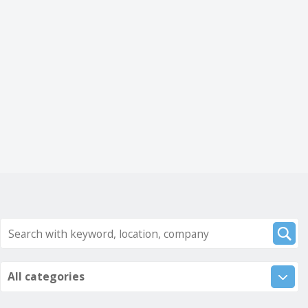
All categories