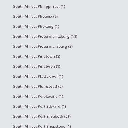
South Africa, Philippi East (1)
South Africa, Phoenix (5)
South Africa, Phokeng (1)
South Africa, Pietermaritzburg (18)
South Africa, Pietermarzburg (3)
South Africa, Pinetown (8)
South Africa, Pinetwon (1)
South Africa, Plattekloof (1)
South Africa, Plumstead (2)
South Africa, Polokwane (1)
South Africa, Port Edward (1)
South Africa, Port Elizabeth (21)
South Africa, Port Shepstone (1)