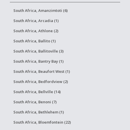
South Africa, Amanzimtoti (6)
South Africa, Arcadia (1)
South Africa, Athlone (2)
South Africa, Ballito (1)
South Africa, Ballitoville (3)
South Africa, Bantry Bay (1)
South Africa, Beaufort West (1)
South Africa, Bedfordview (2)
South Africa, Bellville (14)
South Africa, Benoni (7)
South Africa, Bethlehem (1)
South Africa, Bloemfontein (22)