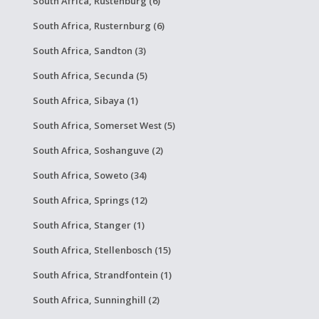
South Africa, Rustenburg (6)
South Africa, Rusternburg (6)
South Africa, Sandton (3)
South Africa, Secunda (5)
South Africa, Sibaya (1)
South Africa, Somerset West (5)
South Africa, Soshanguve (2)
South Africa, Soweto (34)
South Africa, Springs (12)
South Africa, Stanger (1)
South Africa, Stellenbosch (15)
South Africa, Strandfontein (1)
South Africa, Sunninghill (2)