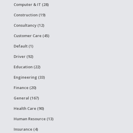
Computer & IT (28)
Construction (19)
Consultancy (12)
Customer Care (45)
Default (1)
Driver (92)
Education (22)
Engineering (33)
Finance (20)
General (167)
Health Care (90)
Human Resource (13)
Insurance (4)