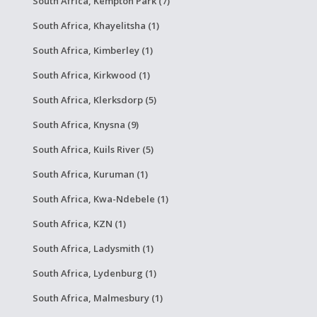
South Africa, Kempton Park (7)
South Africa, Khayelitsha (1)
South Africa, Kimberley (1)
South Africa, Kirkwood (1)
South Africa, Klerksdorp (5)
South Africa, Knysna (9)
South Africa, Kuils River (5)
South Africa, Kuruman (1)
South Africa, Kwa-Ndebele (1)
South Africa, KZN (1)
South Africa, Ladysmith (1)
South Africa, Lydenburg (1)
South Africa, Malmesbury (1)