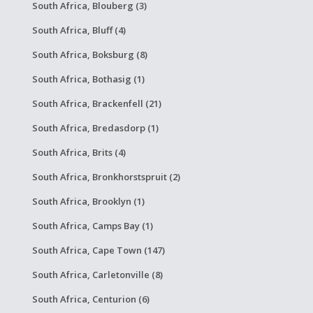
South Africa, Blouberg (3)
South Africa, Bluff (4)
South Africa, Boksburg (8)
South Africa, Bothasig (1)
South Africa, Brackenfell (21)
South Africa, Bredasdorp (1)
South Africa, Brits (4)
South Africa, Bronkhorstspruit (2)
South Africa, Brooklyn (1)
South Africa, Camps Bay (1)
South Africa, Cape Town (147)
South Africa, Carletonville (8)
South Africa, Centurion (6)