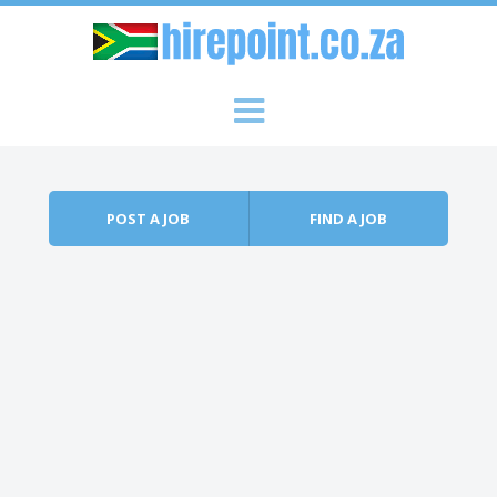
Skip to content
Menu
POST A JOB
FIND A JOB