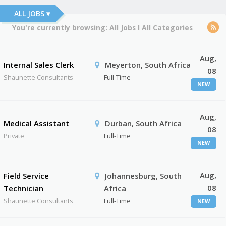
ALL JOBS ▾
You're currently browsing:
All Jobs
I
All Categories
Aug,
Internal Sales Clerk
Meyerton, South Africa
08
Shaunette Consultants
Full-Time
NEW
Aug,
Medical Assistant
Durban, South Africa
08
Private
Full-Time
NEW
Aug,
Field Service
Johannesburg, South
08
Technician
Africa
Shaunette Consultants
Full-Time
NEW