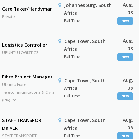
Aug,
Johannesburg, South
Care Taker/Handyman
08
Africa
Private
Full-Time
NEW
Aug,
Cape Town, South
Logistics Controller
08
Africa
UBUNTU LOGISTICS
Full-Time
NEW
Fibre Project Manager
Aug,
Cape Town, South
Ubuntu Fibre
08
Africa
Telecommunications & Civils
Full-Time
NEW
(Pty) Ltd
Aug,
STAFF TRANSPORT
Cape Town, South
08
DRIVER
Africa
STAFF TRANSPORT
Full-Time
NEW