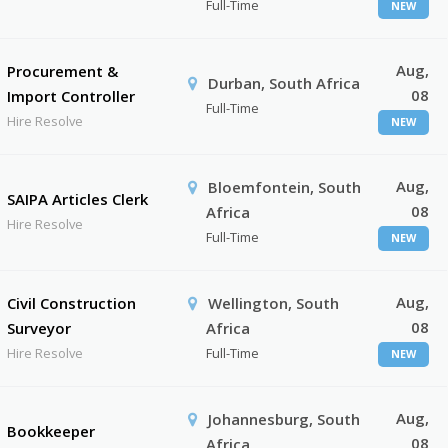
Full-Time
NEW
Aug,
Procurement &
Durban, South Africa
08
Import Controller
Full-Time
Hire Resolve
NEW
Aug,
Bloemfontein, South
SAIPA Articles Clerk
08
Africa
Hire Resolve
Full-Time
NEW
Aug,
Civil Construction
Wellington, South
08
Surveyor
Africa
Hire Resolve
Full-Time
NEW
Aug,
Johannesburg, South
Bookkeeper
08
Africa