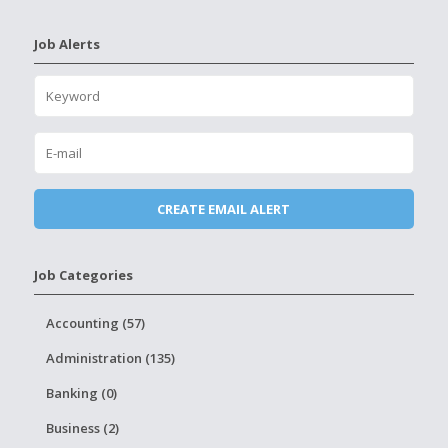
Job Alerts
Job Categories
Accounting (57)
Administration (135)
Banking (0)
Business (2)