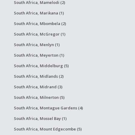
South Africa, Mamelodi (2)
South Africa, Marikana (1)
South Africa, Mbombela (2)
South Africa, McGregor (1)
South Africa, Menlyn (1)
South Africa, Meyerton (1)
South Africa, Middelburg (5)
South Africa, Midlands (2)
South Africa, Midrand (3)
South Africa, Milnerton (5)
South Africa, Montague Gardens (4)
South Africa, Mossel Bay (1)
South Africa, Mount Edgecombe (5)