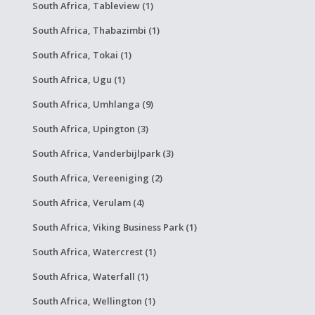
South Africa, Tableview (1)
South Africa, Thabazimbi (1)
South Africa, Tokai (1)
South Africa, Ugu (1)
South Africa, Umhlanga (9)
South Africa, Upington (3)
South Africa, Vanderbijlpark (3)
South Africa, Vereeniging (2)
South Africa, Verulam (4)
South Africa, Viking Business Park (1)
South Africa, Watercrest (1)
South Africa, Waterfall (1)
South Africa, Wellington (1)