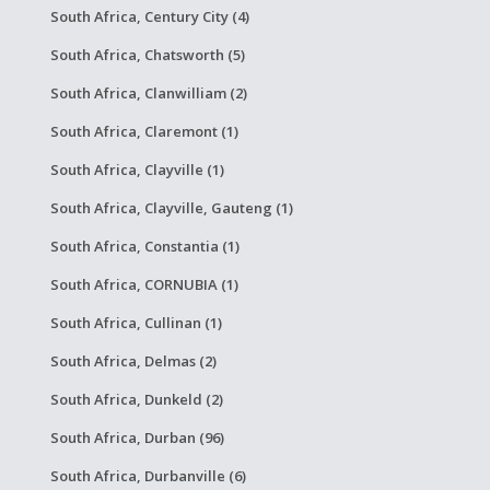
South Africa, Century City (4)
South Africa, Chatsworth (5)
South Africa, Clanwilliam (2)
South Africa, Claremont (1)
South Africa, Clayville (1)
South Africa, Clayville, Gauteng (1)
South Africa, Constantia (1)
South Africa, CORNUBIA (1)
South Africa, Cullinan (1)
South Africa, Delmas (2)
South Africa, Dunkeld (2)
South Africa, Durban (96)
South Africa, Durbanville (6)