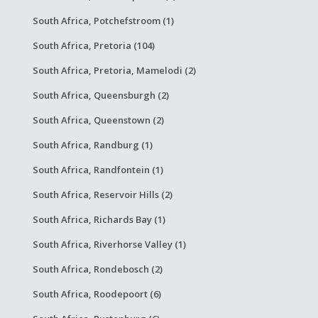
South Africa, Potchefstroom (1)
South Africa, Pretoria (104)
South Africa, Pretoria, Mamelodi (2)
South Africa, Queensburgh (2)
South Africa, Queenstown (2)
South Africa, Randburg (1)
South Africa, Randfontein (1)
South Africa, Reservoir Hills (2)
South Africa, Richards Bay (1)
South Africa, Riverhorse Valley (1)
South Africa, Rondebosch (2)
South Africa, Roodepoort (6)