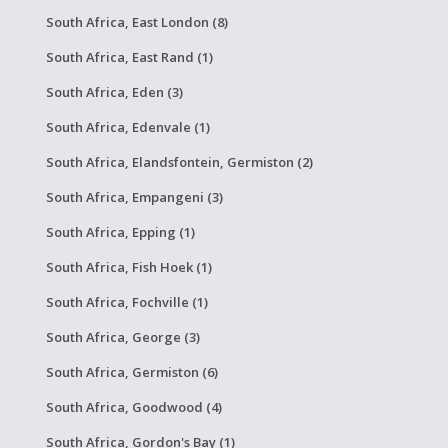
South Africa, East London (8)
South Africa, East Rand (1)
South Africa, Eden (3)
South Africa, Edenvale (1)
South Africa, Elandsfontein, Germiston (2)
South Africa, Empangeni (3)
South Africa, Epping (1)
South Africa, Fish Hoek (1)
South Africa, Fochville (1)
South Africa, George (3)
South Africa, Germiston (6)
South Africa, Goodwood (4)
South Africa, Gordon's Bay (1)