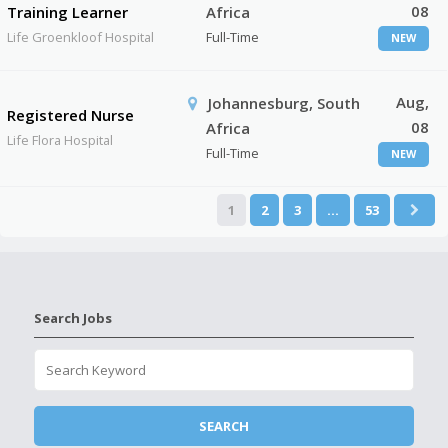
08
Training Learner
Africa
Life Groenkloof Hospital
Full-Time
NEW
Aug,
Johannesburg, South
Registered Nurse
08
Africa
Life Flora Hospital
Full-Time
NEW
1
2
3
…
53
Search Jobs