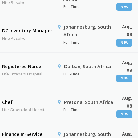
Hire Resolve
Full-Time
NEW
Aug,
Johannesburg, South
DC Inventory Manager
08
Africa
Hire Resolve
Full-Time
NEW
Aug,
Registered Nurse
Durban, South Africa
08
Life Entabeni Hospital
Full-Time
NEW
Aug,
Chef
Pretoria, South Africa
08
Life Groenkloof Hospital
Full-Time
NEW
Aug,
Finance In-Service
Johannesburg, South