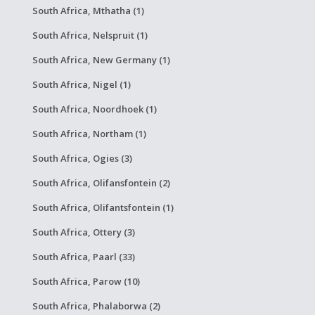
South Africa, Mthatha (1)
South Africa, Nelspruit (1)
South Africa, New Germany (1)
South Africa, Nigel (1)
South Africa, Noordhoek (1)
South Africa, Northam (1)
South Africa, Ogies (3)
South Africa, Olifansfontein (2)
South Africa, Olifantsfontein (1)
South Africa, Ottery (3)
South Africa, Paarl (33)
South Africa, Parow (10)
South Africa, Phalaborwa (2)