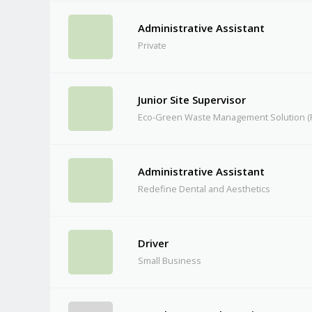
Administrative Assistant
Private
Junior Site Supervisor
Eco-Green Waste Management Solution (P
Administrative Assistant
Redefine Dental and Aesthetics
Driver
Small Business