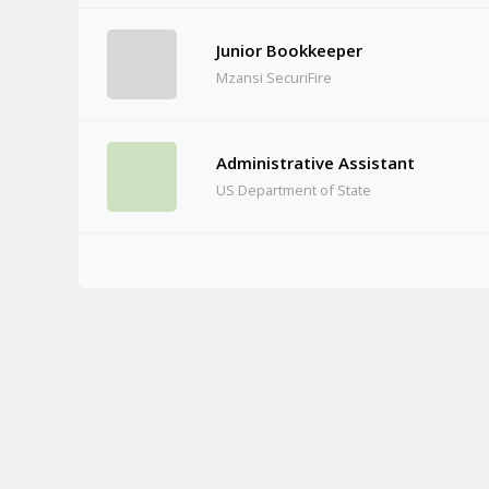
Junior Bookkeeper
Mzansi SecuriFire
Administrative Assistant
US Department of State