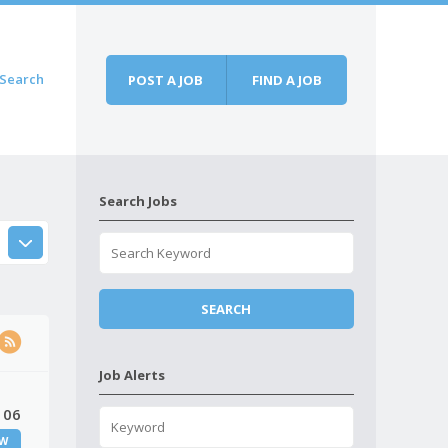
Search
POST A JOB
FIND A JOB
Search Jobs
Job Alerts
 06
W