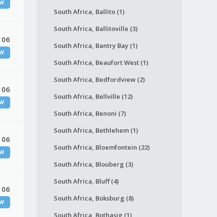
W
South Africa, Ballito (1)
South Africa, Ballitoville (3)
 06
South Africa, Bantry Bay (1)
W
South Africa, Beaufort West (1)
South Africa, Bedfordview (2)
 06
South Africa, Bellville (12)
W
South Africa, Benoni (7)
South Africa, Bethlehem (1)
 06
South Africa, Bloemfontein (22)
W
South Africa, Blouberg (3)
South Africa, Bluff (4)
 06
South Africa, Boksburg (8)
W
South Africa, Bothasig (1)