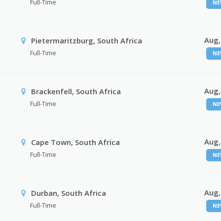
Full-Time
NE
Aug,
Pietermaritzburg, South Africa
Full-Time
NE
Aug,
Brackenfell, South Africa
Full-Time
NE
Aug,
Cape Town, South Africa
Full-Time
NE
Aug,
Durban, South Africa
Full-Time
NE