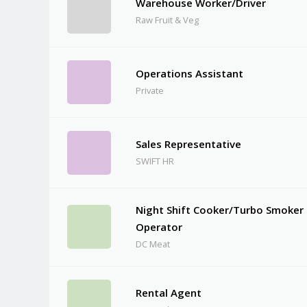
Warehouse Worker/Driver
Raw Fruit & Veg
Operations Assistant
Private
Sales Representative
SWIFT HR
Night Shift Cooker/Turbo Smoker
Operator
DC Meat
Rental Agent