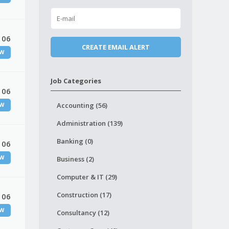
 06
W
Job Categories
 06
Accounting (56)
W
Administration (139)
Banking (0)
 06
W
Business (2)
Computer & IT (29)
Construction (17)
 06
W
Consultancy (12)