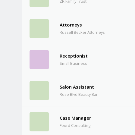
ZR Family Trust
Attorneys
Russell Becker Attorneys
Receptionist
Small Business
Salon Assistant
Rose Blvd Beauty Bar
Case Manager
Foord Consulting