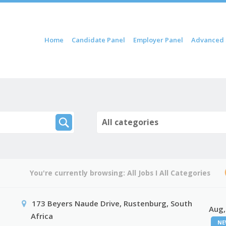
ip to content
Home
Candidate Panel
Employer Panel
Advanced 
Menu
All categories
You're currently browsing:
All Jobs
I
All Categories
173 Beyers Naude Drive, Rustenburg, South
Aug,
Africa
NE