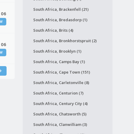
South Africa, Brackenfell (21)
 06
South Africa, Bredasdorp (1)
W
South Africa, Brits (4)
South Africa, Bronkhorstspruit (2)
 06
South Africa, Brooklyn (1)
W
South Africa, Camps Bay (1)
South Africa, Cape Town (151)
South Africa, Carletonville (8)
South Africa, Centurion (7)
South Africa, Century City (4)
South Africa, Chatsworth (5)
South Africa, Clanwilliam (3)