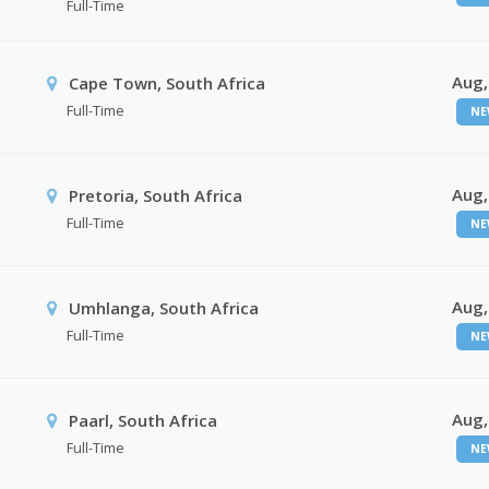
Full-Time
Aug,
Cape Town, South Africa
Full-Time
NE
Aug,
Pretoria, South Africa
Full-Time
NE
Aug,
Umhlanga, South Africa
Full-Time
NE
Aug,
Paarl, South Africa
Full-Time
NE