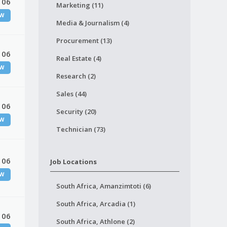
 06
Marketing (11)
W
Media & Journalism (4)
Procurement (13)
 06
Real Estate (4)
W
Research (2)
Sales (44)
 06
Security (20)
W
Technician (73)
 06
Job Locations
W
South Africa, Amanzimtoti (6)
South Africa, Arcadia (1)
 06
South Africa, Athlone (2)