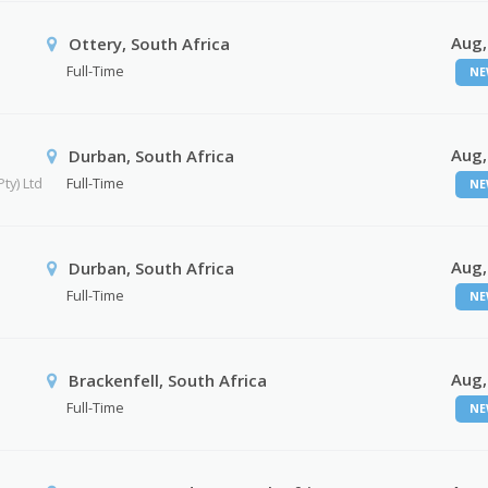
Aug,
Ottery, South Africa
Full-Time
NE
Aug,
Durban, South Africa
ty) Ltd
Full-Time
NE
Aug,
Durban, South Africa
Full-Time
NE
Aug,
Brackenfell, South Africa
Full-Time
NE