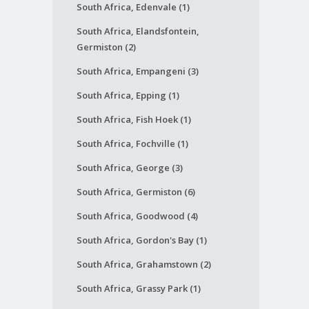
South Africa, Edenvale (1)
South Africa, Elandsfontein,
Germiston (2)
South Africa, Empangeni (3)
South Africa, Epping (1)
South Africa, Fish Hoek (1)
South Africa, Fochville (1)
South Africa, George (3)
South Africa, Germiston (6)
South Africa, Goodwood (4)
South Africa, Gordon's Bay (1)
South Africa, Grahamstown (2)
South Africa, Grassy Park (1)