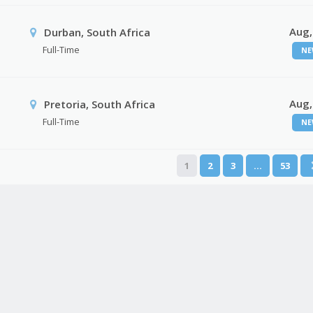
Aug,
Durban, South Africa
Full-Time
NE
Aug,
Pretoria, South Africa
Full-Time
NE
1
2
3
…
53