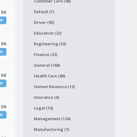
Customer Care (48)
 06
Default (1)
W
Driver (92)
Education (22)
 06
Engineering (32)
W
Finance (22)
General (168)
 06
Health Care (86)
W
Human Resource (13)
Insurance (4)
 06
Legal (10)
W
Management (124)
Manufacturing (7)