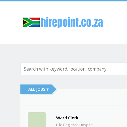
Sk
ALL JOBS ▾
Ward Clerk
Life Peglerae Hospital