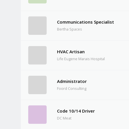
Communications Specialist
Bertha Spaces
HVAC Artisan
Life Eugene Marais Hospital
Administrator
Foord Consulting
Code 10/14 Driver
DC Meat