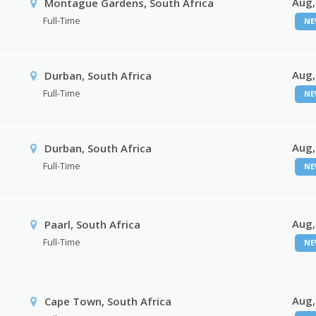
Aug,
Montague Gardens, South Africa
Full-Time
NE
Aug,
Durban, South Africa
Full-Time
NE
Aug,
Durban, South Africa
Full-Time
NE
Aug,
Paarl, South Africa
Full-Time
NE
Aug,
Cape Town, South Africa