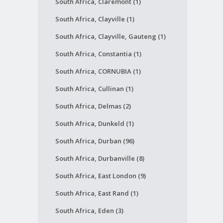
South Africa, Claremont (1)
South Africa, Clayville (1)
South Africa, Clayville, Gauteng (1)
South Africa, Constantia (1)
South Africa, CORNUBIA (1)
South Africa, Cullinan (1)
South Africa, Delmas (2)
South Africa, Dunkeld (1)
South Africa, Durban (96)
South Africa, Durbanville (8)
South Africa, East London (9)
South Africa, East Rand (1)
South Africa, Eden (3)