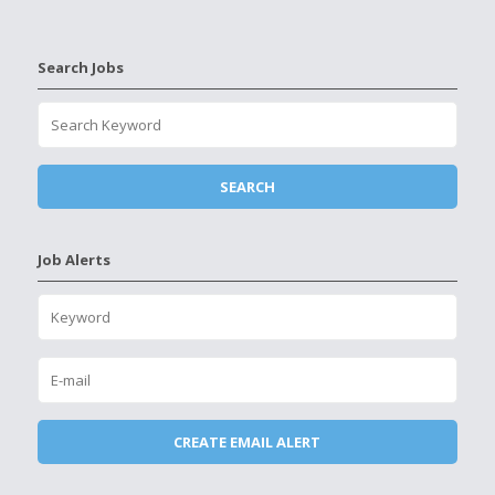
Search Jobs
Job Alerts