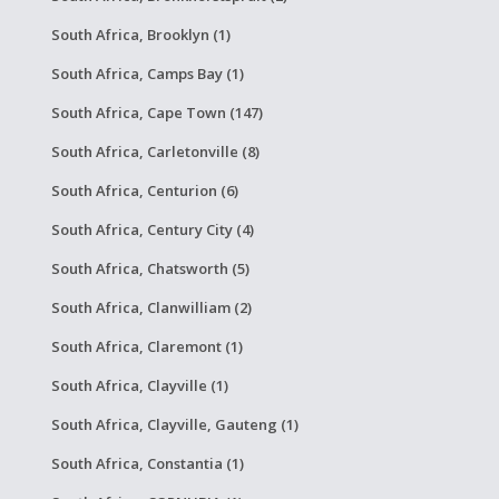
South Africa, Brooklyn (1)
South Africa, Camps Bay (1)
South Africa, Cape Town (147)
South Africa, Carletonville (8)
South Africa, Centurion (6)
South Africa, Century City (4)
South Africa, Chatsworth (5)
South Africa, Clanwilliam (2)
South Africa, Claremont (1)
South Africa, Clayville (1)
South Africa, Clayville, Gauteng (1)
South Africa, Constantia (1)