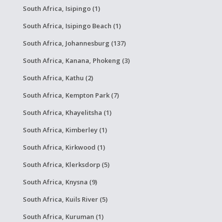
South Africa, Isipingo (1)
South Africa, Isipingo Beach (1)
South Africa, Johannesburg (137)
South Africa, Kanana, Phokeng (3)
South Africa, Kathu (2)
South Africa, Kempton Park (7)
South Africa, Khayelitsha (1)
South Africa, Kimberley (1)
South Africa, Kirkwood (1)
South Africa, Klerksdorp (5)
South Africa, Knysna (9)
South Africa, Kuils River (5)
South Africa, Kuruman (1)