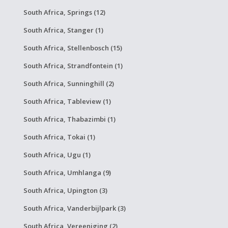
South Africa, Springs (12)
South Africa, Stanger (1)
South Africa, Stellenbosch (15)
South Africa, Strandfontein (1)
South Africa, Sunninghill (2)
South Africa, Tableview (1)
South Africa, Thabazimbi (1)
South Africa, Tokai (1)
South Africa, Ugu (1)
South Africa, Umhlanga (9)
South Africa, Upington (3)
South Africa, Vanderbijlpark (3)
South Africa, Vereeniging (2)