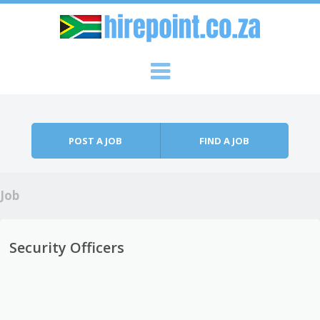
Skip to content
Menu
POST A JOB
FIND A JOB
Job
Security Officers