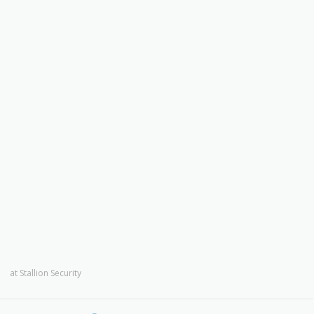
at
Stallion Security