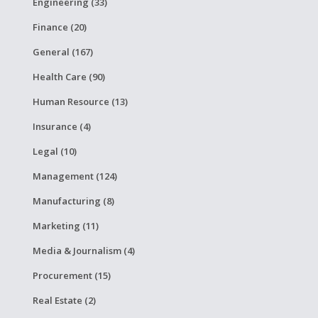
Engineering (33)
Finance (20)
General (167)
Health Care (90)
Human Resource (13)
Insurance (4)
Legal (10)
Management (124)
Manufacturing (8)
Marketing (11)
Media & Journalism (4)
Procurement (15)
Real Estate (2)