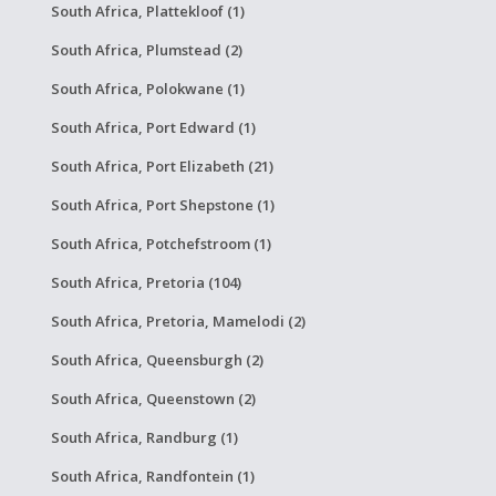
South Africa, Plattekloof (1)
South Africa, Plumstead (2)
South Africa, Polokwane (1)
South Africa, Port Edward (1)
South Africa, Port Elizabeth (21)
South Africa, Port Shepstone (1)
South Africa, Potchefstroom (1)
South Africa, Pretoria (104)
South Africa, Pretoria, Mamelodi (2)
South Africa, Queensburgh (2)
South Africa, Queenstown (2)
South Africa, Randburg (1)
South Africa, Randfontein (1)