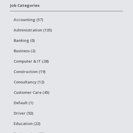
Job Categories
Accounting (57)
Administration (135)
Banking (0)
Business (2)
Computer & IT (28)
Construction (19)
Consultancy (12)
Customer Care (45)
Default (1)
Driver (92)
Education (22)