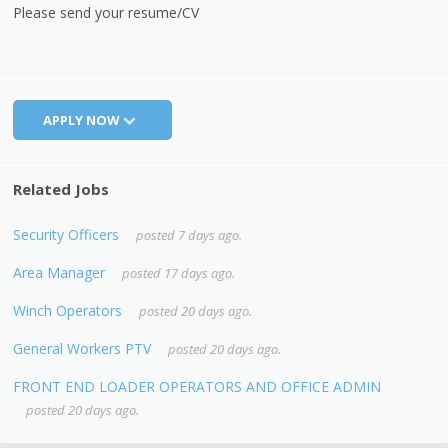
Please send your resume/CV
APPLY NOW
Related Jobs
Security Officers
posted 7 days ago.
Area Manager
posted 17 days ago.
Winch Operators
posted 20 days ago.
General Workers PTV
posted 20 days ago.
FRONT END LOADER OPERATORS AND OFFICE ADMIN
posted 20 days ago.