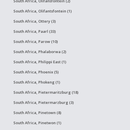
South Africa, Olifansfontein (2)
South Africa, Olifantsfontein (1)
South Africa, Ottery (3)
South Africa, Paarl (33)
South Africa, Parow (10)
South Africa, Phalaborwa (2)
South Africa, Philippi East (1)
South Africa, Phoenix (5)
South Africa, Phokeng (1)
South Africa, Pietermaritzburg (18)
South Africa, Pietermarzburg (3)
South Africa, Pinetown (8)
South Africa, Pinetwon (1)