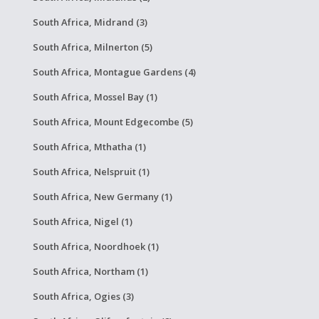
South Africa, Midrand (3)
South Africa, Milnerton (5)
South Africa, Montague Gardens (4)
South Africa, Mossel Bay (1)
South Africa, Mount Edgecombe (5)
South Africa, Mthatha (1)
South Africa, Nelspruit (1)
South Africa, New Germany (1)
South Africa, Nigel (1)
South Africa, Noordhoek (1)
South Africa, Northam (1)
South Africa, Ogies (3)