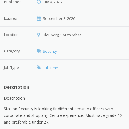
Published
July 8, 2026
Expires
September 8, 2026
Location
Blouberg, South Africa
Category
Security
Job Type
Full-Time
Description
Description
Stallion Security is looking fir different security officers with
corporate and shopping Centre experience. Must have grade 12
and preferable under 27.