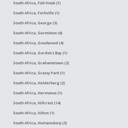
South Africa, Fish Hoek (1)
South Africa, Fochville (1)
South Africa, George (3)
South Africa, Germiston (6)
South Africa, Goodwood (4)
South Africa, Gordon's Bay (1)
South Africa, Grahamstown (2)
South Africa, Grassy Park (1)
South Africa, Helderberg (2)
South Africa, Hermanus (1)
South Africa, Hillcrest (14)
South Africa, Hilton (1)
South Africa, Humansdorp (3)