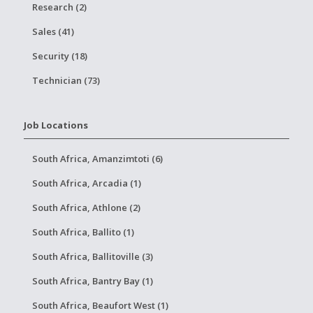
Research (2)
Sales (41)
Security (18)
Technician (73)
Job Locations
South Africa, Amanzimtoti (6)
South Africa, Arcadia (1)
South Africa, Athlone (2)
South Africa, Ballito (1)
South Africa, Ballitoville (3)
South Africa, Bantry Bay (1)
South Africa, Beaufort West (1)