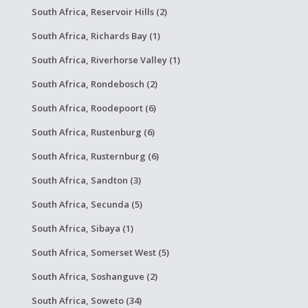
South Africa, Reservoir Hills (2)
South Africa, Richards Bay (1)
South Africa, Riverhorse Valley (1)
South Africa, Rondebosch (2)
South Africa, Roodepoort (6)
South Africa, Rustenburg (6)
South Africa, Rusternburg (6)
South Africa, Sandton (3)
South Africa, Secunda (5)
South Africa, Sibaya (1)
South Africa, Somerset West (5)
South Africa, Soshanguve (2)
South Africa, Soweto (34)