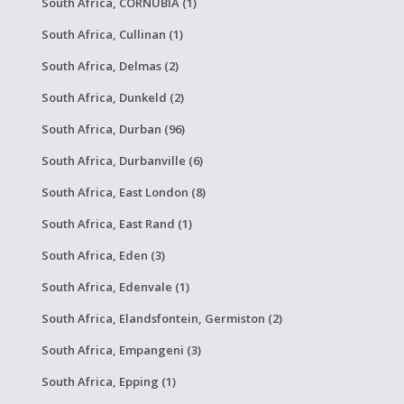
South Africa, CORNUBIA (1)
South Africa, Cullinan (1)
South Africa, Delmas (2)
South Africa, Dunkeld (2)
South Africa, Durban (96)
South Africa, Durbanville (6)
South Africa, East London (8)
South Africa, East Rand (1)
South Africa, Eden (3)
South Africa, Edenvale (1)
South Africa, Elandsfontein, Germiston (2)
South Africa, Empangeni (3)
South Africa, Epping (1)