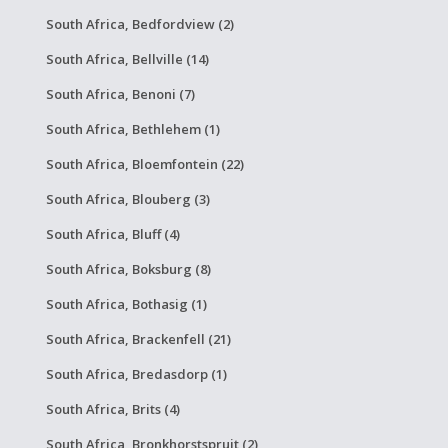
South Africa, Bedfordview (2)
South Africa, Bellville (14)
South Africa, Benoni (7)
South Africa, Bethlehem (1)
South Africa, Bloemfontein (22)
South Africa, Blouberg (3)
South Africa, Bluff (4)
South Africa, Boksburg (8)
South Africa, Bothasig (1)
South Africa, Brackenfell (21)
South Africa, Bredasdorp (1)
South Africa, Brits (4)
South Africa, Bronkhorstspruit (2)