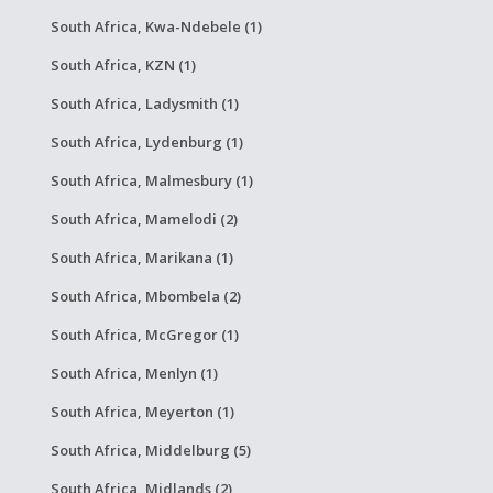
South Africa, Kwa-Ndebele (1)
South Africa, KZN (1)
South Africa, Ladysmith (1)
South Africa, Lydenburg (1)
South Africa, Malmesbury (1)
South Africa, Mamelodi (2)
South Africa, Marikana (1)
South Africa, Mbombela (2)
South Africa, McGregor (1)
South Africa, Menlyn (1)
South Africa, Meyerton (1)
South Africa, Middelburg (5)
South Africa, Midlands (2)