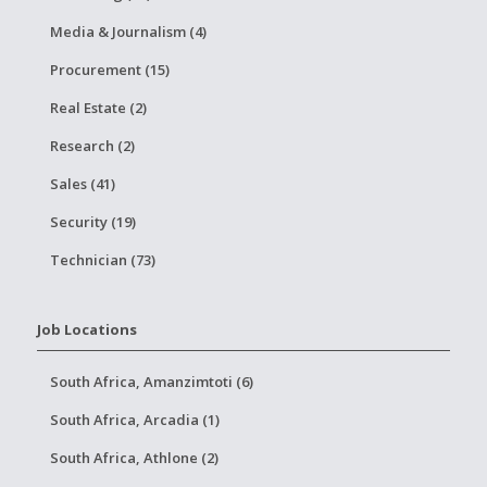
Media & Journalism (4)
Procurement (15)
Real Estate (2)
Research (2)
Sales (41)
Security (19)
Technician (73)
Job Locations
South Africa, Amanzimtoti (6)
South Africa, Arcadia (1)
South Africa, Athlone (2)