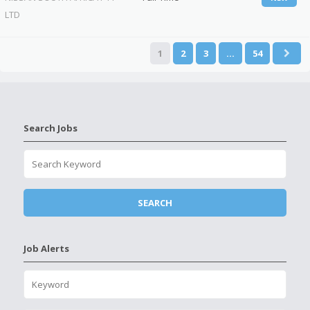
LTD
1
2
3
…
54
Search Jobs
Job Alerts