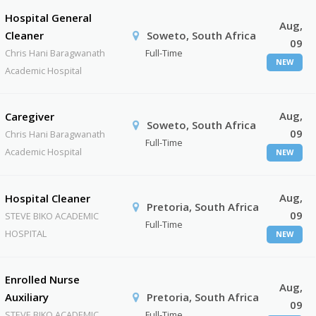
Hospital General
Aug,
Cleaner
Soweto, South Africa
09
Chris Hani Baragwanath
Full-Time
NEW
Academic Hospital
Aug,
Caregiver
Soweto, South Africa
09
Chris Hani Baragwanath
Full-Time
Academic Hospital
NEW
Aug,
Hospital Cleaner
Pretoria, South Africa
09
STEVE BIKO ACADEMIC
Full-Time
HOSPITAL
NEW
Enrolled Nurse
Aug,
Auxiliary
Pretoria, South Africa
09
STEVE BIKO ACADEMIC
Full-Time