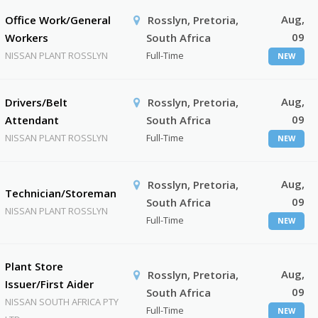
Aug,
Office Work/General
Rosslyn, Pretoria,
09
Workers
South Africa
NISSAN PLANT ROSSLYN
Full-Time
NEW
Aug,
Drivers/Belt
Rosslyn, Pretoria,
09
Attendant
South Africa
NISSAN PLANT ROSSLYN
Full-Time
NEW
Aug,
Rosslyn, Pretoria,
Technician/Storeman
09
South Africa
NISSAN PLANT ROSSLYN
Full-Time
NEW
Plant Store
Aug,
Rosslyn, Pretoria,
Issuer/First Aider
09
South Africa
NISSAN SOUTH AFRICA PTY
Full-Time
NEW