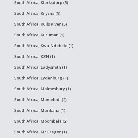
South Africa, Klerksdorp (5)
South Africa, Knysna (9)
South Africa, Kuils River (5)
South Africa, Kuruman (1)
South Africa, Kwa-Ndebele (1)
South Africa, KZN (1)
South Africa, Ladysmith (1)
South Africa, Lydenburg (1)
South Africa, Malmesbury (1)
South Africa, Mamelodi (2)
South Africa, Marikana (1)
South Africa, Mbombela (2)
South Africa, McGregor (1)