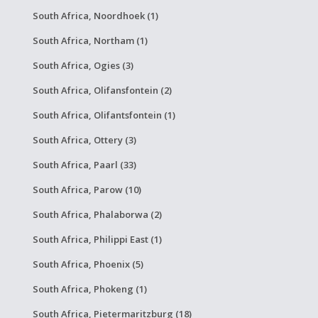
South Africa, Noordhoek (1)
South Africa, Northam (1)
South Africa, Ogies (3)
South Africa, Olifansfontein (2)
South Africa, Olifantsfontein (1)
South Africa, Ottery (3)
South Africa, Paarl (33)
South Africa, Parow (10)
South Africa, Phalaborwa (2)
South Africa, Philippi East (1)
South Africa, Phoenix (5)
South Africa, Phokeng (1)
South Africa, Pietermaritzburg (18)