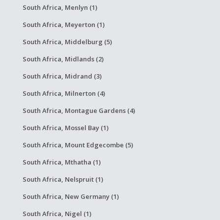
South Africa, Menlyn (1)
South Africa, Meyerton (1)
South Africa, Middelburg (5)
South Africa, Midlands (2)
South Africa, Midrand (3)
South Africa, Milnerton (4)
South Africa, Montague Gardens (4)
South Africa, Mossel Bay (1)
South Africa, Mount Edgecombe (5)
South Africa, Mthatha (1)
South Africa, Nelspruit (1)
South Africa, New Germany (1)
South Africa, Nigel (1)