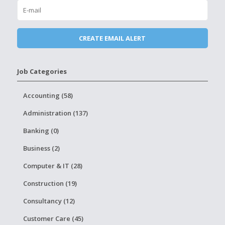
Job Categories
Accounting (58)
Administration (137)
Banking (0)
Business (2)
Computer & IT (28)
Construction (19)
Consultancy (12)
Customer Care (45)