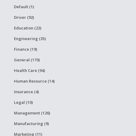
Default (1)
Driver (92)
Education (22)
Engineering (35)
Finance (19)
General (170)
Health Care (94)
Human Resource (14)
Insurance (4)
Legal (10)
Management (126)
Manufacturing (9)
Marketing (11)