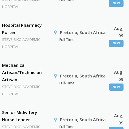
NEW
HOSPITAL
Hospital Pharmacy
Aug,
Porter
Pretoria, South Africa
09
STEVE BIKO ACADEMIC
Full-Time
NEW
HOSPITAL
Mechanical
Aug,
Artisan/Technician
Pretoria, South Africa
09
Artisan
Full-Time
STEVE BIKO ACADEMIC
NEW
HOSPITAL
Senior Midwifery
Aug,
Nurse Leader
Pretoria, South Africa
09
STEVE BIKO ACADEMIC
Full-Time