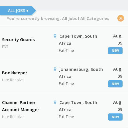
ALL JOBS ▾
You're currently browsing:
All Jobs
I
All Categories
Aug,
Cape Town, South
Security Guards
09
Africa
FDT
Full-Time
NEW
Aug,
Johannesburg, South
Bookkeeper
09
Africa
Hire Resolve
Full-Time
NEW
Aug,
Channel Partner
Cape Town, South
09
Account Manager
Africa
Hire Resolve
Full-Time
NEW