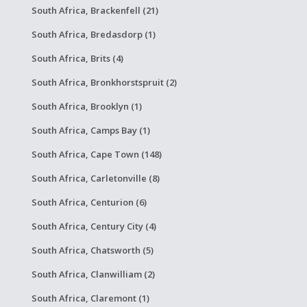
South Africa, Brackenfell (21)
South Africa, Bredasdorp (1)
South Africa, Brits (4)
South Africa, Bronkhorstspruit (2)
South Africa, Brooklyn (1)
South Africa, Camps Bay (1)
South Africa, Cape Town (148)
South Africa, Carletonville (8)
South Africa, Centurion (6)
South Africa, Century City (4)
South Africa, Chatsworth (5)
South Africa, Clanwilliam (2)
South Africa, Claremont (1)