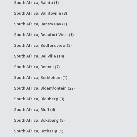
South Africa, Ballito (1)
South Africa, Ballitoville (3)
South Africa, Bantry Bay (1)
South Africa, Beaufort West (1)
South Africa, Bedfordview (2)
South Africa, Bellville (14)
South Africa, Benoni (7)
South Africa, Bethlehem (1)
South Africa, Bloemfontein (22)
South Africa, Blouberg (3)
South Africa, Bluff (4)
South Africa, Boksburg (8)
South Africa, Bothasig (1)