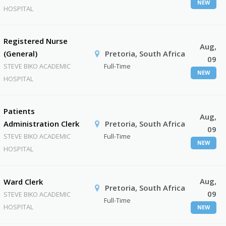
NEW
HOSPITAL
Registered Nurse
Aug,
(General)
Pretoria, South Africa
09
STEVE BIKO ACADEMIC
Full-Time
NEW
HOSPITAL
Patients
Aug,
Administration Clerk
Pretoria, South Africa
09
STEVE BIKO ACADEMIC
Full-Time
NEW
HOSPITAL
Aug,
Ward Clerk
Pretoria, South Africa
09
STEVE BIKO ACADEMIC
Full-Time
HOSPITAL
NEW