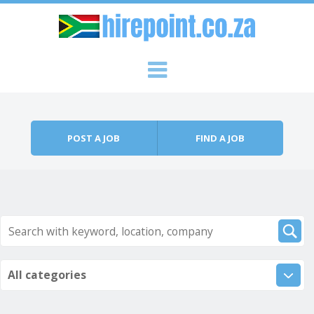
Skip to content
Menu
POST A JOB
FIND A JOB
All categories