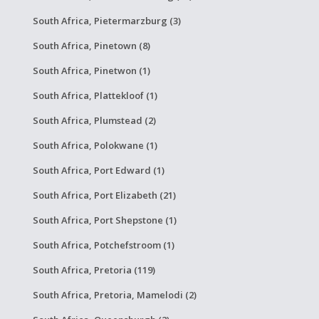
South Africa, Pietermarzburg (3)
South Africa, Pinetown (8)
South Africa, Pinetwon (1)
South Africa, Plattekloof (1)
South Africa, Plumstead (2)
South Africa, Polokwane (1)
South Africa, Port Edward (1)
South Africa, Port Elizabeth (21)
South Africa, Port Shepstone (1)
South Africa, Potchefstroom (1)
South Africa, Pretoria (119)
South Africa, Pretoria, Mamelodi (2)