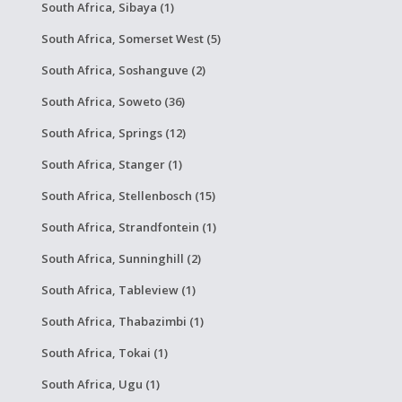
South Africa, Sibaya (1)
South Africa, Somerset West (5)
South Africa, Soshanguve (2)
South Africa, Soweto (36)
South Africa, Springs (12)
South Africa, Stanger (1)
South Africa, Stellenbosch (15)
South Africa, Strandfontein (1)
South Africa, Sunninghill (2)
South Africa, Tableview (1)
South Africa, Thabazimbi (1)
South Africa, Tokai (1)
South Africa, Ugu (1)