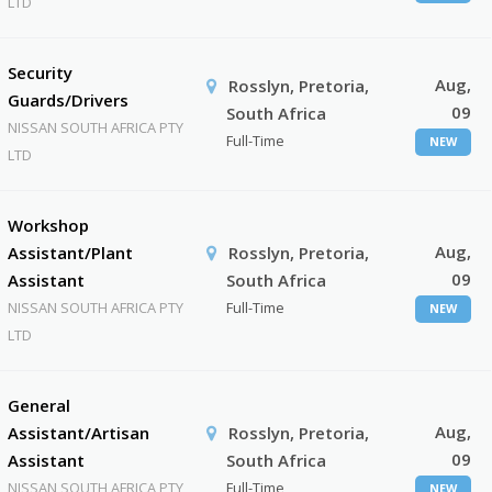
LTD
Security
Aug,
Rosslyn, Pretoria,
Guards/Drivers
09
South Africa
NISSAN SOUTH AFRICA PTY
Full-Time
NEW
LTD
Workshop
Aug,
Assistant/Plant
Rosslyn, Pretoria,
09
Assistant
South Africa
NISSAN SOUTH AFRICA PTY
Full-Time
NEW
LTD
General
Aug,
Assistant/Artisan
Rosslyn, Pretoria,
09
Assistant
South Africa
NISSAN SOUTH AFRICA PTY
Full-Time
NEW