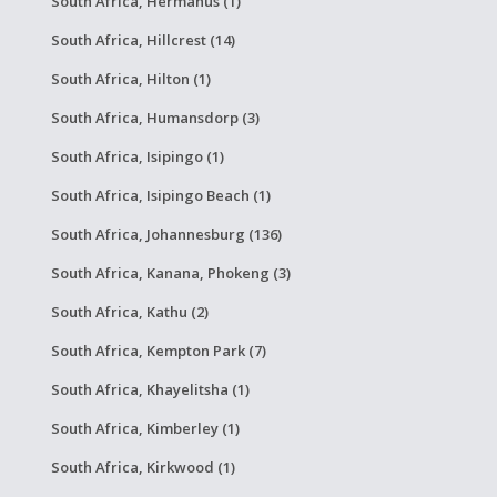
South Africa, Hermanus (1)
South Africa, Hillcrest (14)
South Africa, Hilton (1)
South Africa, Humansdorp (3)
South Africa, Isipingo (1)
South Africa, Isipingo Beach (1)
South Africa, Johannesburg (136)
South Africa, Kanana, Phokeng (3)
South Africa, Kathu (2)
South Africa, Kempton Park (7)
South Africa, Khayelitsha (1)
South Africa, Kimberley (1)
South Africa, Kirkwood (1)