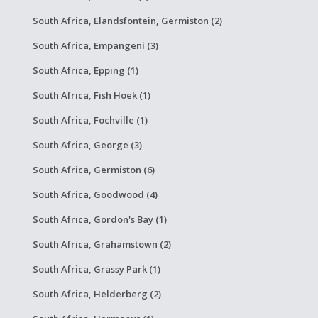
South Africa, Elandsfontein, Germiston (2)
South Africa, Empangeni (3)
South Africa, Epping (1)
South Africa, Fish Hoek (1)
South Africa, Fochville (1)
South Africa, George (3)
South Africa, Germiston (6)
South Africa, Goodwood (4)
South Africa, Gordon's Bay (1)
South Africa, Grahamstown (2)
South Africa, Grassy Park (1)
South Africa, Helderberg (2)