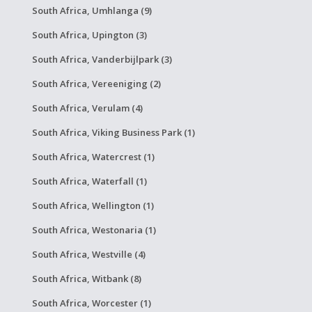
South Africa, Umhlanga (9)
South Africa, Upington (3)
South Africa, Vanderbijlpark (3)
South Africa, Vereeniging (2)
South Africa, Verulam (4)
South Africa, Viking Business Park (1)
South Africa, Watercrest (1)
South Africa, Waterfall (1)
South Africa, Wellington (1)
South Africa, Westonaria (1)
South Africa, Westville (4)
South Africa, Witbank (8)
South Africa, Worcester (1)