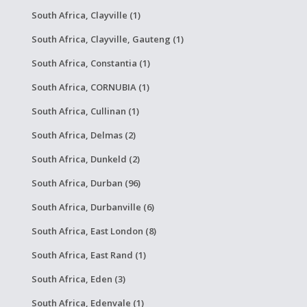
South Africa, Clayville (1)
South Africa, Clayville, Gauteng (1)
South Africa, Constantia (1)
South Africa, CORNUBIA (1)
South Africa, Cullinan (1)
South Africa, Delmas (2)
South Africa, Dunkeld (2)
South Africa, Durban (96)
South Africa, Durbanville (6)
South Africa, East London (8)
South Africa, East Rand (1)
South Africa, Eden (3)
South Africa, Edenvale (1)