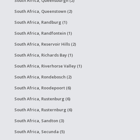
South Africa, Queensburgh (2)
South Africa, Queenstown (2)
South Africa, Randburg (1)
South Africa, Randfontein (1)
South Africa, Reservoir Hills (2)
South Africa, Richards Bay (1)
South Africa, Riverhorse Valley (1)
South Africa, Rondebosch (2)
South Africa, Roodepoort (6)
South Africa, Rustenburg (6)
South Africa, Rusternburg (6)
South Africa, Sandton (3)
South Africa, Secunda (5)