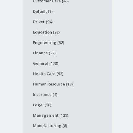
Customer Care (48)
Default (1)
Driver (94)
Education (22)
Engineering (32)
Finance (22)
General (173)
Health Care (92)
Human Resource (13)
Insurance (4)
Legal (10)
Management (129)
Manufacturing (8)