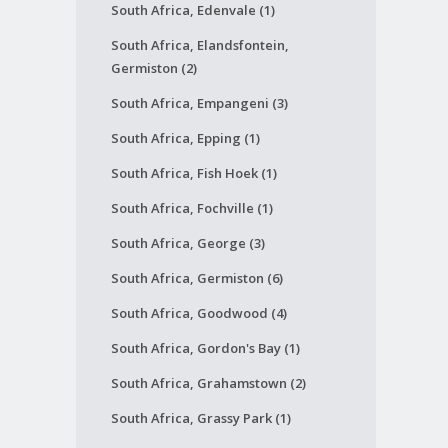
South Africa, Edenvale (1)
South Africa, Elandsfontein,
Germiston (2)
South Africa, Empangeni (3)
South Africa, Epping (1)
South Africa, Fish Hoek (1)
South Africa, Fochville (1)
South Africa, George (3)
South Africa, Germiston (6)
South Africa, Goodwood (4)
South Africa, Gordon's Bay (1)
South Africa, Grahamstown (2)
South Africa, Grassy Park (1)