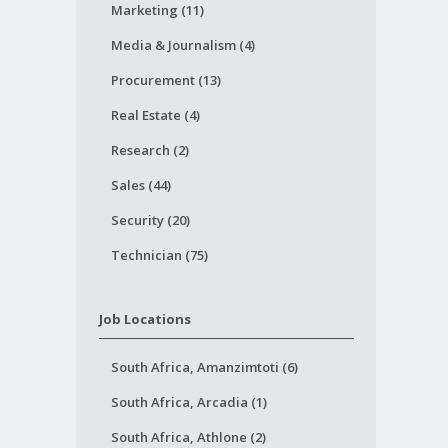
Marketing (11)
Media & Journalism (4)
Procurement (13)
Real Estate (4)
Research (2)
Sales (44)
Security (20)
Technician (75)
Job Locations
South Africa, Amanzimtoti (6)
South Africa, Arcadia (1)
South Africa, Athlone (2)