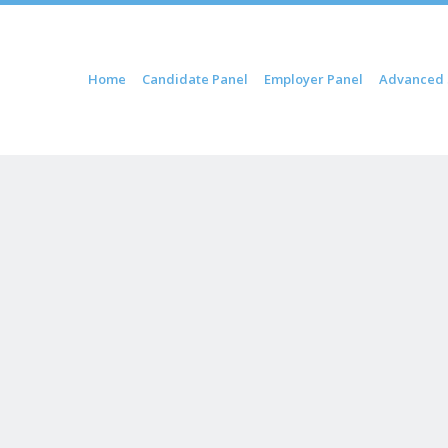
ip to content
Home
Candidate Panel
Employer Panel
Advanced 
Menu