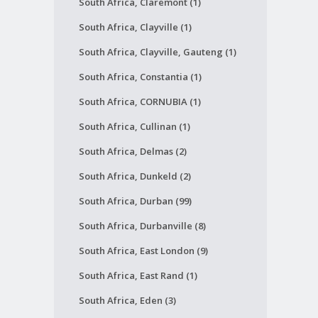
South Africa, Claremont (1)
South Africa, Clayville (1)
South Africa, Clayville, Gauteng (1)
South Africa, Constantia (1)
South Africa, CORNUBIA (1)
South Africa, Cullinan (1)
South Africa, Delmas (2)
South Africa, Dunkeld (2)
South Africa, Durban (99)
South Africa, Durbanville (8)
South Africa, East London (9)
South Africa, East Rand (1)
South Africa, Eden (3)