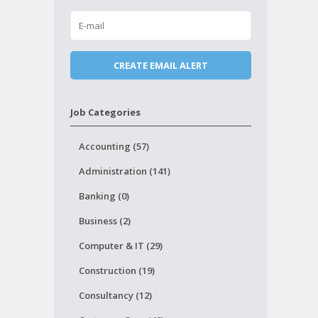
Job Categories
Accounting (57)
Administration (141)
Banking (0)
Business (2)
Computer & IT (29)
Construction (19)
Consultancy (12)