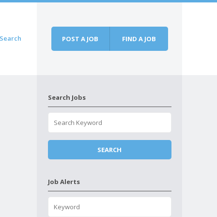
Search
POST A JOB
FIND A JOB
Search Jobs
Job Alerts