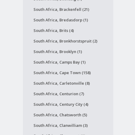
South Africa, Brackenfell (21)
South Africa, Bredasdorp (1)
South Africa, Brits (4)
South Africa, Bronkhorstspruit (2)
South Africa, Brooklyn (1)
South Africa, Camps Bay (1)
South Africa, Cape Town (158)
South Africa, Carletonville (8)
South Africa, Centurion (7)
South Africa, Century City (4)
South Africa, Chatsworth (5)
South Africa, Clanwilliam (3)