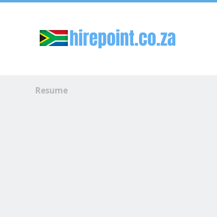
Sk
Resume