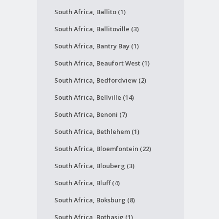
South Africa, Ballito (1)
South Africa, Ballitoville (3)
South Africa, Bantry Bay (1)
South Africa, Beaufort West (1)
South Africa, Bedfordview (2)
South Africa, Bellville (14)
South Africa, Benoni (7)
South Africa, Bethlehem (1)
South Africa, Bloemfontein (22)
South Africa, Blouberg (3)
South Africa, Bluff (4)
South Africa, Boksburg (8)
South Africa, Bothasig (1)