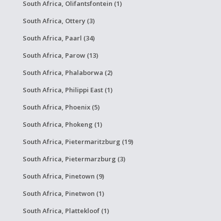
South Africa, Olifantsfontein (1)
South Africa, Ottery (3)
South Africa, Paarl (34)
South Africa, Parow (13)
South Africa, Phalaborwa (2)
South Africa, Philippi East (1)
South Africa, Phoenix (5)
South Africa, Phokeng (1)
South Africa, Pietermaritzburg (19)
South Africa, Pietermarzburg (3)
South Africa, Pinetown (9)
South Africa, Pinetwon (1)
South Africa, Plattekloof (1)