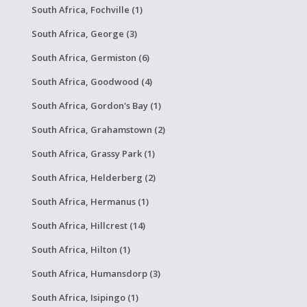
South Africa, Fochville (1)
South Africa, George (3)
South Africa, Germiston (6)
South Africa, Goodwood (4)
South Africa, Gordon's Bay (1)
South Africa, Grahamstown (2)
South Africa, Grassy Park (1)
South Africa, Helderberg (2)
South Africa, Hermanus (1)
South Africa, Hillcrest (14)
South Africa, Hilton (1)
South Africa, Humansdorp (3)
South Africa, Isipingo (1)