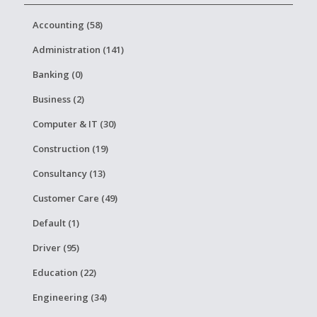
Accounting (58)
Administration (141)
Banking (0)
Business (2)
Computer & IT (30)
Construction (19)
Consultancy (13)
Customer Care (49)
Default (1)
Driver (95)
Education (22)
Engineering (34)