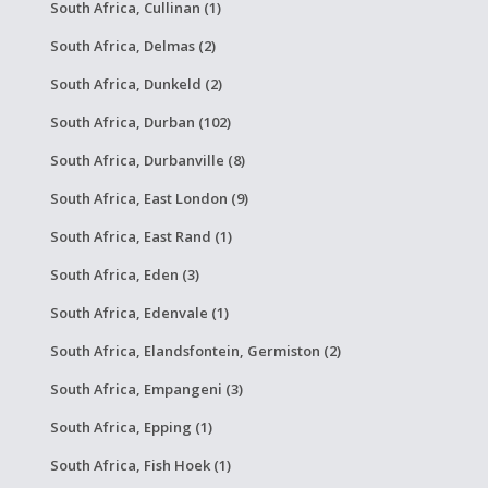
South Africa, Cullinan (1)
South Africa, Delmas (2)
South Africa, Dunkeld (2)
South Africa, Durban (102)
South Africa, Durbanville (8)
South Africa, East London (9)
South Africa, East Rand (1)
South Africa, Eden (3)
South Africa, Edenvale (1)
South Africa, Elandsfontein, Germiston (2)
South Africa, Empangeni (3)
South Africa, Epping (1)
South Africa, Fish Hoek (1)