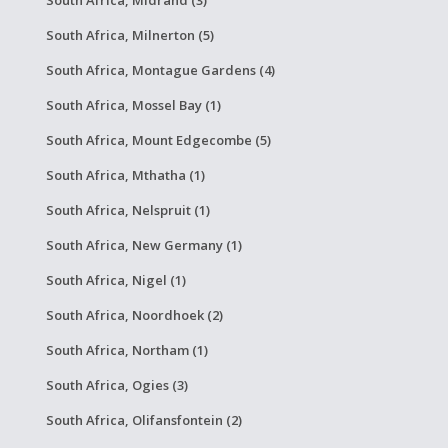
South Africa, Midrand (3)
South Africa, Milnerton (5)
South Africa, Montague Gardens (4)
South Africa, Mossel Bay (1)
South Africa, Mount Edgecombe (5)
South Africa, Mthatha (1)
South Africa, Nelspruit (1)
South Africa, New Germany (1)
South Africa, Nigel (1)
South Africa, Noordhoek (2)
South Africa, Northam (1)
South Africa, Ogies (3)
South Africa, Olifansfontein (2)