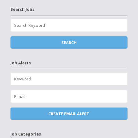
Search Jobs
Job Alerts
Job Categories