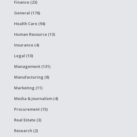
Finance (23)
General (176)
Health Care (94)
Human Resource (13)
Insurance (4)
Legal (10)
Management (131)
Manufacturing (8)
Marketing (11)
Media & Journalism (4)
Procurement (15)
Real Estate (3)
Research (2)