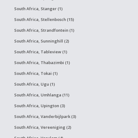
South Africa, Stanger (1)
South Africa, Stellenbosch (15)
South Africa, Strandfontein (1)
South Africa, Sunninghill (2)
South Africa, Tableview (1)
South Africa, Thabazimbi (1)
South Africa, Tokai (1)
South Africa, Ugu (1)
South Africa, Umhlanga (11)
South Africa, Upington (3)
South Africa, Vanderbijlpark (3)
South Africa, Vereeniging (2)