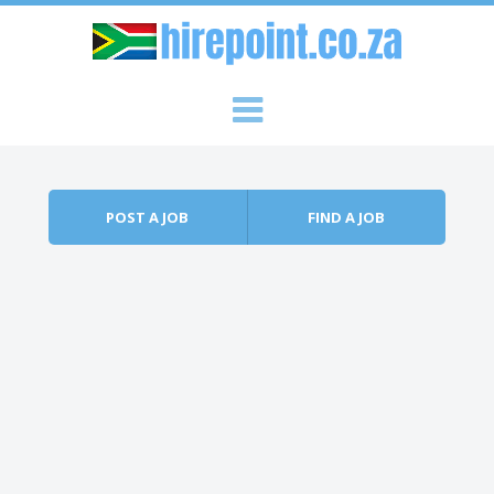
Skip to content
Menu
POST A JOB
FIND A JOB