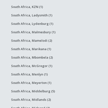
South Africa, KZN (1)
South Africa, Ladysmith (1)
South Africa, Lydenburg (1)
South Africa, Malmesbury (1)
South Africa, Mamelodi (2)
South Africa, Marikana (1)
South Africa, Mbombela (2)
South Africa, McGregor (1)
South Africa, Menlyn (1)
South Africa, Meyerton (1)
South Africa, Middelburg (5)
South Africa, Midlands (2)