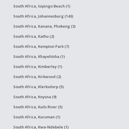
South Africa, Isipingo Beach (1)
South Africa, Johannesburg (143)
South Africa, Kanana, Phokeng (3)
South Africa, Kathu (2)
South Africa, Kempton Park (7)
South Africa, Khayelitsha (1)
South Africa, Kimberley (1)
South Africa, Kirkwood (2)
South Africa, Klerksdorp (5)
South Africa, Knysna (9)
South Africa, Kuils River (5)
South Africa, Kuruman (1)
South Africa, Kwa-Ndebele (1)