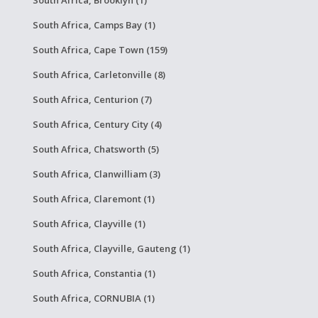
South Africa, Brooklyn (1)
South Africa, Camps Bay (1)
South Africa, Cape Town (159)
South Africa, Carletonville (8)
South Africa, Centurion (7)
South Africa, Century City (4)
South Africa, Chatsworth (5)
South Africa, Clanwilliam (3)
South Africa, Claremont (1)
South Africa, Clayville (1)
South Africa, Clayville, Gauteng (1)
South Africa, Constantia (1)
South Africa, CORNUBIA (1)