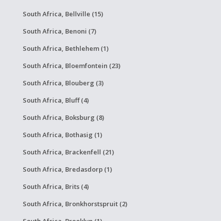
South Africa, Bellville (15)
South Africa, Benoni (7)
South Africa, Bethlehem (1)
South Africa, Bloemfontein (23)
South Africa, Blouberg (3)
South Africa, Bluff (4)
South Africa, Boksburg (8)
South Africa, Bothasig (1)
South Africa, Brackenfell (21)
South Africa, Bredasdorp (1)
South Africa, Brits (4)
South Africa, Bronkhorstspruit (2)