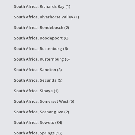
South Africa, Richards Bay (1)
South Africa, Riverhorse Valley (1)
South Africa, Rondebosch (2)
South Africa, Roodepoort (6)
South Africa, Rustenburg (6)
South Africa, Rusternburg (6)
South Africa, Sandton (3)
South Africa, Secunda (5)
South Africa, Sibaya (1)
South Africa, Somerset West (5)
South Africa, Soshanguve (2)
South Africa, Soweto (34)
South Africa, Springs (12)