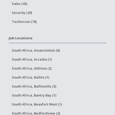
Sales (43)
Security (20)
Technician (76)
Job Locations
South Africa, Amanzimtoti (6)
South Africa, Arcadia (1)
South Africa, Athlone (2)
South Africa, Ballito (1)
South Africa, Ballitoville (3)
South Africa, Bantry Bay (1)
South Africa, Beaufort West (1)
South Africa, Bedfordview (2)