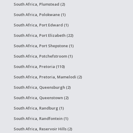
South Africa, Plumstead (2)
South Africa, Polokwane (1)
South Africa, Port Edward (1)
South Africa, Port Elizabeth (22)
South Africa, Port Shepstone (1)
South Africa, Potchefstroom (1)
South Africa, Pretoria (110)
South Africa, Pretoria, Mamelodi (2)
South Africa, Queensburgh (2)
South Africa, Queenstown (2)
South Africa, Randburg (1)
South Africa, Randfontein (1)
South Africa, Reservoir Hills (2)