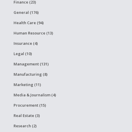
Finance (23)
General (176)
Health Care (94)
Human Resource (13)
Insurance (4)
Legal (10)
Management (131)
Manufacturing (8)
Marketing (11)
Media & Journalism (4)
Procurement (15)
Real Estate (3)
Research (2)