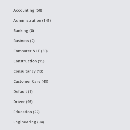
Accounting (58)
Administration (141)
Banking (0)
Business (2)
Computer & IT (30)
Construction (19)
Consultancy (13)
Customer Care (49)
Default (1)
Driver (95)
Education (22)
Engineering (34)