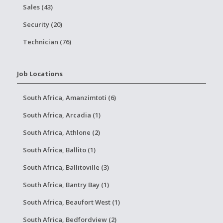
Sales (43)
Security (20)
Technician (76)
Job Locations
South Africa, Amanzimtoti (6)
South Africa, Arcadia (1)
South Africa, Athlone (2)
South Africa, Ballito (1)
South Africa, Ballitoville (3)
South Africa, Bantry Bay (1)
South Africa, Beaufort West (1)
South Africa, Bedfordview (2)