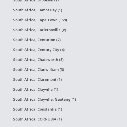
South Africa, Brooklyn (1)
South Africa, Camps Bay (1)
South Africa, Cape Town (159)
South Africa, Carletonville (8)
South Africa, Centurion (7)
South Africa, Century City (4)
South Africa, Chatsworth (5)
South Africa, Clanwilliam (3)
South Africa, Claremont (1)
South Africa, Clayville (1)
South Africa, Clayville, Gauteng (1)
South Africa, Constantia (1)
South Africa, CORNUBIA (1)