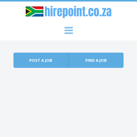
Skip to content
Menu
POST A JOB
FIND A JOB