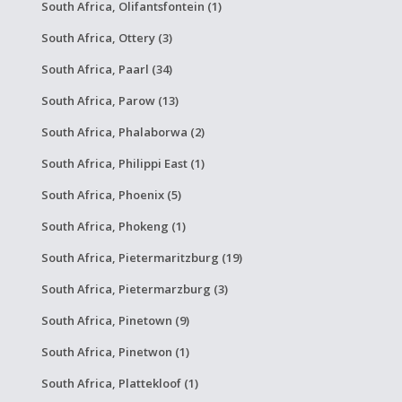
South Africa, Olifantsfontein (1)
South Africa, Ottery (3)
South Africa, Paarl (34)
South Africa, Parow (13)
South Africa, Phalaborwa (2)
South Africa, Philippi East (1)
South Africa, Phoenix (5)
South Africa, Phokeng (1)
South Africa, Pietermaritzburg (19)
South Africa, Pietermarzburg (3)
South Africa, Pinetown (9)
South Africa, Pinetwon (1)
South Africa, Plattekloof (1)