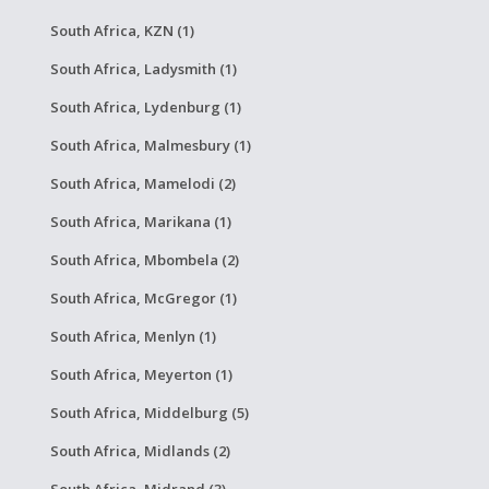
South Africa, KZN (1)
South Africa, Ladysmith (1)
South Africa, Lydenburg (1)
South Africa, Malmesbury (1)
South Africa, Mamelodi (2)
South Africa, Marikana (1)
South Africa, Mbombela (2)
South Africa, McGregor (1)
South Africa, Menlyn (1)
South Africa, Meyerton (1)
South Africa, Middelburg (5)
South Africa, Midlands (2)