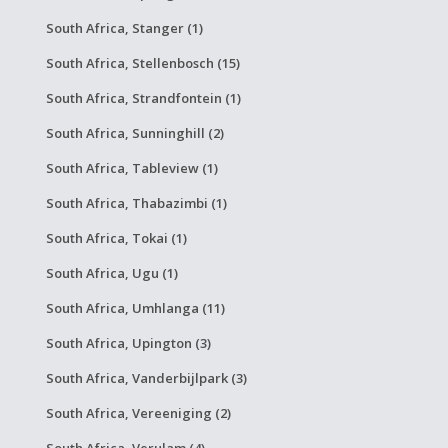
South Africa, Stanger (1)
South Africa, Stellenbosch (15)
South Africa, Strandfontein (1)
South Africa, Sunninghill (2)
South Africa, Tableview (1)
South Africa, Thabazimbi (1)
South Africa, Tokai (1)
South Africa, Ugu (1)
South Africa, Umhlanga (11)
South Africa, Upington (3)
South Africa, Vanderbijlpark (3)
South Africa, Vereeniging (2)