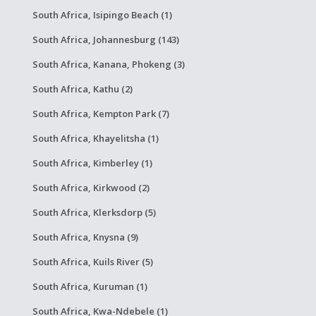
South Africa, Isipingo Beach (1)
South Africa, Johannesburg (143)
South Africa, Kanana, Phokeng (3)
South Africa, Kathu (2)
South Africa, Kempton Park (7)
South Africa, Khayelitsha (1)
South Africa, Kimberley (1)
South Africa, Kirkwood (2)
South Africa, Klerksdorp (5)
South Africa, Knysna (9)
South Africa, Kuils River (5)
South Africa, Kuruman (1)
South Africa, Kwa-Ndebele (1)