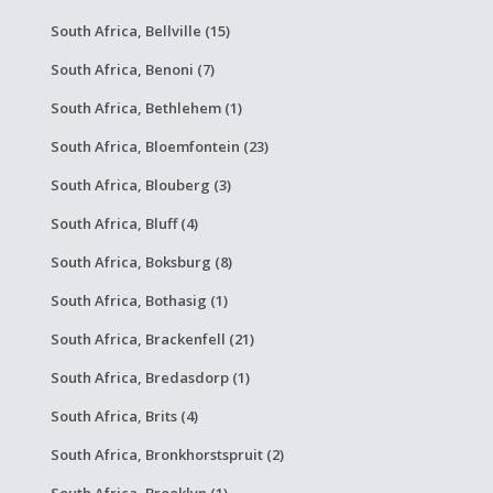
South Africa, Bellville (15)
South Africa, Benoni (7)
South Africa, Bethlehem (1)
South Africa, Bloemfontein (23)
South Africa, Blouberg (3)
South Africa, Bluff (4)
South Africa, Boksburg (8)
South Africa, Bothasig (1)
South Africa, Brackenfell (21)
South Africa, Bredasdorp (1)
South Africa, Brits (4)
South Africa, Bronkhorstspruit (2)