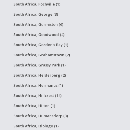
South Africa, Fochville (1)
South Africa, George (3)
South Africa, Germiston (6)
South Africa, Goodwood (4)
South Africa, Gordon's Bay (1)
South Africa, Grahamstown (2)
South Africa, Grassy Park (1)
South Africa, Helderberg (2)
South Africa, Hermanus (1)
South Africa, Hillcrest (14)
South Africa, Hilton (1)
South Africa, Humansdorp (3)
South Africa, Isipingo (1)