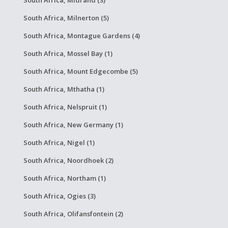
South Africa, Midrand (3)
South Africa, Milnerton (5)
South Africa, Montague Gardens (4)
South Africa, Mossel Bay (1)
South Africa, Mount Edgecombe (5)
South Africa, Mthatha (1)
South Africa, Nelspruit (1)
South Africa, New Germany (1)
South Africa, Nigel (1)
South Africa, Noordhoek (2)
South Africa, Northam (1)
South Africa, Ogies (3)
South Africa, Olifansfontein (2)