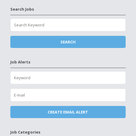
Search Jobs
Job Alerts
Job Categories