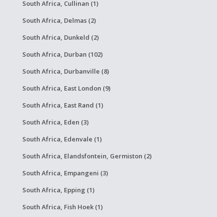
South Africa, Cullinan (1)
South Africa, Delmas (2)
South Africa, Dunkeld (2)
South Africa, Durban (102)
South Africa, Durbanville (8)
South Africa, East London (9)
South Africa, East Rand (1)
South Africa, Eden (3)
South Africa, Edenvale (1)
South Africa, Elandsfontein, Germiston (2)
South Africa, Empangeni (3)
South Africa, Epping (1)
South Africa, Fish Hoek (1)