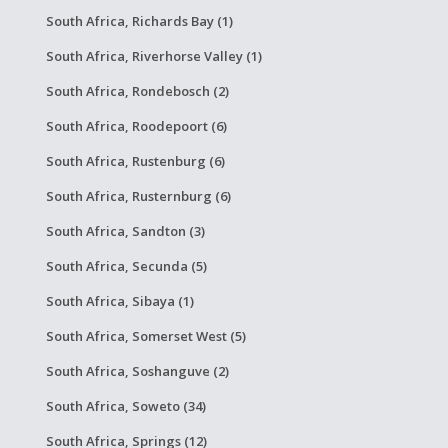
South Africa, Richards Bay (1)
South Africa, Riverhorse Valley (1)
South Africa, Rondebosch (2)
South Africa, Roodepoort (6)
South Africa, Rustenburg (6)
South Africa, Rusternburg (6)
South Africa, Sandton (3)
South Africa, Secunda (5)
South Africa, Sibaya (1)
South Africa, Somerset West (5)
South Africa, Soshanguve (2)
South Africa, Soweto (34)
South Africa, Springs (12)