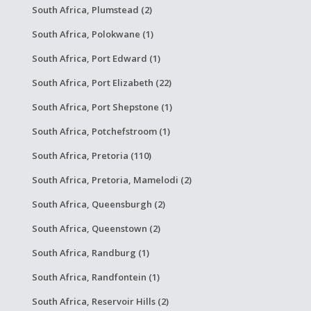
South Africa, Plumstead (2)
South Africa, Polokwane (1)
South Africa, Port Edward (1)
South Africa, Port Elizabeth (22)
South Africa, Port Shepstone (1)
South Africa, Potchefstroom (1)
South Africa, Pretoria (110)
South Africa, Pretoria, Mamelodi (2)
South Africa, Queensburgh (2)
South Africa, Queenstown (2)
South Africa, Randburg (1)
South Africa, Randfontein (1)
South Africa, Reservoir Hills (2)