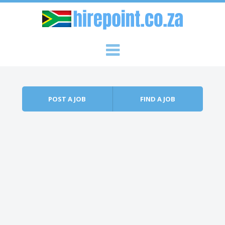
Skip to content
Menu
POST A JOB
FIND A JOB