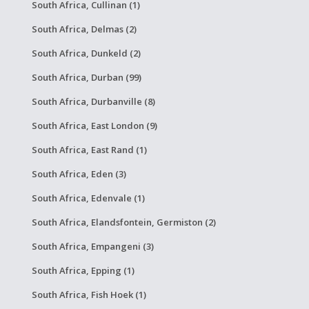
South Africa, Cullinan (1)
South Africa, Delmas (2)
South Africa, Dunkeld (2)
South Africa, Durban (99)
South Africa, Durbanville (8)
South Africa, East London (9)
South Africa, East Rand (1)
South Africa, Eden (3)
South Africa, Edenvale (1)
South Africa, Elandsfontein, Germiston (2)
South Africa, Empangeni (3)
South Africa, Epping (1)
South Africa, Fish Hoek (1)