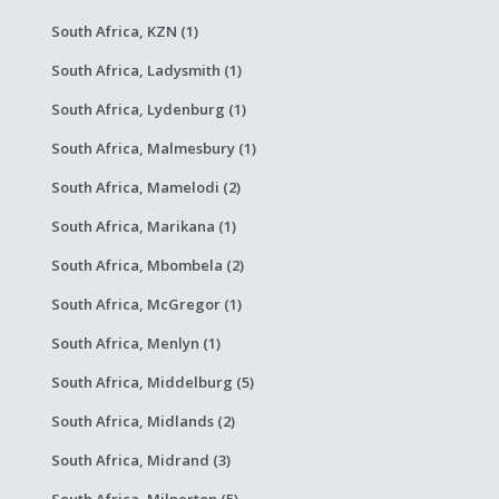
South Africa, KZN (1)
South Africa, Ladysmith (1)
South Africa, Lydenburg (1)
South Africa, Malmesbury (1)
South Africa, Mamelodi (2)
South Africa, Marikana (1)
South Africa, Mbombela (2)
South Africa, McGregor (1)
South Africa, Menlyn (1)
South Africa, Middelburg (5)
South Africa, Midlands (2)
South Africa, Midrand (3)