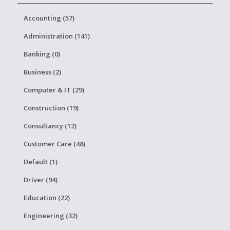
Accounting (57)
Administration (141)
Banking (0)
Business (2)
Computer & IT (29)
Construction (19)
Consultancy (12)
Customer Care (48)
Default (1)
Driver (94)
Education (22)
Engineering (32)