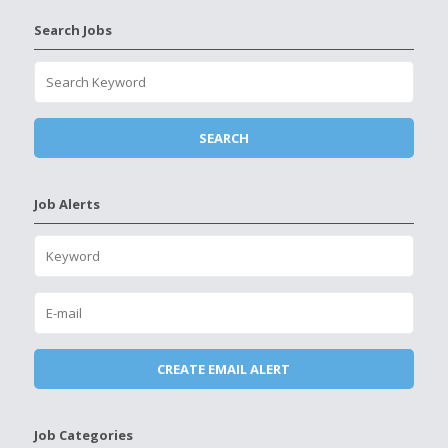
Search Jobs
Job Alerts
Job Categories