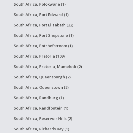
South Africa, Polokwane (1)
South Africa, Port Edward (1)
South Africa, Port Elizabeth (22)
South Africa, Port Shepstone (1)
South Africa, Potchefstroom (1)
South Africa, Pretoria (109)
South Africa, Pretoria, Mamelodi (2)
South Africa, Queensburgh (2)
South Africa, Queenstown (2)
South Africa, Randburg (1)
South Africa, Randfontein (1)
South Africa, Reservoir Hills (2)
South Africa, Richards Bay (1)