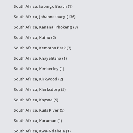
South Africa, Isipingo Beach (1)
South Africa, Johannesburg (136)
South Africa, Kanana, Phokeng (3)
South Africa, Kathu (2)
South Africa, Kempton Park (7)
South Africa, Khayelitsha (1)
South Africa, Kimberley (1)
South Africa, Kirkwood (2)
South Africa, Klerksdorp (5)
South Africa, Knysna (9)
South Africa, Kuils River (5)
South Africa, Kuruman (1)
South Africa, Kwa-Ndebele (1)