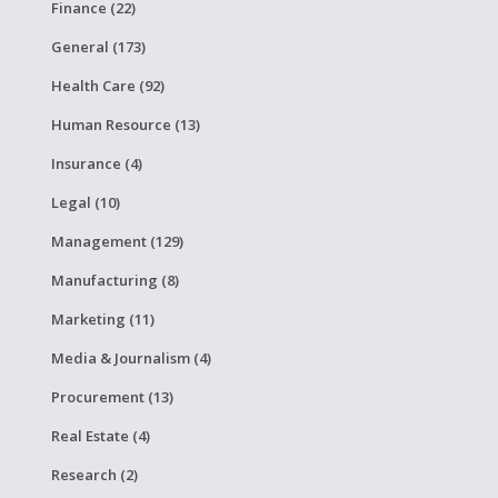
Finance (22)
General (173)
Health Care (92)
Human Resource (13)
Insurance (4)
Legal (10)
Management (129)
Manufacturing (8)
Marketing (11)
Media & Journalism (4)
Procurement (13)
Real Estate (4)
Research (2)