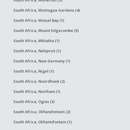
South Africa, Milnerton (5)
South Africa, Montague Gardens (4)
South Africa, Mossel Bay (1)
South Africa, Mount Edgecombe (5)
South Africa, Mthatha (1)
South Africa, Nelspruit (1)
South Africa, New Germany (1)
South Africa, Nigel (1)
South Africa, Noordhoek (2)
South Africa, Northam (1)
South Africa, Ogies (3)
South Africa, Olifansfontein (2)
South Africa, Olifantsfontein (1)