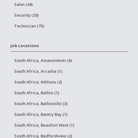
Sales (44)
Security (20)
Technician (75)
Job Locations
South Africa, Amanzimtoti (6)
South Africa, Arcadia (1)
South Africa, Athlone (2)
South Africa, Ballito (1)
South Africa, Ballitoville (3)
South Africa, Bantry Bay (1)
South Africa, Beaufort West (1)
South Africa, Bedfordview (2)