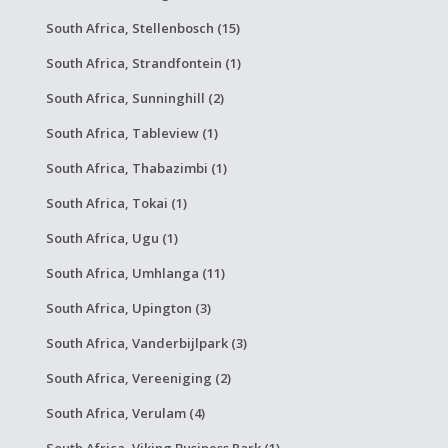
South Africa, Stellenbosch (15)
South Africa, Strandfontein (1)
South Africa, Sunninghill (2)
South Africa, Tableview (1)
South Africa, Thabazimbi (1)
South Africa, Tokai (1)
South Africa, Ugu (1)
South Africa, Umhlanga (11)
South Africa, Upington (3)
South Africa, Vanderbijlpark (3)
South Africa, Vereeniging (2)
South Africa, Verulam (4)