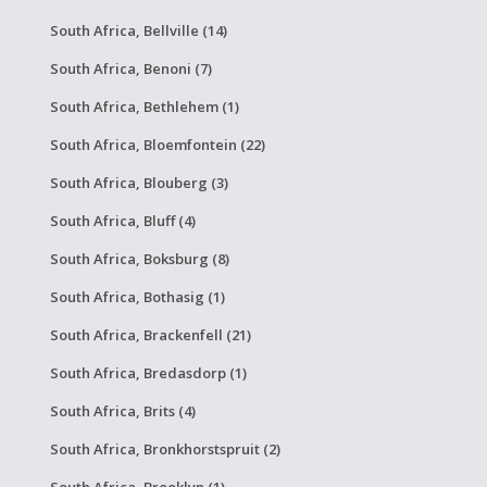
South Africa, Bellville (14)
South Africa, Benoni (7)
South Africa, Bethlehem (1)
South Africa, Bloemfontein (22)
South Africa, Blouberg (3)
South Africa, Bluff (4)
South Africa, Boksburg (8)
South Africa, Bothasig (1)
South Africa, Brackenfell (21)
South Africa, Bredasdorp (1)
South Africa, Brits (4)
South Africa, Bronkhorstspruit (2)