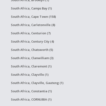
South Africa, Brooklyn (1)
South Africa, Camps Bay (1)
South Africa, Cape Town (158)
South Africa, Carletonville (8)
South Africa, Centurion (7)
South Africa, Century City (4)
South Africa, Chatsworth (5)
South Africa, Clanwilliam (3)
South Africa, Claremont (1)
South Africa, Clayville (1)
South Africa, Clayville, Gauteng (1)
South Africa, Constantia (1)
South Africa, CORNUBIA (1)