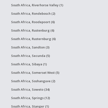
South Africa, Riverhorse Valley (1)
South Africa, Rondebosch (2)
South Africa, Roodepoort (6)
South Africa, Rustenburg (6)
South Africa, Rusternburg (6)
South Africa, Sandton (3)
South Africa, Secunda (5)
South Africa, Sibaya (1)
South Africa, Somerset West (5)
South Africa, Soshanguve (2)
South Africa, Soweto (34)
South Africa, Springs (12)
South Africa, Stanger (1)