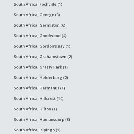
South Africa, Fochville (1)
South Africa, George (3)
South Africa, Germiston (6)
South Africa, Goodwood (4)
South Africa, Gordon's Bay (1)
South Africa, Grahamstown (2)
South Africa, Grassy Park (1)
South Africa, Helderberg (2)
South Africa, Hermanus (1)
South Africa, Hillcrest (14)
South Africa, Hilton (1)
South Africa, Humansdorp (3)
South Africa, Isipingo (1)