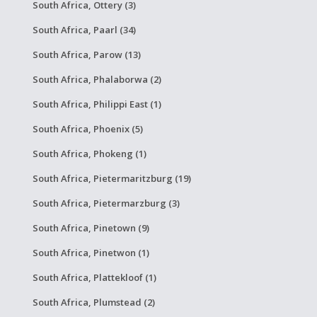
South Africa, Ottery (3)
South Africa, Paarl (34)
South Africa, Parow (13)
South Africa, Phalaborwa (2)
South Africa, Philippi East (1)
South Africa, Phoenix (5)
South Africa, Phokeng (1)
South Africa, Pietermaritzburg (19)
South Africa, Pietermarzburg (3)
South Africa, Pinetown (9)
South Africa, Pinetwon (1)
South Africa, Plattekloof (1)
South Africa, Plumstead (2)