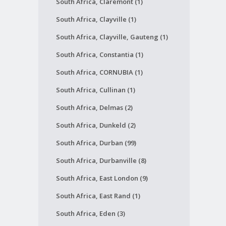
South Africa, Claremont (1)
South Africa, Clayville (1)
South Africa, Clayville, Gauteng (1)
South Africa, Constantia (1)
South Africa, CORNUBIA (1)
South Africa, Cullinan (1)
South Africa, Delmas (2)
South Africa, Dunkeld (2)
South Africa, Durban (99)
South Africa, Durbanville (8)
South Africa, East London (9)
South Africa, East Rand (1)
South Africa, Eden (3)