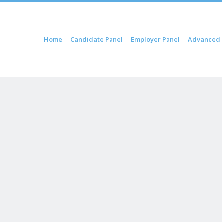
ip to content
Home
Candidate Panel
Employer Panel
Advanced 
Menu