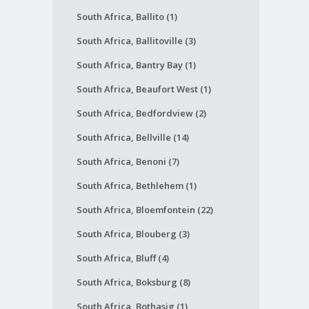
South Africa, Ballito (1)
South Africa, Ballitoville (3)
South Africa, Bantry Bay (1)
South Africa, Beaufort West (1)
South Africa, Bedfordview (2)
South Africa, Bellville (14)
South Africa, Benoni (7)
South Africa, Bethlehem (1)
South Africa, Bloemfontein (22)
South Africa, Blouberg (3)
South Africa, Bluff (4)
South Africa, Boksburg (8)
South Africa, Bothasig (1)