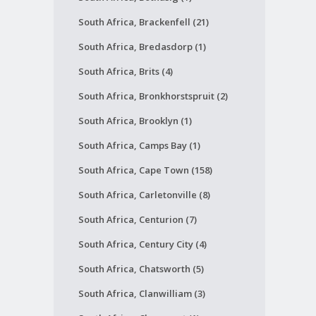
South Africa, Brackenfell (21)
South Africa, Bredasdorp (1)
South Africa, Brits (4)
South Africa, Bronkhorstspruit (2)
South Africa, Brooklyn (1)
South Africa, Camps Bay (1)
South Africa, Cape Town (158)
South Africa, Carletonville (8)
South Africa, Centurion (7)
South Africa, Century City (4)
South Africa, Chatsworth (5)
South Africa, Clanwilliam (3)