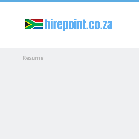
Sk
Resume