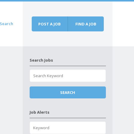
Search
POST A JOB
FIND A JOB
Search Jobs
Job Alerts