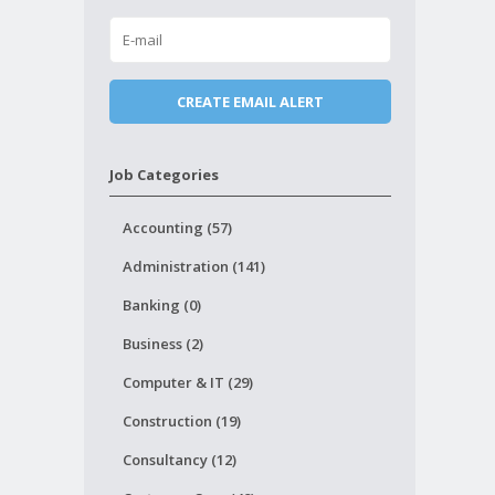
Job Categories
Accounting (57)
Administration (141)
Banking (0)
Business (2)
Computer & IT (29)
Construction (19)
Consultancy (12)