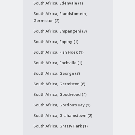
South Africa, Edenvale (1)
South Africa, Elandsfontein,
Germiston (2)
South Africa, Empangeni (3)
South Africa, Epping (1)
South Africa, Fish Hoek (1)
South Africa, Fochville (1)
South Africa, George (3)
South Africa, Germiston (6)
South Africa, Goodwood (4)
South Africa, Gordon's Bay (1)
South Africa, Grahamstown (2)
South Africa, Grassy Park (1)