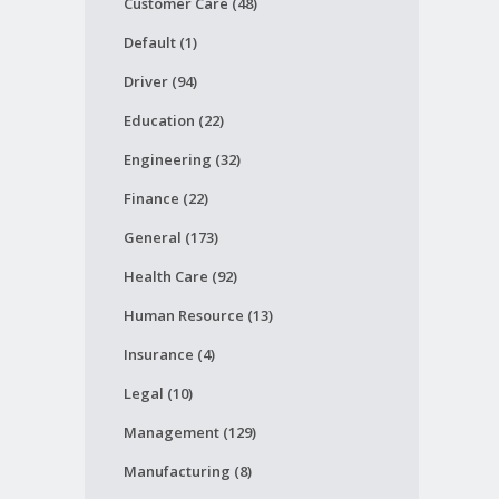
Customer Care (48)
Default (1)
Driver (94)
Education (22)
Engineering (32)
Finance (22)
General (173)
Health Care (92)
Human Resource (13)
Insurance (4)
Legal (10)
Management (129)
Manufacturing (8)