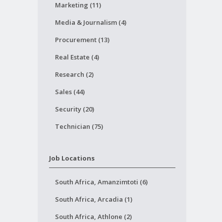
Marketing (11)
Media & Journalism (4)
Procurement (13)
Real Estate (4)
Research (2)
Sales (44)
Security (20)
Technician (75)
Job Locations
South Africa, Amanzimtoti (6)
South Africa, Arcadia (1)
South Africa, Athlone (2)