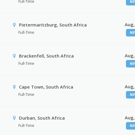
Full-Time
NE
Aug,
Pietermaritzburg, South Africa
Full-Time
NE
Aug,
Brackenfell, South Africa
Full-Time
NE
Aug,
Cape Town, South Africa
Full-Time
NE
Aug,
Durban, South Africa
Full-Time
NE