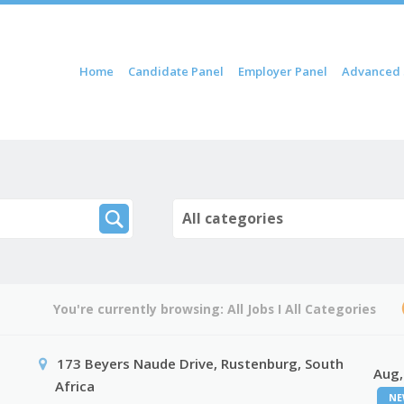
ip to content
Home
Candidate Panel
Employer Panel
Advanced 
Menu
All categories
You're currently browsing:
All Jobs
I
All Categories
173 Beyers Naude Drive, Rustenburg, South
Aug,
Africa
NE