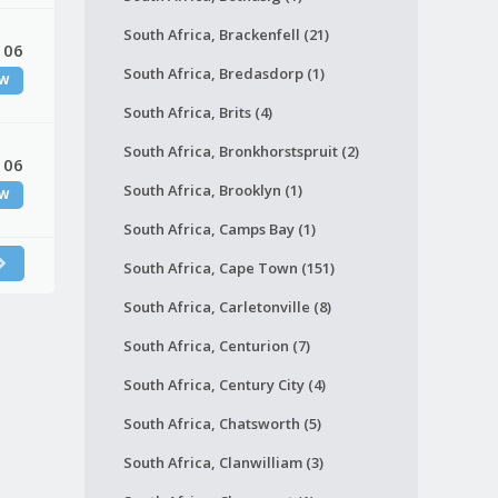
South Africa, Brackenfell (21)
 06
South Africa, Bredasdorp (1)
W
South Africa, Brits (4)
South Africa, Bronkhorstspruit (2)
 06
South Africa, Brooklyn (1)
W
South Africa, Camps Bay (1)
South Africa, Cape Town (151)
South Africa, Carletonville (8)
South Africa, Centurion (7)
South Africa, Century City (4)
South Africa, Chatsworth (5)
South Africa, Clanwilliam (3)