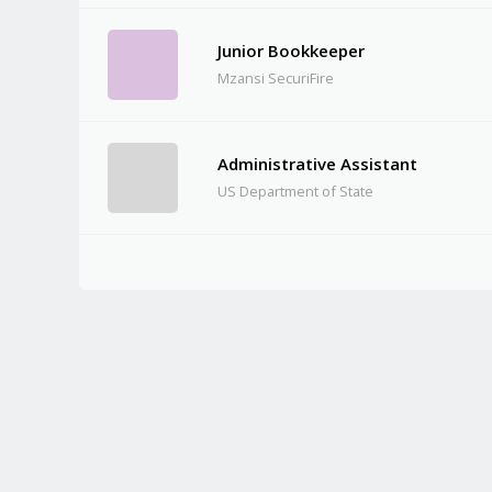
Junior Bookkeeper
Mzansi SecuriFire
Administrative Assistant
US Department of State