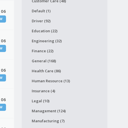
Customer Care (48)
 06
Default (1)
W
Driver (92)
Education (22)
 06
Engineering (32)
W
Finance (22)
General (168)
 06
Health Care (86)
W
Human Resource (13)
Insurance (4)
 06
Legal (10)
W
Management (124)
Manufacturing (7)