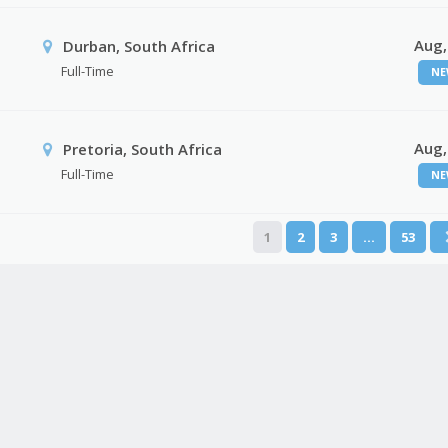
Aug,
Durban, South Africa
Full-Time
NE
Aug,
Pretoria, South Africa
Full-Time
NE
1
2
3
…
53