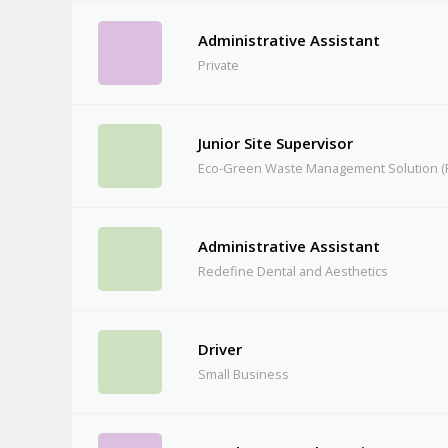
Administrative Assistant
Private
Junior Site Supervisor
Eco-Green Waste Management Solution (P
Administrative Assistant
Redefine Dental and Aesthetics
Driver
Small Business