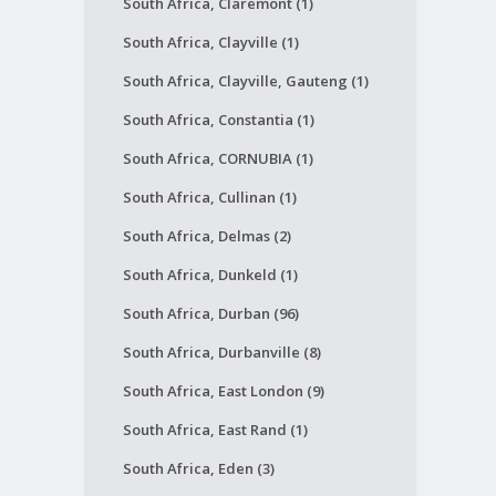
South Africa, Claremont (1)
South Africa, Clayville (1)
South Africa, Clayville, Gauteng (1)
South Africa, Constantia (1)
South Africa, CORNUBIA (1)
South Africa, Cullinan (1)
South Africa, Delmas (2)
South Africa, Dunkeld (1)
South Africa, Durban (96)
South Africa, Durbanville (8)
South Africa, East London (9)
South Africa, East Rand (1)
South Africa, Eden (3)