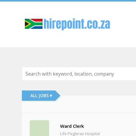
Sk
ALL JOBS ▾
Ward Clerk
Life Peglerae Hospital