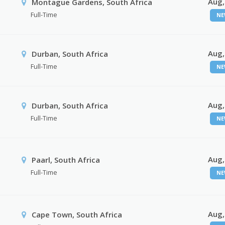
Aug,
Montague Gardens, South Africa
Full-Time
NE
Aug,
Durban, South Africa
Full-Time
NE
Aug,
Durban, South Africa
Full-Time
NE
Aug,
Paarl, South Africa
Full-Time
NE
Aug,
Cape Town, South Africa