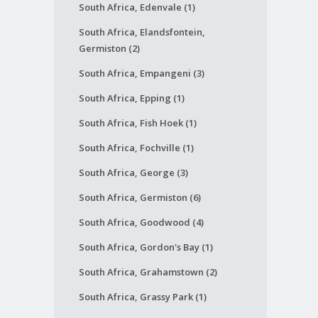
South Africa, Edenvale (1)
South Africa, Elandsfontein,
Germiston (2)
South Africa, Empangeni (3)
South Africa, Epping (1)
South Africa, Fish Hoek (1)
South Africa, Fochville (1)
South Africa, George (3)
South Africa, Germiston (6)
South Africa, Goodwood (4)
South Africa, Gordon's Bay (1)
South Africa, Grahamstown (2)
South Africa, Grassy Park (1)