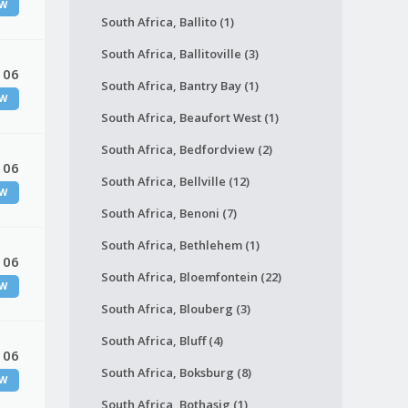
W
South Africa, Ballito (1)
South Africa, Ballitoville (3)
 06
South Africa, Bantry Bay (1)
W
South Africa, Beaufort West (1)
South Africa, Bedfordview (2)
 06
South Africa, Bellville (12)
W
South Africa, Benoni (7)
South Africa, Bethlehem (1)
 06
South Africa, Bloemfontein (22)
W
South Africa, Blouberg (3)
South Africa, Bluff (4)
 06
South Africa, Boksburg (8)
W
South Africa, Bothasig (1)