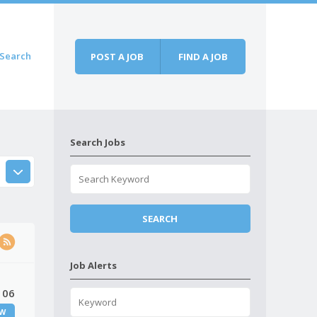
Search
POST A JOB
FIND A JOB
Search Jobs
Job Alerts
 06
W