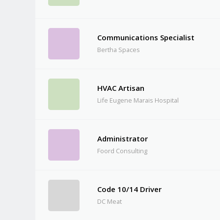
Communications Specialist
Bertha Spaces
HVAC Artisan
Life Eugene Marais Hospital
Administrator
Foord Consulting
Code 10/14 Driver
DC Meat