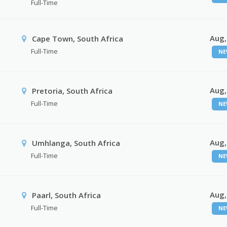
Full-Time
Aug,
Cape Town, South Africa
Full-Time
NE
Aug,
Pretoria, South Africa
Full-Time
NE
Aug,
Umhlanga, South Africa
Full-Time
NE
Aug,
Paarl, South Africa
Full-Time
NE