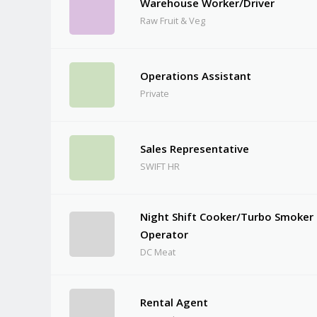
Warehouse Worker/Driver
Raw Fruit & Veg
Operations Assistant
Private
Sales Representative
SWIFT HR
Night Shift Cooker/Turbo Smoker
Operator
DC Meat
Rental Agent