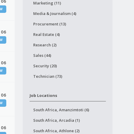
 06
Marketing (11)
W
Media & Journalism (4)
Procurement (13)
 06
Real Estate (4)
W
Research (2)
Sales (44)
 06
Security (20)
W
Technician (73)
 06
Job Locations
W
South Africa, Amanzimtoti (6)
South Africa, Arcadia (1)
 06
South Africa, Athlone (2)