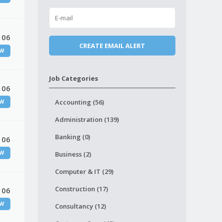
 06
W
Job Categories
 06
Accounting (56)
W
Administration (139)
Banking (0)
 06
W
Business (2)
Computer & IT (29)
Construction (17)
 06
W
Consultancy (12)