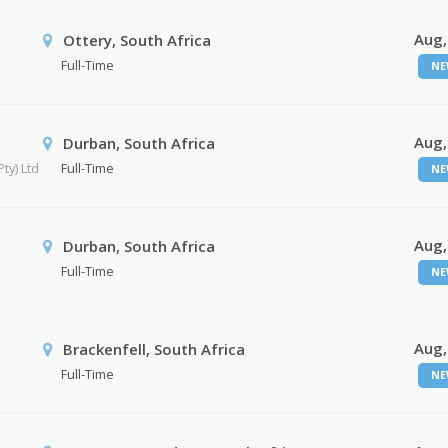
Aug,
Ottery, South Africa
Full-Time
NE
Aug,
Durban, South Africa
ty) Ltd
Full-Time
NE
Aug,
Durban, South Africa
Full-Time
NE
Aug,
Brackenfell, South Africa
Full-Time
NE