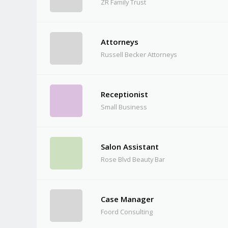
ZR Family Trust
Attorneys
Russell Becker Attorneys
Receptionist
Small Business
Salon Assistant
Rose Blvd Beauty Bar
Case Manager
Foord Consulting