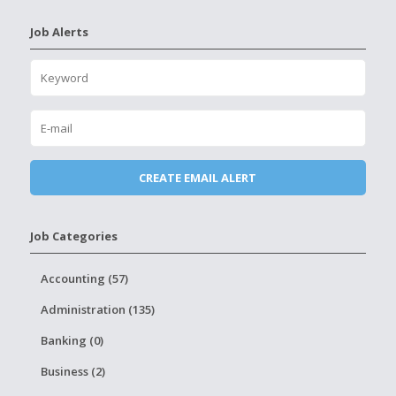
Job Alerts
Job Categories
Accounting (57)
Administration (135)
Banking (0)
Business (2)