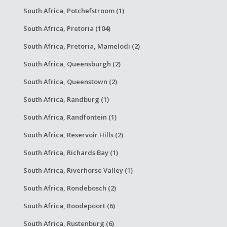
South Africa, Potchefstroom (1)
South Africa, Pretoria (104)
South Africa, Pretoria, Mamelodi (2)
South Africa, Queensburgh (2)
South Africa, Queenstown (2)
South Africa, Randburg (1)
South Africa, Randfontein (1)
South Africa, Reservoir Hills (2)
South Africa, Richards Bay (1)
South Africa, Riverhorse Valley (1)
South Africa, Rondebosch (2)
South Africa, Roodepoort (6)
South Africa, Rustenburg (6)