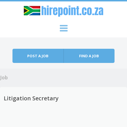
Skip to content
Menu
POST A JOB
FIND A JOB
Job
Litigation Secretary