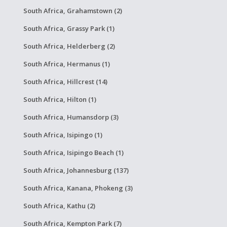
South Africa, Grahamstown (2)
South Africa, Grassy Park (1)
South Africa, Helderberg (2)
South Africa, Hermanus (1)
South Africa, Hillcrest (14)
South Africa, Hilton (1)
South Africa, Humansdorp (3)
South Africa, Isipingo (1)
South Africa, Isipingo Beach (1)
South Africa, Johannesburg (137)
South Africa, Kanana, Phokeng (3)
South Africa, Kathu (2)
South Africa, Kempton Park (7)