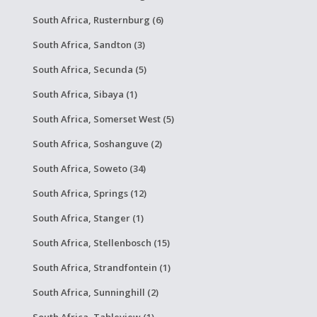
South Africa, Rusternburg (6)
South Africa, Sandton (3)
South Africa, Secunda (5)
South Africa, Sibaya (1)
South Africa, Somerset West (5)
South Africa, Soshanguve (2)
South Africa, Soweto (34)
South Africa, Springs (12)
South Africa, Stanger (1)
South Africa, Stellenbosch (15)
South Africa, Strandfontein (1)
South Africa, Sunninghill (2)
South Africa, Tableview (1)