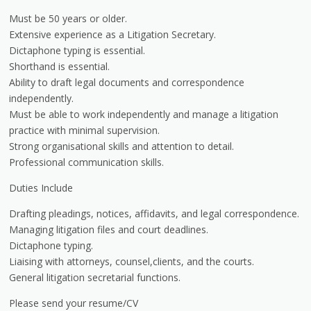
Must be 50 years or older.
Extensive experience as a Litigation Secretary.
Dictaphone typing is essential.
Shorthand is essential.
Ability to draft legal documents and correspondence
independently.
Must be able to work independently and manage a litigation
practice with minimal supervision.
Strong organisational skills and attention to detail.
Professional communication skills.
Duties Include
Drafting pleadings, notices, affidavits, and legal correspondence.
Managing litigation files and court deadlines.
Dictaphone typing.
Liaising with attorneys, counsel,clients, and the courts.
General litigation secretarial functions.
Please send your resume/CV