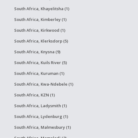
South Africa, Khayelitsha (1)
South Africa, Kimberley (1)
South Africa, Kirkwood (1)
South Africa, Klerksdorp (5)
South Africa, Knysna (9)
South Africa, Kuils River (5)
South Africa, Kuruman (1)
South Africa, Kwa-Ndebele (1)
South Africa, KZN (1)
South Africa, Ladysmith (1)
South Africa, Lydenburg (1)
South Africa, Malmesbury (1)
South Africa, Mamelodi (2)