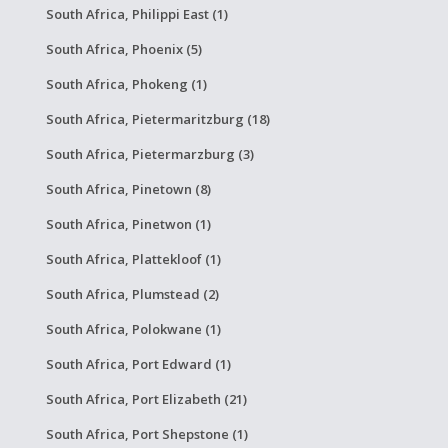
South Africa, Philippi East (1)
South Africa, Phoenix (5)
South Africa, Phokeng (1)
South Africa, Pietermaritzburg (18)
South Africa, Pietermarzburg (3)
South Africa, Pinetown (8)
South Africa, Pinetwon (1)
South Africa, Plattekloof (1)
South Africa, Plumstead (2)
South Africa, Polokwane (1)
South Africa, Port Edward (1)
South Africa, Port Elizabeth (21)
South Africa, Port Shepstone (1)