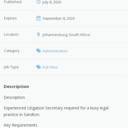
Published
July 8, 2026
Expires
September 8, 2026
Location
Johannesburg, South Africa
Category
Administration
Job Type
Full-Time
Description
Description
Experienced Litigation Secretary required for a busy legal
practice in Sandton.
Key Requirements