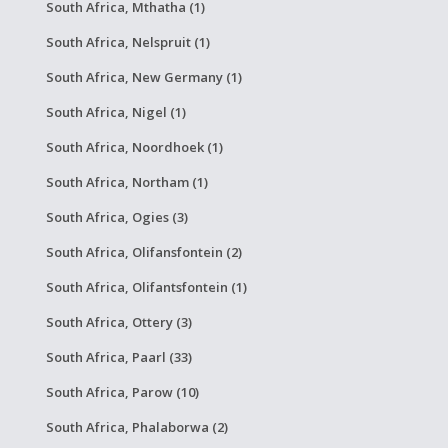
South Africa, Mthatha (1)
South Africa, Nelspruit (1)
South Africa, New Germany (1)
South Africa, Nigel (1)
South Africa, Noordhoek (1)
South Africa, Northam (1)
South Africa, Ogies (3)
South Africa, Olifansfontein (2)
South Africa, Olifantsfontein (1)
South Africa, Ottery (3)
South Africa, Paarl (33)
South Africa, Parow (10)
South Africa, Phalaborwa (2)