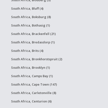
South Africa, Bluff (4)
South Africa, Boksburg (8)
South Africa, Bothasig (1)
South Africa, Brackenfell (21)
South Africa, Bredasdorp (1)
South Africa, Brits (4)
South Africa, Bronkhorstspruit (2)
South Africa, Brooklyn (1)
South Africa, Camps Bay (1)
South Africa, Cape Town (147)
South Africa, Carletonville (8)
South Africa, Centurion (6)