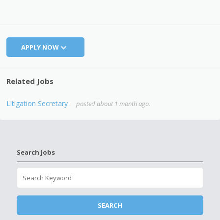
APPLY NOW
Related Jobs
Litigation Secretary
posted about 1 month ago.
Search Jobs