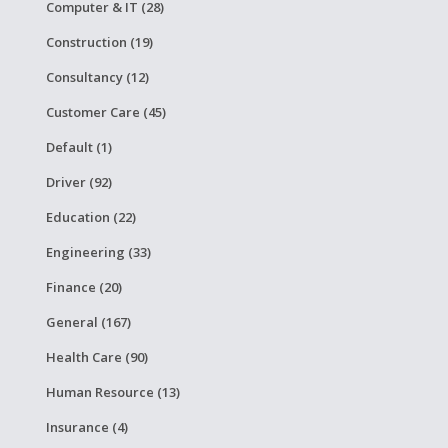
Computer & IT (28)
Construction (19)
Consultancy (12)
Customer Care (45)
Default (1)
Driver (92)
Education (22)
Engineering (33)
Finance (20)
General (167)
Health Care (90)
Human Resource (13)
Insurance (4)