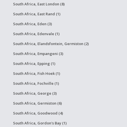
South Africa, East London (8)
South Africa, East Rand (1)
South Africa, Eden (3)
South Africa, Edenvale (1)
South Africa, Elandsfontein, Germiston (2)
South Africa, Empangeni (3)
South Africa, Epping (1)
South Africa, Fish Hoek (1)
South Africa, Fochville (1)
South Africa, George (3)
South Africa, Germiston (6)
South Africa, Goodwood (4)
South Africa, Gordon's Bay (1)