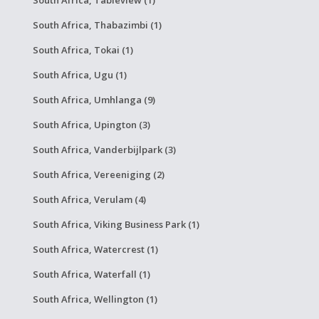
South Africa, Thabazimbi (1)
South Africa, Tokai (1)
South Africa, Ugu (1)
South Africa, Umhlanga (9)
South Africa, Upington (3)
South Africa, Vanderbijlpark (3)
South Africa, Vereeniging (2)
South Africa, Verulam (4)
South Africa, Viking Business Park (1)
South Africa, Watercrest (1)
South Africa, Waterfall (1)
South Africa, Wellington (1)