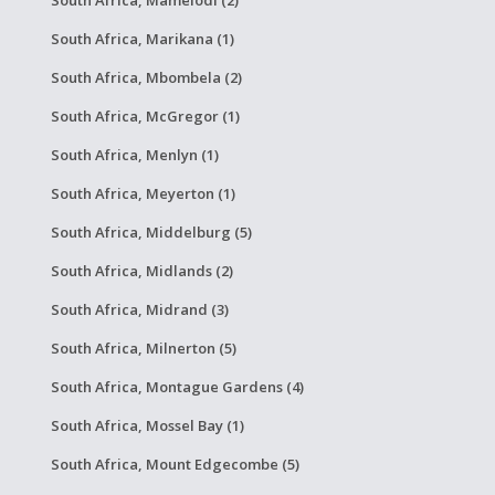
South Africa, Marikana (1)
South Africa, Mbombela (2)
South Africa, McGregor (1)
South Africa, Menlyn (1)
South Africa, Meyerton (1)
South Africa, Middelburg (5)
South Africa, Midlands (2)
South Africa, Midrand (3)
South Africa, Milnerton (5)
South Africa, Montague Gardens (4)
South Africa, Mossel Bay (1)
South Africa, Mount Edgecombe (5)