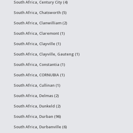
South Africa, Century City (4)
South Africa, Chatsworth (5)
South Africa, Clanwilliam (2)
South Africa, Claremont (1)
South Africa, Clayville (1)
South Africa, Clayville, Gauteng (1)
South Africa, Constantia (1)
South Africa, CORNUBIA (1)
South Africa, Cullinan (1)
South Africa, Delmas (2)
South Africa, Dunkeld (2)
South Africa, Durban (96)
South Africa, Durbanville (6)