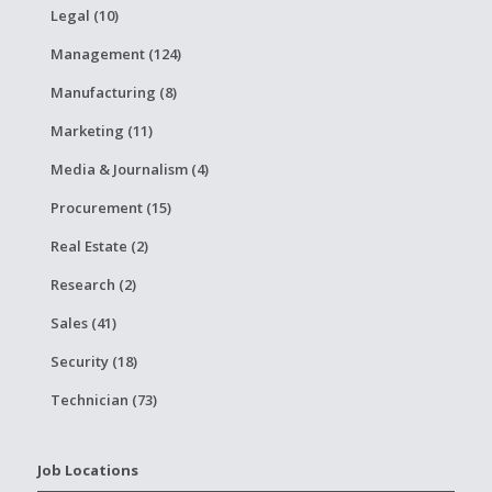
Legal (10)
Management (124)
Manufacturing (8)
Marketing (11)
Media & Journalism (4)
Procurement (15)
Real Estate (2)
Research (2)
Sales (41)
Security (18)
Technician (73)
Job Locations