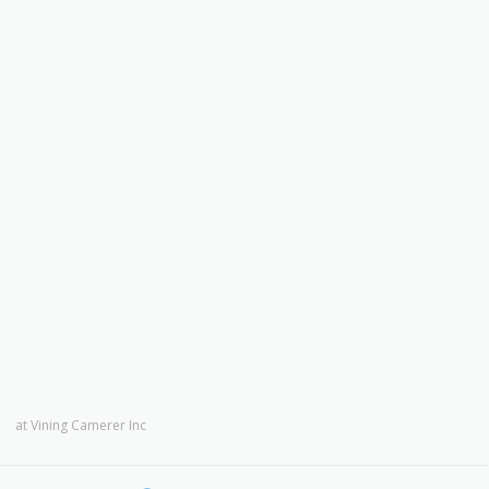
at
Vining Camerer Inc