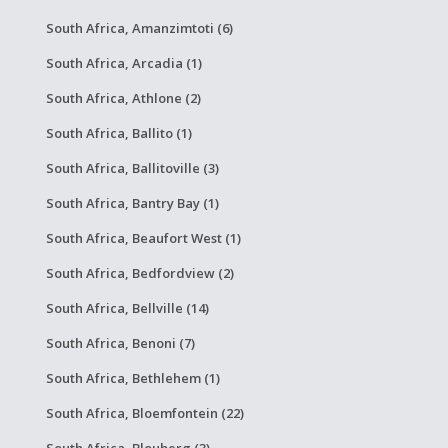
South Africa, Amanzimtoti (6)
South Africa, Arcadia (1)
South Africa, Athlone (2)
South Africa, Ballito (1)
South Africa, Ballitoville (3)
South Africa, Bantry Bay (1)
South Africa, Beaufort West (1)
South Africa, Bedfordview (2)
South Africa, Bellville (14)
South Africa, Benoni (7)
South Africa, Bethlehem (1)
South Africa, Bloemfontein (22)
South Africa, Blouberg (3)